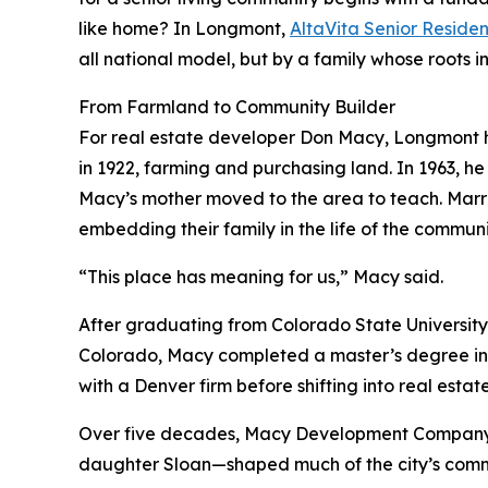
like home? In Longmont,
AltaVita Senior Reside
all national model, but by a family whose roots 
From Farmland to Community Builder
For real estate developer Don Macy, Longmont h
in 1922, farming and purchasing land. In 1963, he
Macy’s mother moved to the area to teach. Marrie
embedding their family in the life of the communi
“This place has meaning for us,” Macy said.
After graduating from Colorado State University
Colorado, Macy completed a master’s degree in 
with a Denver firm before shifting into real esta
Over five decades, Macy Development Company—n
daughter Sloan—shaped much of the city’s comme