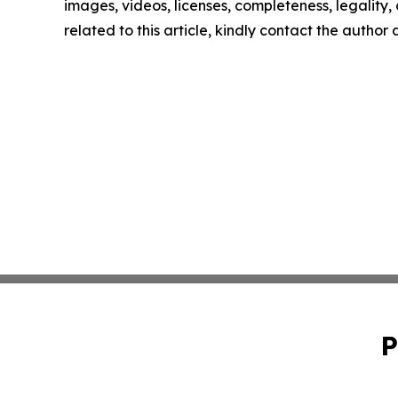
images, videos, licenses, completeness, legality, o
related to this article, kindly contact the author
P