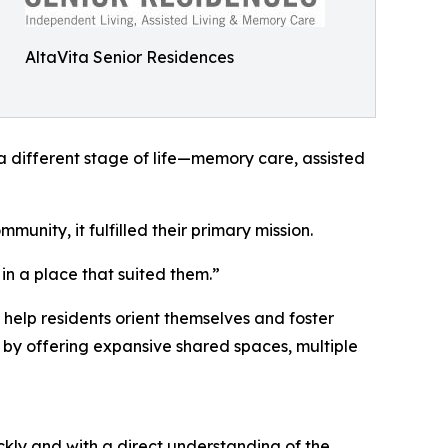
AltaVita Senior Residences
 a different stage of life—memory care, assisted
unity, it fulfilled their primary mission.
in a place that suited them.”
help residents orient themselves and foster
on by offering expansive shared spaces, multiple
kly and with a direct understanding of the