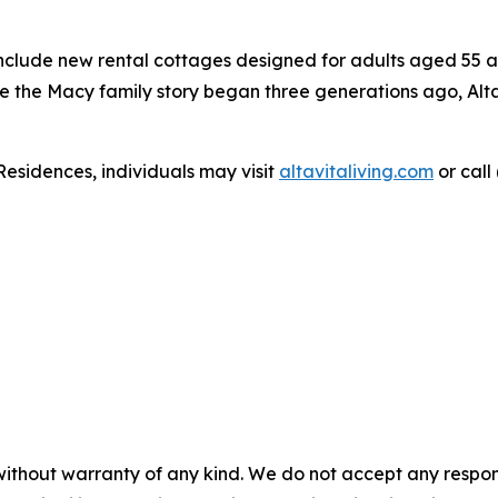
include new rental cottages designed for adults aged 55 an
re the Macy family story began three generations ago, Alta
Residences, individuals may visit
altavitaliving.com
or call
without warranty of any kind. We do not accept any responsib