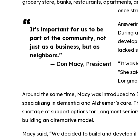
grocery store, banks, restaurants, apartments,
once str
Answeri
It’s important for us to be
During a
part of the community, not
developm
just as a business, but as
lacked s
neighbors.”
— Don Macy, President
“It was 
“She said
Longmon
Around the same time, Macy was introduced to D
specializing in dementia and Alzheimer’s care. T
shortage of support options for Longmont senior
building an alternative model.
Macy said, “We decided to build and develop it 