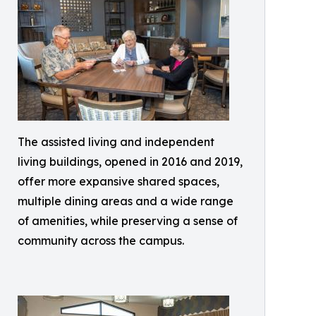
The assisted living and independent
living buildings, opened in 2016 and 2019,
offer more expansive shared spaces,
multiple dining areas and a wide range
of amenities, while preserving a sense of
community across the campus.