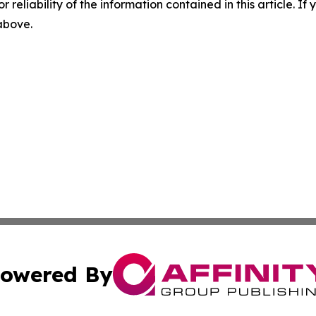
r reliability of the information contained in this article. I
 above.
owered By