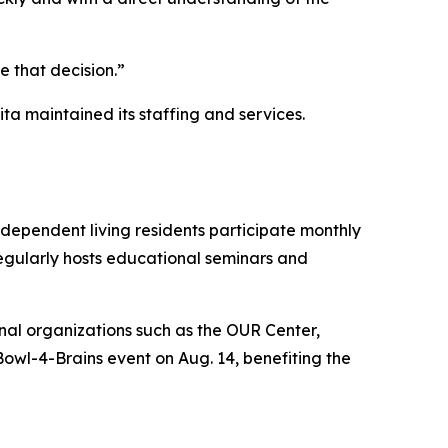
 that decision.”
ta maintained its staffing and services.
ependent living residents participate monthly
 regularly hosts educational seminars and
onal organizations such as the OUR Center,
Bowl-4-Brains event on Aug. 14, benefiting the