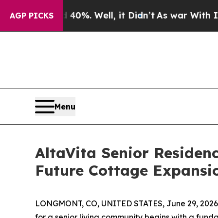
d 40%. Well, it Didn’t
As war With Iran Drove o
AGP PICKS
Menu
AltaVita Senior Reside
Future Cottage Expansi
LONGMONT, CO, UNITED STATES, June 29, 2026
for a senior living community begins with a fund