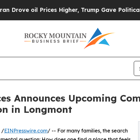
il Prices Higher, Trump Gave Politically Connec
nces Announces Upcoming Co
on in Longmont
 /
EINPresswire.com
/ -- For many families, the search
amental question: How does one find a place that feels