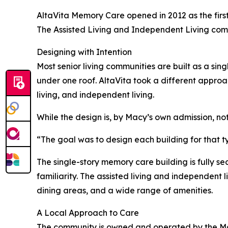
AltaVita Memory Care opened in 2012 as the first
The Assisted Living and Independent Living comm
Designing with Intention
Most senior living communities are built as a sing
under one roof. AltaVita took a different approac
living, and independent living.
While the design is, by Macy’s own admission, not
“The goal was to design each building for that t
The single-story memory care building is fully s
familiarity. The assisted living and independent 
dining areas, and a wide range of amenities.
A Local Approach to Care
The community is owned and operated by the Mac