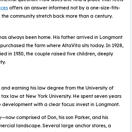
nces
offers an answer informed not by a one-size-fits-
in the community stretch back more than a century.
as always been home. His father arrived in Longmont
 purchased the farm where AltaVita sits today. In 1928,
d in 1930, the couple raised five children, deeply
ty.
 and earning his law degree from the University of
tax law at New York University. He spent seven years
te development with a clear focus: invest in Longmont.
ow comprised of Don, his son Parker, and his
rcial landscape. Several large anchor stores, a