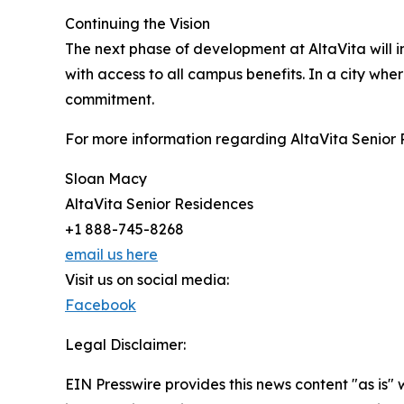
Continuing the Vision
The next phase of development at AltaVita will 
with access to all campus benefits. In a city whe
commitment.
For more information regarding AltaVita Senior 
Sloan Macy
AltaVita Senior Residences
+1 888-745-8268
email us here
Visit us on social media:
Facebook
Legal Disclaimer:
EIN Presswire provides this news content "as is" 