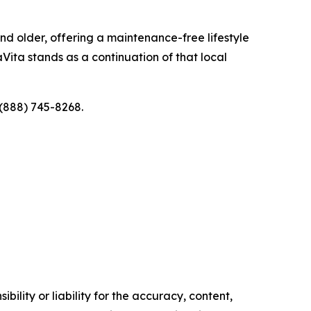
d older, offering a maintenance-free lifestyle
Vita stands as a continuation of that local
 (888) 745-8268.
ility or liability for the accuracy, content,