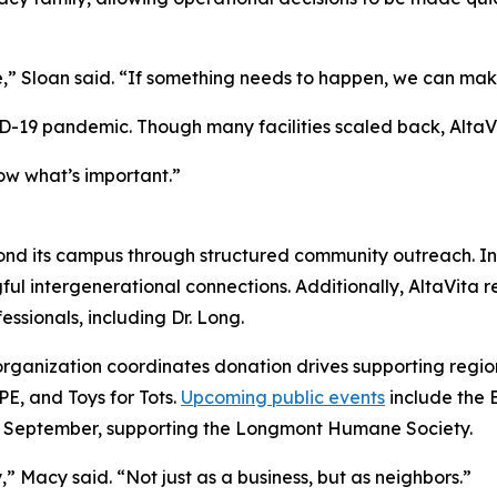
” Sloan said. “If something needs to happen, we can make
ID-19 pandemic. Though many facilities scaled back, AltaVi
ow what’s important.”
nd its campus through structured community outreach. Ind
ngful intergenerational connections. Additionally, AltaVita
essionals, including Dr. Long.
e organization coordinates donation drives supporting regi
, and Toys for Tots.
Upcoming public events
include the 
 in September, supporting the Longmont Humane Society.
,” Macy said. “Not just as a business, but as neighbors.”