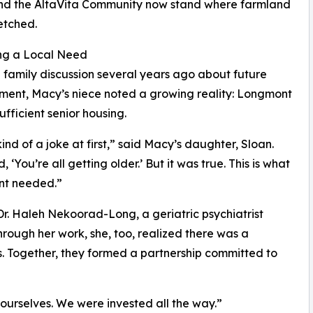
 and the AltaVita Community now stand where farmland
etched.
ng a Local Need
 family discussion several years ago about future
ent, Macy’s niece noted a growing reality: Longmont
ufficient senior housing.
kind of a joke at first,” said Macy’s daughter, Sloan.
, ‘You’re all getting older.’ But it was true. This is what
t needed.”
r. Haleh Nekoorad-Long, a geriatric psychiatrist
hrough her work, she, too, realized there was a
s. Together, they formed a partnership committed to
ourselves. We were invested all the way.”