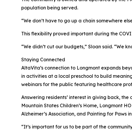
population being served.
“We don’t have to go up a chain somewhere else,
This flexibility proved important during the COV
“We didn’t cut our budgets,” Sloan said. “We kn
Staying Connected
AltaVita’s connection to Longmont expands beyo
in activities at a local preschool to build meani
webinars for the public featuring healthcare prof
Answering residents’ interest in giving back, th
Mountain States Children’s Home, Longmont HOPE
Alzheimer’s Association, and Painting for Paws
“It’s important for us to be part of the community