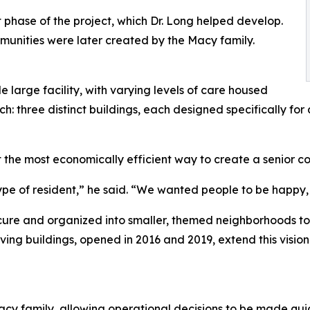
 phase of the project, which Dr. Long helped develop.
unities were later created by the Macy family.
le large facility, with varying levels of care housed
h: three distinct buildings, each designed specifically for
 the most economically efficient way to create a senior comm
ype of resident,” he said. “We wanted people to be happy, 
ecure and organized into smaller, themed neighborhoods to 
living buildings, opened in 2016 and 2019, extend this visi
y family, allowing operational decisions to be made quic