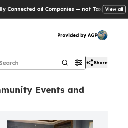
ted oil Companies — not Taxpayers — the Chance 
View all
Provided by AGP
Share
mmunity Events and