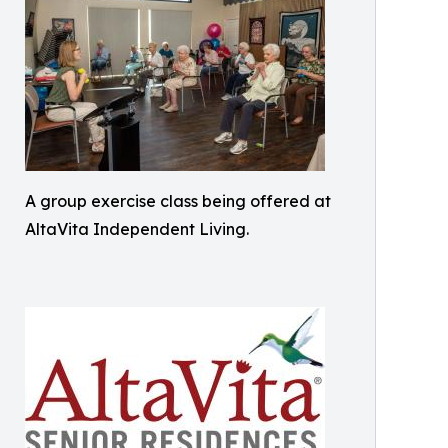
A group exercise class being offered at
AltaVita Independent Living.