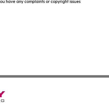
f you have any complaints or copyright issues