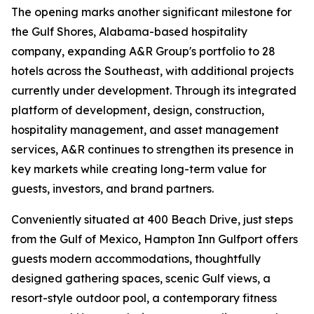
The opening marks another significant milestone for
the Gulf Shores, Alabama-based hospitality
company, expanding A&R Group's portfolio to 28
hotels across the Southeast, with additional projects
currently under development. Through its integrated
platform of development, design, construction,
hospitality management, and asset management
services, A&R continues to strengthen its presence in
key markets while creating long-term value for
guests, investors, and brand partners.
Conveniently situated at 400 Beach Drive, just steps
from the Gulf of Mexico, Hampton Inn Gulfport offers
guests modern accommodations, thoughtfully
designed gathering spaces, scenic Gulf views, a
resort-style outdoor pool, a contemporary fitness