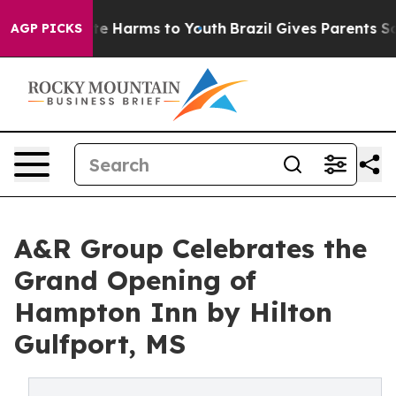
nd to Abate Harms to Youth
Brazil Gives Parents Social
AGP PICKS
A&R Group Celebrates the
Grand Opening of
Hampton Inn by Hilton
Gulfport, MS