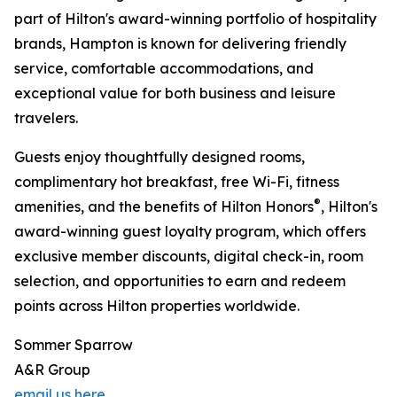
part of Hilton's award-winning portfolio of hospitality
brands, Hampton is known for delivering friendly
service, comfortable accommodations, and
exceptional value for both business and leisure
travelers.
Guests enjoy thoughtfully designed rooms,
complimentary hot breakfast, free Wi-Fi, fitness
®
amenities, and the benefits of Hilton Honors
, Hilton's
award-winning guest loyalty program, which offers
exclusive member discounts, digital check-in, room
selection, and opportunities to earn and redeem
points across Hilton properties worldwide.
Sommer Sparrow
A&R Group
email us here