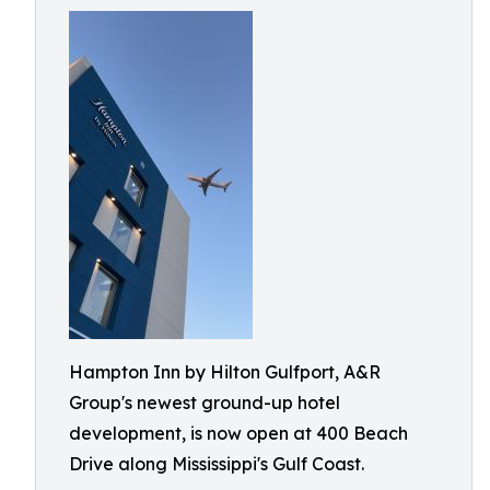
Hampton Inn by Hilton Gulfport, A&R
Group's newest ground-up hotel
development, is now open at 400 Beach
Drive along Mississippi's Gulf Coast.