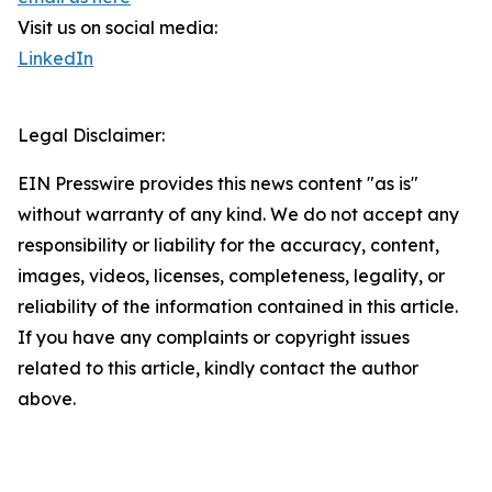
Visit us on social media:
LinkedIn
Legal Disclaimer:
EIN Presswire provides this news content "as is"
without warranty of any kind. We do not accept any
responsibility or liability for the accuracy, content,
images, videos, licenses, completeness, legality, or
reliability of the information contained in this article.
If you have any complaints or copyright issues
related to this article, kindly contact the author
above.