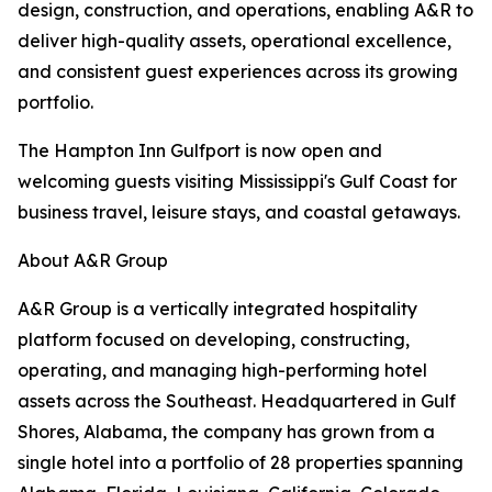
design, construction, and operations, enabling A&R to
deliver high-quality assets, operational excellence,
and consistent guest experiences across its growing
portfolio.
The Hampton Inn Gulfport is now open and
welcoming guests visiting Mississippi's Gulf Coast for
business travel, leisure stays, and coastal getaways.
About A&R Group
A&R Group is a vertically integrated hospitality
platform focused on developing, constructing,
operating, and managing high-performing hotel
assets across the Southeast. Headquartered in Gulf
Shores, Alabama, the company has grown from a
single hotel into a portfolio of 28 properties spanning