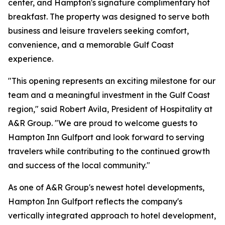
center, and Hampton's signature complimentary hot
breakfast. The property was designed to serve both
business and leisure travelers seeking comfort,
convenience, and a memorable Gulf Coast
experience.
"This opening represents an exciting milestone for our
team and a meaningful investment in the Gulf Coast
region," said Robert Avila, President of Hospitality at
A&R Group. "We are proud to welcome guests to
Hampton Inn Gulfport and look forward to serving
travelers while contributing to the continued growth
and success of the local community."
As one of A&R Group's newest hotel developments,
Hampton Inn Gulfport reflects the company's
vertically integrated approach to hotel development,