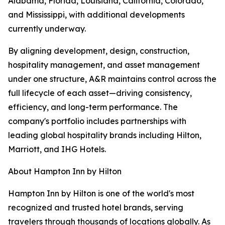
Alabama, Florida, Louisiana, California, Colorado,
and Mississippi, with additional developments
currently underway.
By aligning development, design, construction,
hospitality management, and asset management
under one structure, A&R maintains control across the
full lifecycle of each asset—driving consistency,
efficiency, and long-term performance. The
company's portfolio includes partnerships with
leading global hospitality brands including Hilton,
Marriott, and IHG Hotels.
About Hampton Inn by Hilton
Hampton Inn by Hilton is one of the world's most
recognized and trusted hotel brands, serving
travelers through thousands of locations globally. As