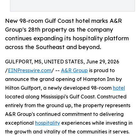
New 98-room Gulf Coast hotel marks A&R
Group's 28th property as the company
continues expanding its hospitality platform
across the Southeast and beyond.
GULFPORT, MS, UNITED STATES, June 29, 2026
/
EINPresswire.com
/ --
A&R Group
is proud to
announce the grand opening of Hampton Inn by
Hilton Gulfport, a newly developed 98-room
hotel
located along Mississippi's Gulf Coast. Constructed
entirely from the ground up, the property represents
A&R Group's continued commitment to delivering
exceptional
hospitality
experiences while investing in
the growth and vitality of the communities it serves.