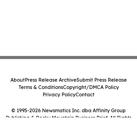
About
Press Release Archive
Submit Press Release
Terms & Conditions
Copyright/DMCA Policy
Privacy Policy
Contact
© 1995-2026 Newsmatics Inc. dba Affinity Group
Publishing & Rocky Mountain Business Brief. All Rights
Reserved.