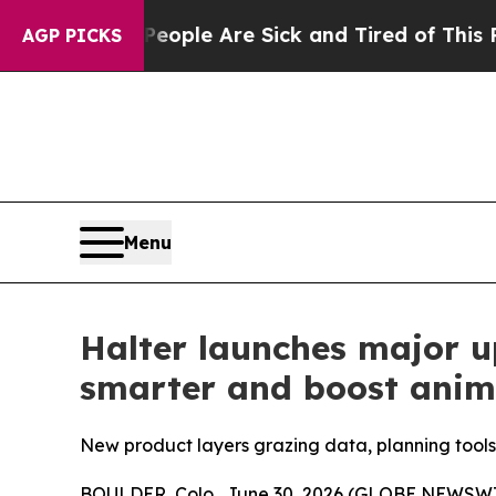
in: “People Are Sick and Tired of This Politics 
AGP PICKS
Menu
Halter launches major u
smarter and boost anim
New product layers grazing data, planning tools 
BOULDER, Colo., June 30, 2026 (GLOBE NEWSWIRE