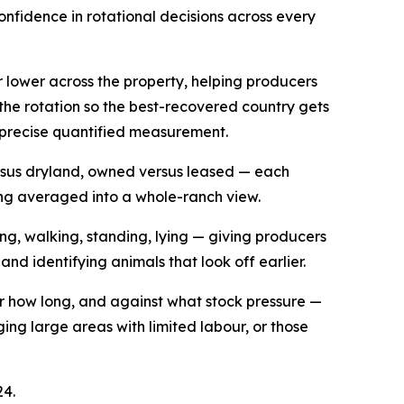
onfidence in rotational decisions across every
r lower across the property, helping producers
the rotation so the best-recovered country gets
a precise quantified measurement.
ersus dryland, owned versus leased — each
ing averaged into a whole-ranch view.
ng, walking, standing, lying — giving producers
 and identifying animals that look off earlier.
or how long, and against what stock pressure —
g large areas with limited labour, or those
24.