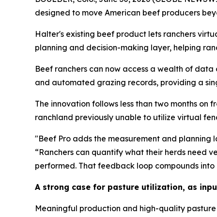
designed to move American beef producers beyo
Halter's existing beef product lets ranchers virt
planning and decision-making layer, helping ranc
Beef ranchers can now access a wealth of data o
and automated grazing records, providing a sing
The innovation follows less than two months on fr
ranchland previously unable to utilize virtual fe
"Beef Pro adds the measurement and planning layer
“Ranchers can quantify what their herds need ve
performed. That feedback loop compounds into bet
A strong case for pasture utilization, as inpu
Meaningful production and high-quality pasture 