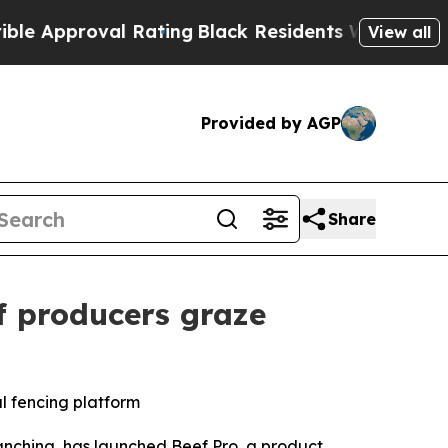
roval Rating
Black Residents Warned of Abusive C
View all
Provided by AGP
Share
f producers graze
al fencing platform
nching, has launched Beef Pro, a product