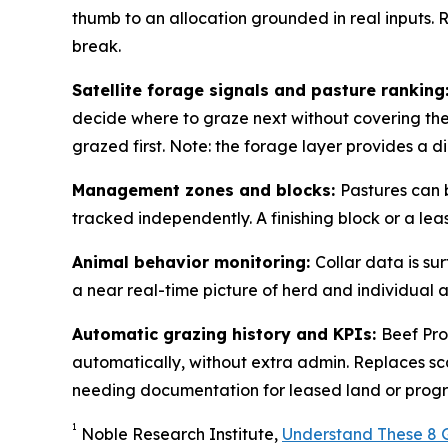
thumb to an allocation grounded in real inputs. 
break.
Satellite forage signals and pasture ranking
decide where to graze next without covering the 
grazed first. Note: the forage layer provides a 
Management zones and blocks:
Pastures can 
tracked independently. A finishing block or a l
Animal behavior monitoring:
Collar data is s
a near real-time picture of herd and individual ani
Automatic grazing history and KPIs:
Beef Pro
automatically, without extra admin. Replaces sc
needing documentation for leased land or prog
1
Noble Research Institute,
Understand These 8 G