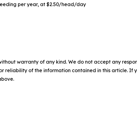
feeding per year, at $2.50/head/day
without warranty of any kind. We do not accept any responsib
r reliability of the information contained in this article. I
 above.