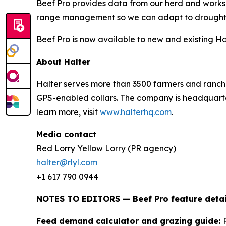
Beef Pro provides data from our herd and works 
range management so we can adapt to drought 
Beef Pro is now available to new and existing Ha
About Halter
Halter serves more than 3500 farmers and ranche
GPS-enabled collars. The company is headquarter
learn more, visit
www.halterhq.com
.
Media contact
Red Lorry Yellow Lorry (PR agency)
halter@rlyl.com
+1 617 790 0944
NOTES TO EDITORS — Beef Pro feature detai
Feed demand calculator and grazing guide: