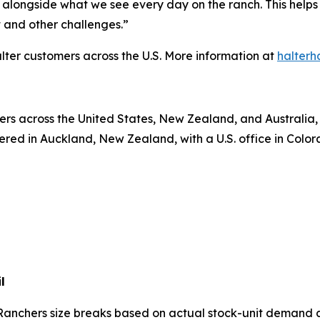
alongside what we see every day on the ranch. This helps
and other challenges.”
lter customers across the U.S. More information at
halterh
rs across the United States, New Zealand, and Australia, a
ed in Auckland, New Zealand, with a U.S. office in Colora
l
Ranchers size breaks based on actual stock-unit demand 