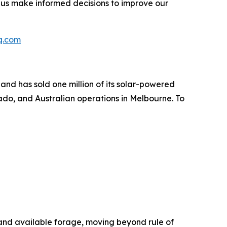
 us make informed decisions to improve our
q.com
nd has sold one million of its solar-powered
do, and Australian operations in Melbourne. To
and available forage, moving beyond rule of