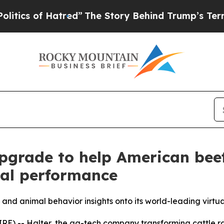
of Hatred”
The Story Behind Trump’s Terrible App
pgrade to help American bee
al performance
and animal behavior insights onto its world-leading virtu
) -- Halter, the ag-tech company transforming cattle ra