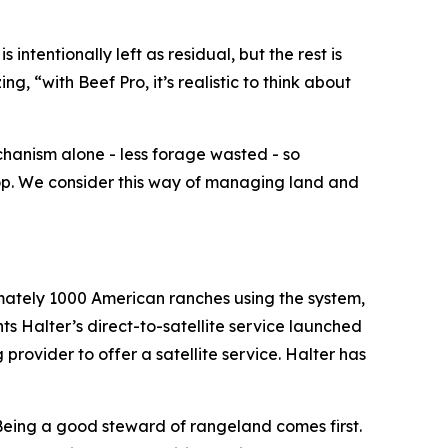
 intentionally left as residual, but the rest is
, “with Beef Pro, it’s realistic to think about
chanism alone - less forage wasted - so
top. We consider this way of managing land and
ximately 1000 American ranches using the system,
nts Halter’s direct-to-satellite service launched
 provider to offer a satellite service. Halter has
“Being a good steward of rangeland comes first.