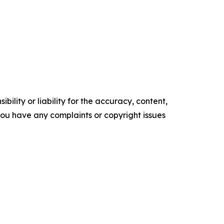
ility or liability for the accuracy, content,
f you have any complaints or copyright issues