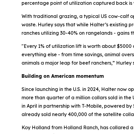
percentage point of utilization captured back i
With traditional grazing, a typical US cow-calf o
waste. Hurley says that while Halter’s existing p
ranches utilizing 30-40% on rangelands - gains t
"Every 1% of utilization lift is worth about $50
everything else - from time savings, animal ove
animals a major leap for beef ranchers,” Hurley 
Building on American momentum
Since launching in the U.S. in 2024, Halter now 
more than quarter of a million collars sold in the
in April in partnership with T-Mobile, powered by 
already sold nearly 400,000 of the satellite collar
Koy Holland from Holland Ranch, has collared a t