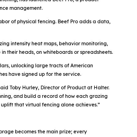
mance management.
labor of physical fencing. Beef Pro adds a data,
ing intensity heat maps, behavior monitoring,
in their heads, on whiteboards or spreadsheets.
lars, unlocking large tracts of American
hes have signed up for the service.
aid Toby Hurley, Director of Product at Halter.
nning, and build a record of how each grazing
plift that virtual fencing alone achieves.”
forage becomes the main prize; every