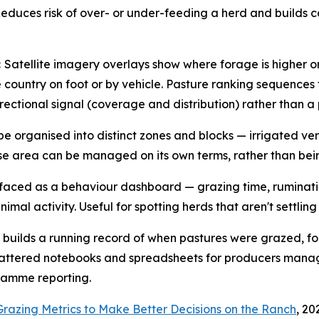
Reduces risk of over- or under-feeding a herd and builds c
:
Satellite imagery overlays show where forage is higher o
country on foot or by vehicle. Pasture ranking sequences 
directional signal (coverage and distribution) rather than 
be organised into distinct zones and blocks — irrigated v
ease area can be managed on its own terms, rather than be
urfaced as a behaviour dashboard — grazing time, ruminati
mal activity. Useful for spotting herds that aren't settling
 builds a running record of when pastures were grazed, f
attered notebooks and spreadsheets for producers managin
ramme reporting.
razing Metrics to Make Better Decisions on the Ranch
, 20