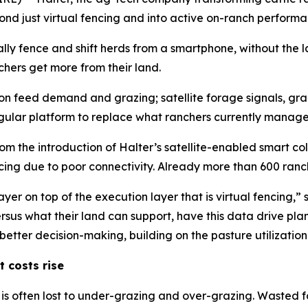
nd just virtual fencing and into active on-ranch perfor
ually fence and shift herds from a smartphone, without the 
hers get more from their land.
n feed demand and grazing; satellite forage signals, graz
ular platform to replace what ranchers currently manage 
om the introduction of Halter’s satellite-enabled smart col
ncing due to poor connectivity. Already more than 600 ranc
 on top of the execution layer that is virtual fencing,” s
rsus what their land can support, have this data drive pla
ter decision-making, building on the pasture utilization u
t costs rise
is often lost to under-grazing and over-grazing. Wasted 