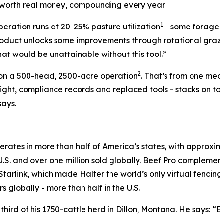
s worth real money, compounding every year.
1
peration runs at 20-25% pasture utilization
- some forage is
roduct unlocks some improvements through rotational grazing
hat would be unattainable without this tool.”
2
00 on a 500-head, 2500-acre operation
. That’s from one me
rsight, compliance records and replaced tools - stacks on 
says.
operates in more than half of America’s states, with appro
 U.S. and over one million sold globally. Beef Pro compleme
Starlink, which made Halter the world’s only virtual fencing
s globally - more than half in the U.S.
hird of his 1750-cattle herd in Dillon, Montana. He says: 