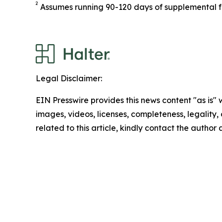
2
Assumes running 90-120 days of supplemental 
Legal Disclaimer:
EIN Presswire provides this news content "as is" 
images, videos, licenses, completeness, legality, o
related to this article, kindly contact the author