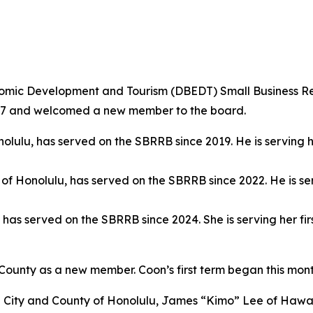
mic Development and Tourism (DBEDT) Small Business R
2027 and welcomed a new member to the board.
onolulu, has served on the SBRRB since 2019. He is serving 
y of Honolulu, has served on the SBRRB since 2022. He is se
y, has served on the SBRRB since 2024. She is serving her 
ounty as a new member. Coon’s first term began this mon
City and County of Honolulu, James “Kimo” Lee of Hawai‘