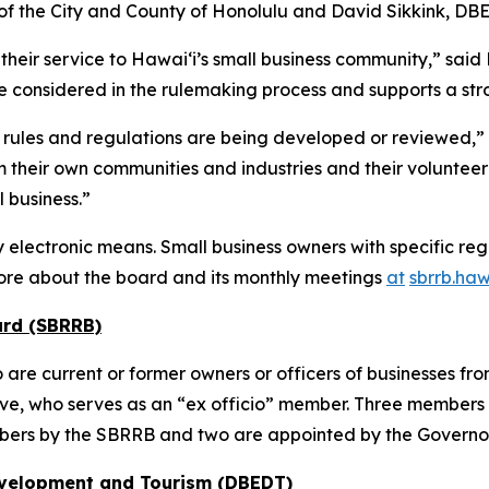
of the City and County of Honolulu and David Sikkink, DBE
heir service to Hawai‘i’s small business community,” sai
e considered in the rulemaking process and supports a stro
rules and regulations are being developed or reviewed,” 
their own communities and industries and their volunteer
 business.”
electronic means. Small business owners with specific reg
ore about the board and its monthly meetings
at
sbrrb.haw
ard (SBRRB)
 current or former owners or officers of businesses from a
ve, who serves as an “ex officio” member. Three members 
ers by the SBRRB and two are appointed by the Governo
evelopment and Tourism (DBEDT)