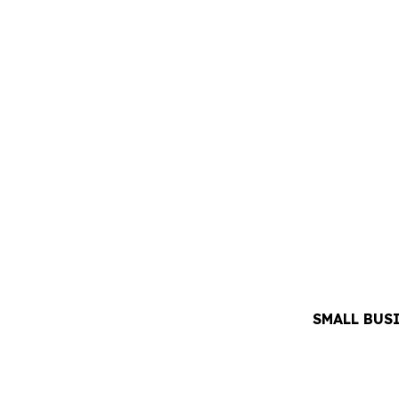
SMALL BUS