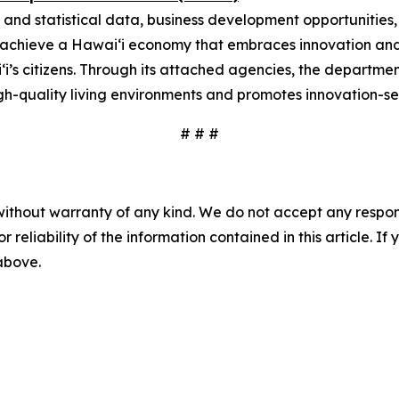
 and statistical data, business development opportunities
o achieve a Hawai‘i economy that embraces innovation and
i‘i’s citizens. Through its attached agencies, the depart
gh-quality living environments and promotes innovation-se
# # #
without warranty of any kind. We do not accept any responsib
r reliability of the information contained in this article. I
 above.