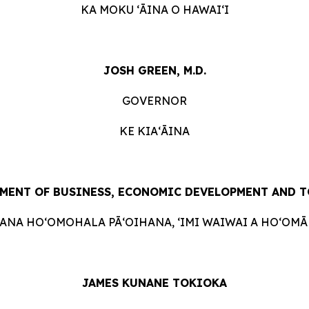
KA MOKU ʻĀINA O HAWAIʻI
JOSH GREEN, M.D.
GOVERNOR
KE KIAʻĀINA
MENT OF BUSINESS, ECONOMIC DEVELOPMENT AND 
HANA HOʻOMOHALA PĀʻOIHANA, ʻIMI WAIWAI A HOʻOMĀK
JAMES KUNANE TOKIOKA