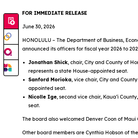
FOR IMMEDIATE RELEASE
June 30, 2026
HONOLULU – The Department of Business, Econo
announced its officers for fiscal year 2026 to 
Jonathan Shick
, chair, City and County of H
represents a state House-appointed seat.
Sanford Morioka
, vice chair, City and Count
appointed seat.
Nicolle Ige
, second vice chair, Kaua‘i Count
seat.
The board also welcomed Denver Coon of Maui C
Other board members are Cynthia Hobson of the 