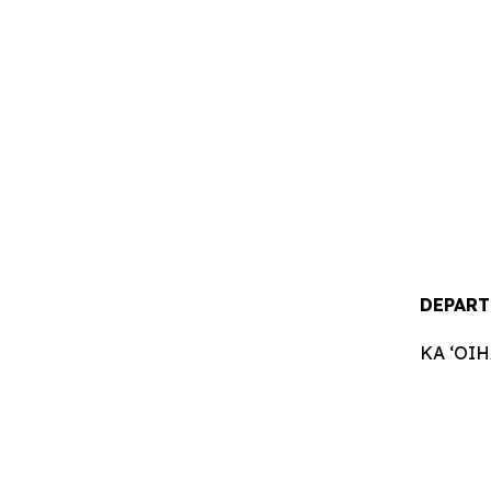
DEPART
KA ʻOI