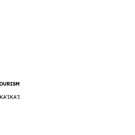
TOURISM
AʻIKAʻI