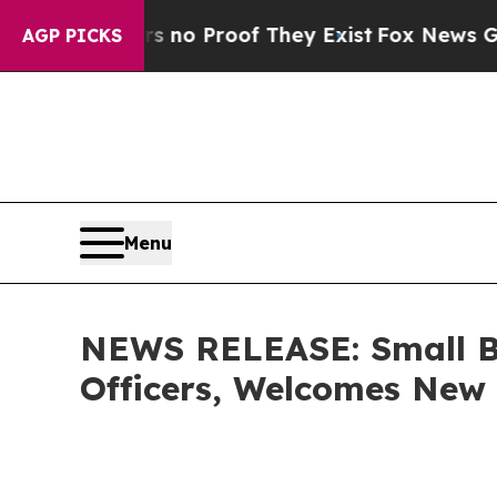
Offers no Proof They Exist
Fox News Goes Quiet 
AGP PICKS
Menu
NEWS RELEASE: Small Bu
Officers, Welcomes Ne