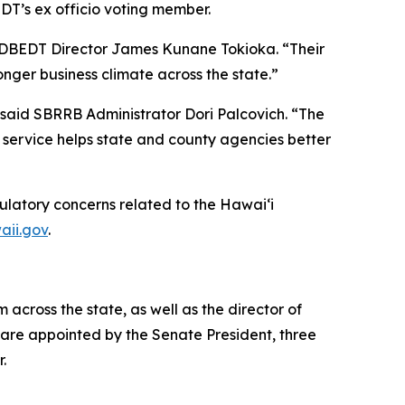
DT’s ex officio voting member.
d DBEDT Director James Kunane Tokioka. “Their
nger business climate across the state.”
said SBRRB Administrator Dori Palcovich. “The
 service helps state and county agencies better
ulatory concerns related to the Hawai‘i
aii.gov
.
cross the state, as well as the director of
are appointed by the Senate President, three
r.