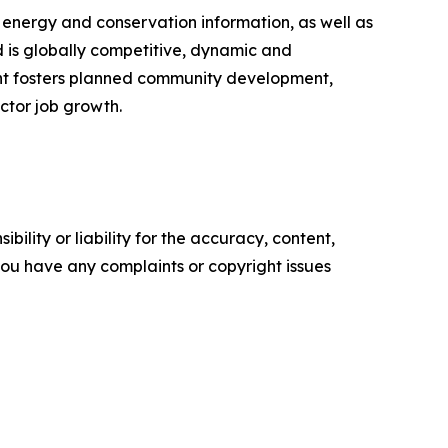
, energy and conservation information, as well as
 is globally competitive, dynamic and
ment fosters planned community development,
ctor job growth.
ility or liability for the accuracy, content,
f you have any complaints or copyright issues