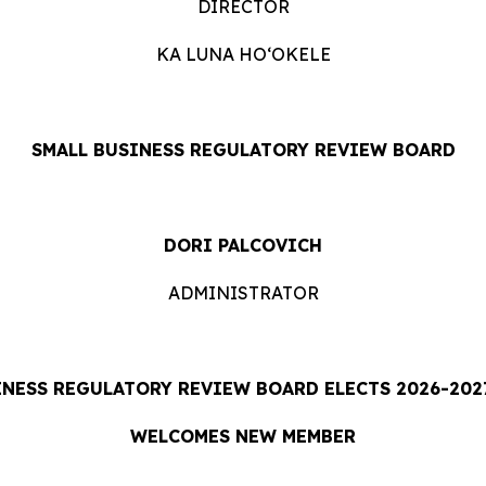
DIRECTOR
KA LUNA HOʻOKELE
SMALL BUSINESS REGULATORY REVIEW BOARD
DORI PALCOVICH
ADMINISTRATOR
INESS REGULATORY REVIEW BOARD ELECTS 2026-2027
WELCOMES NEW MEMBER