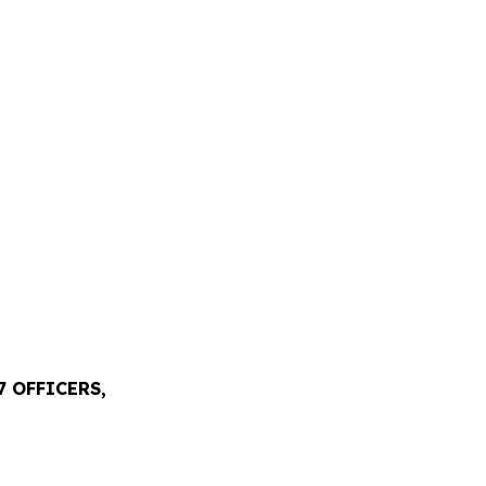
 OFFICERS,