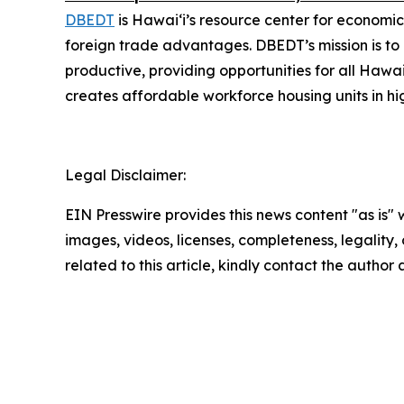
DBEDT
is Hawai‘i’s resource center for economic
foreign trade advantages. DBEDT’s mission is t
productive, providing opportunities for all Hawa
creates affordable workforce housing units in hi
Legal Disclaimer:
EIN Presswire provides this news content "as is" 
images, videos, licenses, completeness, legality, o
related to this article, kindly contact the author