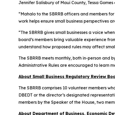
Jennifer Salisbury of Maui County, Tessa Gomes 
“Mahalo to the SBRRB officers and members for t
work helps ensure small business perspectives ar
“The SBRRB gives small businesses a voice when 
board’s members bring valuable experience from 
understand how proposed rules may affect small
The SBRRB meets monthly, both in-person and by 
Administrative Rules are encouraged to learn m
About Small Business Regulatory Review Bo
The SBRRB comprises 10 volunteer members who are
DBEDT or the director’s designated representati
members by the Speaker of the House, two memb
About Department of Business, Economic D