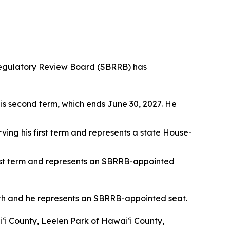
egulatory Review Board (SBRRB) has
his second term, which ends June 30, 2027. He
rving his first term and represents a state House-
first term and represents an SBRRB-appointed
th and he represents an SBRRB-appointed seat.
i County, Leelen Park of Hawai‘i County,