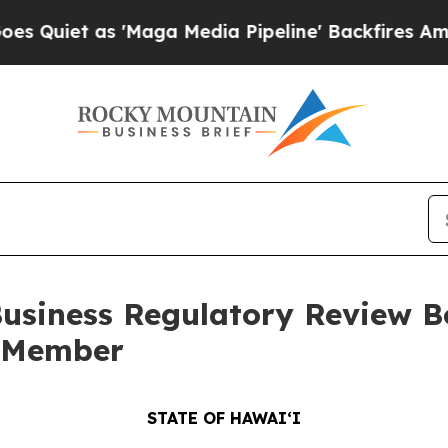
as 'Maga Media Pipeline' Backfires Amid Rumors
siness Regulatory Review Bo
w Member
STATE OF HAWAIʻI