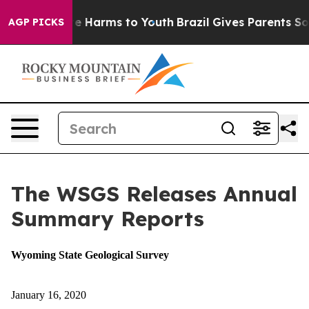
d to Abate Harms to Youth
Brazil Gives Parents Social 
AGP PICKS
The WSGS Releases Annual
Summary Reports
Wyoming State Geological Survey
January 16, 2020