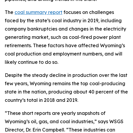
The
coal summary report
focuses on challenges
faced by the state’s coal industry in 2019, including
company bankruptcies and changes in the electricity
generating market, such as coal-fired power plant
retirements. These factors have affected Wyoming’s
coal production and employment numbers, and will
likely continue to do so.
Despite the steady decline in production over the last
few years, Wyoming remains the top coal-producing
state in the nation, producing about 40 percent of the
country’s total in 2018 and 2019.
“These short reports are yearly snapshots of
Wyoming’s oil, gas, and coal industries,” says WSGS
Director, Dr. Erin Campbell. “These industries can