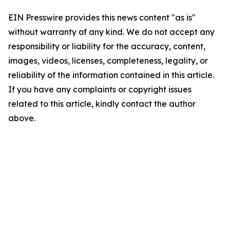
EIN Presswire provides this news content "as is"
without warranty of any kind. We do not accept any
responsibility or liability for the accuracy, content,
images, videos, licenses, completeness, legality, or
reliability of the information contained in this article.
If you have any complaints or copyright issues
related to this article, kindly contact the author
above.