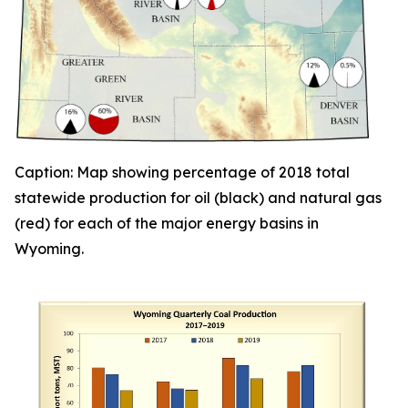
Caption: Map showing percentage of 2018 total
statewide
production for oil (black) and natural gas
(red) for each of the major energy basins in
Wyoming.