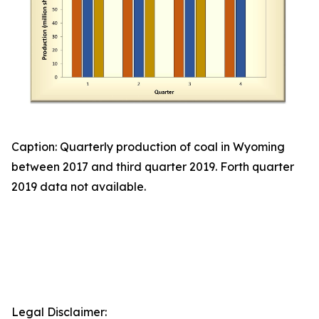
Caption: Quarterly production of coal in Wyoming
between 2017 and third quarter 2019. Forth quarter
2019 data not available.
Legal Disclaimer: