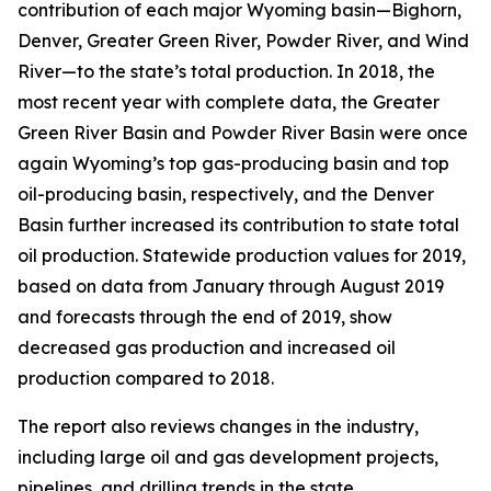
contribution of each major Wyoming basin—Bighorn,
Denver, Greater Green River, Powder River, and Wind
River—to the state’s total production. In 2018, the
most recent year with complete data, the Greater
Green River Basin and Powder River Basin were once
again Wyoming’s top gas-producing basin and top
oil-producing basin, respectively, and the Denver
Basin further increased its contribution to state total
oil production. Statewide production values for 2019,
based on data from January through August 2019
and forecasts through the end of 2019, show
decreased gas production and increased oil
production compared to 2018.
The report also reviews changes in the industry,
including large oil and gas development projects,
pipelines, and drilling trends in the state.