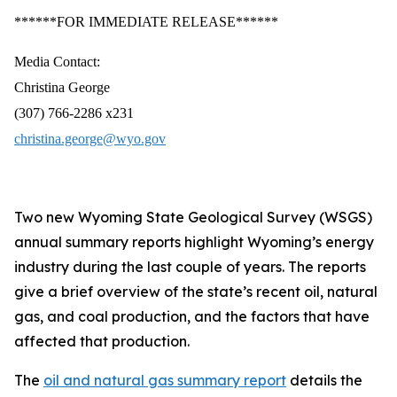
******FOR IMMEDIATE RELEASE******
Media Contact:
Christina George
(307) 766-2286 x231
christina.george@wyo.gov
Two new Wyoming State Geological Survey (WSGS)
annual summary reports highlight Wyoming’s energy
industry during the last couple of years. The reports
give a brief overview of the state’s recent oil, natural
gas, and coal production, and the factors that have
affected that production.
The
oil and natural gas summary report
details the