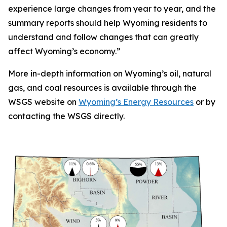
experience large changes from year to year, and the
summary reports should help Wyoming residents to
understand and follow changes that can greatly
affect Wyoming’s economy.”
More in-depth information on Wyoming’s oil, natural
gas, and coal resources is available through the
WSGS website on
Wyoming’s Energy Resources
or by
contacting the WSGS directly.