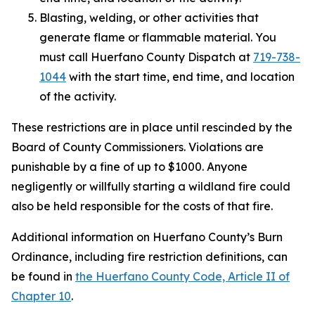
Blasting, welding, or other activities that
generate flame or flammable material. You
must call Huerfano County Dispatch at
719-738-
1044
with the start time, end time, and location
of the activity.
These restrictions are in place until rescinded by the
Board of County Commissioners. Violations are
punishable by a fine of up to $1000. Anyone
negligently or willfully starting a wildland fire could
also be held responsible for the costs of that fire.
Additional information on Huerfano County’s Burn
Ordinance, including fire restriction definitions, can
be found in
the Huerfano County Code, Article II of
Chapter 10
.