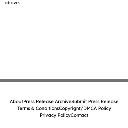
above.
About
Press Release Archive
Submit Press Release
Terms & Conditions
Copyright/DMCA Policy
Privacy Policy
Contact