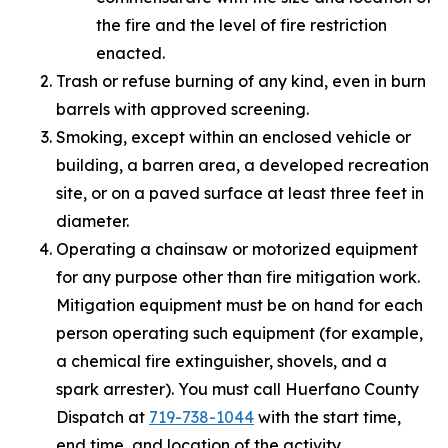
the fire and the level of fire restriction
enacted.
Trash or refuse burning of any kind, even in burn
barrels with approved screening.
Smoking, except within an enclosed vehicle or
building, a barren area, a developed recreation
site, or on a paved surface at least three feet in
diameter.
Operating a chainsaw or motorized equipment
for any purpose other than fire mitigation work.
Mitigation equipment must be on hand for each
person operating such equipment (for example,
a chemical fire extinguisher, shovels, and a
spark arrester). You must call Huerfano County
Dispatch at
719-738-1044
with the start time,
end time, and location of the activity.