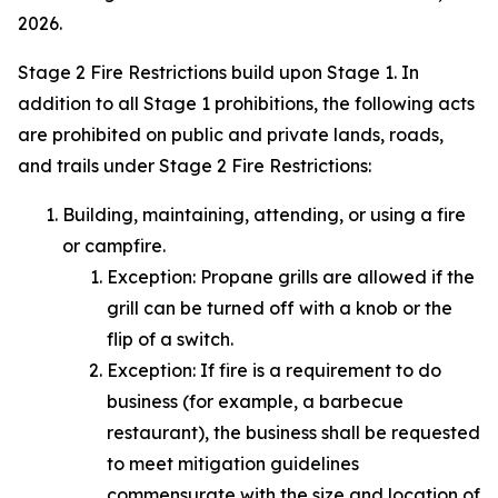
2026.
Stage 2 Fire Restrictions build upon Stage 1. In
addition to all Stage 1 prohibitions, the following acts
are prohibited on public and private lands, roads,
and trails under Stage 2 Fire Restrictions:
Building, maintaining, attending, or using a fire
or campfire.
Exception:
Propane grills are allowed if the
grill can be turned off with a knob or the
flip of a switch.
Exception:
If fire is a requirement to do
business (for example, a barbecue
restaurant), the business shall be requested
to meet mitigation guidelines
commensurate with the size and location of