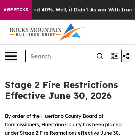
oor Around 40%. Well, it Didn’t
As war With Iran Dro
AGP PICKS
Stage 2 Fire Restrictions
Effective June 30, 2026
By order of the Huerfano County Board of
Commissioners, Huerfano County has been placed
under Stage 2 Fire Restrictions effective June 30,