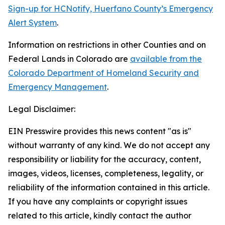
Sign-up for HCNotify, Huerfano County’s Emergency
Alert System
.
Information on restrictions in other Counties and on
Federal Lands in Colorado are
available from the
Colorado Department of Homeland Security and
Emergency Management
.
Legal Disclaimer:
EIN Presswire provides this news content "as is"
without warranty of any kind. We do not accept any
responsibility or liability for the accuracy, content,
images, videos, licenses, completeness, legality, or
reliability of the information contained in this article.
If you have any complaints or copyright issues
related to this article, kindly contact the author