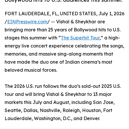
FORT LAUDERDALE, FL, UNITED STATES, July 1, 2026
/
EINPresswire.com
/ -- Vishal & Sheykhar are
bringing more than 25 years of Bollywood hits to U.S.
stages this summer with “
The Superhit Tour
,” a high-
energy live concert experience celebrating the songs,
memories, and massive sing-along moments that
have made the duo one of Indian cinema’s most
beloved musical forces.
The 2026 U.S. run follows the duo’s sold-out 2025 U.S.
tour and will bring Vishal & Sheykhar to 13 major
markets this July and August, including San Jose,
Seattle, Dallas, Nashville, Raleigh, Houston, Fort
Lauderdale, Washington, D.C., and Denver.