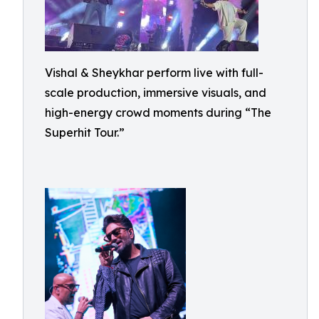
Vishal & Sheykhar perform live with full-
scale production, immersive visuals, and
high-energy crowd moments during “The
Superhit Tour.”