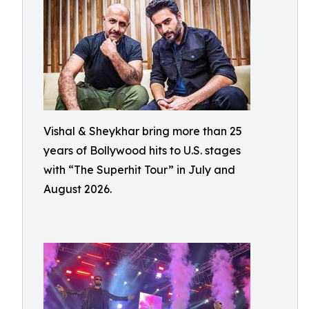
Vishal & Sheykhar bring more than 25
years of Bollywood hits to U.S. stages
with “The Superhit Tour” in July and
August 2026.