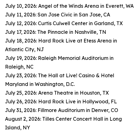
July 10, 2026: Angel of the Winds Arena in Everett, WA
July 11, 2026: San Jose Civic in San Jose, CA
July 12, 2026: Curtis Culwell Center in Garland, TX
July 17, 2026: The Pinnacle in Nashville, TN
July 18, 2026: Hard Rock Live at Etess Arena in
Atlantic City, NJ
July 19, 2026: Raleigh Memorial Auditorium in
Raleigh, NC
July 23, 2026: The Hall at Live! Casino & Hotel
Maryland in Washington, D.C.
July 25, 2026: Arena Theatre in Houston, TX
July 26, 2026: Hard Rock Live in Hollywood, FL
July 31, 2026: Fillmore Auditorium in Denver, CO
August 2, 2026: Tilles Center Concert Hall in Long
Island, NY