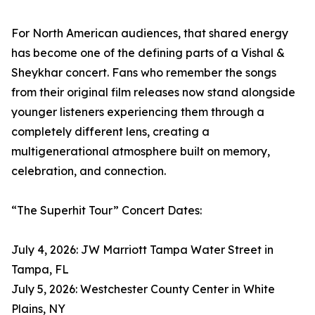
For North American audiences, that shared energy
has become one of the defining parts of a Vishal &
Sheykhar concert. Fans who remember the songs
from their original film releases now stand alongside
younger listeners experiencing them through a
completely different lens, creating a
multigenerational atmosphere built on memory,
celebration, and connection.
“The Superhit Tour” Concert Dates:
July 4, 2026: JW Marriott Tampa Water Street in
Tampa, FL
July 5, 2026: Westchester County Center in White
Plains, NY