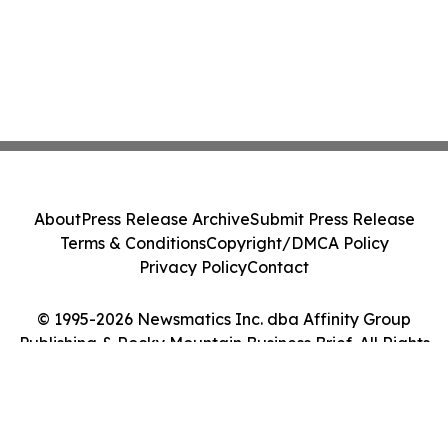
About
Press Release Archive
Submit Press Release
Terms & Conditions
Copyright/DMCA Policy
Privacy Policy
Contact
© 1995-2026 Newsmatics Inc. dba Affinity Group
Publishing & Rocky Mountain Business Brief. All Rights
Reserved.
Cookie Settings / Your Privacy Choices