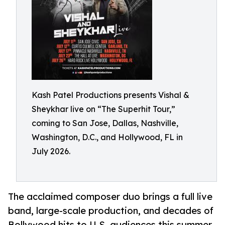
Kash Patel Productions presents Vishal &
Sheykhar live on “The Superhit Tour,”
coming to San Jose, Dallas, Nashville,
Washington, D.C., and Hollywood, FL in
July 2026.
The acclaimed composer duo brings a full live
band, large-scale production, and decades of
Bollywood hits to U.S. audiences this summer.