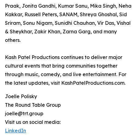
Praak, Jonita Gandhi, Kumar Sanu, Mika Singh, Neha
Kakkar, Russell Peters, SANAM, Shreya Ghoshal, Sid
Sriram, Sonu Nigam, Sunidhi Chauhan, Vir Das, Vishal
& Sheykhar, Zakir Khan, Zarna Garg, and many
others.
Kash Patel Productions continues to deliver major
cultural events that bring communities together
through music, comedy, and live entertainment. For
the latest updates, visit KashPatelProductions.com.
Joelle Polisky
The Round Table Group
joelle@trt.group
Visit us on social media:
LinkedIn