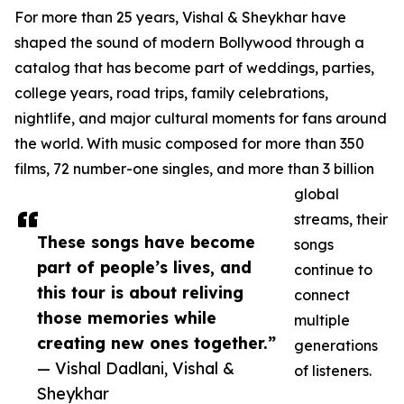
For more than 25 years, Vishal & Sheykhar have
shaped the sound of modern Bollywood through a
catalog that has become part of weddings, parties,
college years, road trips, family celebrations,
nightlife, and major cultural moments for fans around
the world. With music composed for more than 350
films, 72 number-one singles, and more than 3 billion
global
streams, their
These songs have become
songs
part of people’s lives, and
continue to
this tour is about reliving
connect
those memories while
multiple
creating new ones together.”
generations
— Vishal Dadlani, Vishal &
of listeners.
Sheykhar