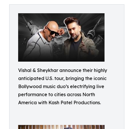
Vishal & Sheykhar announce their highly
anticipated U.S. tour, bringing the iconic
Bollywood music duo’s electrifying live
performance to cities across North
America with Kash Patel Productions.