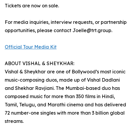
Tickets are now on sale.
For media inquiries, interview requests, or partnership
opportunities, please contact Joelle@trt.group.
Official Tour Media Kit
ABOUT VISHAL & SHEYKHAR:
Vishal & Sheykhar are one of Bollywood’s most iconic
music-composing duos, made up of Vishal Dadlani
and Shekhar Ravjiani. The Mumbai-based duo has
composed music for more than 350 films in Hindi,
Tamil, Telugu, and Marathi cinema and has delivered
72 number-one singles with more than 3 billion global
streams.