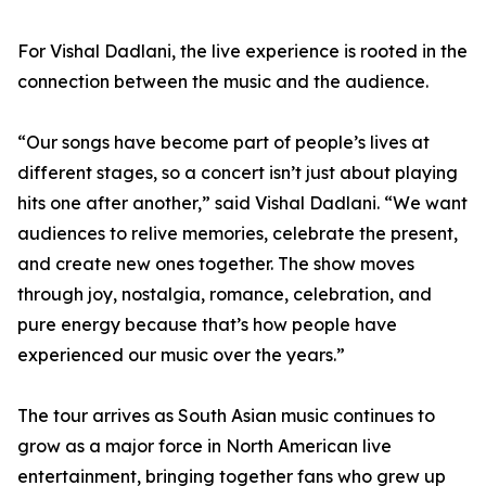
For Vishal Dadlani, the live experience is rooted in the
connection between the music and the audience.
“Our songs have become part of people’s lives at
different stages, so a concert isn’t just about playing
hits one after another,” said Vishal Dadlani. “We want
audiences to relive memories, celebrate the present,
and create new ones together. The show moves
through joy, nostalgia, romance, celebration, and
pure energy because that’s how people have
experienced our music over the years.”
The tour arrives as South Asian music continues to
grow as a major force in North American live
entertainment, bringing together fans who grew up