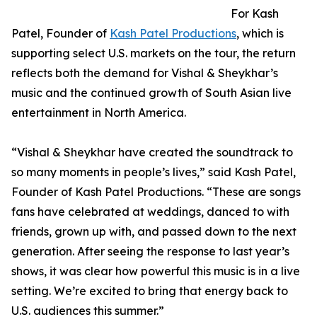
For Kash
Patel, Founder of
Kash Patel Productions
, which is
supporting select U.S. markets on the tour, the return
reflects both the demand for Vishal & Sheykhar’s
music and the continued growth of South Asian live
entertainment in North America.
“Vishal & Sheykhar have created the soundtrack to
so many moments in people’s lives,” said Kash Patel,
Founder of Kash Patel Productions. “These are songs
fans have celebrated at weddings, danced to with
friends, grown up with, and passed down to the next
generation. After seeing the response to last year’s
shows, it was clear how powerful this music is in a live
setting. We’re excited to bring that energy back to
U.S. audiences this summer.”