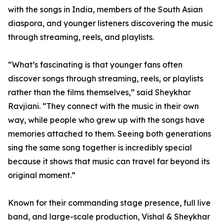
with the songs in India, members of the South Asian
diaspora, and younger listeners discovering the music
through streaming, reels, and playlists.
“What’s fascinating is that younger fans often
discover songs through streaming, reels, or playlists
rather than the films themselves,” said Sheykhar
Ravjiani. “They connect with the music in their own
way, while people who grew up with the songs have
memories attached to them. Seeing both generations
sing the same song together is incredibly special
because it shows that music can travel far beyond its
original moment.”
Known for their commanding stage presence, full live
band, and large-scale production, Vishal & Sheykhar