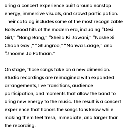
bring a concert experience built around nonstop
energy, immersive visuals, and crowd participation.
Their catalog includes some of the most recognizable
Bollywood hits of the modern era, including “Desi
Girl,” “Bang Bang,” “Sheila Ki Jawani,” “Nashe Si
Chadh Gayi,” “Ghungroo,” “Manwa Laage,” and
“Jhoome Jo Pathaan.”
On stage, those songs take on a new dimension.
Studio recordings are reimagined with expanded
arrangements, live transitions, audience
participation, and moments that allow the band to
bring new energy to the music. The result is a concert
experience that honors the songs fans know while
making them feel fresh, immediate, and larger than
the recording.