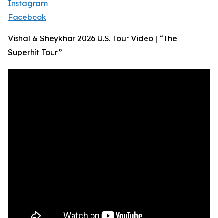
Instagram
Facebook
Vishal & Sheykhar 2026 U.S. Tour Video | “The
Superhit Tour”