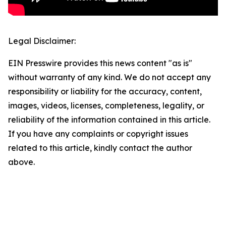
Legal Disclaimer:
EIN Presswire provides this news content "as is"
without warranty of any kind. We do not accept any
responsibility or liability for the accuracy, content,
images, videos, licenses, completeness, legality, or
reliability of the information contained in this article.
If you have any complaints or copyright issues
related to this article, kindly contact the author
above.