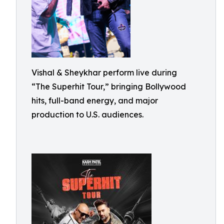
Vishal & Sheykhar perform live during
“The Superhit Tour,” bringing Bollywood
hits, full-band energy, and major
production to U.S. audiences.