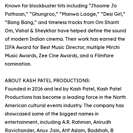
Known for blockbuster hits including “Jhoome Jo
Pathaan,” “Ghungroo,” “Manwa Laage,” “Desi Girl,”
“Bang Bang,” and timeless tracks from Om Shanti
Om, Vishal & Sheykhar have helped define the sound
of modern Indian cinema. Their work has earned the
IIFA Award for Best Music Director, multiple Mirchi
Music Awards, Zee Cine Awards, and a Filmfare
nomination.
ABOUT KASH PATEL PRODUCTIONS:
Founded in 2016 and led by Kash Patel, Kash Patel
Productions has become a leading force in the North
American cultural events industry. The company has
showcased some of the biggest names in
entertainment, including A.R. Rahman, Anirudh
Ravichander, Anuv Jain, Atif Aslam, Badshah, B