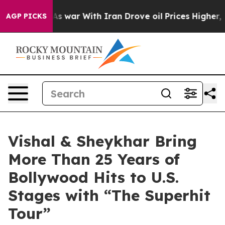
t
As war With Iran Drove oil Prices Higher, Trump Gav
AGP PICKS
Vishal & Sheykhar Bring
More Than 25 Years of
Bollywood Hits to U.S.
Stages with “The Superhit
Tour”