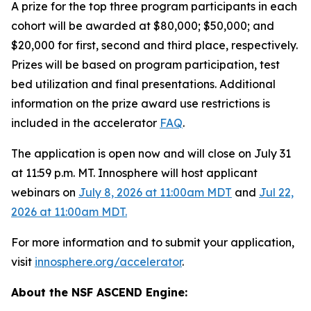
A prize for the top three program participants in each
cohort will be awarded at $80,000; $50,000; and
$20,000 for first, second and third place, respectively.
Prizes will be based on program participation, test
bed utilization and final presentations. Additional
information on the prize award use restrictions is
included in the accelerator
FAQ
.
The application is open now and will close on July 31
at 11:59 p.m. MT. Innosphere will host applicant
webinars on
July 8, 2026 at 11:00am MDT
and
Jul 22,
2026 at 11:00am MDT.
For more information and to submit your application,
visit
innosphere.org/accelerator
.
About the NSF ASCEND Engine: