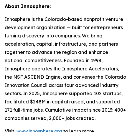
About Innosphere:
Innosphere is the Colorado-based nonprofit venture
development organization — built for entrepreneurs
turning discovery into companies. We bring
acceleration, capital, infrastructure, and partners
together to advance the region and enhance
national competitiveness. Founded in 1998,
Innosphere operates the Innosphere Accelerators,
the NSF ASCEND Engine, and convenes the Colorado
Innovation Council across four advanced industry
sectors. In 2025, Innosphere supported 102 startups,
facilitated $248M in capital raised, and supported
171 full-time jobs. Cumulative impact since 2013: 400+
companies served, 2,000+ jobs created.
Visit
www.innosphere.org
to learn more.