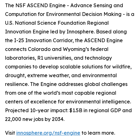
The NSF ASCEND Engine - Advance Sensing and
Computation for Environmental Decision Making - is a
U.S. National Science Foundation Regional
Innovation Engine led by Innosphere. Based along
the I-25 Innovation Corridor, the ASCEND Engine
connects Colorado and Wyoming’s federal
laboratories, R1 universities, and technology
companies to develop scalable solutions for wildfire,
drought, extreme weather, and environmental
resilience. The Engine addresses global challenges
from one of the world’s most capable regional
centers of excellence for environmental intelligence.
Projected 10-year impact: $1.5B in regional GDP and
22,000 new jobs by 2034.
Visit
innosphere.org/nsf-engine
to learn more.