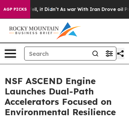
%. Well, it Didn’t
As war With Iran Drove oil Prices
AGP PICKS
NSF ASCEND Engine
Launches Dual-Path
Accelerators Focused on
Environmental Resilience