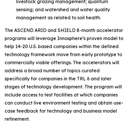
livestock grazing management; quantum
sensing; and watershed and water quality
management as related to soil health.
The ASCEND ARID and SHIELD 8-month accelerator
programs will leverage Innosphere’s proven model to
help 14-20 U.S. based companies within the defined
technology framework move from early prototype to
commercially viable offerings. The accelerators will
address a broad number of topics curated
specifically for companies in the TRL 6 and later
stages of technology development. The program will
include access to test facilities at which companies
can conduct live environment testing and obtain use-
case feedback for technology and business model
refinement.