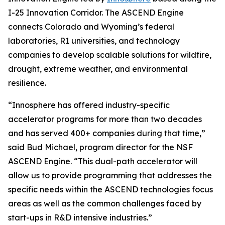
I-25 Innovation Corridor. The ASCEND Engine
connects Colorado and Wyoming’s federal
laboratories, R1 universities, and technology
companies to develop scalable solutions for wildfire,
drought, extreme weather, and environmental
resilience.
“Innosphere has offered industry-specific
accelerator programs for more than two decades
and has served 400+ companies during that time,”
said Bud Michael, program director for the NSF
ASCEND Engine. “This dual-path accelerator will
allow us to provide programming that addresses the
specific needs within the ASCEND technologies focus
areas as well as the common challenges faced by
start-ups in R&D intensive industries.”