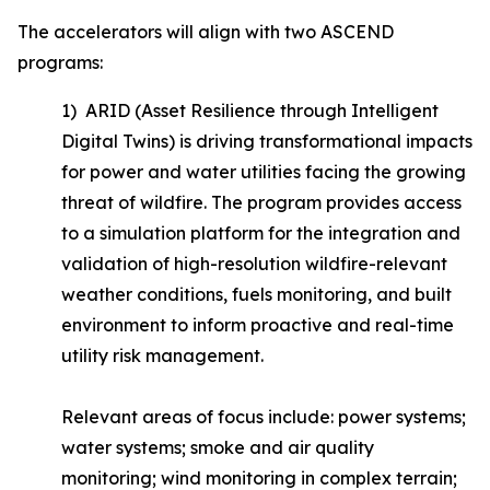
The accelerators will align with two ASCEND
programs:
1) ARID (Asset Resilience through Intelligent
Digital Twins) is driving transformational impacts
for power and water utilities facing the growing
threat of wildfire. The program provides access
to a simulation platform for the integration and
validation of high-resolution wildfire-relevant
weather conditions, fuels monitoring, and built
environment to inform proactive and real-time
utility risk management.
Relevant areas of focus include: power systems;
water systems; smoke and air quality
monitoring; wind monitoring in complex terrain;