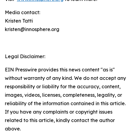
Media contact:
Kristen Tatti
kristen@innosphere.org
Legal Disclaimer:
EIN Presswire provides this news content "as is"
without warranty of any kind. We do not accept any
responsibility or liability for the accuracy, content,
images, videos, licenses, completeness, legality, or
reliability of the information contained in this article.
If you have any complaints or copyright issues
related to this article, kindly contact the author
above.