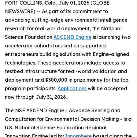
FORT COLLINS, Colo., July 01, 2026 (GLOBE
NEWSWIRE) -- As part of its commitment to
advancing cutting-edge environmental intelligence
research for real-world deployment, the National
Science Foundation
ASCEND Engine
is launching two
accelerator cohorts focused on supporting
entrepreneurs building solutions with Engine-aligned
technologies. These accelerators include access to
testbed infrastructure for real-world validation and
deployment and $300,000 in prize money for the top
program participants.
Applications
will be accepted
now through July 31, 2026.
The NSF ASCEND Engine - Advance Sensing and
Computation for Environmental Decision Making - is a
U.S. National Science Foundation Regional
Innovation Engine led by
Innosphere
based along the