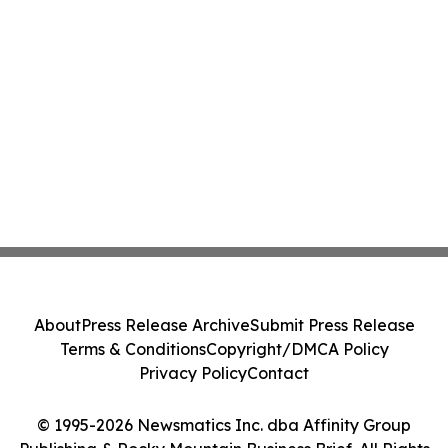
About
Press Release Archive
Submit Press Release
Terms & Conditions
Copyright/DMCA Policy
Privacy Policy
Contact
© 1995-2026 Newsmatics Inc. dba Affinity Group