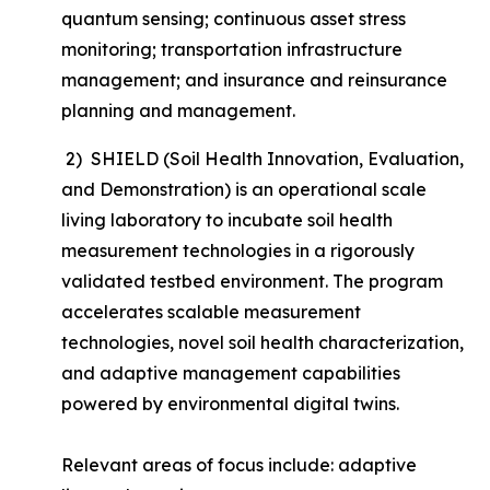
quantum sensing; continuous asset stress
monitoring; transportation infrastructure
management; and insurance and reinsurance
planning and management.
2) SHIELD (Soil Health Innovation, Evaluation,
and Demonstration) is an operational scale
living laboratory to incubate soil health
measurement technologies in a rigorously
validated testbed environment. The program
accelerates scalable measurement
technologies, novel soil health characterization,
and adaptive management capabilities
powered by environmental digital twins.
Relevant areas of focus include: adaptive