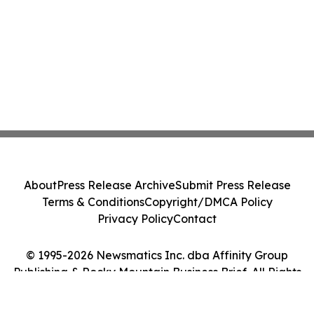
About
Press Release Archive
Submit Press Release
Terms & Conditions
Copyright/DMCA Policy
Privacy Policy
Contact
© 1995-2026 Newsmatics Inc. dba Affinity Group
Publishing & Rocky Mountain Business Brief. All Rights
Reserved.