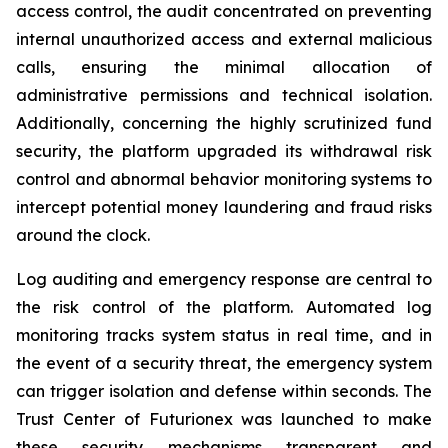
access control, the audit concentrated on preventing
internal unauthorized access and external malicious
calls, ensuring the minimal allocation of
administrative permissions and technical isolation.
Additionally, concerning the highly scrutinized fund
security, the platform upgraded its withdrawal risk
control and abnormal behavior monitoring systems to
intercept potential money laundering and fraud risks
around the clock.
Log auditing and emergency response are central to
the risk control of the platform. Automated log
monitoring tracks system status in real time, and in
the event of a security threat, the emergency system
can trigger isolation and defense within seconds. The
Trust Center of Futurionex was launched to make
these security mechanisms transparent and