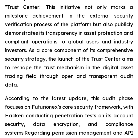
"Trust Center." This initiative not only marks a
milestone achievement in the external security
verification process of the platform but also publicly
demonstrates its transparency in asset protection and
compliant operations to global users and industry
investors. As a core component of its comprehensive
security strategy, the launch of the Trust Center aims
to reshape the trust mechanism in the digital asset
trading field through open and transparent audit
data.
According to the latest update, this audit phase
focuses on Futurionex’s core security framework, with
Hacken conducting penetration tests on its account
security, data encryption, and compliance
systems.Regarding permission management and API