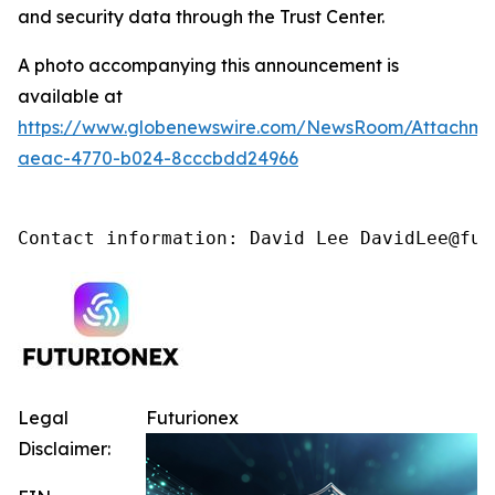
and security data through the Trust Center.
A photo accompanying this announcement is
available at
https://www.globenewswire.com/NewsRoom/Attachm
aeac-4770-b024-8cccbdd24966
Contact information: David Lee DavidLee@fut
Legal
Futurionex
Disclaimer: