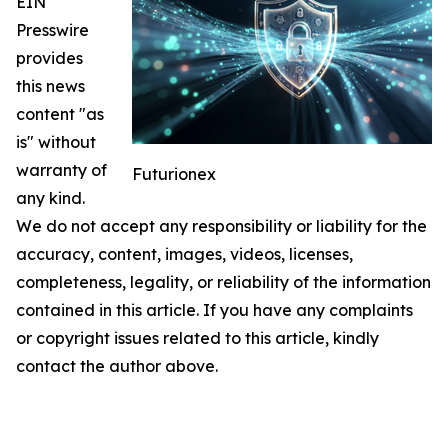
EIN
Presswire
provides
this news
content "as
is" without
warranty of
Futurionex
any kind.
We do not accept any responsibility or liability for the
accuracy, content, images, videos, licenses,
completeness, legality, or reliability of the information
contained in this article. If you have any complaints
or copyright issues related to this article, kindly
contact the author above.