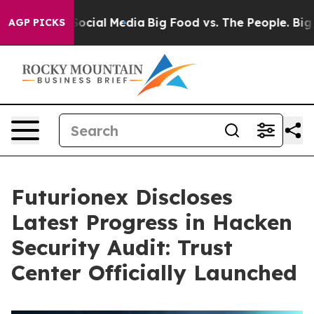
ages on Social Media
Big Food vs. The People. Big Food
AGP PICKS
Futurionex Discloses
Latest Progress in Hacken
Security Audit: Trust
Center Officially Launched