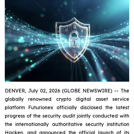
DENVER, July 02, 2026 (GLOBE NEWSWIRE) -- The
globally renowned crypto digital asset service
platform Futurionex officially disclosed the latest
progress of the security audit jointly conducted with
the internationally authoritative security institution
Hacken, and announced the official launch of its