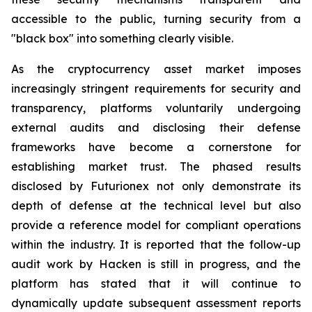
accessible to the public, turning security from a
"black box" into something clearly visible.
As the cryptocurrency asset market imposes
increasingly stringent requirements for security and
transparency, platforms voluntarily undergoing
external audits and disclosing their defense
frameworks have become a cornerstone for
establishing market trust. The phased results
disclosed by Futurionex not only demonstrate its
depth of defense at the technical level but also
provide a reference model for compliant operations
within the industry. It is reported that the follow-up
audit work by Hacken is still in progress, and the
platform has stated that it will continue to
dynamically update subsequent assessment reports