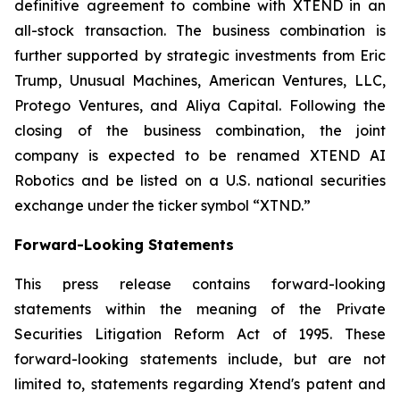
definitive agreement to combine with XTEND in an
all-stock transaction. The business combination is
further supported by strategic investments from Eric
Trump, Unusual Machines, American Ventures, LLC,
Protego Ventures, and Aliya Capital. Following the
closing of the business combination, the joint
company is expected to be renamed XTEND AI
Robotics and be listed on a U.S. national securities
exchange under the ticker symbol “XTND.”
Forward-Looking Statements
This press release contains forward-looking
statements within the meaning of the Private
Securities Litigation Reform Act of 1995. These
forward-looking statements include, but are not
limited to, statements regarding Xtend's patent and