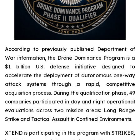
According to previously published Department of
War information, the Drone Dominance Program is a
$1 billion U.S. defense initiative designed to
accelerate the deployment of autonomous one-way
attack systems through a rapid, competitive
acquisition process. During the qualification phase, 49
companies participated in day and night operational
evaluations across two mission areas: Long Range
Strike and Tactical Assault in Confined Environments.
XTEND is participating in the program with STRIKER,