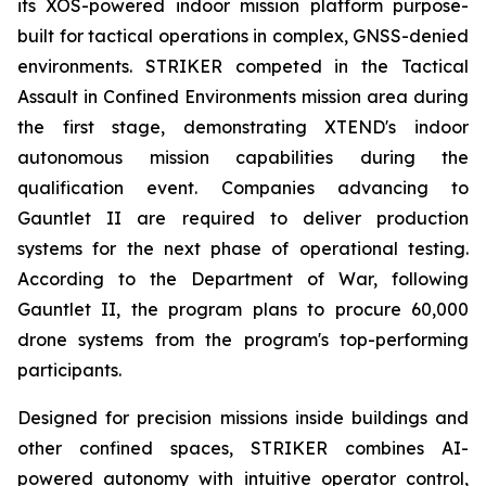
its XOS-powered indoor mission platform purpose-
built for tactical operations in complex, GNSS-denied
environments. STRIKER competed in the Tactical
Assault in Confined Environments mission area during
the first stage, demonstrating XTEND's indoor
autonomous mission capabilities during the
qualification event. Companies advancing to
Gauntlet II are required to deliver production
systems for the next phase of operational testing.
According to the Department of War, following
Gauntlet II, the program plans to procure 60,000
drone systems from the program's top-performing
participants.
Designed for precision missions inside buildings and
other confined spaces, STRIKER combines AI-
powered autonomy with intuitive operator control,