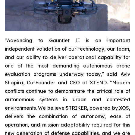
"Advancing to Gauntlet II is an important
independent validation of our technology, our team,
and our ability to deliver operational capability for
one of the most demanding autonomous drone
evaluation programs underway today," said Aviv
Shapira, Co-Founder and CEO of XTEND. "Modern
conflicts continue to demonstrate the critical role of
autonomous systems in urban and contested
environments. We believe STRIKER, powered by XOS,
delivers the combination of autonomy, ease of
operation, and mission adaptability required for this
new generation of defense capabilities, and we are