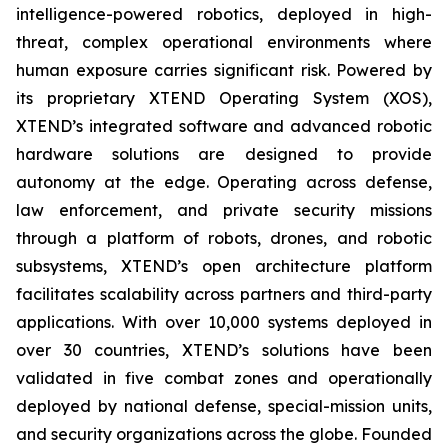
intelligence-powered robotics, deployed in high-
threat, complex operational environments where
human exposure carries significant risk. Powered by
its proprietary XTEND Operating System (XOS),
XTEND’s integrated software and advanced robotic
hardware solutions are designed to provide
autonomy at the edge. Operating across defense,
law enforcement, and private security missions
through a platform of robots, drones, and robotic
subsystems, XTEND’s open architecture platform
facilitates scalability across partners and third-party
applications. With over 10,000 systems deployed in
over 30 countries, XTEND’s solutions have been
validated in five combat zones and operationally
deployed by national defense, special-mission units,
and security organizations across the globe. Founded