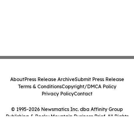
About
Press Release Archive
Submit Press Release
Terms & Conditions
Copyright/DMCA Policy
Privacy Policy
Contact
© 1995-2026 Newsmatics Inc. dba Affinity Group
Publishing & Rocky Mountain Business Brief. All Rights
Reserved.