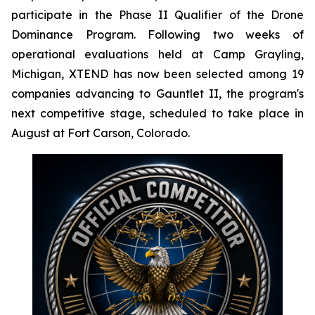
participate in the Phase II Qualifier of the Drone
Dominance Program. Following two weeks of
operational evaluations held at Camp Grayling,
Michigan, XTEND has now been selected among 19
companies advancing to Gauntlet II, the program's
next competitive stage, scheduled to take place in
August at Fort Carson, Colorado.