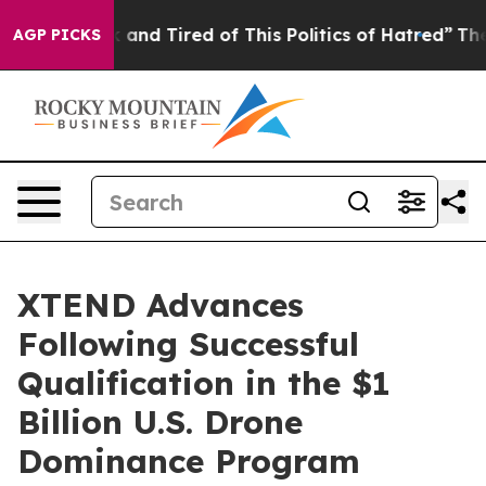
ick and Tired of This Politics of Hatred”
The Story Be
AGP PICKS
XTEND Advances
Following Successful
Qualification in the $1
Billion U.S. Drone
Dominance Program