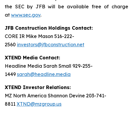
the SEC by JFB will be available free of charge
at
www.sec.gov
.
JFB Construction Holdings Contact:
CORE IR Mike Mason 516-222-
2560
investors@jfbconstruction.net
XTEND Media Contact:
Headline Media Sarah Small 929-255-
1449
sarah@headline.media
XTEND Investor Relations:
MZ North America Shannon Devine 203-741-
8811
XTND@mzgroup.us