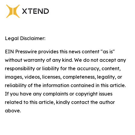
Legal Disclaimer:
EIN Presswire provides this news content "as is"
without warranty of any kind. We do not accept any
responsibility or liability for the accuracy, content,
images, videos, licenses, completeness, legality, or
reliability of the information contained in this article.
If you have any complaints or copyright issues
related to this article, kindly contact the author
above.