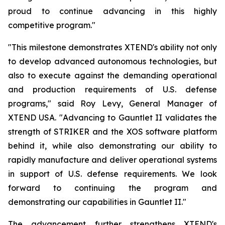
proud to continue advancing in this highly
competitive program."
"This milestone demonstrates XTEND's ability not only
to develop advanced autonomous technologies, but
also to execute against the demanding operational
and production requirements of U.S. defense
programs," said Roy Levy, General Manager of
XTEND USA. "Advancing to Gauntlet II validates the
strength of STRIKER and the XOS software platform
behind it, while also demonstrating our ability to
rapidly manufacture and deliver operational systems
in support of U.S. defense requirements. We look
forward to continuing the program and
demonstrating our capabilities in Gauntlet II."
The advancement further strengthens XTEND's