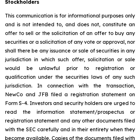
Stockholders
This communication is for informational purposes only
and is not intended to, and does not, constitute an
offer to sell or the solicitation of an offer to buy any
securities or a solicitation of any vote or approval, nor
shall there be any issuance or sale of securities in any
jurisdiction in which such offer, solicitation or sale
would be unlawful prior to registration or
qualification under the securities laws of any such
jurisdiction. In connection with the transaction,
NewCo and JFB filed a registration statement on
Form S-4. Investors and security holders are urged to
read the information statement/prospectus or
registration statement and any other documents filed
with the SEC carefully and in their entirety when they
become available. Copies of the documents filed with