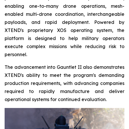
enabling one-to-many drone operations, mesh-
enabled multi-drone coordination, interchangeable
payloads, and rapid deployment. Powered by
XTEND's proprietary XOS operating system, the
platform is designed to help military operators
execute complex missions while reducing risk to
personnel.
The advancement into Gauntlet II also demonstrates
XTEND's ability to meet the program's demanding
production requirements, with advancing companies
required to rapidly manufacture and deliver
operational systems for continued evaluation.