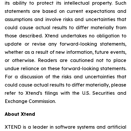
its ability to protect its intellectual property. Such
statements are based on current expectations and
assumptions and involve risks and uncertainties that
could cause actual results to differ materially from
those described. Xtend undertakes no obligation to
update or revise any forward-looking statements,
whether as a result of new information, future events,
or otherwise. Readers are cautioned not to place
undue reliance on these forward-looking statements.
For a discussion of the risks and uncertainties that
could cause actual results to differ materially, please
refer to Xtend's filings with the U.S. Securities and
Exchange Commission.
About Xtend
XTEND is a leader in software systems and artificial