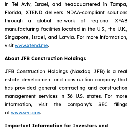
in Tel Aviv, Israel, and headquartered in Tampa,
Florida, XTEND delivers NDAA-compliant solutions
through a global network of regional XFAB
manufacturing facilities located in the U.S., the U.K.,
Singapore, Israel, and Latvia. For more information,
visit
www.xtend.me
.
About JFB Construction Holdings
JFB Construction Holdings (Nasdaq: JFB) is a real
estate development and construction company that
has provided general contracting and construction
management services in 36 U.S. states. For more
information, visit the company’s SEC filings
at
www.sec.gov
.
Important Information for Investors and