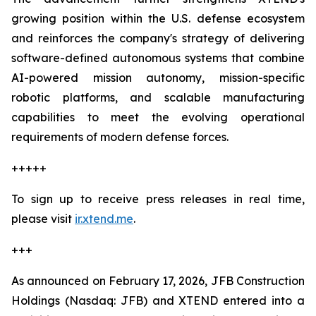
growing position within the U.S. defense ecosystem
and reinforces the company's strategy of delivering
software-defined autonomous systems that combine
AI-powered mission autonomy, mission-specific
robotic platforms, and scalable manufacturing
capabilities to meet the evolving operational
requirements of modern defense forces.
+++++
To sign up to receive press releases in real time,
please visit
ir.xtend.me
.
+++
As announced on February 17, 2026, JFB Construction
Holdings (Nasdaq: JFB) and XTEND entered into a