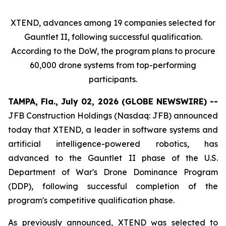
XTEND, advances among 19 companies selected for
Gauntlet II, following successful qualification.
According to the DoW, the program plans to procure
60,000 drone systems from top-performing
participants.
TAMPA, Fla., July 02, 2026 (GLOBE NEWSWIRE) --
JFB Construction Holdings (Nasdaq: JFB) announced
today that XTEND, a leader in software systems and
artificial intelligence-powered robotics, has
advanced to the Gauntlet II phase of the U.S.
Department of War's Drone Dominance Program
(DDP), following successful completion of the
program's competitive qualification phase.
As previously announced, XTEND was selected to