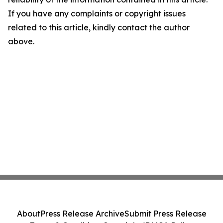
If you have any complaints or copyright issues
related to this article, kindly contact the author
above.
About
Press Release Archive
Submit Press Release