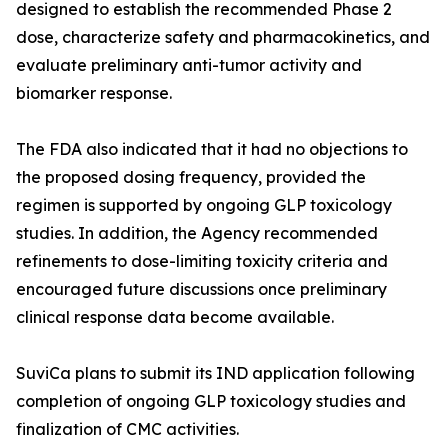
designed to establish the recommended Phase 2
dose, characterize safety and pharmacokinetics, and
evaluate preliminary anti-tumor activity and
biomarker response.
The FDA also indicated that it had no objections to
the proposed dosing frequency, provided the
regimen is supported by ongoing GLP toxicology
studies. In addition, the Agency recommended
refinements to dose-limiting toxicity criteria and
encouraged future discussions once preliminary
clinical response data become available.
SuviCa plans to submit its IND application following
completion of ongoing GLP toxicology studies and
finalization of CMC activities.