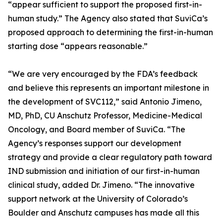
“appear sufficient to support the proposed first-in-
human study.” The Agency also stated that SuviCa’s
proposed approach to determining the first-in-human
starting dose “appears reasonable.”
“We are very encouraged by the FDA’s feedback
and believe this represents an important milestone in
the development of SVC112,” said Antonio Jimeno,
MD, PhD, CU Anschutz Professor, Medicine-Medical
Oncology, and Board member of SuviCa. “The
Agency’s responses support our development
strategy and provide a clear regulatory path toward
IND submission and initiation of our first-in-human
clinical study, added Dr. Jimeno. “The innovative
support network at the University of Colorado’s
Boulder and Anschutz campuses has made all this