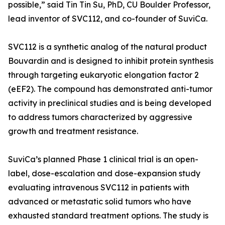
possible,” said Tin Tin Su, PhD, CU Boulder Professor,
lead inventor of SVC112, and co-founder of SuviCa.
SVC112 is a synthetic analog of the natural product
Bouvardin and is designed to inhibit protein synthesis
through targeting eukaryotic elongation factor 2
(eEF2). The compound has demonstrated anti-tumor
activity in preclinical studies and is being developed
to address tumors characterized by aggressive
growth and treatment resistance.
SuviCa’s planned Phase 1 clinical trial is an open-
label, dose-escalation and dose-expansion study
evaluating intravenous SVC112 in patients with
advanced or metastatic solid tumors who have
exhausted standard treatment options. The study is