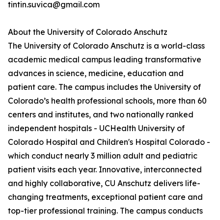
tintin.suvica@gmail.com
About the University of Colorado Anschutz
The University of Colorado Anschutz is a world-class
academic medical campus leading transformative
advances in science, medicine, education and
patient care. The campus includes the University of
Colorado’s health professional schools, more than 60
centers and institutes, and two nationally ranked
independent hospitals - UCHealth University of
Colorado Hospital and Children's Hospital Colorado -
which conduct nearly 3 million adult and pediatric
patient visits each year. Innovative, interconnected
and highly collaborative, CU Anschutz delivers life-
changing treatments, exceptional patient care and
top-tier professional training. The campus conducts