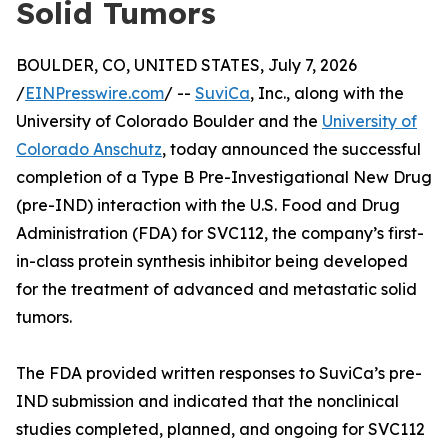
Solid Tumors
BOULDER, CO, UNITED STATES, July 7, 2026
/
EINPresswire.com
/ --
SuviCa
, Inc., along with the
University of Colorado Boulder and the
University of
Colorado Anschutz
, today announced the successful
completion of a Type B Pre-Investigational New Drug
(pre-IND) interaction with the U.S. Food and Drug
Administration (FDA) for SVC112, the company’s first-
in-class protein synthesis inhibitor being developed
for the treatment of advanced and metastatic solid
tumors.
The FDA provided written responses to SuviCa’s pre-
IND submission and indicated that the nonclinical
studies completed, planned, and ongoing for SVC112