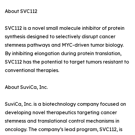
About SVC112
SVC112 is a novel small molecule inhibitor of protein
synthesis designed to selectively disrupt cancer
stemness pathways and MYC-driven tumor biology.
By inhibiting elongation during protein translation,
SVC112 has the potential to target tumors resistant to
conventional therapies.
About SuviCa, Inc.
SuviCa, Inc. is a biotechnology company focused on
developing novel therapeutics targeting cancer
stemness and translational control mechanisms in
oncology. The company’s lead program, SVC112, is