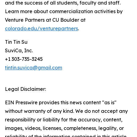
and the success of all students, faculty and staff.
Learn more about commercialization activities by
Venture Partners at CU Boulder at
colorado.edu/venturepartners
.
Tin Tin Su
SuviCa, Inc.
+1 303-735-3245
tintin.suvica@gmail.com
Legal Disclaimer:
EIN Presswire provides this news content "as is"
without warranty of any kind. We do not accept any
responsibility or liability for the accuracy, content,
images, videos, licenses, completeness, legality, or
reliability of the information contained in this article.