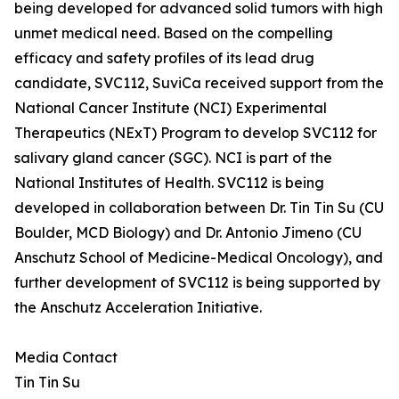
being developed for advanced solid tumors with high
unmet medical need. Based on the compelling
efficacy and safety profiles of its lead drug
candidate, SVC112, SuviCa received support from the
National Cancer Institute (NCI) Experimental
Therapeutics (NExT) Program to develop SVC112 for
salivary gland cancer (SGC). NCI is part of the
National Institutes of Health. SVC112 is being
developed in collaboration between Dr. Tin Tin Su (CU
Boulder, MCD Biology) and Dr. Antonio Jimeno (CU
Anschutz School of Medicine-Medical Oncology), and
further development of SVC112 is being supported by
the Anschutz Acceleration Initiative.
Media Contact
Tin Tin Su