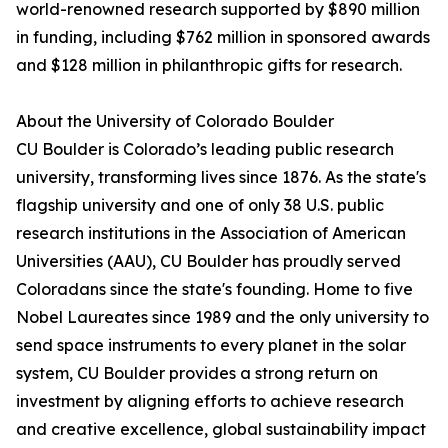
world-renowned research supported by $890 million
in funding, including $762 million in sponsored awards
and $128 million in philanthropic gifts for research.
About the University of Colorado Boulder
CU Boulder is Colorado’s leading public research
university, transforming lives since 1876. As the state's
flagship university and one of only 38 U.S. public
research institutions in the Association of American
Universities (AAU), CU Boulder has proudly served
Coloradans since the state's founding. Home to five
Nobel Laureates since 1989 and the only university to
send space instruments to every planet in the solar
system, CU Boulder provides a strong return on
investment by aligning efforts to achieve research
and creative excellence, global sustainability impact