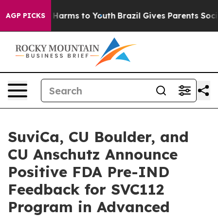
to Abate Harms to Youth
Brazil Gives Parents Social Me
AGP PICKS
SuviCa, CU Boulder, and
CU Anschutz Announce
Positive FDA Pre-IND
Feedback for SVC112
Program in Advanced