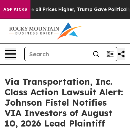
ran Drove oil Prices Higher, Trump Gave Politically 
AGP PICKS
Via Transportation, Inc.
Class Action Lawsuit Alert:
Johnson Fistel Notifies
VIA Investors of August
10, 2026 Lead Plaintiff