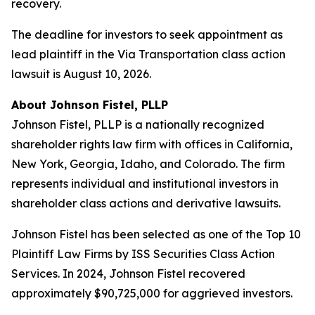
recovery.
The deadline for investors to seek appointment as
lead plaintiff in the Via Transportation class action
lawsuit is August 10, 2026.
About Johnson Fistel, PLLP
Johnson Fistel, PLLP is a nationally recognized
shareholder rights law firm with offices in California,
New York, Georgia, Idaho, and Colorado. The firm
represents individual and institutional investors in
shareholder class actions and derivative lawsuits.
Johnson Fistel has been selected as one of the Top 10
Plaintiff Law Firms by ISS Securities Class Action
Services. In 2024, Johnson Fistel recovered
approximately $90,725,000 for aggrieved investors.