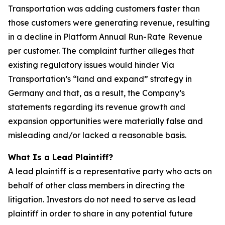
Transportation was adding customers faster than
those customers were generating revenue, resulting
in a decline in Platform Annual Run-Rate Revenue
per customer. The complaint further alleges that
existing regulatory issues would hinder Via
Transportation’s “land and expand” strategy in
Germany and that, as a result, the Company’s
statements regarding its revenue growth and
expansion opportunities were materially false and
misleading and/or lacked a reasonable basis.
What Is a Lead Plaintiff?
A lead plaintiff is a representative party who acts on
behalf of other class members in directing the
litigation. Investors do not need to serve as lead
plaintiff in order to share in any potential future