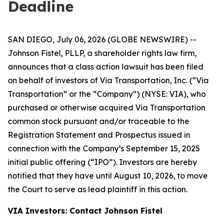
Deadline
SAN DIEGO, July 06, 2026 (GLOBE NEWSWIRE) --
Johnson Fistel, PLLP, a shareholder rights law firm,
announces that a class action lawsuit has been filed
on behalf of investors of Via Transportation, Inc. (“Via
Transportation” or the “Company”) (NYSE: VIA), who
purchased or otherwise acquired Via Transportation
common stock pursuant and/or traceable to the
Registration Statement and Prospectus issued in
connection with the Company’s September 15, 2025
initial public offering (“IPO”). Investors are hereby
notified that they have until August 10, 2026, to move
the Court to serve as lead plaintiff in this action.
VIA Investors: Contact Johnson Fistel