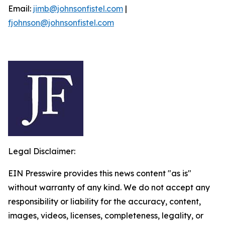
Email:
jimb@johnsonfistel.com
|
fjohnson@johnsonfistel.com
Legal Disclaimer:
EIN Presswire provides this news content "as is"
without warranty of any kind. We do not accept any
responsibility or liability for the accuracy, content,
images, videos, licenses, completeness, legality, or