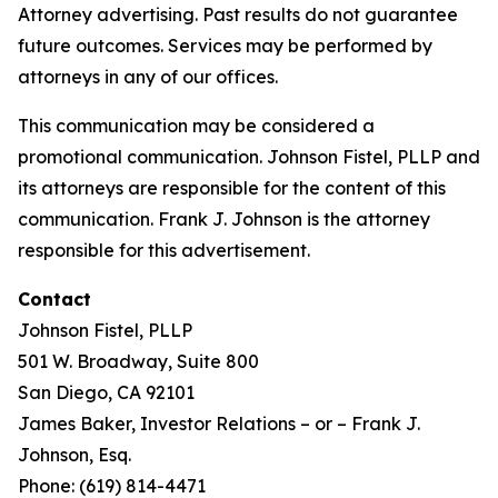
Attorney advertising. Past results do not guarantee
future outcomes. Services may be performed by
attorneys in any of our offices.
This communication may be considered a
promotional communication. Johnson Fistel, PLLP and
its attorneys are responsible for the content of this
communication. Frank J. Johnson is the attorney
responsible for this advertisement.
Contact
Johnson Fistel, PLLP
501 W. Broadway, Suite 800
San Diego, CA 92101
James Baker, Investor Relations – or – Frank J.
Johnson, Esq.
Phone: (619) 814-4471