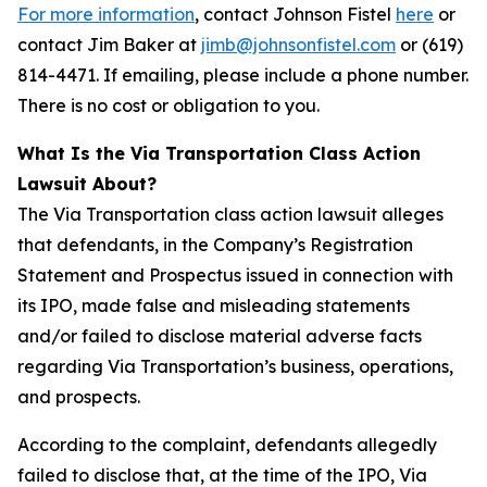
For more information
, contact Johnson Fistel
here
or
contact Jim Baker at
jimb@johnsonfistel.com
or (619)
814-4471. If emailing, please include a phone number.
There is no cost or obligation to you.
What Is the Via Transportation Class Action
Lawsuit About?
The Via Transportation class action lawsuit alleges
that defendants, in the Company’s Registration
Statement and Prospectus issued in connection with
its IPO, made false and misleading statements
and/or failed to disclose material adverse facts
regarding Via Transportation’s business, operations,
and prospects.
According to the complaint, defendants allegedly
failed to disclose that, at the time of the IPO, Via