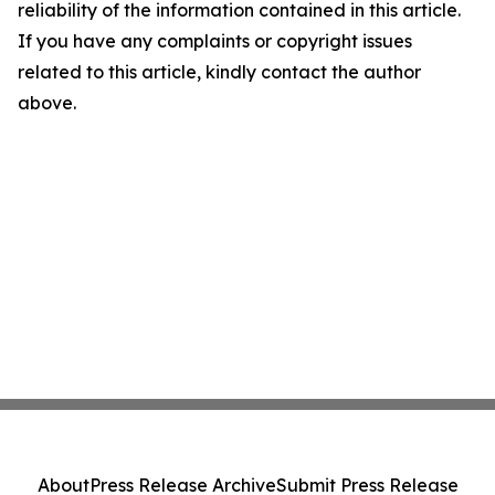
reliability of the information contained in this article.
If you have any complaints or copyright issues
related to this article, kindly contact the author
above.
About
Press Release Archive
Submit Press Release