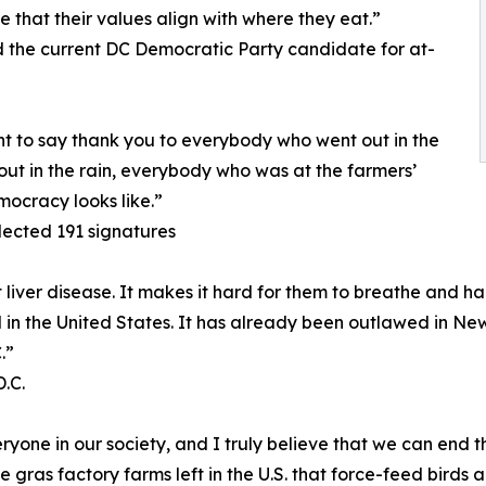
e that their values align with where they eat.”
the current DC Democratic Party candidate for at-
nt to say thank you to everybody who went out in the
ut in the rain, everybody who was at the farmers’
mocracy looks like.”
lected 191 signatures
iver disease. It makes it hard for them to breathe and har
gal in the United States. It has already been outlawed in New
.”
.C.
one in our society, and I truly believe that we can end th
e gras factory farms left in the U.S. that force-feed birds