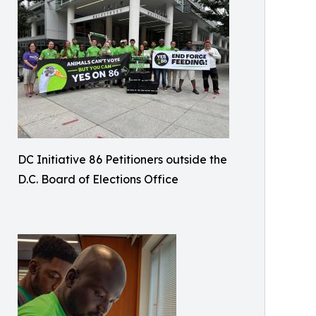
DC Initiative 86 Petitioners outside the
D.C. Board of Elections Office