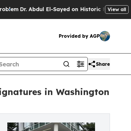
. Abdul El-Sayed on Historic Michigan Win: “Peopl
View all
Provided by AGP
Share
Signatures in Washington