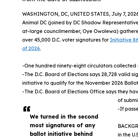
WASHINGTON, DC, UNITED STATES, July 7, 2026
Animal DC (joined by DC Shadow Representative
at-large councilmember, Oye Owolewa) gathered 
over 45,000 D.C. voter signatures for
Initiative
of 2026.
-One hundred ninety-eight circulators collected 
-The D.C. Board of Elections says 28,728 valid si
initiative to qualify for the November 2026 Ballot
-The D.C. Board of Elections Office says they ha
of submi
-If pass
We turned in the second
most signatures of any
BACKGROU
ballot initiative behind
in the U