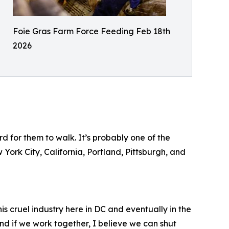
Foie Gras Farm Force Feeding Feb 18th
2026
d for them to walk. It’s probably one of the
 York City, California, Portland, Pittsburgh, and
is cruel industry here in DC and eventually in the
 and if we work together, I believe we can shut