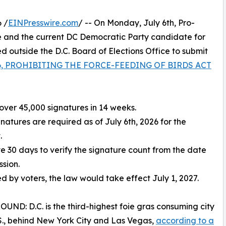
 /
EINPresswire.com
/ -- On Monday, July 6th, Pro-
 and the current DC Democratic Party candidate for
outside the D.C. Board of Elections Office to submit
 86, PROHIBITING THE FORCE-FEEDING OF BIRDS ACT
over 45,000 signatures in 14 weeks.
gnatures are required as of July 6th, 2026 for the
.
ve 30 days to verify the signature count from the date
ssion.
ed by voters, the law would take effect July 1, 2027.
ND: D.C. is the third-highest foie gras consuming city
.S., behind New York City and Las Vegas,
according to a