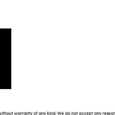
without warranty of any kind. We do not accept any responsib