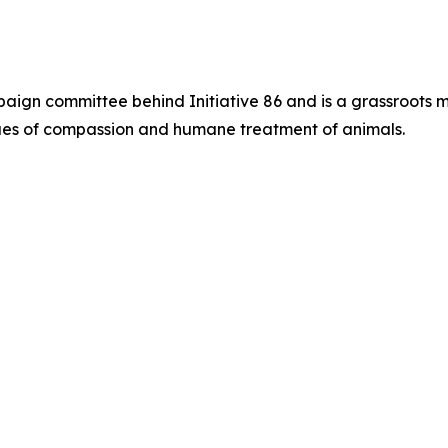
paign committee behind Initiative 86 and is a grassroots 
alues of compassion and humane treatment of animals.