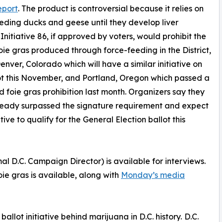
eport
. The product is controversial because it relies on
eding ducks and geese until they develop liver
 Initiative 86, if approved by voters, would prohibit the
foie gras produced through force-feeding in the District,
Denver, Colorado which will have a similar initiative on
ot this November, and Portland, Oregon which passed a
d foie gras prohibition last month. Organizers say they
ready surpassed the signature requirement and expect
ative to qualify for the General Election ballot this
D.C. Campaign Director) is available for interviews.
oie gras is available, along with
Monday’s media
llot initiative behind marijuana in D.C. history. D.C.