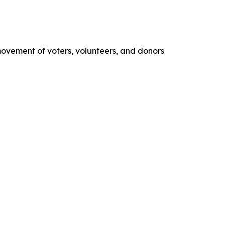
movement of voters, volunteers, and donors