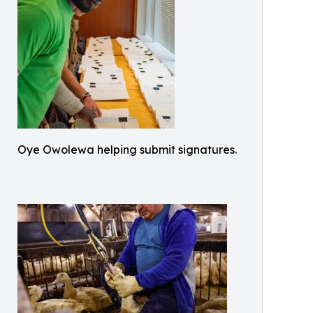
Oye Owolewa helping submit signatures.