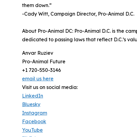
them down.”
-Cady Witt, Campaign Director, Pro-Animal D.C.
About Pro-Animal DC: Pro-Animal D.C. is the cam
dedicated to passing laws that reflect D.C.’s v
Anvar Ruziev
Pro-Animal Future
+1 720-550-3146
email us here
Visit us on social media:
LinkedIn
Bluesky
Instagram
Facebook
YouTube