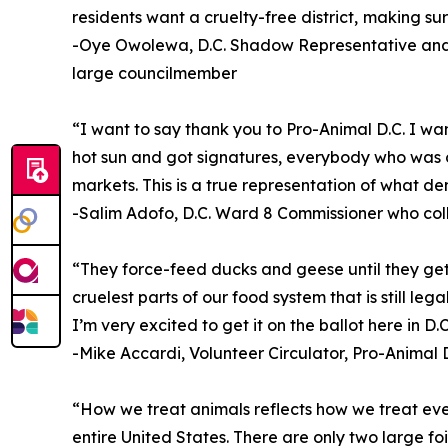
residents want a cruelty-free district, making sur
-Oye Owolewa, D.C. Shadow Representative and 
large councilmember
“I want to say thank you to Pro-Animal D.C. I wa
hot sun and got signatures, everybody who was o
markets. This is a true representation of what de
-Salim Adofo, D.C. Ward 8 Commissioner who col
“They force-feed ducks and geese until they get l
cruelest parts of our food system that is still le
I’m very excited to get it on the ballot here in D.C
-Mike Accardi, Volunteer Circulator, Pro-Animal D
“How we treat animals reflects how we treat every
entire United States. There are only two large foi