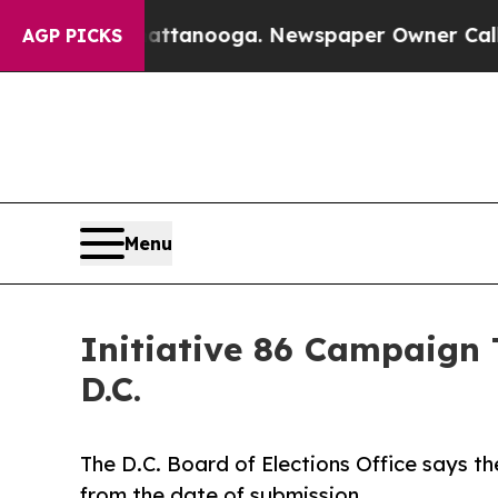
n Chattanooga. Newspaper Owner Calls the Peop
AGP PICKS
Menu
Initiative 86 Campaign 
D.C.
The D.C. Board of Elections Office says t
from the date of submission.