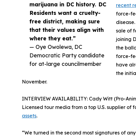
marijuana in DC history. DC
recent r
Residents want a cruelty-
force-fe
free district, making sure
disease.
that their values align with
sale of 
where they eat.”
joining 
— Oye Owolewa, DC
the ball
Democratic Party candidate
force-fe
for at-large councilmember
have al
the initi
November.
INTERVIEW AVAILABILITY: Cady Witt (Pro-Animal 
Licensed tour media from a top U.S. supplier of f
assets
.
“We turned in the second most signatures of any ba