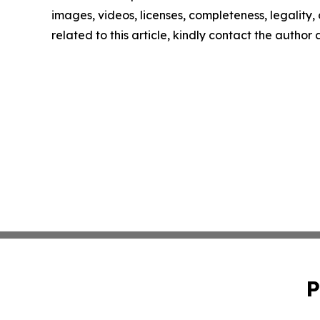
images, videos, licenses, completeness, legality, o
related to this article, kindly contact the author
P