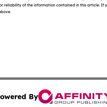
r reliability of the information contained in this article. I
 above.
owered By