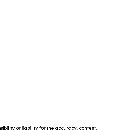
ility or liability for the accuracy, content,