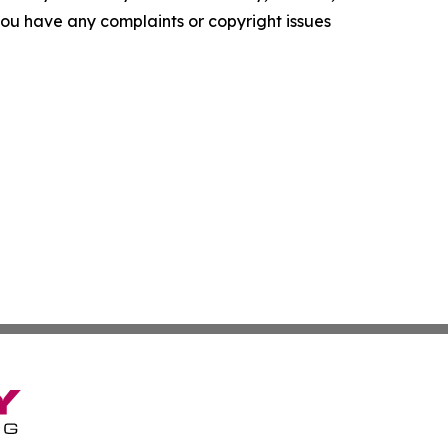
f you have any complaints or copyright issues