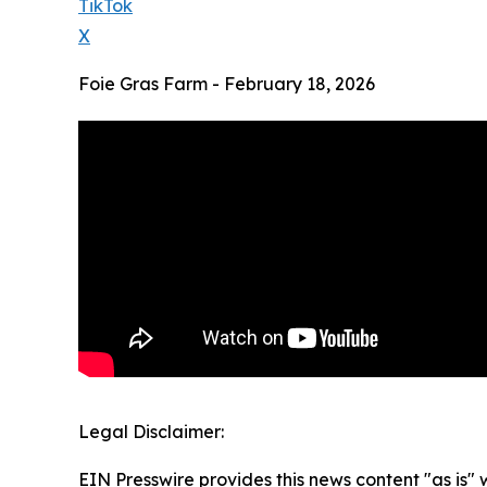
TikTok
X
Foie Gras Farm - February 18, 2026
Legal Disclaimer:
EIN Presswire provides this news content "as is" 