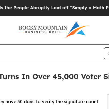
le Abruptly Laid off “Simply a Math Problem
Dr
Turns In Over 45,000 Voter 
hey have 30 days to verify the signature count