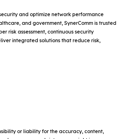
n security and optimize network performance
healthcare, and government, SynerComm is trusted
ber risk assessment, continuous security
iver integrated solutions that reduce risk,
ility or liability for the accuracy, content,