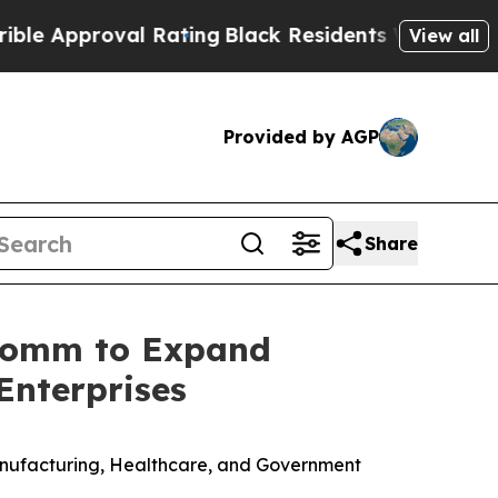
proval Rating
Black Residents Warned of Abusive
View all
Provided by AGP
Share
rComm to Expand
Enterprises
 Manufacturing, Healthcare, and Government