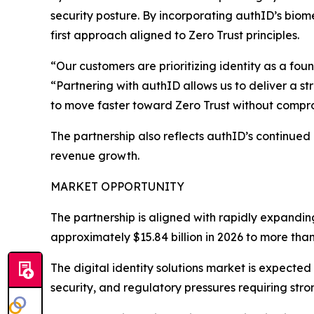
security posture. By incorporating authID’s biome
first approach aligned to Zero Trust principles.
“Our customers are prioritizing identity as a fo
“Partnering with authID allows us to deliver a st
to move faster toward Zero Trust without compr
The partnership also reflects authID’s continued
revenue growth.
MARKET OPPORTUNITY
The partnership is aligned with rapidly expandin
approximately $15.84 billion in 2026 to more than
The digital identity solutions market is expected
security, and regulatory pressures requiring stron