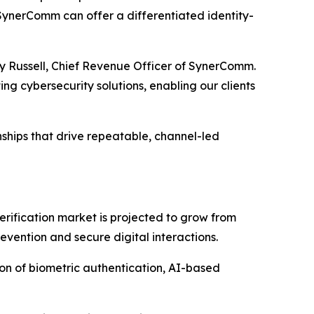
, SynerComm can offer a differentiated identity-
ndy Russell, Chief Revenue Officer of SynerComm.
ng cybersecurity solutions, enabling our clients
nships that drive repeatable, channel-led
erification market is projected to grow from
evention and secure digital interactions.
tion of biometric authentication, AI-based