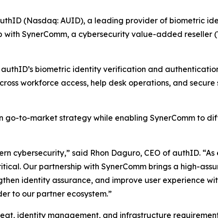
D (Nasdaq: AUID), a leading provider of biometric identi
p with SynerComm, a cybersecurity value-added reseller (V
uthID’s biometric identity verification and authentication
across workforce access, help desk operations, and secure
 go-to-market strategy while enabling SynerComm to differ
rn cybersecurity,” said Rhon Daguro, CEO of authID. “As e
ritical. Our partnership with SynerComm brings a high-assu
gthen identity assurance, and improve user experience with
der to our partner ecosystem.”
eat, identity management, and infrastructure requirement