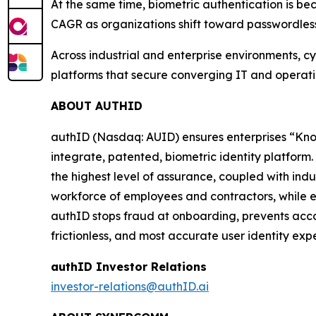
At the same time, biometric authentication is be
CAGR as organizations shift toward passwordles
Across industrial and enterprise environments, cy
platforms that secure converging IT and operationa
ABOUT AUTHID
authID (Nasdaq: AUID) ensures enterprises “Kno
integrate, patented, biometric identity platform. 
the highest level of assurance, coupled with in
workforce of employees and contractors, while en
authID stops fraud at onboarding, prevents acco
frictionless, and most accurate user identity expe
authID Investor Relations
investor-relations@authID.ai