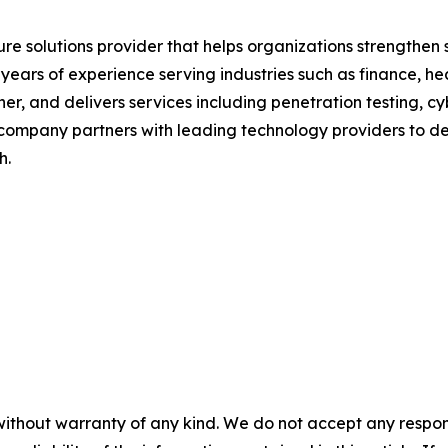
ure solutions provider that helps organizations strengthe
0 years of experience serving industries such as finance, 
r, and delivers services including penetration testing, cy
 company partners with leading technology providers to del
h.
without warranty of any kind. We do not accept any responsib