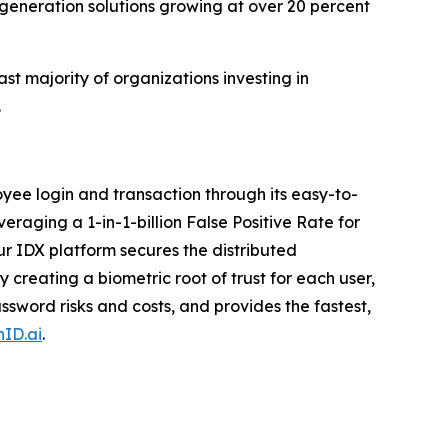
-generation solutions growing at over 20 percent
st majority of organizations investing in
.
ee login and transaction through its easy-to-
veraging a 1-in-1-billion False Positive Rate for
r IDX platform secures the distributed
creating a biometric root of trust for each user,
sword risks and costs, and provides the fastest,
ID.ai
.