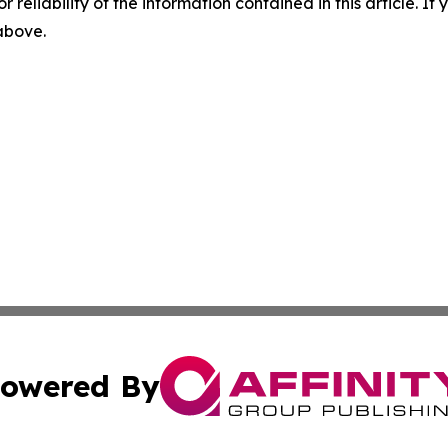
r reliability of the information contained in this article. I
 above.
owered By