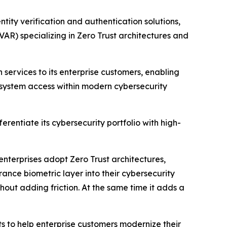
ty verification and authentication solutions,
AR) specializing in Zero Trust architectures and
 services to its enterprise customers, enabling
 system access within modern cybersecurity
entiate its cybersecurity portfolio with high-
nterprises adopt Zero Trust architectures,
rance biometric layer into their cybersecurity
out adding friction. At the same time it adds a
s to help enterprise customers modernize their