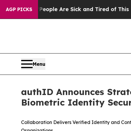
 Win: “People Are Sick and Tired of This Politics
AGP PICKS
Menu
authID Announces Strat
Biometric Identity Secu
C
ollaboration Delivers Verified Identity and Co
Organizations