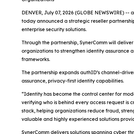
DENVER, July 07, 2026 (GLOBE NEWSWIRE) -- authI
today announced a strategic reseller partnershi
enterprise security solutions.
Through the partnership, SynerComm will deliver a
organizations to strengthen identity assurance 
frameworks.
The partnership expands authID’s channel-driven
assurance, privacy-first identity capabilities.
“Identity has become the control center for mode
verifying who is behind every access request is c
stack, helping organizations reduce fraud, stren
valuable and highly experienced solutions provi
SynerComm delivers solutions spanning cyber thr