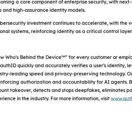
coming a core component of enterprise security, with next
s and high-assurance identity models.
bersecurity investment continues to accelerate, with the va
l systems, reinforcing identity as a critical control layer
w Who's Behind the Device™” for every customer or employ
authID quickly and accurately verifies a user's identity, le
dustry-leading speed and privacy-preserving technology. Ou
forcing authorization and accountability for AI agents. By 
unt takeover, detects and stops deepfakes, eliminates pas
rience in the industry. For more information, visit
www.auth