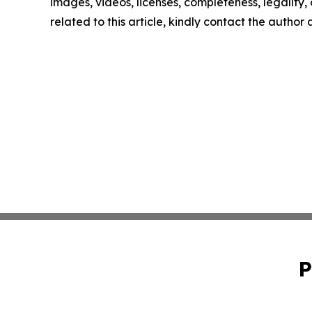
images, videos, licenses, completeness, legality, o
related to this article, kindly contact the author
P