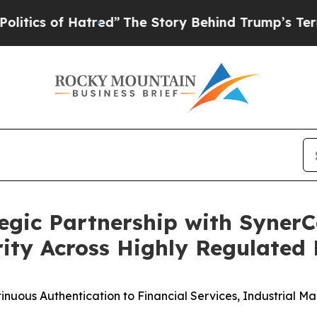
 of Hatred”
The Story Behind Trump’s Terrible Ap
egic Partnership with Syne
rity Across Highly Regulated 
ntinuous Authentication to Financial Services, Industrial