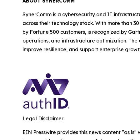
ABOUT SYNERCOMM
SynerComm is a cybersecurity and IT infrastruct
across their technology stack. With more than 3
by Fortune 500 customers, is recognized by Gartne
operations, and infrastructure optimization. The
improve resilience, and support enterprise growt
Legal Disclaimer:
EIN Presswire provides this news content "as is" 