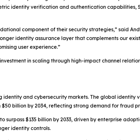
tric identity verification and authentication capabilities
undational component of their security strategies,” said A
ronger identity assurance layer that complements our existi
omising user experience.”
 investment in scaling through high-impact channel relatio
g identity and cybersecurity markets. The global identity v
 $50 billion by 2034, reflecting strong demand for fraud pr
 to surpass $135 billion by 2033, driven by enterprise adop
ger identity controls.