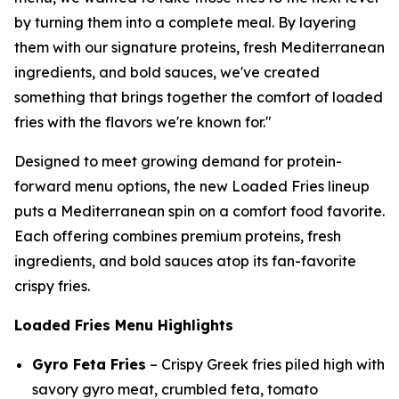
by turning them into a complete meal. By layering
them with our signature proteins, fresh Mediterranean
ingredients, and bold sauces, we've created
something that brings together the comfort of loaded
fries with the flavors we're known for."
Designed to meet growing demand for protein-
forward menu options, the new Loaded Fries lineup
puts a Mediterranean spin on a comfort food favorite.
Each offering combines premium proteins, fresh
ingredients, and bold sauces atop its fan-favorite
crispy fries.
Loaded Fries Menu Highlights
Gyro Feta Fries
– Crispy Greek fries piled high with
savory gyro meat, crumbled feta, tomato