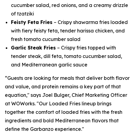
cucumber salad, red onions, and a creamy drizzle
of tzatziki
Feisty Feta Fries
– Crispy shawarma fries loaded
with fiery feisty feta, tender harissa chicken, and
fresh tomato cucumber salad
Garlic Steak Fries
– Crispy fries topped with
tender steak, dill feta, tomato cucumber salad,
and Mediterranean garlic sauce
“Guests are looking for meals that deliver both flavor
and value, and protein remains a key part of that
equation," says Joel Bulger, Chief Marketing Officer
at WOWorks. "Our Loaded Fries lineup brings
together the comfort of loaded fries with the fresh
ingredients and bold Mediterranean flavors that
define the Garbanzo experience."