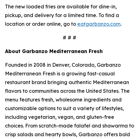
The new loaded fries are available for dine-in,
pickup, and delivery for a limited time. To find a
location or order online, go to
eatgarbanzo.com
.
# # #
About Garbanzo Mediterranean Fresh
Founded in 2008 in Denver, Colorado, Garbanzo
Mediterranean Fresh is a growing fast-casual
restaurant brand bringing authentic Mediterranean
flavors to communities across the United States. The
menu features fresh, wholesome ingredients and
customizable options to suit a variety of lifestyles,
including vegetarian, vegan, and gluten-free
choices. From scratch-made falafel and shawarma to
crisp salads and hearty bowls, Garbanzo offers bold