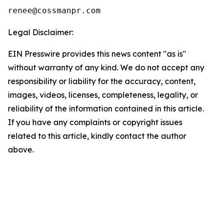
Legal Disclaimer:
EIN Presswire provides this news content "as is"
without warranty of any kind. We do not accept any
responsibility or liability for the accuracy, content,
images, videos, licenses, completeness, legality, or
reliability of the information contained in this article.
If you have any complaints or copyright issues
related to this article, kindly contact the author
above.