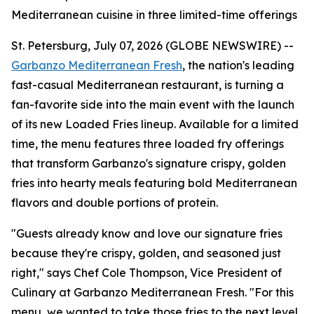
Mediterranean cuisine in three limited-time offerings
St. Petersburg, July 07, 2026 (GLOBE NEWSWIRE) --
Garbanzo Mediterranean Fresh
, the nation's leading
fast-casual Mediterranean restaurant, is turning a
fan-favorite side into the main event with the launch
of its new Loaded Fries lineup. Available for a limited
time, the menu features three loaded fry offerings
that transform Garbanzo's signature crispy, golden
fries into hearty meals featuring bold Mediterranean
flavors and double portions of protein.
"Guests already know and love our signature fries
because they're crispy, golden, and seasoned just
right," says Chef Cole Thompson, Vice President of
Culinary at Garbanzo Mediterranean Fresh. "For this
menu, we wanted to take those fries to the next level