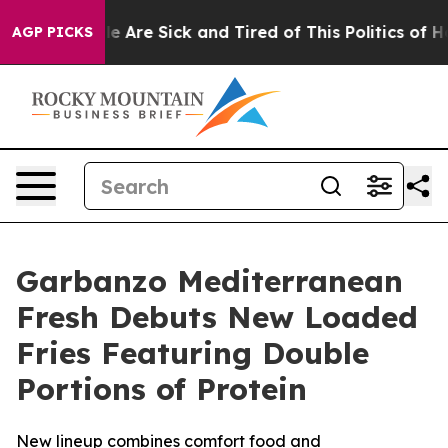
n: “People Are Sick and Tired of This Politics of Hatre
AGP PICKS
Garbanzo Mediterranean
Fresh Debuts New Loaded
Fries Featuring Double
Portions of Protein
New lineup combines comfort food and