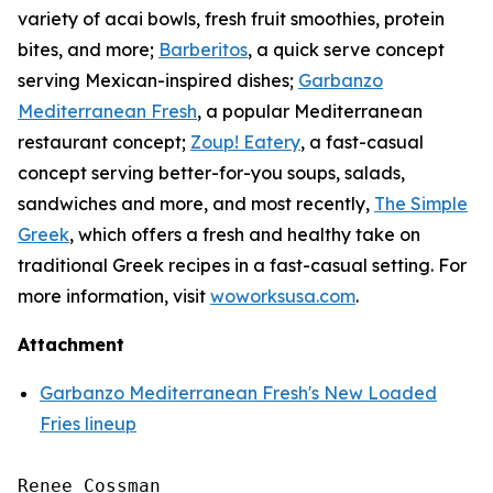
variety of acai bowls, fresh fruit smoothies, protein
bites, and more;
Barberitos
, a quick serve concept
serving Mexican-inspired dishes;
Garbanzo
Mediterranean Fresh
, a popular Mediterranean
restaurant concept;
Zoup! Eatery
, a fast-casual
concept serving better-for-you soups, salads,
sandwiches and more, and most recently,
The Simple
Greek
, which offers a fresh and healthy take on
traditional Greek recipes in a fast-casual setting. For
more information, visit
woworksusa.com
.
Attachment
Garbanzo Mediterranean Fresh's New Loaded
Fries lineup
Renee Cossman
