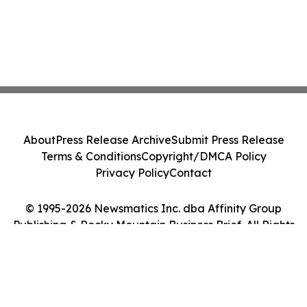
About
Press Release Archive
Submit Press Release
Terms & Conditions
Copyright/DMCA Policy
Privacy Policy
Contact
© 1995-2026 Newsmatics Inc. dba Affinity Group
Publishing & Rocky Mountain Business Brief. All Rights
Reserved.
Cookie Settings / Your Privacy Choices