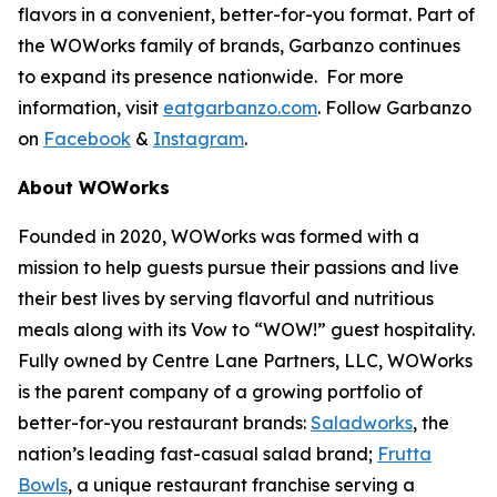
flavors in a convenient, better-for-you format. Part of
the WOWorks family of brands, Garbanzo continues
to expand its presence nationwide. For more
information, visit
eatgarbanzo.com
. Follow Garbanzo
on
Facebook
&
Instagram
.
About WOWorks
Founded in 2020, WOWorks was formed with a
mission to help guests pursue their passions and live
their best lives by serving flavorful and nutritious
meals along with its Vow to “WOW!” guest hospitality.
Fully owned by Centre Lane Partners, LLC, WOWorks
is the parent company of a growing portfolio of
better-for-you restaurant brands:
Saladworks
, the
nation’s leading fast-casual salad brand;
Frutta
Bowls
, a unique restaurant franchise serving a