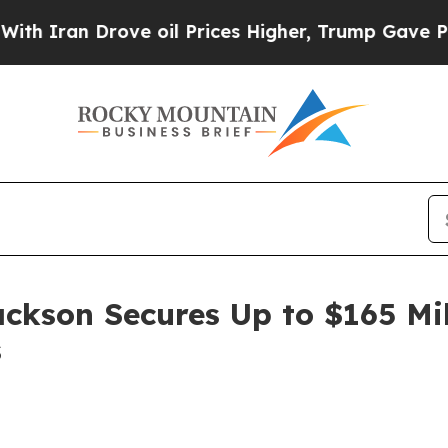
Iran Drove oil Prices Higher, Trump Gave Politi
ackson Secures Up to $165 Mi
s