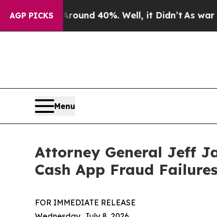
 Floor Around 40%. Well, it Didn’t
As war With 
AGP PICKS
Menu
Attorney General Jeff J
Cash App Fraud Failure
FOR IMMEDIATE RELEASE
Wednesday, July 8, 2026