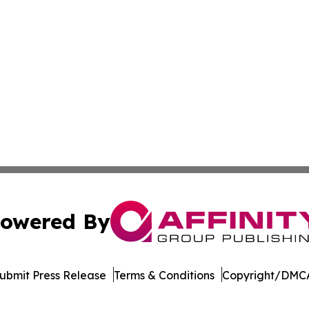
owered By
ubmit Press Release
Terms & Conditions
Copyright/DMCA
. dba Affinity Group Publishing & Rocky Mountain Business 