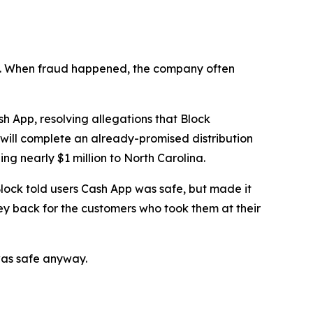
n’t. When fraud happened, the company often
 App, resolving allegations that Block
 will complete an already-promised distribution
ng nearly $1 million to North Carolina.
lock told users Cash App was safe, but made it
ey back for the customers who took them at their
was safe anyway.