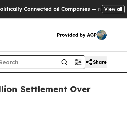
cally Connected oil Companies — not Taxpayers —
View all
Provided by AGP
Share
llion Settlement Over