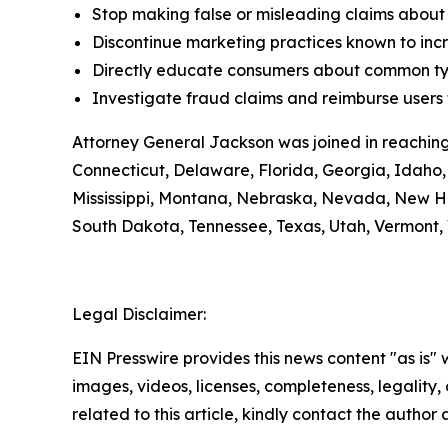
Stop making false or misleading claims about 
Discontinue marketing practices known to incr
Directly educate consumers about common typ
Investigate fraud claims and reimburse users f
Attorney General Jackson was joined in reaching
Connecticut, Delaware, Florida, Georgia, Idaho, 
Mississippi, Montana, Nebraska, Nevada, New H
South Dakota, Tennessee, Texas, Utah, Vermont, 
Legal Disclaimer:
EIN Presswire provides this news content "as is" 
images, videos, licenses, completeness, legality, o
related to this article, kindly contact the author