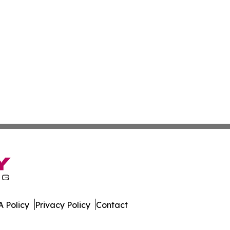
 Policy
Privacy Policy
Contact
Brief. All Rights Reserved.