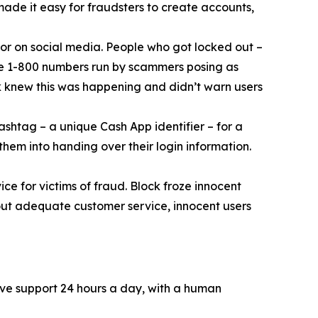
 made it easy for fraudsters to create accounts,
or on social media. People who got locked out –
ke 1-800 numbers run by scammers posing as
k knew this was happening and didn’t warn users
ashtag – a unique Cash App identifier – for a
them into handing over their login information.
ce for victims of fraud. Block froze innocent
hout adequate customer service, innocent users
ive support 24 hours a day, with a human