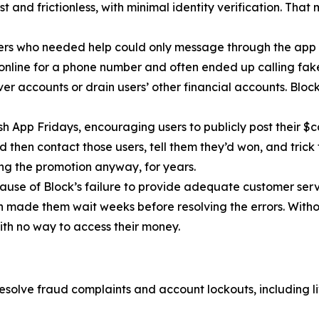
 and frictionless, with minimal identity verification. That
ers who needed help could only message through the app 
 online for a phone number and often ended up calling fa
r accounts or drain users’ other financial accounts. Bloc
h App Fridays, encouraging users to publicly post their $c
 then contact those users, tell them they’d won, and trick 
g the promotion anyway, for years.
cause of Block’s failure to provide adequate customer servi
then made them wait weeks before resolving the errors. Wit
ith no way to access their money.
esolve fraud complaints and account lockouts, including l