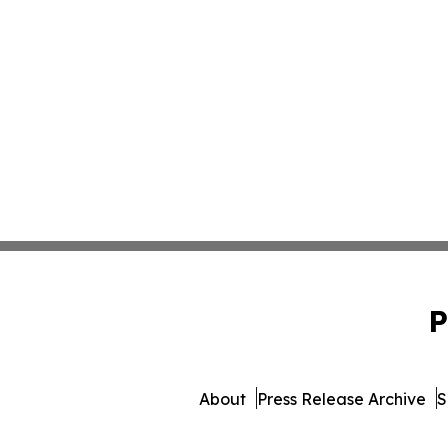
P
About
Press Release Archive
S
© 1995-2026 Newsmatics Inc