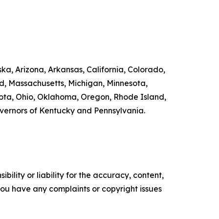
ka, Arizona, Arkansas, California, Colorado,
nd, Massachusetts, Michigan, Minnesota,
ta, Ohio, Oklahoma, Oregon, Rhode Island,
overnors of Kentucky and Pennsylvania.
ility or liability for the accuracy, content,
f you have any complaints or copyright issues