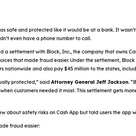
as safe and protected like it would be at a bank. It was
didn’t even have a phone number to call.
a settlement with Block, Inc., the company that owns Cash
oices that made fraud easier. Under the settlement, Block
 nationwide and also pay $45 million to the states, includi
ually protected,”
said
Attorney General Jeff Jackson
.
“B
lp when customers needed it most. This settlement gets mon
ew about safety risks on Cash App but told users the app 
de fraud easier: