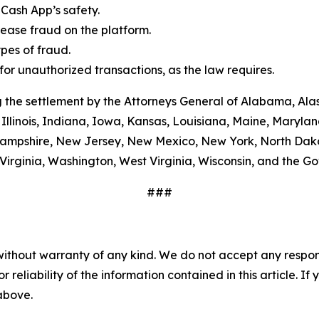
Cash App’s safety.
ease fraud on the platform.
es of fraud.
or unauthorized transactions, as the law requires.
 the settlement by the Attorneys General of Alabama, Alas
Illinois, Indiana, Iowa, Kansas, Louisiana, Maine, Maryla
ampshire, New Jersey, New Mexico, New York, North Dako
Virginia, Washington, West Virginia, Wisconsin, and the G
###
without warranty of any kind. We do not accept any responsib
r reliability of the information contained in this article. I
 above.