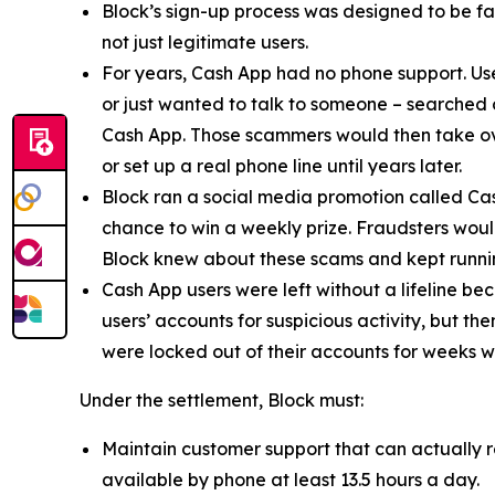
Block’s sign-up process was designed to be fast
not just legitimate users.
For years, Cash App had no phone support. Us
or just wanted to talk to someone – searched
Cash App. Those scammers would then take ove
or set up a real phone line until years later.
Block ran a social media promotion called Cas
chance to win a weekly prize. Fraudsters would
Block knew about these scams and kept runnin
Cash App users were left without a lifeline be
users’ accounts for suspicious activity, but 
were locked out of their accounts for weeks w
Under the settlement, Block must:
Maintain customer support that can actually r
available by phone at least 13.5 hours a day.