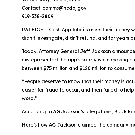
Contact: comms@ncdoj.gov
919-538-2809
RALEIGH – Cash App told its users their money w
didn’t investigate, didn’t refund, and for years 
Today, Attorney General Jeff Jackson announced 
misrepresented the app’s safety while making ch
between $75 million and $120 million to consumers
“People deserve to know that their money is act
easier for fraud to occur, and then failed to he
word.”
According to AG Jackson’s allegations, Block kn
Here’s how AG Jackson claimed the company ma