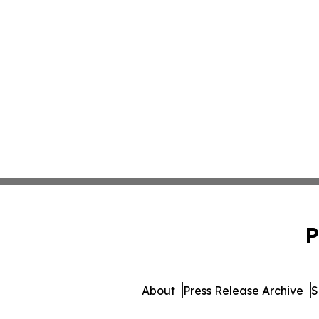
P
About
Press Release Archive
S