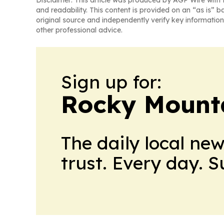
Disclaimer: This article was produced by AGP Wire with t
and readability. This content is provided on an “as is” b
original source and independently verify key information
other professional advice.
Sign up for:
Rocky Mounta
The daily local ne
trust. Every day. 