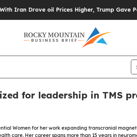
an Drove oil Prices Higher, Trump Gave Politica
zed for leadership in TMS p
ntial Women for her work expanding transcranial magnetic
alth care. Her career spans more than 15 years in neurom