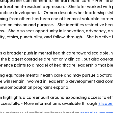
hool shaped her commitment to mental health care. - Her int
r treatment-resistant depression. - She later worked with
actice development. - Orman describes her leadership styl
arning from others has been one of her most valuable care
 on mission and purpose. - She identifies restrictive heal
s. - She also sees opportunity in innovation, advocacy, an
ity, ethics, punctuality, and follow-through. - She is active
ts a broader push in mental health care toward scalable, 
he biggest obstacles are not only clinical, but also operat
erience points to a model of healthcare leadership that bl
g equitable mental health care and may pursue doctoral 
she will remain involved in leadership development and c
 neuromodulation programs expand.
n highlights a career built around expanding access to ef
cessfully. - More information is available through
Elizabe