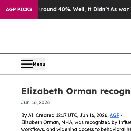
oor Around 40%. Well, it Didn’t
As war With Ir
AGP PICKS
Menu
Elizabeth Orman recogni
Jun. 16, 2026
By AI, Created 12:17 UTC, Jun 16, 2026,
AGP
-
Elizabeth Orman, MHA, was recognized by Influe
workflows, and widening access to behavioral he