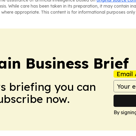
he assistance of artificial intelligence based on
original source con
asis. While care has been taken in its preparation, it may contain i
 where appropriate. This content is for informational purposes only 
in Business Brief
Email 
ws briefing you can
Subscribe now.
By signin