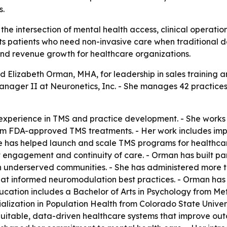
s.
 the intersection of mental health access, clinical operati
ts patients who need non-invasive care when traditional d
nd revenue growth for healthcare organizations.
 Elizabeth Orman, MHA, for leadership in sales training 
nager II at Neuronetics, Inc. - She manages 42 practices 
experience in TMS and practice development. - She works w
om FDA-approved TMS treatments. - Her work includes impro
he has helped launch and scale TMS programs for healthcar
 engagement and continuity of care. - Orman has built part
in underserved communities. - She has administered more 
hat informed neuromodulation best practices. - Orman has 
ducation includes a Bachelor of Arts in Psychology from Me
alization in Population Health from Colorado State Univers
equitable, data-driven healthcare systems that improve o