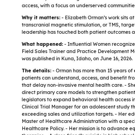
access, with a focus on underserved communitie
Why it matters:
- Elizabeth Orman’s work sits at
transcranial magnetic stimulation, or TMS, targe
leadership has touched both patient outcomes a
What happened:
- Influential Women recognized
Field Sales Trainer and Practice Development Ma
was published in Kuna, Idaho, on June 16, 2026.
The details:
- Orman has more than 15 years of 
patients can understand, access, and benefit fr
that delay non-invasive mental health care. - S
direct primary care models to strengthen patient
legislators to expand behavioral health access 
Clinical Trial Manager for an adolescent study t
exceeding sales and utilization targets. - Her e
Master of Healthcare Administration with a speci
Healthcare Policy. - Her mission is to advance 