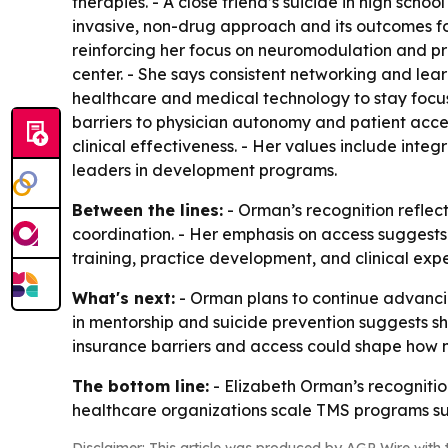
therapies. - A close friend’s suicide in high sc
invasive, non-drug approach and its outcomes fo
reinforcing her focus on neuromodulation and pr
center. - She says consistent networking and le
healthcare and medical technology to stay focused
barriers to physician autonomy and patient acces
clinical effectiveness. - Her values include integr
leaders in development programs.
Between the lines:
- Orman’s recognition reflec
coordination. - Her emphasis on access suggests t
training, practice development, and clinical exp
What's next:
- Orman plans to continue advancin
in mentorship and suicide prevention suggests 
insurance barriers and access could shape how
The bottom line:
- Elizabeth Orman’s recognitio
healthcare organizations scale TMS programs suc