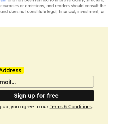
tent
and has been refined to improve clarity, structure,
naccuracies or omissions, and readers should consult the
and does not constitute legal, financial, investment, or
Address
Sign up for free
g up, you agree to our
Terms & Conditions
.