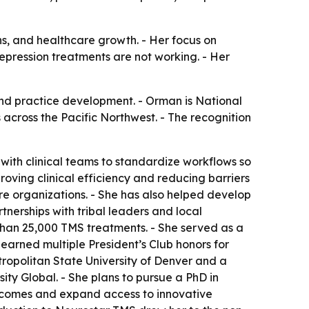
ons, and healthcare growth. - Her focus on
epression treatments are not working. - Her
and practice development. - Orman is National
across the Pacific Northwest. - The recognition
ith clinical teams to standardize workflows so
ving clinical efficiency and reducing barriers
e organizations. - She has also helped develop
nerships with tribal leaders and local
than 25,000 TMS treatments. - She served as a
earned multiple President’s Club honors for
tropolitan State University of Denver and a
ity Global. - She plans to pursue a PhD in
utcomes and expand access to innovative