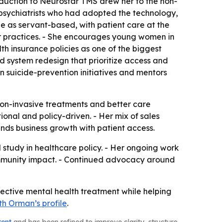
roduction to Neurostar TMS drew her to the non-
 psychiatrists who had adopted the technology,
e as servant-based, with patient care at the
er practices. - She encourages young women in
th insurance policies as one of the biggest
d system redesign that prioritize access and
 in suicide-prevention initiatives and mentors
non-invasive treatments and better care
ional and policy-driven. - Her mix of sales
ends business growth with patient access.
study in healthcare policy. - Her ongoing work
ommunity impact. - Continued advocacy around
fective mental health treatment while helping
th Orman’s profile
.