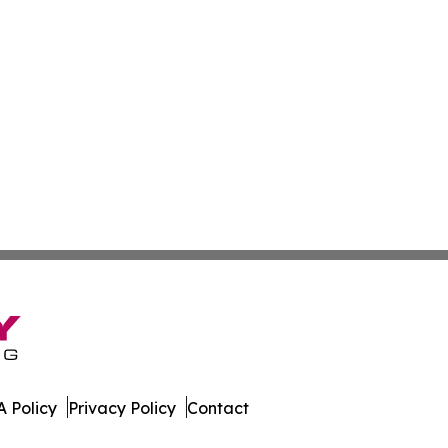
 Policy
Privacy Policy
Contact