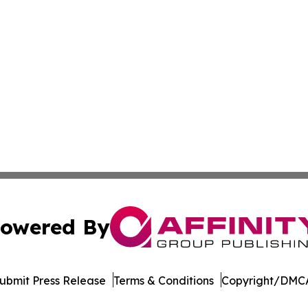
owered By
ubmit Press Release
Terms & Conditions
Copyright/DMCA