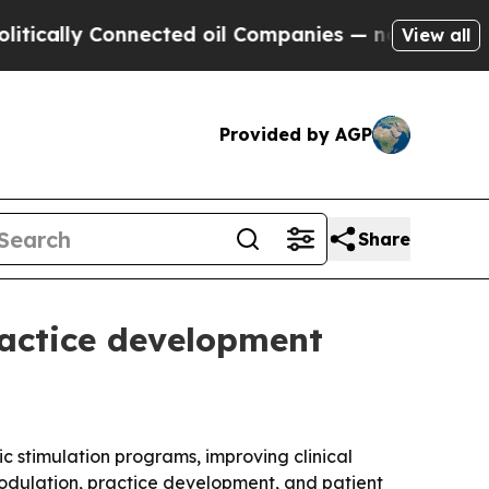
lly Connected oil Companies — not Taxpayers — th
View all
Provided by AGP
Share
ractice development
 stimulation programs, improving clinical
odulation, practice development, and patient