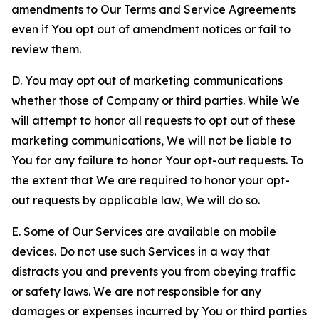
amendments to Our Terms and Service Agreements
even if You opt out of amendment notices or fail to
review them.
D. You may opt out of marketing communications
whether those of Company or third parties. While We
will attempt to honor all requests to opt out of these
marketing communications, We will not be liable to
You for any failure to honor Your opt-out requests. To
the extent that We are required to honor your opt-
out requests by applicable law, We will do so.
E. Some of Our Services are available on mobile
devices. Do not use such Services in a way that
distracts you and prevents you from obeying traffic
or safety laws. We are not responsible for any
damages or expenses incurred by You or third parties