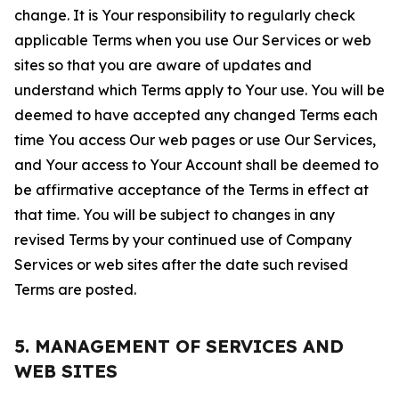
change. It is Your responsibility to regularly check
applicable Terms when you use Our Services or web
sites so that you are aware of updates and
understand which Terms apply to Your use. You will be
deemed to have accepted any changed Terms each
time You access Our web pages or use Our Services,
and Your access to Your Account shall be deemed to
be affirmative acceptance of the Terms in effect at
that time. You will be subject to changes in any
revised Terms by your continued use of Company
Services or web sites after the date such revised
Terms are posted.
5. MANAGEMENT OF SERVICES AND
WEB SITES