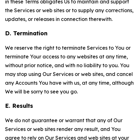
in these Terms obligates Us to maintain and support
the Services or web sites or to supply any corrections,
updates, or releases in connection therewith.
D. Termination
We reserve the right to terminate Services to You or
terminate Your access to any websites at any time,
without prior notice, and with no liability to you. You
may stop using Our Services or web sites, and cancel
any Accounts You have with us, at any time, although
We will be sorry to see you go.
E. Results
We do not guarantee or warrant that any of Our
Services or web sites render any result, and You
agree to rely on Our Services and web sites at your