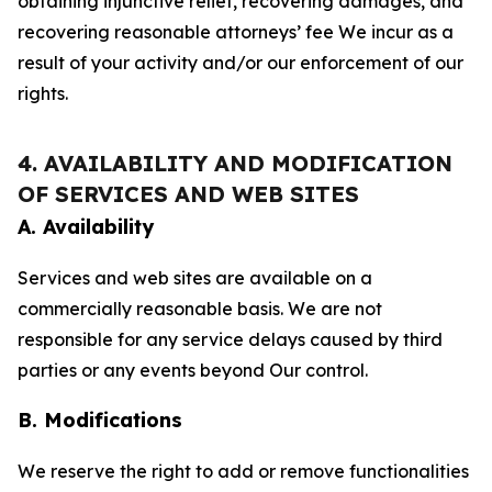
obtaining injunctive relief, recovering damages, and
recovering reasonable attorneys’ fee We incur as a
result of your activity and/or our enforcement of our
rights.
4. AVAILABILITY AND MODIFICATION
OF SERVICES AND WEB SITES
A. Availability
Services and web sites are available on a
commercially reasonable basis. We are not
responsible for any service delays caused by third
parties or any events beyond Our control.
B. Modifications
We reserve the right to add or remove functionalities