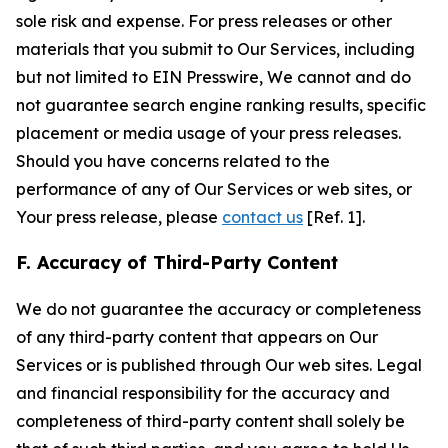
sole risk and expense. For press releases or other
materials that you submit to Our Services, including
but not limited to EIN Presswire, We cannot and do
not guarantee search engine ranking results, specific
placement or media usage of your press releases.
Should you have concerns related to the
performance of any of Our Services or web sites, or
Your press release, please
contact us
[Ref. 1].
F. Accuracy of Third-Party Content
We do not guarantee the accuracy or completeness
of any third-party content that appears on Our
Services or is published through Our web sites. Legal
and financial responsibility for the accuracy and
completeness of third-party content shall solely be