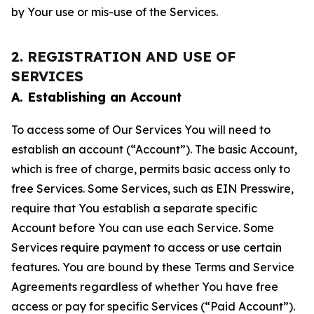
by Your use or mis-use of the Services.
2. REGISTRATION AND USE OF
SERVICES
A. Establishing an Account
To access some of Our Services You will need to
establish an account (“Account”). The basic Account,
which is free of charge, permits basic access only to
free Services. Some Services, such as EIN Presswire,
require that You establish a separate specific
Account before You can use each Service. Some
Services require payment to access or use certain
features. You are bound by these Terms and Service
Agreements regardless of whether You have free
access or pay for specific Services (“Paid Account”).