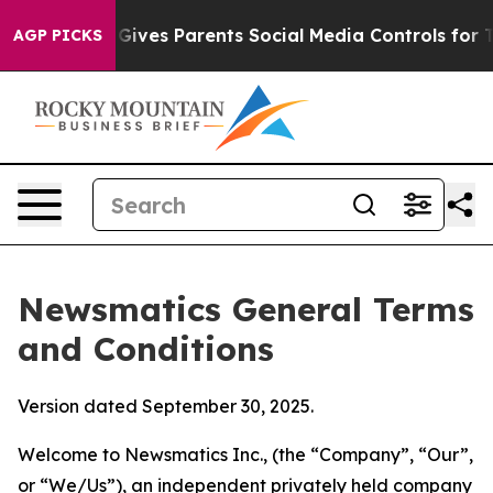
ves Parents Social Media Controls for Their Kids. Shou
AGP PICKS
Newsmatics General Terms
and Conditions
Version dated September 30, 2025.
Welcome to Newsmatics Inc., (the “Company”, “Our”,
or “We/Us”), an independent privately held company