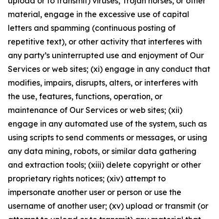
upload or to transmit) viruses, Trojan horses, or other
material, engage in the excessive use of capital
letters and spamming (continuous posting of
repetitive text), or other activity that interferes with
any party’s uninterrupted use and enjoyment of Our
Services or web sites; (xi) engage in any conduct that
modifies, impairs, disrupts, alters, or interferes with
the use, features, functions, operation, or
maintenance of Our Services or web sites; (xii)
engage in any automated use of the system, such as
using scripts to send comments or messages, or using
any data mining, robots, or similar data gathering
and extraction tools; (xiii) delete copyright or other
proprietary rights notices; (xiv) attempt to
impersonate another user or person or use the
username of another user; (xv) upload or transmit (or