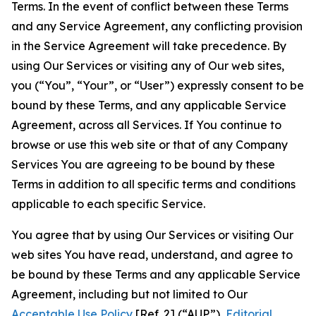
Terms. In the event of conflict between these Terms
and any Service Agreement, any conflicting provision
in the Service Agreement will take precedence. By
using Our Services or visiting any of Our web sites,
you (“You”, “Your”, or “User”) expressly consent to be
bound by these Terms, and any applicable Service
Agreement, across all Services. If You continue to
browse or use this web site or that of any Company
Services You are agreeing to be bound by these
Terms in addition to all specific terms and conditions
applicable to each specific Service.
You agree that by using Our Services or visiting Our
web sites You have read, understand, and agree to
be bound by these Terms and any applicable Service
Agreement, including but not limited to Our
Acceptable Use Policy
[Ref. 2] (“AUP”),
Editorial