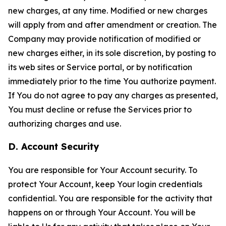
new charges, at any time. Modified or new charges
will apply from and after amendment or creation. The
Company may provide notification of modified or
new charges either, in its sole discretion, by posting to
its web sites or Service portal, or by notification
immediately prior to the time You authorize payment.
If You do not agree to pay any charges as presented,
You must decline or refuse the Services prior to
authorizing charges and use.
D. Account Security
You are responsible for Your Account security. To
protect Your Account, keep Your login credentials
confidential. You are responsible for the activity that
happens on or through Your Account. You will be