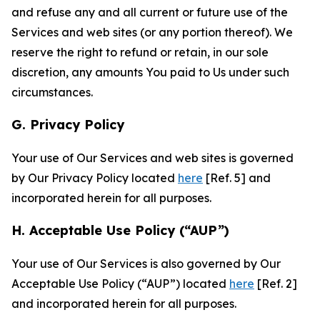
and refuse any and all current or future use of the
Services and web sites (or any portion thereof). We
reserve the right to refund or retain, in our sole
discretion, any amounts You paid to Us under such
circumstances.
G. Privacy Policy
Your use of Our Services and web sites is governed
by Our Privacy Policy located
here
[Ref. 5] and
incorporated herein for all purposes.
H. Acceptable Use Policy (“AUP”)
Your use of Our Services is also governed by Our
Acceptable Use Policy (“AUP”) located
here
[Ref. 2]
and incorporated herein for all purposes.