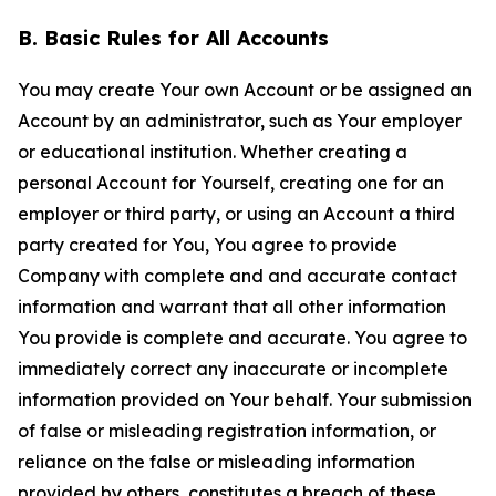
B. Basic Rules for All Accounts
You may create Your own Account or be assigned an
Account by an administrator, such as Your employer
or educational institution. Whether creating a
personal Account for Yourself, creating one for an
employer or third party, or using an Account a third
party created for You, You agree to provide
Company with complete and and accurate contact
information and warrant that all other information
You provide is complete and accurate. You agree to
immediately correct any inaccurate or incomplete
information provided on Your behalf. Your submission
of false or misleading registration information, or
reliance on the false or misleading information
provided by others, constitutes a breach of these