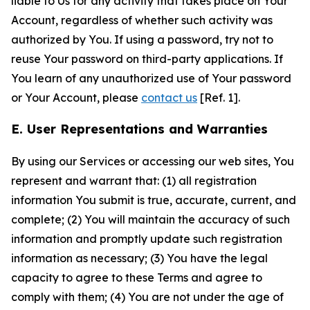
liable to Us for any activity that takes place on Your
Account, regardless of whether such activity was
authorized by You. If using a password, try not to
reuse Your password on third-party applications. If
You learn of any unauthorized use of Your password
or Your Account, please
contact us
[Ref. 1].
E. User Representations and Warranties
By using our Services or accessing our web sites, You
represent and warrant that: (1) all registration
information You submit is true, accurate, current, and
complete; (2) You will maintain the accuracy of such
information and promptly update such registration
information as necessary; (3) You have the legal
capacity to agree to these Terms and agree to
comply with them; (4) You are not under the age of