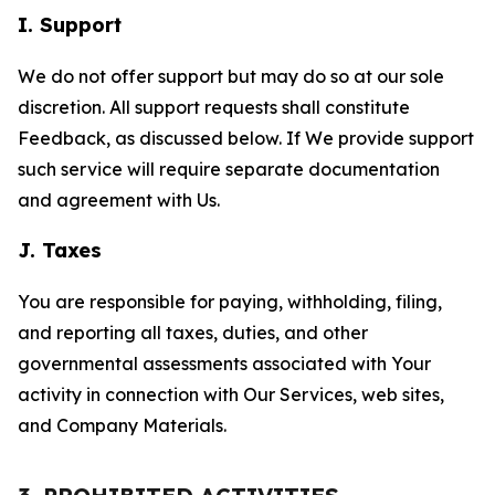
I. Support
We do not offer support but may do so at our sole
discretion. All support requests shall constitute
Feedback, as discussed below. If We provide support
such service will require separate documentation
and agreement with Us.
J. Taxes
You are responsible for paying, withholding, filing,
and reporting all taxes, duties, and other
governmental assessments associated with Your
activity in connection with Our Services, web sites,
and Company Materials.