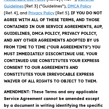
Guidelines
[Ref. 3] (“Guidelines”),
DMCA Policy
[Ref. 4], and
Privacy Policy
[Ref. 5].
IF YOU DO NOT
AGREE WITH ALL OF THESE TERMS, AND THOSE
CONTAINED IN OUR SERVICE AGREEMENTS, AUP,
GUIDELINES, DMCA POLICY, PRIVACY POLICY,
AND ANY OTHER AGREEMENTS ADOPTED BY US
FROM TIME TO TIME (“OUR AGREEMENTS”) YOU
MUST IMMEDIATELY DISCONTINUE USE. YOUR
CONTINUED USE CONSTITUTES YOUR EXPRESS
CONSENT TO OUR AGREEMENTS AND
CONSTITUTES YOUR IRREVOCABLE EXPRESS
WAIVER OF ALL RIGHTS TO OBJECT TO THEM.
AMENDMENT: These Terms and any applicable
Service Agreement cannot be amended except
by a document in writing identifying the specific