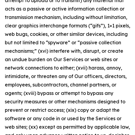
attempt to upload or to transmit) any material that
acts as a passive or active information collection or
transmission mechanism, including without limitation,
clear graphics interchange formats (“gifs”), 1×1 pixels,
web bugs, cookies, or other similar devices, including
but not limited to “spyware” or “passive collection
mechanisms;” (xvi) interfere with, disrupt, or create
an undue burden on Our Services or web sites or
network connections to either; (xvii) harass, annoy,
intimidate, or threaten any of Our officers, directors,
employees, subcontractors, channel partners, or
agents; (xviii) bypass or attempt to bypass any
security measures or other mechanisms designed to
prevent or restrict access; (xix) copy or adapt the
software or any code in or used by the Services or
web sites; (xx) except as permitted by applicable law,