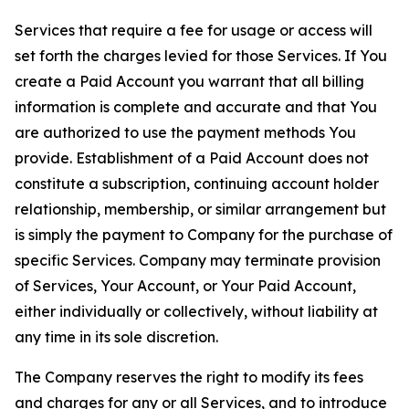
Services that require a fee for usage or access will
set forth the charges levied for those Services. If You
create a Paid Account you warrant that all billing
information is complete and accurate and that You
are authorized to use the payment methods You
provide. Establishment of a Paid Account does not
constitute a subscription, continuing account holder
relationship, membership, or similar arrangement but
is simply the payment to Company for the purchase of
specific Services. Company may terminate provision
of Services, Your Account, or Your Paid Account,
either individually or collectively, without liability at
any time in its sole discretion.
The Company reserves the right to modify its fees
and charges for any or all Services, and to introduce