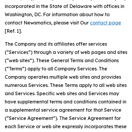
incorporated in the State of Delaware with offices in
Washington, DC. For information about how to
contact Newsmatics, please visit Our
contact page
[Ref. 1].
The Company and its affiliates offer services
(“Services”) through a variety of web pages and sites
(“web sites”). These General Terms and Conditions
(“Terms”) apply to all Company Services. The
Company operates multiple web sites and provides
numerous Services. These Terms apply to all web sites
and Services. Specific web sites and Services may
have supplemental terms and conditions contained in
a supplemental service agreement for that Service
(“Service Agreement”). The Service Agreement for
each Service or web site expressly incorporates these