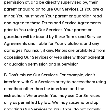
permission of, and be directly supervised by, their
parent or guardian to use Our Services. If You are a
minor, You must have Your parent or guardian read
and agree to these Terms and Service Agreements
prior to You using Our Services. Your parent or
guardian will be bound by these Terms and Service
Agreements and liable for Your violations and any
damages You incur, if any. Minors are prohibited from
accessing Our Services or web sites without parental
or guardian permission and supervision.
B. Don’t misuse Our Services. For example, don’t
interfere with Our Services or try to access them using
a method other than the interface and the
instructions We provide. You may use Our Services
only as permitted by law. We may suspend or stop
providing Our Services to You if You do not comply