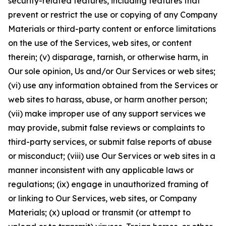
security-related features, including features that
prevent or restrict the use or copying of any Company
Materials or third-party content or enforce limitations
on the use of the Services, web sites, or content
therein; (v) disparage, tarnish, or otherwise harm, in
Our sole opinion, Us and/or Our Services or web sites;
(vi) use any information obtained from the Services or
web sites to harass, abuse, or harm another person;
(vii) make improper use of any support services we
may provide, submit false reviews or complaints to
third-party services, or submit false reports of abuse
or misconduct; (viii) use Our Services or web sites in a
manner inconsistent with any applicable laws or
regulations; (ix) engage in unauthorized framing of
or linking to Our Services, web sites, or Company
Materials; (x) upload or transmit (or attempt to