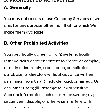
3. PROHIBITED ACTIVITIES
A. Generally
You may not access or use Company Services or web
sites for any purpose other than that for which We
make them available.
B. Other Prohibited Activities
You specifically agree not to (i) systematically
retrieve data or other content to create or compile,
directly or indirectly, a collection, compilation,
database, or directory without advance written
permission from Us; (ii) trick, defraud, or mislead Us
and other users; (iii) attempt to learn sensitive
Account information such as user passwords; (iv)
circumvent, disable, or otherwise interfere with