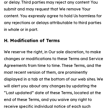
or delay. Third parties may reject any content You
submit and may request that We remove Your
content. You expressly agree to hold Us harmless for
any rejections or delays attributable to third parties
in whole or in part.
H. Modification of Terms
We reserve the right, in Our sole discretion, to make
changes or modifications to these Terms and Service
Agreements from time to time. These Terms, and the
most recent version of them, are prominently
displayed in a tab at the bottom of our web sites. We
will alert you about any changes by updating the
“Last updated” date of these Terms, located at the
end of these Terms, and you waive any right to
receive specific individual notice of each such