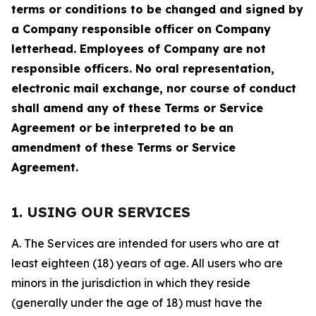
terms or conditions to be changed and signed by
a Company responsible officer on Company
letterhead. Employees of Company are not
responsible officers. No oral representation,
electronic mail exchange, nor course of conduct
shall amend any of these Terms or Service
Agreement or be interpreted to be an
amendment of these Terms or Service
Agreement.
1. USING OUR SERVICES
A. The Services are intended for users who are at
least eighteen (18) years of age. All users who are
minors in the jurisdiction in which they reside
(generally under the age of 18) must have the