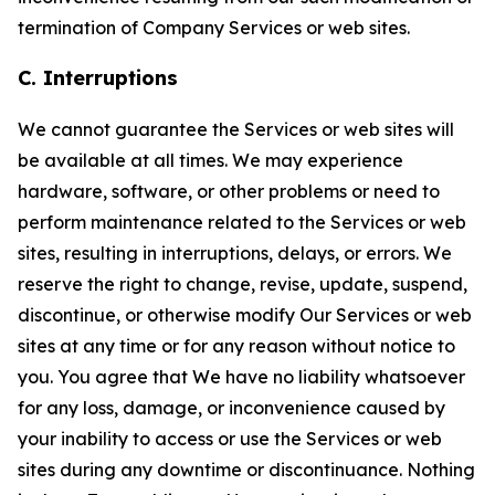
termination of Company Services or web sites.
C. Interruptions
We cannot guarantee the Services or web sites will
be available at all times. We may experience
hardware, software, or other problems or need to
perform maintenance related to the Services or web
sites, resulting in interruptions, delays, or errors. We
reserve the right to change, revise, update, suspend,
discontinue, or otherwise modify Our Services or web
sites at any time or for any reason without notice to
you. You agree that We have no liability whatsoever
for any loss, damage, or inconvenience caused by
your inability to access or use the Services or web
sites during any downtime or discontinuance. Nothing