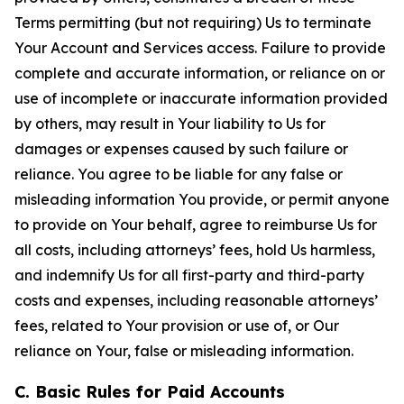
Terms permitting (but not requiring) Us to terminate
Your Account and Services access. Failure to provide
complete and accurate information, or reliance on or
use of incomplete or inaccurate information provided
by others, may result in Your liability to Us for
damages or expenses caused by such failure or
reliance. You agree to be liable for any false or
misleading information You provide, or permit anyone
to provide on Your behalf, agree to reimburse Us for
all costs, including attorneys’ fees, hold Us harmless,
and indemnify Us for all first-party and third-party
costs and expenses, including reasonable attorneys’
fees, related to Your provision or use of, or Our
reliance on Your, false or misleading information.
C. Basic Rules for Paid Accounts