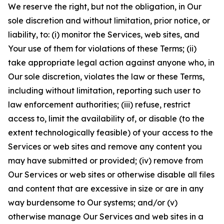
We reserve the right, but not the obligation, in Our
sole discretion and without limitation, prior notice, or
liability, to: (i) monitor the Services, web sites, and
Your use of them for violations of these Terms; (ii)
take appropriate legal action against anyone who, in
Our sole discretion, violates the law or these Terms,
including without limitation, reporting such user to
law enforcement authorities; (iii) refuse, restrict
access to, limit the availability of, or disable (to the
extent technologically feasible) of your access to the
Services or web sites and remove any content you
may have submitted or provided; (iv) remove from
Our Services or web sites or otherwise disable all files
and content that are excessive in size or are in any
way burdensome to Our systems; and/or (v)
otherwise manage Our Services and web sites in a