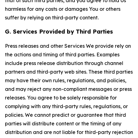
that of such third parties, and you agree to hold Us
harmless for any costs or damages You or others
suffer by relying on third-party content.
G. Services Provided by Third Parties
Press releases and other Services We provide rely on
the actions and timing of third parties. Examples
include press release distribution through channel
partners and third-party web sites. These third parties
may have their own rules, regulations, and policies,
and may reject any non-compliant messages or press
releases. You agree to be solely responsible for
complying with any third-party rules, regulations, or
policies. We cannot predict or guarantee that third
parties will distribute content or the timing of any
distribution and are not liable for third-party rejection