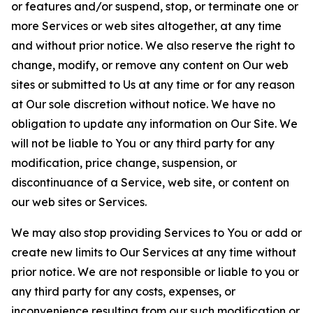
or features and/or suspend, stop, or terminate one or
more Services or web sites altogether, at any time
and without prior notice. We also reserve the right to
change, modify, or remove any content on Our web
sites or submitted to Us at any time or for any reason
at Our sole discretion without notice. We have no
obligation to update any information on Our Site. We
will not be liable to You or any third party for any
modification, price change, suspension, or
discontinuance of a Service, web site, or content on
our web sites or Services.
We may also stop providing Services to You or add or
create new limits to Our Services at any time without
prior notice. We are not responsible or liable to you or
any third party for any costs, expenses, or
inconvenience resulting from our such modification or