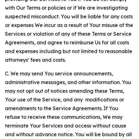
with Our Terms or policies or if We are investigating
suspected misconduct. You will be liable for any costs
or expenses We incur as a result of Your misuse of the
Services or violation of any of these Terms or Service
Agreements, and agree to reimburse Us for all costs
and expenses including but not limited to reasonable
attorneys’ fees and costs.
C. We may send You service announcements,
administrative messages, and other information. You
may not opt out of notices amending these Terms,
Your use of the Service, and any modifications or
amendments to the Service Agreements. If You
refuse to receive these communications, We may
terminate Your Services and access without cause
and without advance notice. You will be bound by all