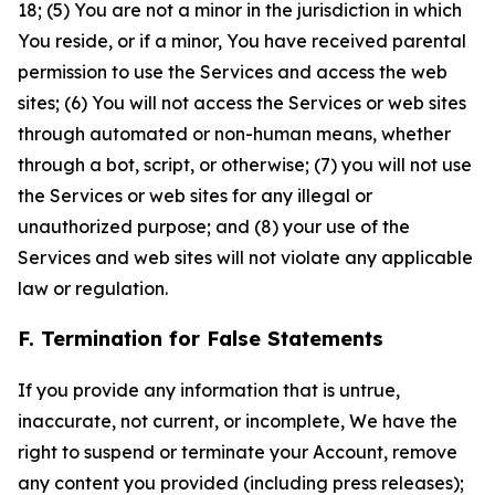
18; (5) You are not a minor in the jurisdiction in which
You reside, or if a minor, You have received parental
permission to use the Services and access the web
sites; (6) You will not access the Services or web sites
through automated or non-human means, whether
through a bot, script, or otherwise; (7) you will not use
the Services or web sites for any illegal or
unauthorized purpose; and (8) your use of the
Services and web sites will not violate any applicable
law or regulation.
F. Termination for False Statements
If you provide any information that is untrue,
inaccurate, not current, or incomplete, We have the
right to suspend or terminate your Account, remove
any content you provided (including press releases);