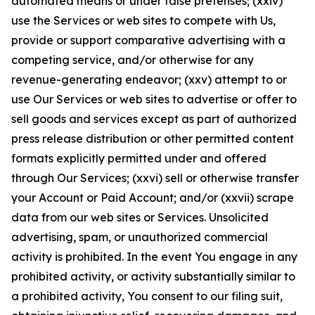
automated means or under false pretenses; (xxiv)
use the Services or web sites to compete with Us,
provide or support comparative advertising with a
competing service, and/or otherwise for any
revenue-generating endeavor; (xxv) attempt to or
use Our Services or web sites to advertise or offer to
sell goods and services except as part of authorized
press release distribution or other permitted content
formats explicitly permitted under and offered
through Our Services; (xxvi) sell or otherwise transfer
your Account or Paid Account; and/or (xxvii) scrape
data from our web sites or Services. Unsolicited
advertising, spam, or unauthorized commercial
activity is prohibited. In the event You engage in any
prohibited activity, or activity substantially similar to
a prohibited activity, You consent to our filing suit,