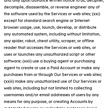
and only upon advance written notice to us, decipher,
decompile, disassemble, or reverse engineer any of
the software used by the Services or web sites; (xxi)
except for standard search engine or Internet
browser usage, use, launch, develop, or distribute
any automated system, including without limitation,
any spider, robot, cheat utility, scraper, or offline
reader that accesses the Services or web sites, or
uses or launches any unauthorized script or other
software; (xxii) use a buying agent or purchasing
agent to create or use a Paid Account or make any
purchases from or through Our Services or web sites;
(xxiii) make any unauthorized use of Our Services or
web sites, including but not limited to collecting
usernames and/or email addresses of users by any
means for any purpose, or creating Accounts by