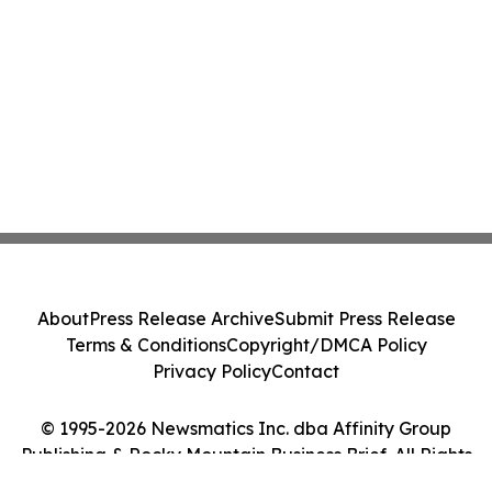
About
Press Release Archive
Submit Press Release
Terms & Conditions
Copyright/DMCA Policy
Privacy Policy
Contact
© 1995-2026 Newsmatics Inc. dba Affinity Group
Publishing & Rocky Mountain Business Brief. All Rights
Reserved.