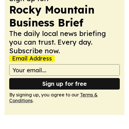
Rocky Mountain
Business Brief
The daily local news briefing
you can trust. Every day.
Subscribe now.
Email Address
Sign up for free
By signing up, you agree to our
Terms &
Conditions
.