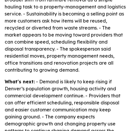
hauling task to a property-management and logistics
service. - Sustainability is becoming a selling point as
more customers ask how items will be reused,
recycled or diverted from waste streams. - The
market appears to be moving toward providers that
can combine speed, scheduling flexibility and
disposal transparency. - The spokesperson said
residential moves, property management needs,
office transitions and renovation projects are all
contributing to growing demand.
What's next:
- Demand is likely to keep rising if
Denver’s population growth, housing activity and
commercial development continue. - Providers that
can offer efficient scheduling, responsible disposal
and easier customer communication may keep
gaining ground. - The company expects
demographic growth and changing property use
patterns to continue shaping demand across the