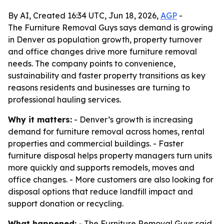
By AI, Created 16:34 UTC, Jun 18, 2026,
AGP
-
The Furniture Removal Guys says demand is growing
in Denver as population growth, property turnover
and office changes drive more furniture removal
needs. The company points to convenience,
sustainability and faster property transitions as key
reasons residents and businesses are turning to
professional hauling services.
Why it matters:
- Denver’s growth is increasing
demand for furniture removal across homes, rental
properties and commercial buildings. - Faster
furniture disposal helps property managers turn units
more quickly and supports remodels, moves and
office changes. - More customers are also looking for
disposal options that reduce landfill impact and
support donation or recycling.
What happened:
- The Furniture Removal Guys said