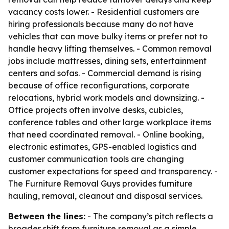
vacancy costs lower. - Residential customers are
hiring professionals because many do not have
vehicles that can move bulky items or prefer not to
handle heavy lifting themselves. - Common removal
jobs include mattresses, dining sets, entertainment
centers and sofas. - Commercial demand is rising
because of office reconfigurations, corporate
relocations, hybrid work models and downsizing. -
Office projects often involve desks, cubicles,
conference tables and other large workplace items
that need coordinated removal. - Online booking,
electronic estimates, GPS-enabled logistics and
customer communication tools are changing
customer expectations for speed and transparency. -
The Furniture Removal Guys provides furniture
hauling, removal, cleanout and disposal services.
Between the lines:
- The company’s pitch reflects a
broader shift from furniture removal as a simple