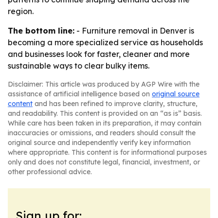
region.
The bottom line:
- Furniture removal in Denver is
becoming a more specialized service as households
and businesses look for faster, cleaner and more
sustainable ways to clear bulky items.
Disclaimer: This article was produced by AGP Wire with the
assistance of artificial intelligence based on
original source
content
and has been refined to improve clarity, structure,
and readability. This content is provided on an “as is” basis.
While care has been taken in its preparation, it may contain
inaccuracies or omissions, and readers should consult the
original source and independently verify key information
where appropriate. This content is for informational purposes
only and does not constitute legal, financial, investment, or
other professional advice.
Sign up for: