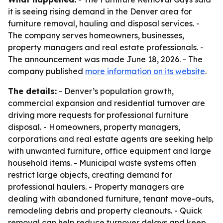
it is seeing rising demand in the Denver area for
furniture removal, hauling and disposal services. -
The company serves homeowners, businesses,
property managers and real estate professionals. -
The announcement was made June 18, 2026. - The
company published
more information on its website
.
The details:
- Denver’s population growth,
commercial expansion and residential turnover are
driving more requests for professional furniture
disposal. - Homeowners, property managers,
corporations and real estate agents are seeking help
with unwanted furniture, office equipment and large
household items. - Municipal waste systems often
restrict large objects, creating demand for
professional haulers. - Property managers are
dealing with abandoned furniture, tenant move-outs,
remodeling debris and property cleanouts. - Quick
removal can help reduce turnover delays and keep