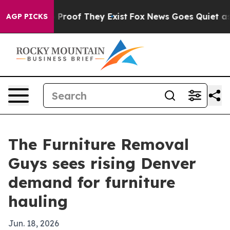
Offers no Proof They Exist
Fox News Goes Quiet as 'Ma
AGP PICKS
The Furniture Removal
Guys sees rising Denver
demand for furniture
hauling
Jun. 18, 2026