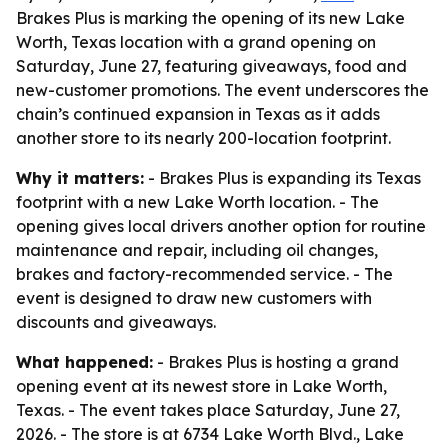
Brakes Plus is marking the opening of its new Lake
Worth, Texas location with a grand opening on
Saturday, June 27, featuring giveaways, food and
new-customer promotions. The event underscores the
chain’s continued expansion in Texas as it adds
another store to its nearly 200-location footprint.
Why it matters:
- Brakes Plus is expanding its Texas
footprint with a new Lake Worth location. - The
opening gives local drivers another option for routine
maintenance and repair, including oil changes,
brakes and factory-recommended service. - The
event is designed to draw new customers with
discounts and giveaways.
What happened:
- Brakes Plus is hosting a grand
opening event at its newest store in Lake Worth,
Texas. - The event takes place Saturday, June 27,
2026. - The store is at 6734 Lake Worth Blvd., Lake