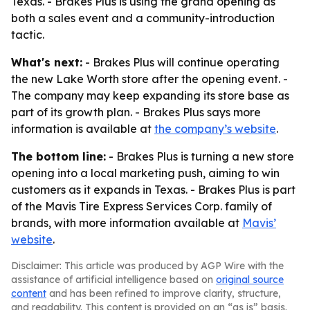
Texas. - Brakes Plus is using the grand opening as
both a sales event and a community-introduction
tactic.
What's next:
- Brakes Plus will continue operating
the new Lake Worth store after the opening event. -
The company may keep expanding its store base as
part of its growth plan. - Brakes Plus says more
information is available at
the company’s website
.
The bottom line:
- Brakes Plus is turning a new store
opening into a local marketing push, aiming to win
customers as it expands in Texas. - Brakes Plus is part
of the Mavis Tire Express Services Corp. family of
brands, with more information available at
Mavis’
website
.
Disclaimer: This article was produced by AGP Wire with the
assistance of artificial intelligence based on
original source
content
and has been refined to improve clarity, structure,
and readability. This content is provided on an “as is” basis.