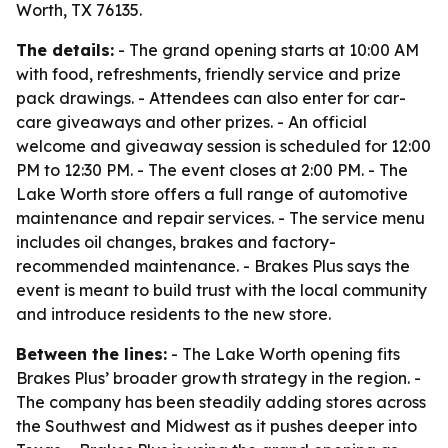
Worth, TX 76135.
The details:
- The grand opening starts at 10:00 AM
with food, refreshments, friendly service and prize
pack drawings. - Attendees can also enter for car-
care giveaways and other prizes. - An official
welcome and giveaway session is scheduled for 12:00
PM to 12:30 PM. - The event closes at 2:00 PM. - The
Lake Worth store offers a full range of automotive
maintenance and repair services. - The service menu
includes oil changes, brakes and factory-
recommended maintenance. - Brakes Plus says the
event is meant to build trust with the local community
and introduce residents to the new store.
Between the lines:
- The Lake Worth opening fits
Brakes Plus’ broader growth strategy in the region. -
The company has been steadily adding stores across
the Southwest and Midwest as it pushes deeper into