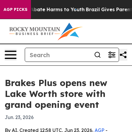
on Fund to Abate Harms to Youth
Brazil Gives Parents S
AGP PICKS
Brakes Plus opens new
Lake Worth store with
grand opening event
Jun. 23, 2026
By AI, Created 12:58 UTC, Jun 23, 2026,
AGP
-