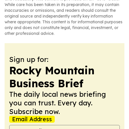
While care has been taken in its preparation, it may contain
inaccuracies or omissions, and readers should consult the
original source and independently verify key information
where appropriate. This content is for informational purposes
only and does not constitute legal, financial, investment, or
other professional advice.
Sign up for:
Rocky Mountain
Business Brief
The daily local news briefing
you can trust. Every day.
Subscribe now.
Email Address