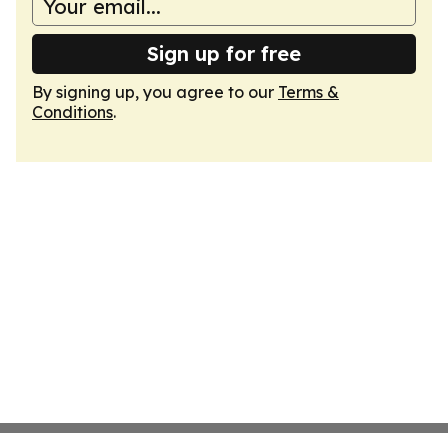
Sign up for free
By signing up, you agree to our
Terms &
Conditions
.