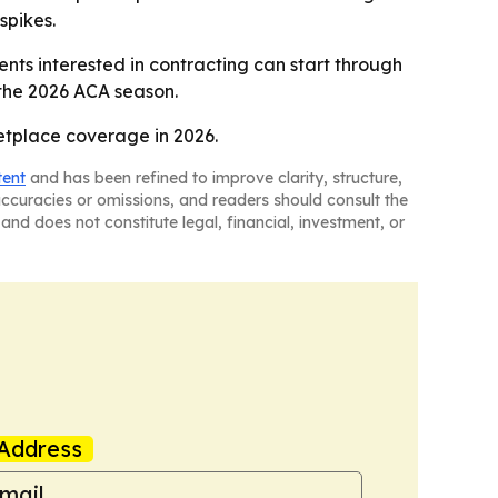
spikes.
nts interested in contracting can start through
 the 2026 ACA season.
etplace coverage in 2026.
tent
and has been refined to improve clarity, structure,
naccuracies or omissions, and readers should consult the
and does not constitute legal, financial, investment, or
Address