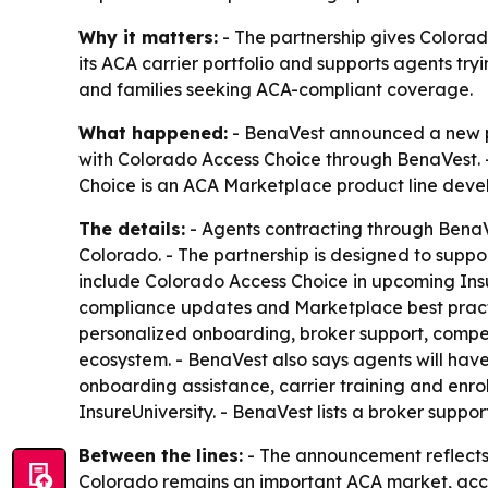
Why it matters:
- The partnership gives Colorad
its ACA carrier portfolio and supports agents tr
and families seeking ACA-compliant coverage.
What happened:
- BenaVest announced a new pa
with Colorado Access Choice through BenaVest. 
Choice is an ACA Marketplace product line deve
The details:
- Agents contracting through BenaV
Colorado. - The partnership is designed to suppo
include Colorado Access Choice in upcoming Insu
compliance updates and Marketplace best practic
personalized onboarding, broker support, compet
ecosystem. - BenaVest also says agents will have
onboarding assistance, carrier training and enr
InsureUniversity. - BenaVest lists a broker suppor
Between the lines:
- The announcement reflects
Colorado remains an important ACA market, acco