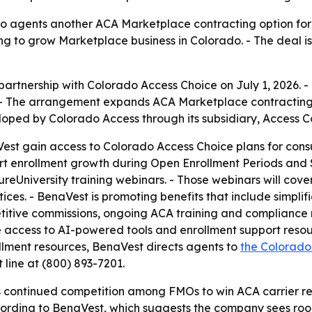
o agents another ACA Marketplace contracting option for 
ying to grow Marketplace business in Colorado. - The deal 
rtnership with Colorado Access Choice on July 1, 2026. -
- The arrangement expands ACA Marketplace contracting o
loped by Colorado Access through its subsidiary, Access 
est gain access to Colorado Access Choice plans for con
rt enrollment growth during Open Enrollment Periods and S
reUniversity training webinars. - Those webinars will cov
es. - BenaVest is promoting benefits that include simplif
itive commissions, ongoing ACA training and compliance r
 access to AI-powered tools and enrollment support resour
ollment resources, BenaVest directs agents to
the Colorado
t line at (800) 893-7201.
 continued competition among FMOs to win ACA carrier rel
rding to BenaVest, which suggests the company sees room 