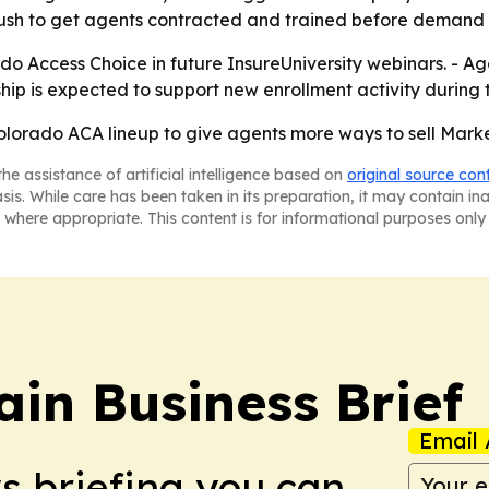
push to get agents contracted and trained before demand 
o Access Choice in future InsureUniversity webinars. - Age
hip is expected to support new enrollment activity during
olorado ACA lineup to give agents more ways to sell Mark
he assistance of artificial intelligence based on
original source con
asis. While care has been taken in its preparation, it may contain i
 where appropriate. This content is for informational purposes only 
in Business Brief
Email 
ws briefing you can