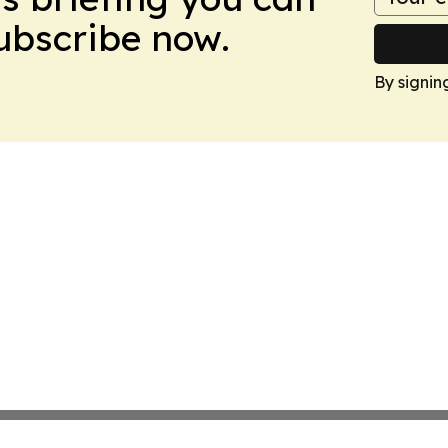
Subscribe now.
By signin