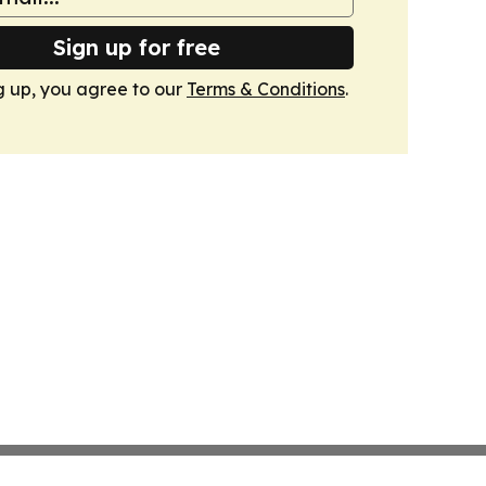
Sign up for free
g up, you agree to our
Terms & Conditions
.