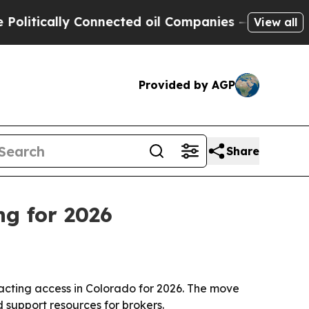
ically Connected oil Companies — not Taxpayers 
View all
Provided by AGP
Share
ng for 2026
cting access in Colorado for 2026. The move
 support resources for brokers.