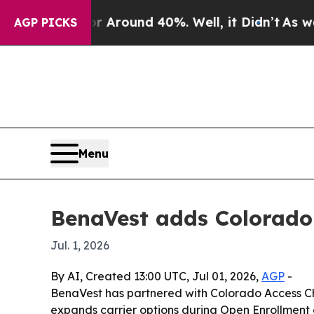
a Floor Around 40%. Well, it Didn’t
As war With
AGP PICKS
Menu
BenaVest adds Colorado 
Jul. 1, 2026
By AI, Created 13:00 UTC, Jul 01, 2026,
AGP
-
BenaVest has partnered with Colorado Access Ch
expands carrier options during Open Enrollment 