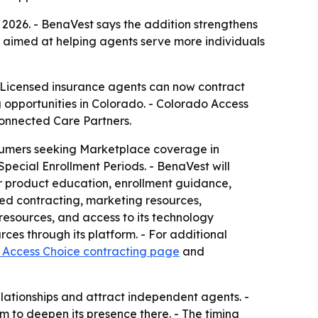
2026. - BenaVest says the addition strengthens
is aimed at helping agents serve more individuals
 Licensed insurance agents can now contract
pportunities in Colorado. - Colorado Access
Connected Care Partners.
sumers seeking Marketplace coverage in
pecial Enrollment Periods. - BenaVest will
er product education, enrollment guidance,
ied contracting, marketing resources,
esources, and access to its technology
ces through its platform. - For additional
 Access Choice contracting page
and
ationships and attract independent agents. -
to deepen its presence there. - The timing