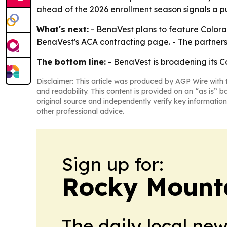
ahead of the 2026 enrollment season signals a 
What's next:
- BenaVest plans to feature Colorad
BenaVest's ACA contracting page. - The partners
The bottom line:
- BenaVest is broadening its C
Disclaimer: This article was produced by AGP Wire with t
and readability. This content is provided on an “as is” b
original source and independently verify key information
other professional advice.
Sign up for:
Rocky Mounta
The daily local ne