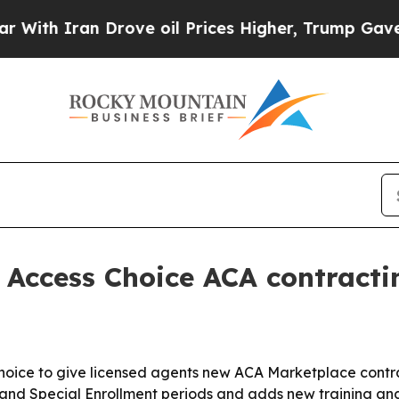
 Iran Drove oil Prices Higher, Trump Gave Polit
Access Choice ACA contracti
oice to give licensed agents new ACA Marketplace contra
and Special Enrollment periods and adds new training and