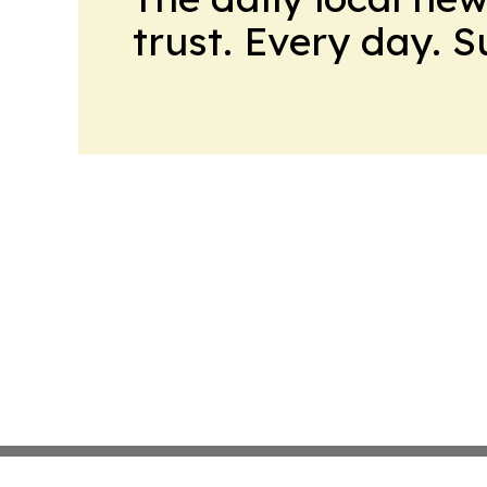
trust. Every day. 