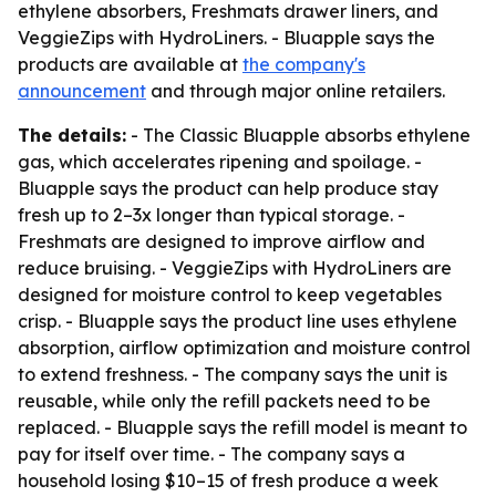
ethylene absorbers, Freshmats drawer liners, and
VeggieZips with HydroLiners. - Bluapple says the
products are available at
the company's
announcement
and through major online retailers.
The details:
- The Classic Bluapple absorbs ethylene
gas, which accelerates ripening and spoilage. -
Bluapple says the product can help produce stay
fresh up to 2–3x longer than typical storage. -
Freshmats are designed to improve airflow and
reduce bruising. - VeggieZips with HydroLiners are
designed for moisture control to keep vegetables
crisp. - Bluapple says the product line uses ethylene
absorption, airflow optimization and moisture control
to extend freshness. - The company says the unit is
reusable, while only the refill packets need to be
replaced. - Bluapple says the refill model is meant to
pay for itself over time. - The company says a
household losing $10–15 of fresh produce a week