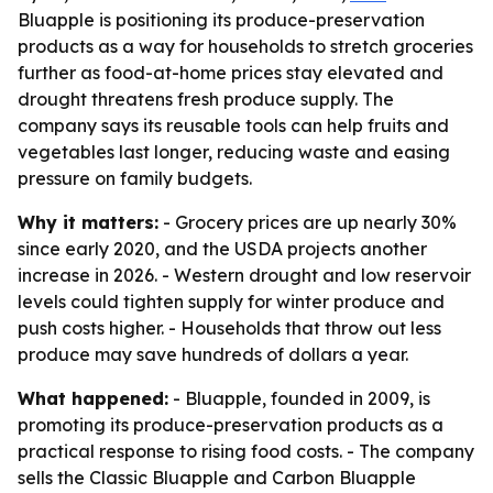
Bluapple is positioning its produce-preservation
products as a way for households to stretch groceries
further as food-at-home prices stay elevated and
drought threatens fresh produce supply. The
company says its reusable tools can help fruits and
vegetables last longer, reducing waste and easing
pressure on family budgets.
Why it matters:
- Grocery prices are up nearly 30%
since early 2020, and the USDA projects another
increase in 2026. - Western drought and low reservoir
levels could tighten supply for winter produce and
push costs higher. - Households that throw out less
produce may save hundreds of dollars a year.
What happened:
- Bluapple, founded in 2009, is
promoting its produce-preservation products as a
practical response to rising food costs. - The company
sells the Classic Bluapple and Carbon Bluapple