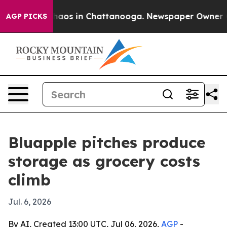
Collapse
Chaos in Chattanooga. Newspaper Owner Calls
AGP PICKS
Bluapple pitches produce
storage as grocery costs
climb
Jul. 6, 2026
By AI, Created 13:00 UTC, Jul 06, 2026,
AGP
-