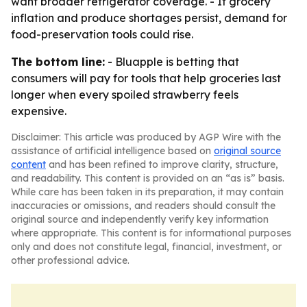
want broader refrigerator coverage. - If grocery
inflation and produce shortages persist, demand for
food-preservation tools could rise.
The bottom line:
- Bluapple is betting that
consumers will pay for tools that help groceries last
longer when every spoiled strawberry feels
expensive.
Disclaimer: This article was produced by AGP Wire with the
assistance of artificial intelligence based on
original source
content
and has been refined to improve clarity, structure,
and readability. This content is provided on an “as is” basis.
While care has been taken in its preparation, it may contain
inaccuracies or omissions, and readers should consult the
original source and independently verify key information
where appropriate. This content is for informational purposes
only and does not constitute legal, financial, investment, or
other professional advice.