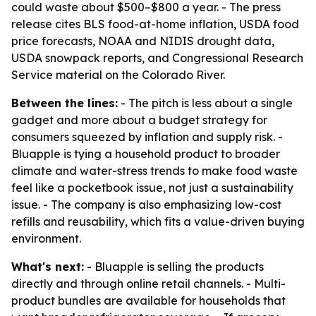
could waste about $500–$800 a year. - The press
release cites BLS food-at-home inflation, USDA food
price forecasts, NOAA and NIDIS drought data,
USDA snowpack reports, and Congressional Research
Service material on the Colorado River.
Between the lines:
- The pitch is less about a single
gadget and more about a budget strategy for
consumers squeezed by inflation and supply risk. -
Bluapple is tying a household product to broader
climate and water-stress trends to make food waste
feel like a pocketbook issue, not just a sustainability
issue. - The company is also emphasizing low-cost
refills and reusability, which fits a value-driven buying
environment.
What's next:
- Bluapple is selling the products
directly and through online retail channels. - Multi-
product bundles are available for households that