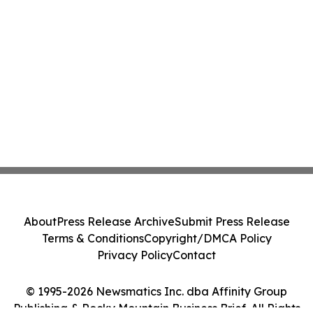
About
Press Release Archive
Submit Press Release
Terms & Conditions
Copyright/DMCA Policy
Privacy Policy
Contact
© 1995-2026 Newsmatics Inc. dba Affinity Group
Publishing & Rocky Mountain Business Brief. All Rights