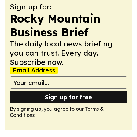
Sign up for:
Rocky Mountain
Business Brief
The daily local news briefing
you can trust. Every day.
Subscribe now.
Email Address
Sign up for free
By signing up, you agree to our
Terms &
Conditions
.