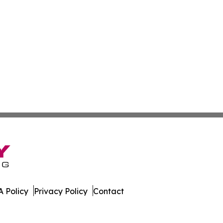
 Policy
Privacy Policy
Contact
Brief. All Rights Reserved.