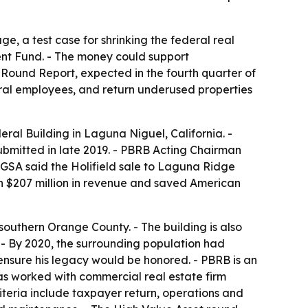
ge, a test case for shrinking the federal real
ent Fund. - The money could support
 Round Report, expected in the fourth quarter of
ral employees, and return underused properties
ral Building in Laguna Niguel, California. -
submitted in late 2019. - PBRB Acting Chairman
- GSA said the Holifield sale to Laguna Ridge
n $207 million in revenue and saved American
 southern Orange County. - The building is also
a. - By 2020, the surrounding population had
ensure his legacy would be honored. - PBRB is an
as worked with commercial real estate firm
iteria include taxpayer return, operations and