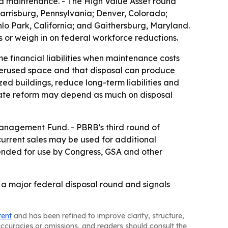
ed maintenance. - The High Value Asset round
; Harrisburg, Pennsylvania; Denver, Colorado;
o Park, California; and Gaithersburg, Maryland.
s or weigh in on federal workforce reductions.
e financial liabilities when maintenance costs
derused space and that disposal can produce
zed buildings, reduce long-term liabilities and
state reform may depend as much on disposal
Management Fund. - PBRB’s third round of
current sales may be used for additional
tended for use by Congress, GSA and other
f a major federal disposal round and signals
tent
and has been refined to improve clarity, structure,
naccuracies or omissions, and readers should consult the