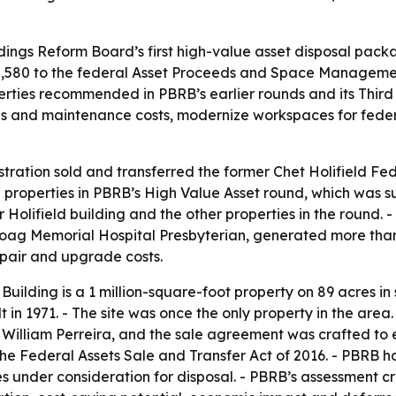
ldings Reform Board’s first high-value asset disposal packa
,888,580 to the federal Asset Proceeds and Space Managem
erties recommended in PBRB’s earlier rounds and its Third
ons and maintenance costs, modernize workspaces for fede
ration sold and transferred the former Chet Holifield Fede
2 properties in PBRB’s High Value Asset round, which was 
Holifield building and the other properties in the round. 
Hoag Memorial Hospital Presbyterian, generated more tha
epair and upgrade costs.
Building is a 1 million-square-foot property on 89 acres in
t in 1971. - The site was once the only property in the are
 William Perreira, and the sale agreement was crafted to 
e Federal Assets Sale and Transfer Act of 2016. - PBRB h
 under consideration for disposal. - PBRB’s assessment cr