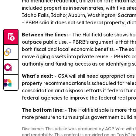
maintenance reduction, utilization rate maximiz
included properties in seven states, with five sit
Idaho Falls, Idaho; Auburn, Washington; Sacrame
- PBRB said it does not sell federal property, di
Between the lines:
- The Holifield sale shows h
outpace public use. - PBRB’s argument is that t
both fiscal and local economic benefits. - The sal
move aging assets into private reuse. - PBRB’s 
authority and funding access as on identifying su
What's next:
- GSA will still need appropriatio
property recommendations is scheduled for releas
consolidation and disposal efforts if federal fu
federal agencies to improve the federal real prop
The bottom line:
- The Holifield sale is more th
more pressure to turn surplus government buildi
Disclaimer: This article was produced by AGP Wire with t
and readability. This content is provided on an “as is” b