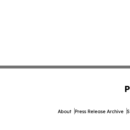
P
About
Press Release Archive
S
© 1995-2026 Newsmatics Inc