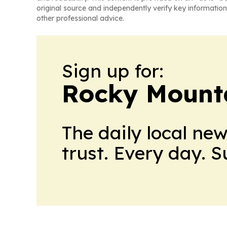
original source and independently verify key information
other professional advice.
Sign up for:
Rocky Mounta
The daily local ne
trust. Every day. 