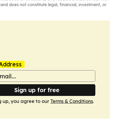
and does not constitute legal, financial, investment, or
Address
Sign up for free
g up, you agree to our
Terms & Conditions
.