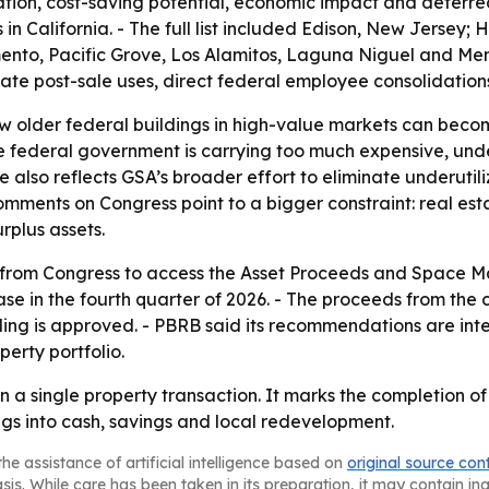
ation, cost-saving potential, economic impact and deferr
es in California. - The full list included Edison, New Jersey
nto, Pacific Grove, Los Alamitos, Laguna Niguel and Menl
ctate post-sale uses, direct federal employee consolidation
ow older federal buildings in high-value markets can becom
he federal government is carrying too much expensive, un
e also reflects GSA’s broader effort to eliminate underutili
comments on Congress point to a bigger constraint: real e
rplus assets.
ns from Congress to access the Asset Proceeds and Space 
e in the fourth quarter of 2026. - The proceeds from the 
nding is approved. - PBRB said its recommendations are in
erty portfolio.
an a single property transaction. It marks the completion o
ngs into cash, savings and local redevelopment.
he assistance of artificial intelligence based on
original source con
asis. While care has been taken in its preparation, it may contain i