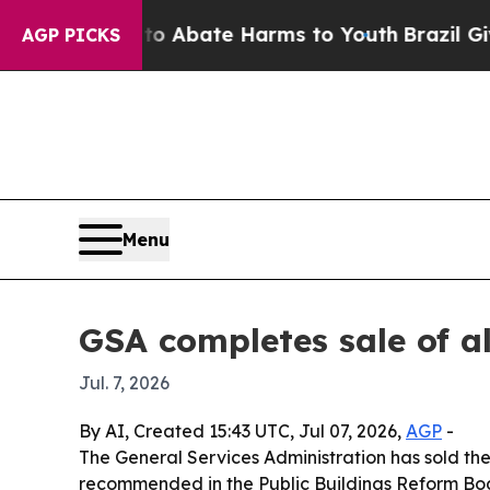
lion Fund to Abate Harms to Youth
Brazil Gives 
AGP PICKS
Menu
GSA completes sale of a
Jul. 7, 2026
By AI, Created 15:43 UTC, Jul 07, 2026,
AGP
-
The General Services Administration has sold the 
recommended in the Public Buildings Reform Board