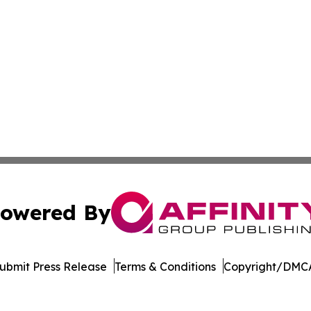
owered By
ubmit Press Release
Terms & Conditions
Copyright/DMCA
. dba Affinity Group Publishing & Rocky Mountain Business 