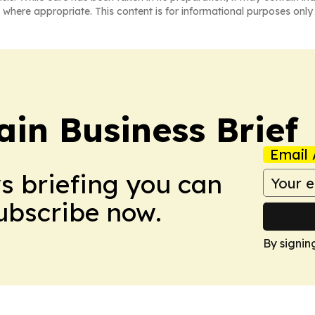
 where appropriate. This content is for informational purposes only 
in Business Brief
Email 
ws briefing you can
Subscribe now.
By signin