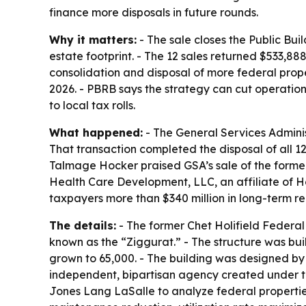
finance more disposals in future rounds.
Why it matters:
- The sale closes the Public Bui
estate footprint. - The 12 sales returned $533
consolidation and disposal of more federal prop
2026. - PBRB says the strategy can cut operati
to local tax rolls.
What happened:
- The General Services Administ
That transaction completed the disposal of all 1
Talmage Hocker praised GSA’s sale of the former 
Health Care Development, LLC, an affiliate of 
taxpayers more than $340 million in long-term r
The details:
- The former Chet Holifield Federal 
known as the “Ziggurat.” - The structure was buil
grown to 65,000. - The building was designed by
independent, bipartisan agency created under th
Jones Lang LaSalle to analyze federal properties