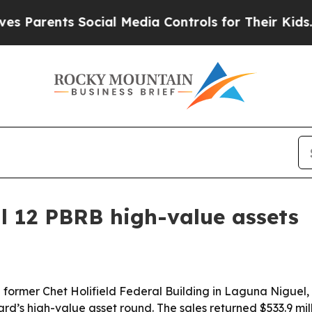
Parents Social Media Controls for Their Kids. Sho
ll 12 PBRB high-value assets
former Chet Holifield Federal Building in Laguna Niguel, Ca
’s high-value asset round. The sales returned $533.9 mill