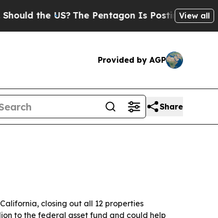
uld the US?
The Pentagon Is Posting Cryptic Bibl
View all
Provided by AGP
Share
lifornia, closing out all 12 properties
ion to the federal asset fund and could help