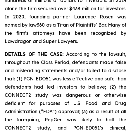
hundreds of millions of dollars for investors. In 2019
alone the firm secured over $438 million for investors.
In 2020, founding partner Laurence Rosen was
named by law360 as a Titan of Plaintiffs’ Bar. Many of
the firm’s attorneys have been recognized by
Lawdragon and Super Lawyers.
DETAILS OF THE CASE:
According to the lawsuit,
throughout the Class Period, defendants made false
and misleading statements and/or failed to disclose
that: (1) PGN-EDO51 was less effective and safe than
defendants had led investors to believe; (2) the
CONNECT2 study was dangerous or otherwise
deficient for purposes of U.S. Food and Drug
Administration (“FDA”) approval; (3) as a result of all
the foregoing, PepGen was likely to halt the
CONNECT2 study, and PGN-ED051’s clinical,