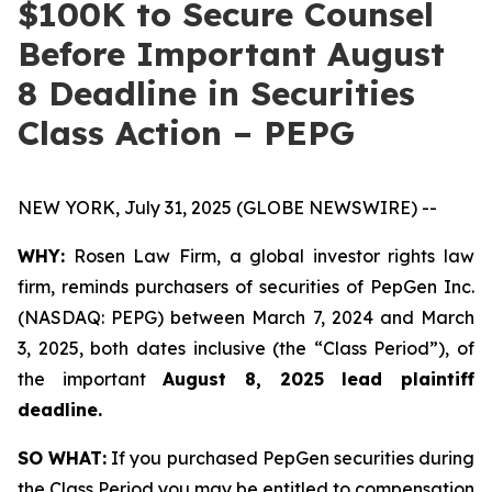
$100K to Secure Counsel
Before Important August
8 Deadline in Securities
Class Action – PEPG
NEW YORK, July 31, 2025 (GLOBE NEWSWIRE) --
WHY:
Rosen Law Firm, a global investor rights law
firm, reminds purchasers of securities of PepGen Inc.
(NASDAQ: PEPG) between March 7, 2024 and March
3, 2025, both dates inclusive (the “Class Period”), of
the important
August 8, 2025 lead plaintiff
deadline.
SO WHAT:
If you purchased PepGen securities during
the Class Period you may be entitled to compensation