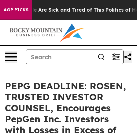
n: “People Are Sick and Tired of This Politics of Hatre
AGP PICKS
PEPG DEADLINE: ROSEN,
TRUSTED INVESTOR
COUNSEL, Encourages
PepGen Inc. Investors
with Losses in Excess of