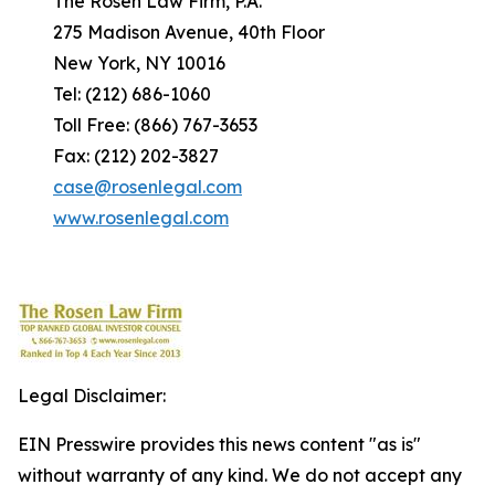
The Rosen Law Firm, P.A.
275 Madison Avenue, 40th Floor
New York, NY 10016
Tel: (212) 686-1060
Toll Free: (866) 767-3653
Fax: (212) 202-3827
case@rosenlegal.com
www.rosenlegal.com
Legal Disclaimer:
EIN Presswire provides this news content "as is"
without warranty of any kind. We do not accept any