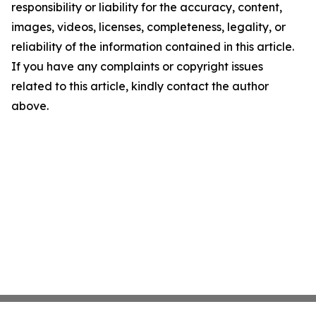
responsibility or liability for the accuracy, content,
images, videos, licenses, completeness, legality, or
reliability of the information contained in this article.
If you have any complaints or copyright issues
related to this article, kindly contact the author
above.