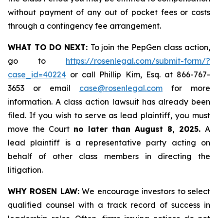
without payment of any out of pocket fees or costs
through a contingency fee arrangement.
WHAT TO DO NEXT:
To join the PepGen class action,
go to
https://rosenlegal.com/submit-form/?
case_id=40224
or call Phillip Kim, Esq. at 866-767-
3653 or email
case@rosenlegal.com
for more
information. A class action lawsuit has already been
filed. If you wish to serve as lead plaintiff, you must
move the Court
no later than August 8, 2025.
A
lead plaintiff is a representative party acting on
behalf of other class members in directing the
litigation.
WHY ROSEN LAW:
We encourage investors to select
qualified counsel with a track record of success in