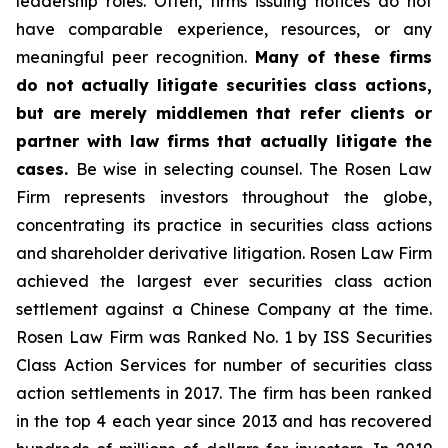
leadership roles. Often, firms issuing notices do not
have comparable experience, resources, or any
meaningful peer recognition.
Many of these firms
do not actually litigate securities class actions,
but are merely middlemen that refer clients or
partner with law firms that actually litigate the
cases.
Be wise in selecting counsel. The Rosen Law
Firm represents investors throughout the globe,
concentrating its practice in securities class actions
and shareholder derivative litigation. Rosen Law Firm
achieved the largest ever securities class action
settlement against a Chinese Company at the time.
Rosen Law Firm was Ranked No. 1 by ISS Securities
Class Action Services for number of securities class
action settlements in 2017. The firm has been ranked
in the top 4 each year since 2013 and has recovered