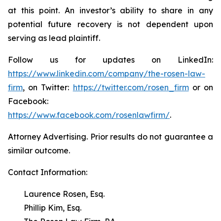
at this point. An investor’s ability to share in any
potential future recovery is not dependent upon
serving as lead plaintiff.
Follow us for updates on LinkedIn:
https://www.linkedin.com/company/the-rosen-law-
firm
, on Twitter:
https://twitter.com/rosen_firm
or on
Facebook:
https://www.facebook.com/rosenlawfirm/
.
Attorney Advertising. Prior results do not guarantee a
similar outcome.
Contact Information:
Laurence Rosen, Esq.
Phillip Kim, Esq.