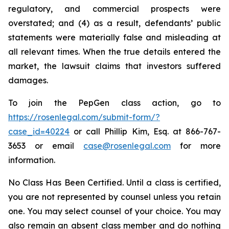
regulatory, and commercial prospects were
overstated; and (4) as a result, defendants’ public
statements were materially false and misleading at
all relevant times. When the true details entered the
market, the lawsuit claims that investors suffered
damages.
To join the PepGen class action, go to
https://rosenlegal.com/submit-form/?
case_id=40224
or call Phillip Kim, Esq. at 866-767-
3653 or email
case@rosenlegal.com
for more
information.
No Class Has Been Certified. Until a class is certified,
you are not represented by counsel unless you retain
one. You may select counsel of your choice. You may
also remain an absent class member and do nothing