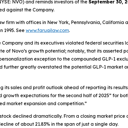
YSE: NVO) and reminds investors of the
September 30, 2
iled against the Company.
law firm with offices in New York, Pennsylvania, Californi
 in 1995. See
www.faruqilaw.com
.
he Company and its executives violated federal securities
tate of Novo’s growth potential; notably, that its asserted
 personalization exception to the compounded GLP-1 exclus
d further greatly overstated the potential GLP-1 market o
its sales and profit outlook ahead of reporting its results
growth expectations for the second half of 2025” for bo
ed market expansion and competition.”
stock declined dramatically. From a closing market price o
decline of about 21.83% in the span of just a single day.