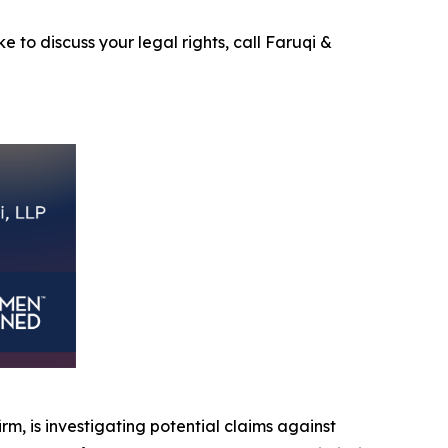
e to discuss your legal rights, call Faruqi &
irm, is investigating potential claims against