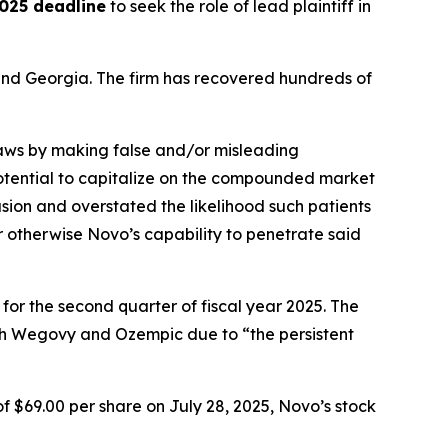
025 deadline
to seek the role of lead plaintiff in
a and Georgia. The firm has recovered hundreds of
 laws by making false and/or misleading
 potential to capitalize on the compounded market
ion and overstated the likelihood such patients
r otherwise Novo’s capability to penetrate said
 for the second quarter of fiscal year 2025. The
th Wegovy and Ozempic due to “the persistent
f $69.00 per share on July 28, 2025, Novo’s stock