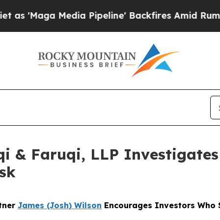
a Media Pipeline' Backfires Amid Rumors Trump 
 & Faruqi, LLP Investigates 
sk
rtner
James (Josh) Wilson
Encourages Investors Who S