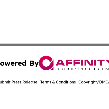
owered By
ubmit Press Release
Terms & Conditions
Copyright/DMCA
. dba Affinity Group Publishing & Rocky Mountain Business 
Cookie Settings / Your Privacy Choices