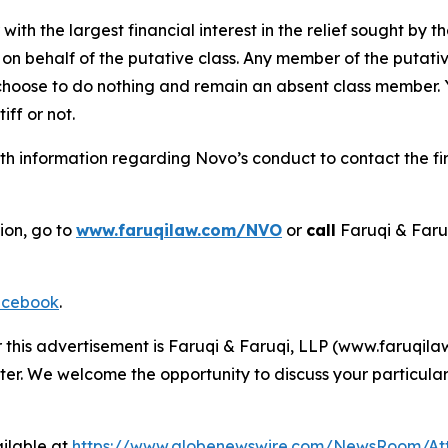
 with the largest financial interest in the relief sought by 
on behalf of the putative class. Any member of the putati
 choose to do nothing and remain an absent class member. Yo
tiff or not.
h information regarding Novo’s conduct to contact the fir
ion, go to
www.faruqilaw.com/NVO
or
call
Faruqi & Faru
cebook
.
r this advertisement is Faruqi & Faruqi, LLP (www.faruqilaw
ter. We welcome the opportunity to discuss your particular
ilable at
https://www.globenewswire.com/NewsRoom/At