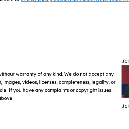
Jam
 without warranty of any kind. We do not accept any
nt, images, videos, licenses, completeness, legality, or
ticle. If you have any complaints or copyright issues
 above.
Jam