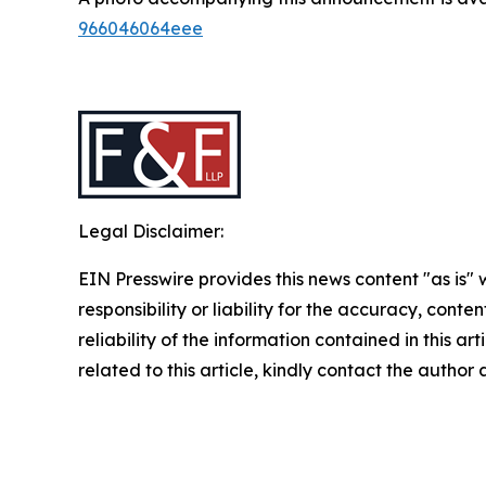
966046064eee
Legal Disclaimer:
EIN Presswire provides this news content "as is"
responsibility or liability for the accuracy, conte
reliability of the information contained in this ar
related to this article, kindly contact the author