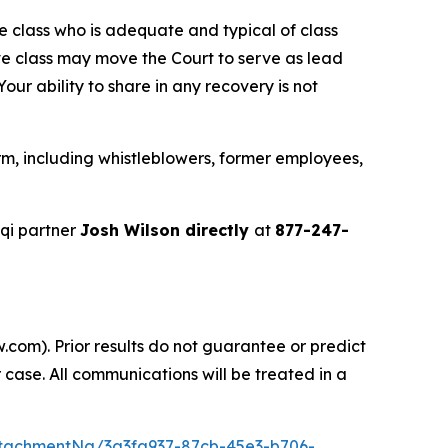
the class who is adequate and typical of class
ve class may move the Court to serve as lead
ur ability to share in any recovery is not
m, including whistleblowers, former employees,
qi partner
Josh Wilson directly
at
877-247-
.com). Prior results do not guarantee or predict
 case. All communications will be treated in a
tachmentNg/3a3fa937-87cb-45e3-b706-