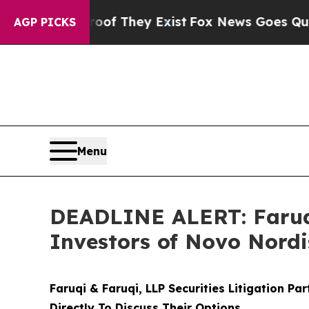
 no Proof They Exist
Fox News Goes Quiet as 'Mag
AGP PICKS
Menu
DEADLINE ALERT: Faruqi
Investors of Novo Nordi
Faruqi & Faruqi, LLP Securities Litigation Pa
Directly To Discuss Their Options