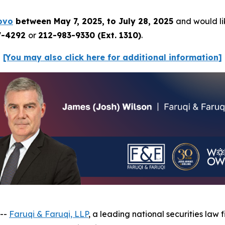
ovo
between May 7, 2025, to July 28, 2025
and would lik
7-4292
or
212-983-9330 (Ext. 1310)
.
[You may also click here for additional information]
 --
Faruqi & Faruqi, LLP
, a leading national securities law f