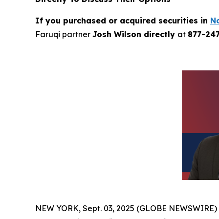
If you purchased or acquired securities in
N
Faruqi partner
Josh Wilson directly
at
877-24
NEW YORK, Sept. 03, 2025 (GLOBE NEWSWIRE)