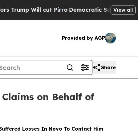
Will cut Pirro
Democratic Socialists of America
View all
Provided by AGP
Share
Claims on Behalf of
uffered Losses In Novo To Contact Him