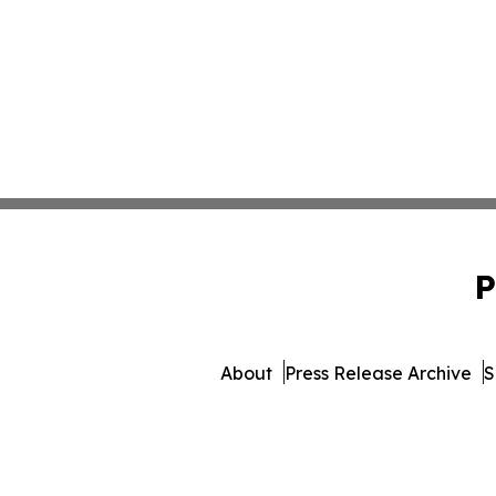
P
About
Press Release Archive
S
© 1995-2026 Newsmatics Inc