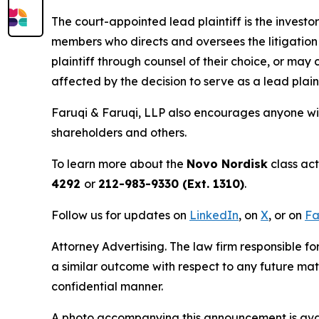
The court-appointed lead plaintiff is the investor
members who directs and oversees the litigation 
plaintiff through counsel of their choice, or may
affected by the decision to serve as a lead plain
Faruqi & Faruqi, LLP also encourages anyone wit
shareholders and others.
To learn more about the
Novo Nordisk
class act
4292
or
212-983-9330 (Ext. 1310)
.
Follow us for updates on
LinkedIn
, on
X
, or on
Fa
Attorney Advertising. The law firm responsible fo
a similar outcome with respect to any future mat
confidential manner.
A photo accompanying this announcement is ava