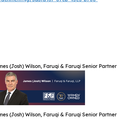
es (Josh) Wilson, Faruqi & Faruqi Senior Partner
es (Josh) Wilson, Faruqi & Faruqi Senior Partner