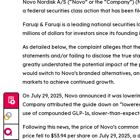
Novo Nordisk A/S (“Novo” or the “Company”) (N
a federal securities class action that has been f
Faruqi & Faruqi is a leading national securities 
millions of dollars for investors since its founding
As detailed below, the complaint alleges that t
statements and/or failing to disclose the true s
greatly understated the potential impact of the
would switch to Novo’s branded alternatives, an
markets to achieve continued growth.
On July 29, 2025, Novo announced it was lowering 
Company attributed the guide down on “lowered 
use of compounded GLP-1s, slower-than-expect
Following this news, the price of Novo’s common 
price fell to $53.94 per share on July 29, 2025, a 