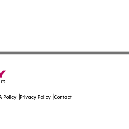
 Policy
Privacy Policy
Contact
Brief. All Rights Reserved.