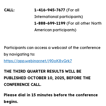
CALL:
1-416-945-7677
(For all
International participants)
1-888-699-1199
(For all other North
American participants)
Participants can access a webcast of the conference
by navigating to:
https://app.webinar.net/j90oK8vGrk7
THE THIRD QUARTER RESULTS WILL BE
PUBLISHED OCTOBER 10, 2025, BEFORE THE
CONFERENCE CALL.
Please dial in 15 minutes before the conference
begins.