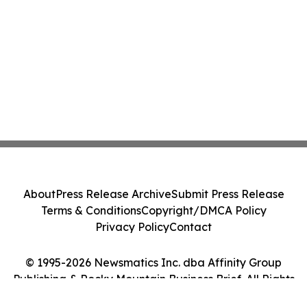
About
Press Release Archive
Submit Press Release
Terms & Conditions
Copyright/DMCA Policy
Privacy Policy
Contact
© 1995-2026 Newsmatics Inc. dba Affinity Group
Publishing & Rocky Mountain Business Brief. All Rights
Reserved.