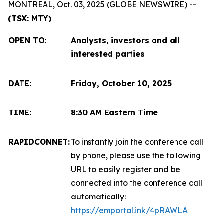
MONTREAL, Oct. 03, 2025 (GLOBE NEWSWIRE) --
(TSX: MTY)
OPEN TO
:
Analysts, investors and all
interested parties
DATE:
Friday, October 10, 2025
TIME:
8:30 AM Eastern Time
RAPIDCONNET:
To instantly join the conference call
by phone, please use the following
URL to easily register and be
connected into the conference call
automatically:
https://emportal.ink/4pRAWLA