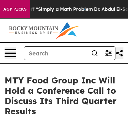
tly Laid off “Simply a Math Problem
Dr. Abdul El-Saye
AGP PICKS
MTY Food Group Inc Will
Hold a Conference Call to
Discuss Its Third Quarter
Results