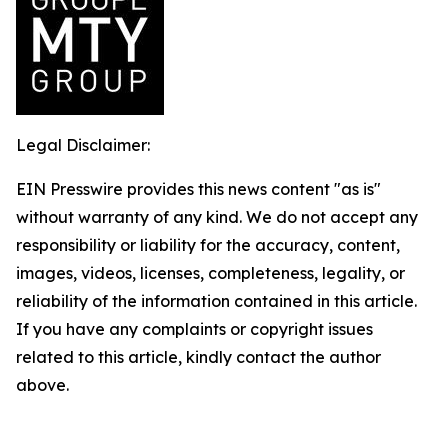
Legal Disclaimer:
EIN Presswire provides this news content "as is"
without warranty of any kind. We do not accept any
responsibility or liability for the accuracy, content,
images, videos, licenses, completeness, legality, or
reliability of the information contained in this article.
If you have any complaints or copyright issues
related to this article, kindly contact the author
above.