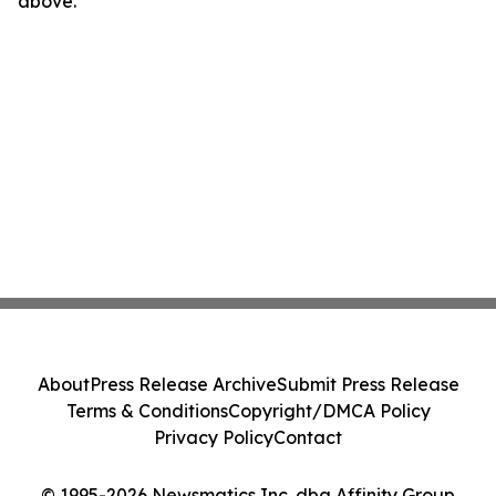
above.
About
Press Release Archive
Submit Press Release
Terms & Conditions
Copyright/DMCA Policy
Privacy Policy
Contact
© 1995-2026 Newsmatics Inc. dba Affinity Group