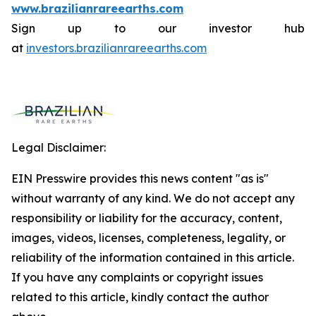
www.brazilianrareearths.com
Sign up to our investor hub
at
investors.brazilianrareearths.com
Legal Disclaimer:
EIN Presswire provides this news content "as is"
without warranty of any kind. We do not accept any
responsibility or liability for the accuracy, content,
images, videos, licenses, completeness, legality, or
reliability of the information contained in this article.
If you have any complaints or copyright issues
related to this article, kindly contact the author