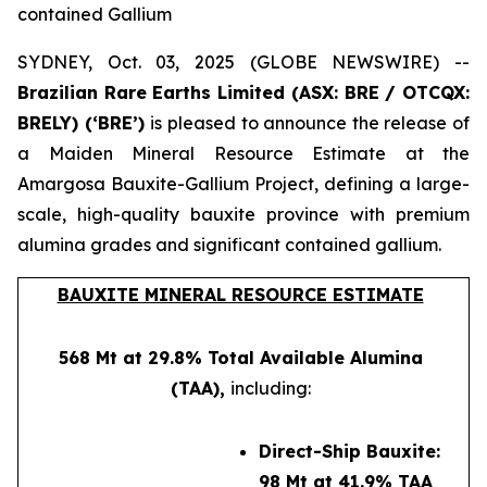
contained Gallium
SYDNEY, Oct. 03, 2025 (GLOBE NEWSWIRE) --
Brazilian Rare Earths Limited (ASX: BRE / OTCQX:
BRELY) (‘BRE’)
is pleased to announce the release of
a Maiden Mineral Resource Estimate at the
Amargosa Bauxite-Gallium Project, defining a large-
scale, high-quality bauxite province with premium
alumina grades and significant contained gallium.
BAUXITE MINERAL RESOURCE ESTIMATE
568 Mt at 29.8% Total Available Alumina
(TAA),
including:
Direct-Ship Bauxite:
98 Mt at 41.9% TAA