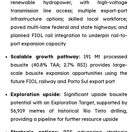
renewable hydropower, with high-voltage
transmission line access; multiple export-port
infrastructure options; skilled local workforce;
paved multi-lane federal and state highways; and
planned FIOL rail integration to underpin rail-to-
port expansion capacity
Scalable growth pathway:
191 Mt processed
bauxite (40.8% TAA; 2.7% RSI) provides large-
scale bauxite expansion opportunities using the
future FIOL railway and Porto Sul export port
Exploration upside:
Significant upside bauxite
potential with an Exploration Target, supported by
56,919 metres of historical Rio Tinto drilling,
providing a pipeline for further resource upside