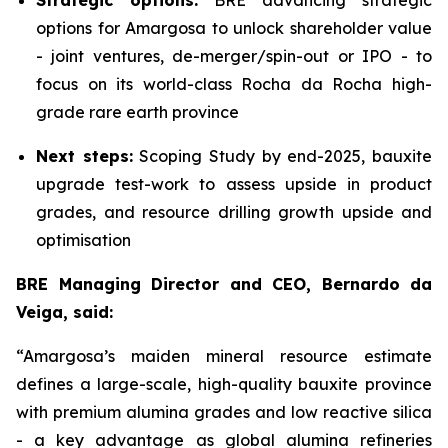
Strategic options:
BRE advancing strategic
options for Amargosa to unlock shareholder value
- joint ventures, de-merger/spin-out or IPO - to
focus on its world-class Rocha da Rocha high-
grade rare earth province
Next steps:
Scoping Study by end-2025, bauxite
upgrade test-work to assess upside in product
grades, and resource drilling growth upside and
optimisation
BRE Managing Director and CEO, Bernardo da
Veiga, said:
“Amargosa’s maiden mineral resource estimate
defines a large-scale, high-quality bauxite province
with premium alumina grades and low reactive silica
- a key advantage as global alumina refineries