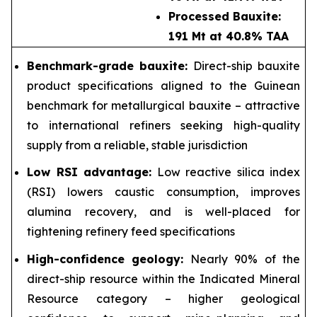
Processed Bauxite:
191 Mt at 40.8% TAA
Benchmark-grade bauxite:
Direct-ship bauxite
product specifications aligned to the Guinean
benchmark for metallurgical bauxite – attractive
to international refiners seeking high-quality
supply from a reliable, stable jurisdiction
Low RSI advantage:
Low reactive silica index
(RSI) lowers caustic consumption, improves
alumina recovery, and is well-placed for
tightening refinery feed specifications
High-confidence geology:
Nearly 90% of the
direct-ship resource within the Indicated Mineral
Resource category – higher geological