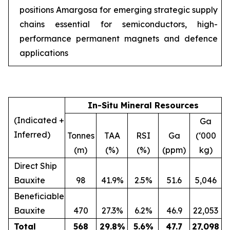
positions Amargosa for emerging strategic supply
chains essential for semiconductors, high-
performance permanent magnets and defence
applications
In-Situ Mineral Resources
(Indicated +
Ga
Inferred)
Tonnes
TAA
RSI
Ga
(‘000
(m)
(%)
(%)
(ppm)
kg)
Direct Ship
Bauxite
98
41.9%
2.5%
51.6
5,046
Beneficiable
Bauxite
470
27.3%
6.2%
46.9
22,053
Total
568
29.8
%
5.6
%
47.7
27,098