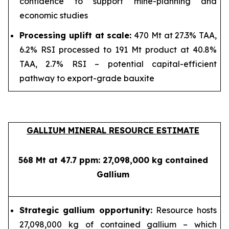
confidence to support mine-planning and
economic studies
Processing uplift at scale:
470 Mt at 27.3% TAA,
6.2% RSI processed to 191 Mt product at 40.8%
TAA, 2.7% RSI – potential capital-efficient
pathway to export-grade bauxite
GALLIUM MINERAL RESOURCE ESTIMATE
568 Mt at 47.7 ppm: 27,098,000 kg contained
Gallium
Strategic gallium opportunity:
Resource hosts
27,098,000 kg of contained gallium – which