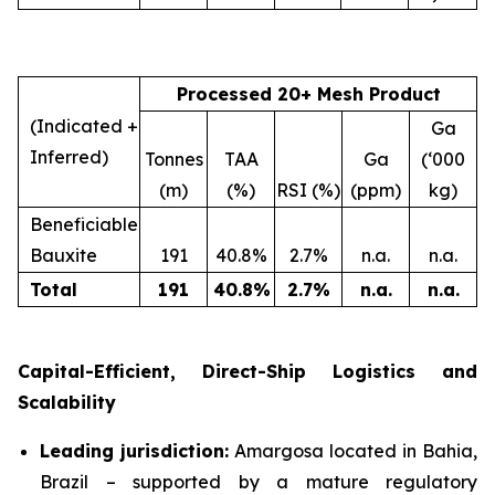
Processed 20+ Mesh Product
(Indicated +
Ga
Inferred)
Tonnes
TAA
Ga
(‘000
(m)
(%)
RSI (%)
(ppm)
kg)
Beneficiable
Bauxite
191
40.8%
2.7%
n.a.
n.a.
Total
191
40.8
%
2.7
%
n.a.
n.a.
Capital-Efficient, Direct-Ship Logistics and
Scalability
Leading jurisdiction:
Amargosa located in Bahia,
Brazil – supported by a mature regulatory