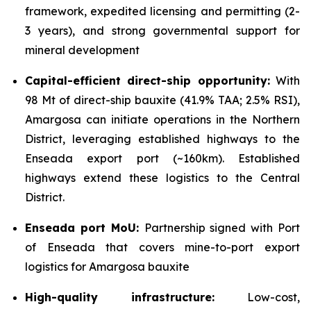
framework, expedited licensing and permitting (2-
3 years), and strong governmental support for
mineral development
Capital-efficient direct-ship opportunity:
With
98 Mt of direct-ship bauxite (41.9% TAA; 2.5% RSI),
Amargosa can initiate operations in the Northern
District, leveraging established highways to the
Enseada export port (~160km). Established
highways extend these logistics to the Central
District.
Enseada port MoU:
Partnership signed with Port
of Enseada that covers mine-to-port export
logistics for Amargosa bauxite
High-quality infrastructure:
Low-cost,