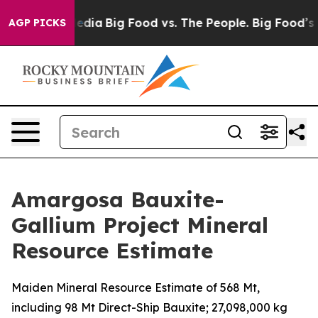
Social Media
Big Food vs. The People. Big Food’s 239 L
AGP PICKS
Amargosa Bauxite-
Gallium Project Mineral
Resource Estimate
Maiden Mineral Resource Estimate of 568 Mt,
including 98 Mt Direct-Ship Bauxite; 27,098,000 kg