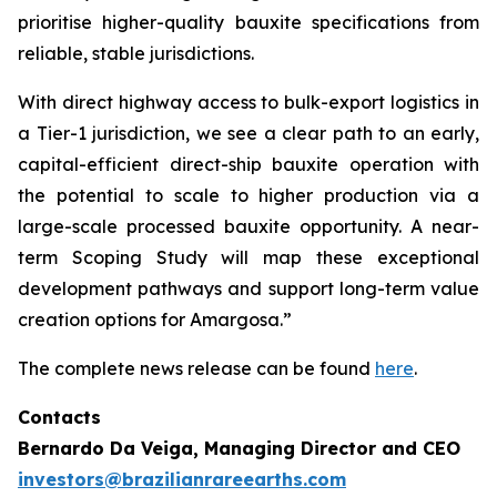
prioritise higher-quality bauxite specifications from
reliable, stable jurisdictions.
With direct highway access to bulk-export logistics in
a Tier-1 jurisdiction, we see a clear path to an early,
capital-efficient direct-ship bauxite operation with
the potential to scale to higher production via a
large-scale processed bauxite opportunity. A near-
term Scoping Study will map these exceptional
development pathways and support long-term value
creation options for Amargosa.”
The complete news release can be found
here
.
Contacts
Bernardo Da Veiga, Managing Director and CEO
investors@brazilianrareearths.com