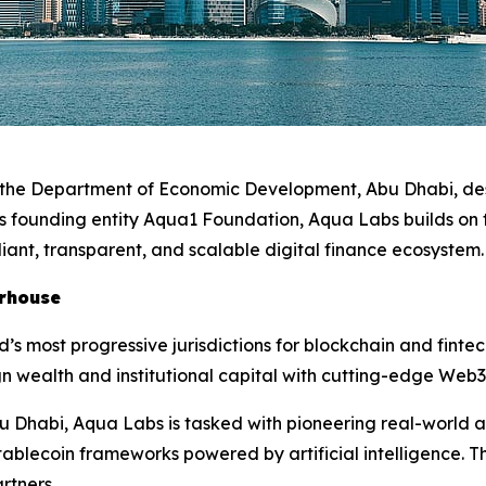
r the Department of Economic Development, Abu Dhabi, des
its founding entity Aqua1 Foundation, Aqua Labs builds on
iant, transparent, and scalable digital finance ecosystem
erhouse
d’s most progressive jurisdictions for blockchain and fint
n wealth and institutional capital with cutting-edge Web3
u Dhabi, Aqua Labs is tasked with pioneering real-world a
ablecoin frameworks powered by artificial intelligence. Th
rtners.