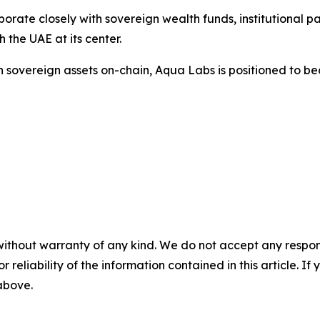
rate closely with sovereign wealth funds, institutional pa
h the UAE at its center.
 in sovereign assets on-chain, Aqua Labs is positioned to 
without warranty of any kind. We do not accept any responsib
r reliability of the information contained in this article. I
 above.