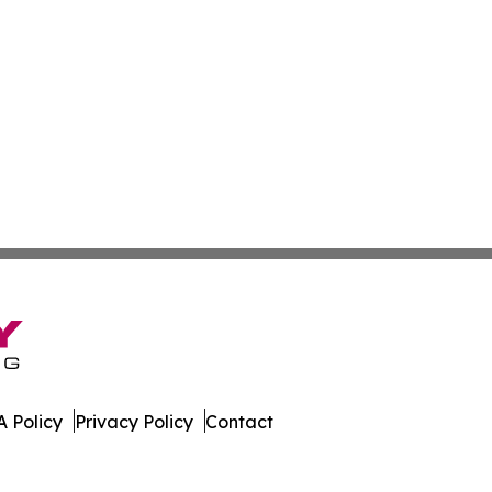
 Policy
Privacy Policy
Contact
Brief. All Rights Reserved.