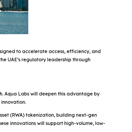
igned to accelerate access, efficiency, and
 the UAE’s regulatory leadership through
.
ech. Aqua Labs will deepen this advantage by
 innovation.
sset (RWA) tokenization, building next-gen
ese innovations will support high-volume, low-