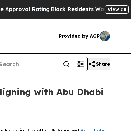
al Rating
Black Residents Warned of Abusive Cop
View all
Provided by AGP
Share
ligning with Abu Dhabi
 Financial, has officially launched
Aqua Labs