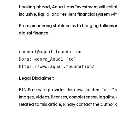
Looking ahead, Aqua Labs Investment will collabo
inclusive, liquid, and resilient financial system wit
From pioneering stablecoins to bringing trillions
digital finance.
connect@aqua1.foundation

Dora: @dora_Aqua1 (tg)

https://www.aqua1.foundation/
Legal Disclaimer:
EIN Presswire provides this news content "as is" 
images, videos, licenses, completeness, legality, o
related to this article, kindly contact the author