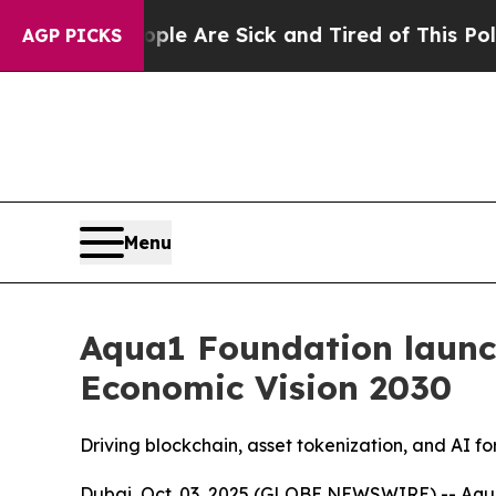
: “People Are Sick and Tired of This Politics of 
AGP PICKS
Menu
Aqua1 Foundation launc
Economic Vision 2030
Driving blockchain, asset tokenization, and AI f
Dubai, Oct. 03, 2025 (GLOBE NEWSWIRE) -- Aqua1 