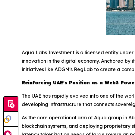
Aqua Labs Investment is a licensed entity unde
innovation in the digital economy. Anchored by 
initiatives like ADGM’s RegLab to create a compl
Reinforcing UAE’s Position as a Web3 Pow
The UAE has rapidly evolved into one of the worl
developing infrastructure that connects sovereig
As the core operational arm of Aqua group in Ab
blockchain systems, and deploying proprietary st
latency tokenization needs of large sovereign pa