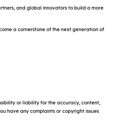
rtners, and global innovators to build a more
become a cornerstone of the next generation of
ility or liability for the accuracy, content,
f you have any complaints or copyright issues