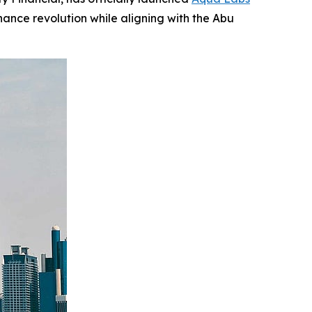
nance revolution while aligning with the Abu