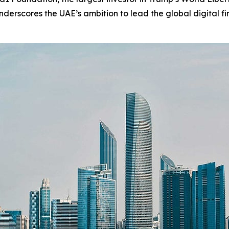
erscores the UAE’s ambition to lead the global digital fi