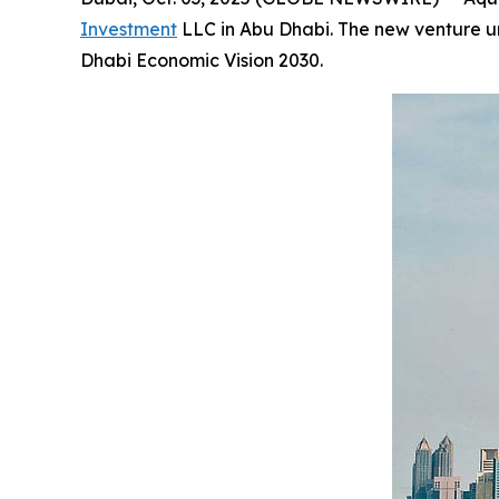
Investment
LLC in Abu Dhabi. The new venture und
Dhabi Economic Vision 2030.