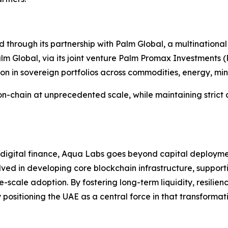
 through its partnership with Palm Global, a multinational
 Global, via its joint venture Palm Promax Investments (P
ion in sovereign portfolios across commodities, energy, min
s on-chain at unprecedented scale, while maintaining strict
f digital finance, Aqua Labs goes beyond capital deployme
olved in developing core blockchain infrastructure, support
scale adoption. By fostering long-term liquidity, resilie
positioning the UAE as a central force in that transformat