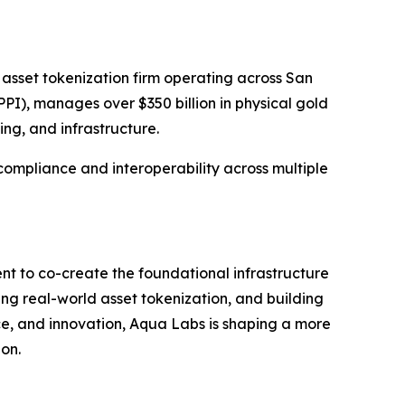
 asset tokenization firm operating across San
PI), manages over $350 billion in physical gold
ing, and infrastructure.
 compliance and interoperability across multiple
nt to co-create the foundational infrastructure
ing real-world asset tokenization, and building
nce, and innovation, Aqua Labs is shaping a more
ion.