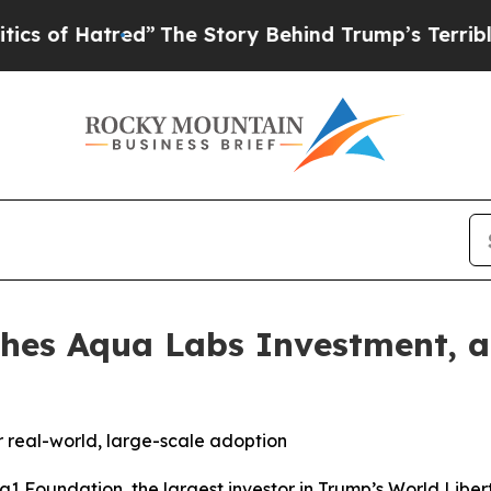
Hatred”
The Story Behind Trump’s Terrible Approv
hes Aqua Labs Investment, a
or real-world, large-scale adoption
Foundation, the largest investor in Trump’s World Liberty