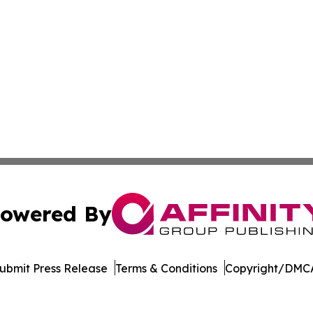
owered By
ubmit Press Release
Terms & Conditions
Copyright/DMCA
. dba Affinity Group Publishing & Rocky Mountain Business 