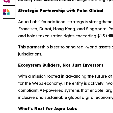
Strategic Partnership with Palm Global
Aqua Labs' foundational strategy is strengthened
Francisco, Dubai, Hong Kong, and Singapore. Palm
and holds tokenization rights exceeding $1.5 trill
This partnership is set to bring real-world asset
jurisdictions.
Ecosystem Builders, Not Just Investors
With a mission rooted in advancing the future o
for the Web3 economy. The entity is actively inv
compliant, AI-powered systems that enable large-
inclusive and sustainable global digital economy 
What’s Next for Aqua Labs