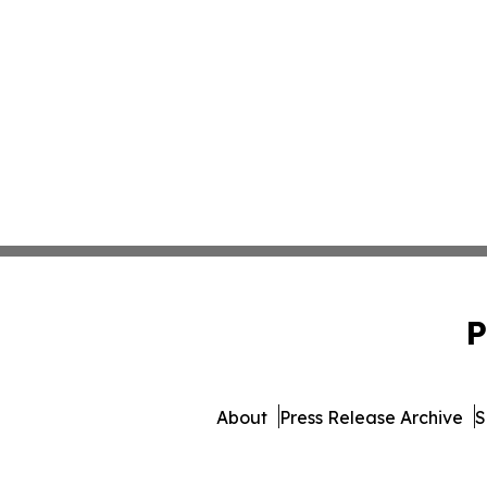
P
About
Press Release Archive
S
© 1995-2026 Newsmatics Inc