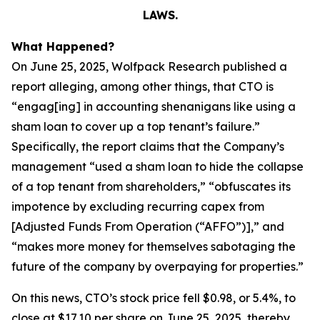
LAWS.
What Happened?
On June 25, 2025, Wolfpack Research published a
report alleging, among other things, that CTO is
“engag[ing] in accounting shenanigans like using a
sham loan to cover up a top tenant’s failure.”
Specifically, the report claims that the Company’s
management “used a sham loan to hide the collapse
of a top tenant from shareholders,” “obfuscates its
impotence by excluding recurring capex from
[Adjusted Funds From Operation (“AFFO”)],” and
“makes more money for themselves sabotaging the
future of the company by overpaying for properties.”
On this news, CTO’s stock price fell $0.98, or 5.4%, to
close at $17.10 per share on June 25, 2025, thereby