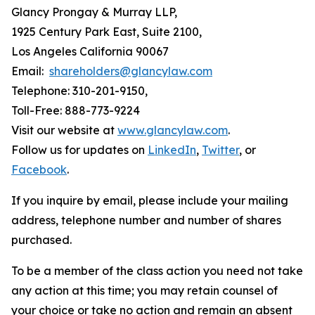
Glancy Prongay & Murray LLP,
1925 Century Park East, Suite 2100,
Los Angeles California 90067
Email:
shareholders@glancylaw.com
Telephone: 310-201-9150,
Toll-Free: 888-773-9224
Visit our website at
www.glancylaw.com
.
Follow us for updates on
LinkedIn
,
Twitter
, or
Facebook
.
If you inquire by email, please include your mailing
address, telephone number and number of shares
purchased.
To be a member of the class action you need not take
any action at this time; you may retain counsel of
your choice or take no action and remain an absent