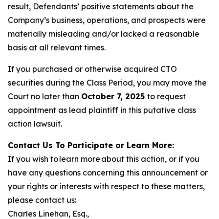
result, Defendants’ positive statements about the
Company’s business, operations, and prospects were
materially misleading and/or lacked a reasonable
basis at all relevant times.
If you purchased or otherwise acquired CTO
securities during the Class Period, you may move the
Court no later than
October 7, 2025
to request
appointment as lead plaintiff in this putative class
action lawsuit.
Contact Us To Participate or Learn More:
If you wish to learn more about this action, or if you
have any questions concerning this announcement or
your rights or interests with respect to these matters,
please contact us:
Charles Linehan, Esq.,