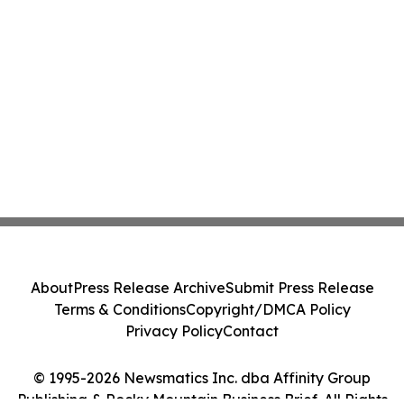
About
Press Release Archive
Submit Press Release
Terms & Conditions
Copyright/DMCA Policy
Privacy Policy
Contact
© 1995-2026 Newsmatics Inc. dba Affinity Group
Publishing & Rocky Mountain Business Brief. All Rights