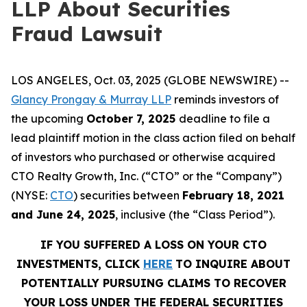
LLP About Securities
Fraud Lawsuit
LOS ANGELES, Oct. 03, 2025 (GLOBE NEWSWIRE) --
Glancy Prongay & Murray LLP
reminds investors of
the upcoming
October 7, 2025
deadline to file a
lead plaintiff motion in the class action filed on behalf
of investors who purchased or otherwise acquired
CTO Realty Growth, Inc. (“CTO” or the “Company”)
(NYSE:
CTO
) securities between
February 18, 2021
and June 24, 2025
, inclusive (the “Class Period”).
IF YOU SUFFERED A LOSS ON YOUR CTO
INVESTMENTS, CLICK
HERE
TO INQUIRE ABOUT
POTENTIALLY PURSUING CLAIMS TO RECOVER
YOUR LOSS UNDER THE FEDERAL SECURITIES