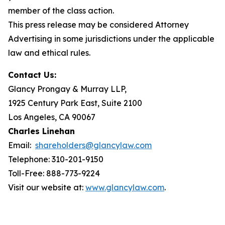
member of the class action.
This press release may be considered Attorney
Advertising in some jurisdictions under the applicable
law and ethical rules.
Contact Us:
Glancy Prongay & Murray LLP,
1925 Century Park East, Suite 2100
Los Angeles, CA 90067
Charles Linehan
Email:
shareholders@glancylaw.com
Telephone: 310-201-9150
Toll-Free: 888-773-9224
Visit our website at:
www.glancylaw.com
.