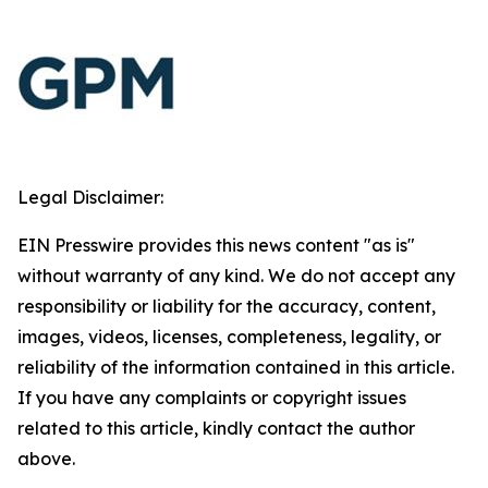
Legal Disclaimer:
EIN Presswire provides this news content "as is"
without warranty of any kind. We do not accept any
responsibility or liability for the accuracy, content,
images, videos, licenses, completeness, legality, or
reliability of the information contained in this article.
If you have any complaints or copyright issues
related to this article, kindly contact the author
above.