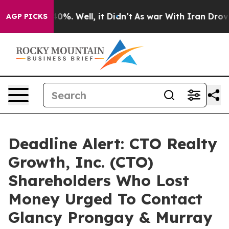
round 40%. Well, it Didn’t
As war With Iran Drove oil
AGP PICKS
Deadline Alert: CTO Realty
Growth, Inc. (CTO)
Shareholders Who Lost
Money Urged To Contact
Glancy Prongay & Murray