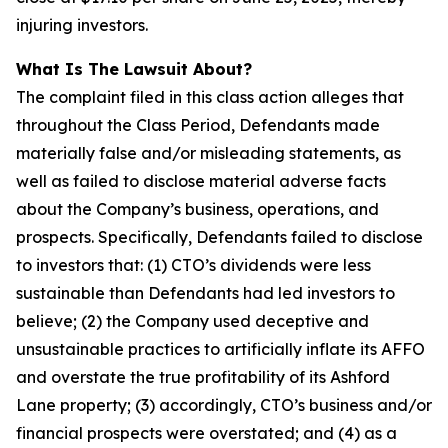
injuring investors.
What Is The Lawsuit About?
The complaint filed in this class action alleges that
throughout the Class Period, Defendants made
materially false and/or misleading statements, as
well as failed to disclose material adverse facts
about the Company’s business, operations, and
prospects. Specifically, Defendants failed to disclose
to investors that: (1) CTO’s dividends were less
sustainable than Defendants had led investors to
believe; (2) the Company used deceptive and
unsustainable practices to artificially inflate its AFFO
and overstate the true profitability of its Ashford
Lane property; (3) accordingly, CTO’s business and/or
financial prospects were overstated; and (4) as a