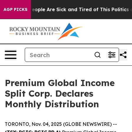
gan Win: “People Are Sick and Tired of This Politics of
AGP PICKS
Premium Global Income
Split Corp. Declares
Monthly Distribution
TORONTO, Nov. 04, 2025 (GLOBE NEWSWIRE) --