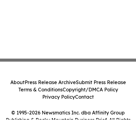
About
Press Release Archive
Submit Press Release
Terms & Conditions
Copyright/DMCA Policy
Privacy Policy
Contact
© 1995-2026 Newsmatics Inc. dba Affinity Group
Publishing & Rocky Mountain Business Brief. All Rights
Reserved.