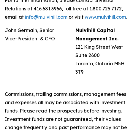
For further information, please contact Investor
Relations at 416.681.3966, toll free at 1.800.725.7172,
email at
info@mulvihill.com
or visit
www.mulvihill.com
.
John Germain, Senior
Mulvihill
Capital
Vice-President & CFO
Management
Inc.
121 King Street West
Suite 2600
Toronto, Ontario M5H
3T9
Commissions, trailing commissions, management fees
and expenses all may be associated with investment
funds. Please read the prospectus before investing.
Investment funds are not guaranteed, their values
change frequently and past performance may not be