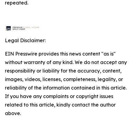
repeated.
Legal Disclaimer:
EIN Presswire provides this news content "as is"
without warranty of any kind. We do not accept any
responsibility or liability for the accuracy, content,
images, videos, licenses, completeness, legality, or
reliability of the information contained in this article.
If you have any complaints or copyright issues
related to this article, kindly contact the author
above.