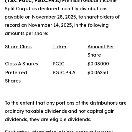
(TSX: PGIC; PGIC.PR.A)
Premium Global Income
Split Corp. has declared monthly distributions
payable on November 28, 2025, to shareholders of
record on November 14, 2025, in the following
amounts per share:
Share
Class
Ticker
Amount
Per
Share
Class A Shares
PGIC
$0.08000
Preferred
PGIC.PR.A
$0.06250
Shares
To the extent that any portions of the distributions are
ordinary taxable dividends and not capital gain
dividends, they are eligible dividends.