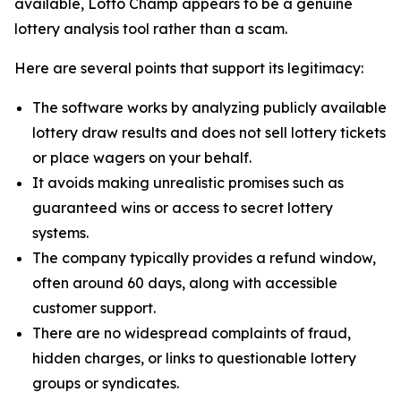
available, Lotto Champ appears to be a genuine
lottery analysis tool rather than a scam.
Here are several points that support its legitimacy:
The software works by analyzing publicly available
lottery draw results and does not sell lottery tickets
or place wagers on your behalf.
It avoids making unrealistic promises such as
guaranteed wins or access to secret lottery
systems.
The company typically provides a refund window,
often around 60 days, along with accessible
customer support.
There are no widespread complaints of fraud,
hidden charges, or links to questionable lottery
groups or syndicates.