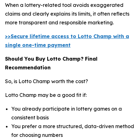
When a lottery-related tool avoids exaggerated
claims and clearly explains its limits, it often reflects
more transparent and responsible marketing.
>>Secure lifetime access to Lotto Champ with a
single one-time payment
Should You Buy Lotto Champ? Final
Recommendation
So, is Lotto Champ worth the cost?
Lotto Champ may be a good fit if:
You already participate in lottery games on a
consistent basis
You prefer a more structured, data-driven method
for choosing numbers