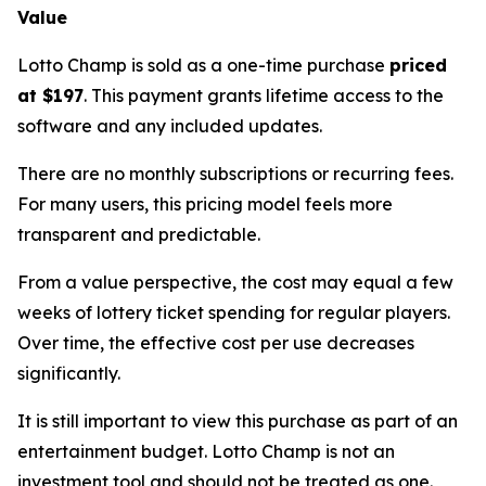
Value
Lotto Champ is sold as a one-time purchase
priced
at $197
. This payment grants lifetime access to the
software and any included updates.
There are no monthly subscriptions or recurring fees.
For many users, this pricing model feels more
transparent and predictable.
From a value perspective, the cost may equal a few
weeks of lottery ticket spending for regular players.
Over time, the effective cost per use decreases
significantly.
It is still important to view this purchase as part of an
entertainment budget. Lotto Champ is not an
investment tool and should not be treated as one.