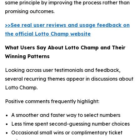
same principle by improving the process rather than
promising outcomes.
>>See real user reviews and usage feedback on
the official Lotto Champ website
What Users Say About Lotto Champ and Their
Winning Patterns
Looking across user testimonials and feedback,
several recurring themes appear in discussions about
Lotto Champ.
Positive comments frequently highlight:
A smoother and faster way to select numbers
Less time spent second-guessing number choices
Occasional small wins or complimentary ticket