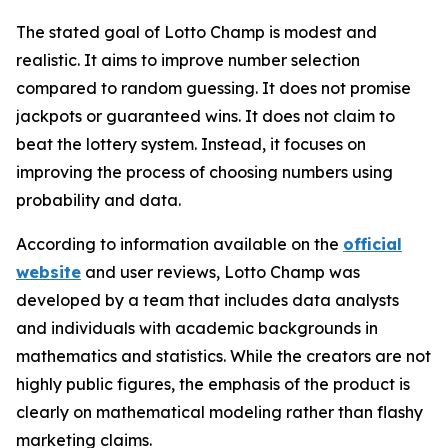
The stated goal of Lotto Champ is modest and
realistic. It aims to improve number selection
compared to random guessing. It does not promise
jackpots or guaranteed wins. It does not claim to
beat the lottery system. Instead, it focuses on
improving the process of choosing numbers using
probability and data.
According to information available on the
official
website
and user reviews, Lotto Champ was
developed by a team that includes data analysts
and individuals with academic backgrounds in
mathematics and statistics. While the creators are not
highly public figures, the emphasis of the product is
clearly on mathematical modeling rather than flashy
marketing claims.