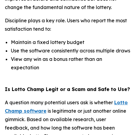
change the fundamental nature of the lottery.
Discipline plays a key role. Users who report the most
satisfaction tend to:
Maintain a fixed lottery budget
Use the software consistently across multiple draws
View any win as a bonus rather than an
expectation
Is Lotto Champ Legit or a Scam and Safe to Use?
A question many potential users ask is whether
Lotto
Champ software
is legitimate or just another online
gimmick. Based on available research, user
feedback, and how long the software has been