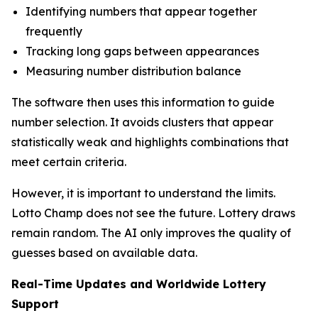
Identifying numbers that appear together
frequently
Tracking long gaps between appearances
Measuring number distribution balance
The software then uses this information to guide
number selection. It avoids clusters that appear
statistically weak and highlights combinations that
meet certain criteria.
However, it is important to understand the limits.
Lotto Champ does not see the future. Lottery draws
remain random. The AI only improves the quality of
guesses based on available data.
Real-Time Updates and Worldwide Lottery
Support