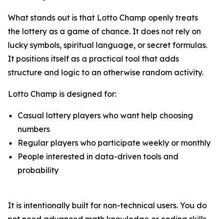
What stands out is that Lotto Champ openly treats
the lottery as a game of chance. It does not rely on
lucky symbols, spiritual language, or secret formulas.
It positions itself as a practical tool that adds
structure and logic to an otherwise random activity.
Lotto Champ is designed for:
Casual lottery players who want help choosing
numbers
Regular players who participate weekly or monthly
People interested in data-driven tools and
probability
It is intentionally built for non-technical users. You do
not need advanced math knowledge or coding skills.