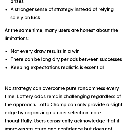
prizes
A stronger sense of strategy instead of relying
solely on luck
At the same time, many users are honest about the
limitations:
Not every draw results in a win
There can be long dry periods between successes
Keeping expectations realistic is essential
No strategy can overcome pure randomness every
time. Lottery odds remain challenging regardless of
the approach. Lotto Champ can only provide a slight
edge by organizing number selection more
thoughtfully. Users consistently acknowledge that it
improves structure and confidence but does not