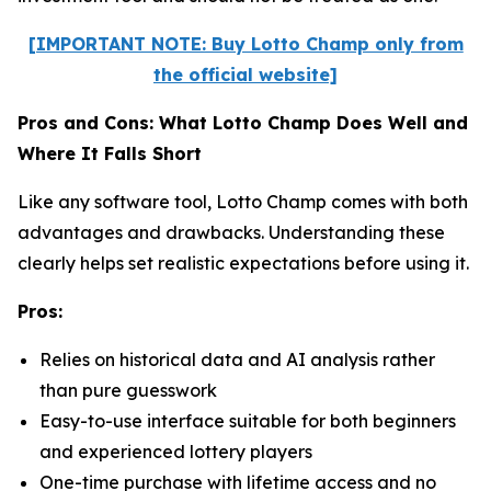
[IMPORTANT NOTE: Buy Lotto Champ only from
the official website]
Pros and Cons: What Lotto Champ Does Well and
Where It Falls Short
Like any software tool, Lotto Champ comes with both
advantages and drawbacks. Understanding these
clearly helps set realistic expectations before using it.
Pros:
Relies on historical data and AI analysis rather
than pure guesswork
Easy-to-use interface suitable for both beginners
and experienced lottery players
One-time purchase with lifetime access and no