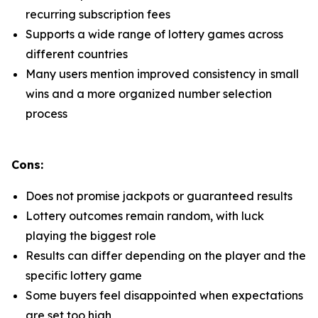
recurring subscription fees
Supports a wide range of lottery games across
different countries
Many users mention improved consistency in small
wins and a more organized number selection
process
Cons:
Does not promise jackpots or guaranteed results
Lottery outcomes remain random, with luck
playing the biggest role
Results can differ depending on the player and the
specific lottery game
Some buyers feel disappointed when expectations
are set too high