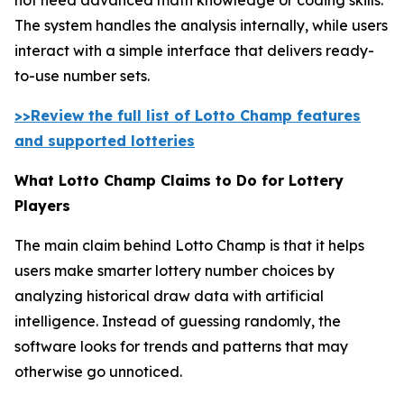
The system handles the analysis internally, while users
interact with a simple interface that delivers ready-
to-use number sets.
>>Review the full list of Lotto Champ features
and supported lotteries
What Lotto Champ Claims to Do for Lottery
Players
The main claim behind Lotto Champ is that it helps
users make smarter lottery number choices by
analyzing historical draw data with artificial
intelligence. Instead of guessing randomly, the
software looks for trends and patterns that may
otherwise go unnoticed.