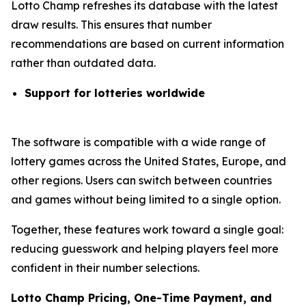
Lotto Champ refreshes its database with the latest
draw results. This ensures that number
recommendations are based on current information
rather than outdated data.
Support for lotteries worldwide
The software is compatible with a wide range of
lottery games across the United States, Europe, and
other regions. Users can switch between countries
and games without being limited to a single option.
Together, these features work toward a single goal:
reducing guesswork and helping players feel more
confident in their number selections.
Lotto Champ Pricing, One-Time Payment, and