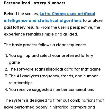
Personalized Lottery Numbers
Behind the scenes,
Lotto Champ uses artificial
intelligence and statistical algorithms
to analyze
past lottery results. From the user’s perspective, the
experience remains simple and guided.
The basic process follows a clear sequence:
You sign up and select your preferred lottery
game
The software scans historical data for that game
The AI analyzes frequency, trends, and number
relationships
You receive suggested number combinations
The system is designed to filter out combinations that
have performed poorly in historical contexts and