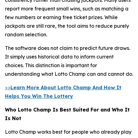
report more frequent small wins, such as matching a
few numbers or earning free ticket prizes. While
jackpots are still rare, the tool aims to reduce purely
random selection.
The software does not claim to predict future draws.
It simply uses historical data to inform current
choices. This distinction is important for
understanding what Lotto Champ can and cannot do.
>>
Learn More About Lotto Champ And How It
Helps You Win The Lottery
Who Lotto Champ Is Best Suited For and Who It
Is Not
Lotto Champ works best for people who already play