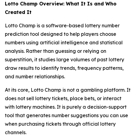
Lotto Champ Overview: What It Is and Who
Created It
Lotto Champ is a software-based lottery number
prediction tool designed to help players choose
numbers using artificial intelligence and statistical
analysis. Rather than guessing or relying on
superstition, it studies large volumes of past lottery
draw results to identify trends, frequency patterns,
and number relationships.
At its core, Lotto Champ is not a gambling platform. It
does not sell lottery tickets, place bets, or interact
with lottery machines. It is purely a decision-support
tool that generates number suggestions you can use
when purchasing tickets through official lottery
channels.