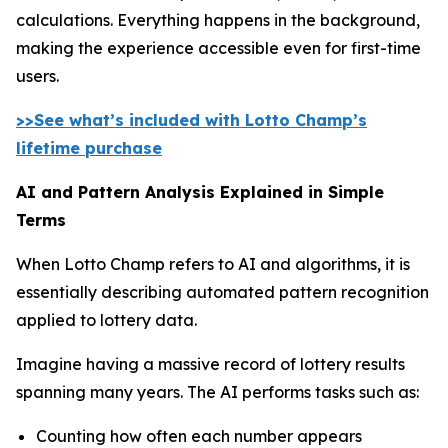
calculations. Everything happens in the background,
making the experience accessible even for first-time
users.
>>See what’s included with Lotto Champ’s
lifetime purchase
AI and Pattern Analysis Explained in Simple
Terms
When Lotto Champ refers to AI and algorithms, it is
essentially describing automated pattern recognition
applied to lottery data.
Imagine having a massive record of lottery results
spanning many years. The AI performs tasks such as:
Counting how often each number appears