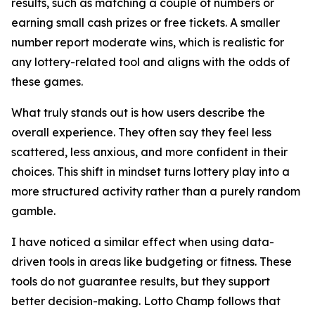
results, such as matching a couple of numbers or
earning small cash prizes or free tickets. A smaller
number report moderate wins, which is realistic for
any lottery-related tool and aligns with the odds of
these games.
What truly stands out is how users describe the
overall experience. They often say they feel less
scattered, less anxious, and more confident in their
choices. This shift in mindset turns lottery play into a
more structured activity rather than a purely random
gamble.
I have noticed a similar effect when using data-
driven tools in areas like budgeting or fitness. These
tools do not guarantee results, but they support
better decision-making. Lotto Champ follows that