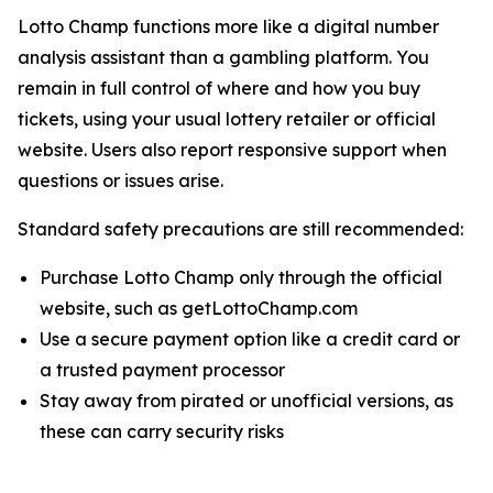
Lotto Champ functions more like a digital number
analysis assistant than a gambling platform. You
remain in full control of where and how you buy
tickets, using your usual lottery retailer or official
website. Users also report responsive support when
questions or issues arise.
Standard safety precautions are still recommended:
Purchase Lotto Champ only through the official
website, such as getLottoChamp.com
Use a secure payment option like a credit card or
a trusted payment processor
Stay away from pirated or unofficial versions, as
these can carry security risks