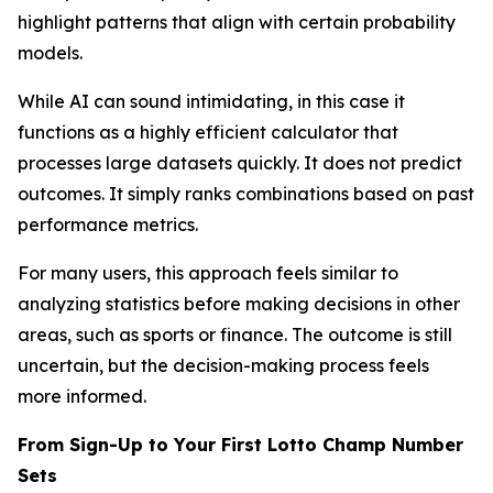
highlight patterns that align with certain probability
models.
While AI can sound intimidating, in this case it
functions as a highly efficient calculator that
processes large datasets quickly. It does not predict
outcomes. It simply ranks combinations based on past
performance metrics.
For many users, this approach feels similar to
analyzing statistics before making decisions in other
areas, such as sports or finance. The outcome is still
uncertain, but the decision-making process feels
more informed.
From Sign-Up to Your First Lotto Champ Number
Sets