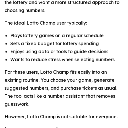
the lottery and want a more structured approach to
choosing numbers.
The ideal Lotto Champ user typically:
Plays lottery games on a regular schedule
Sets a fixed budget for lottery spending
Enjoys using data or tools to guide decisions
Wants to reduce stress when selecting numbers
For these users, Lotto Champ fits easily into an
existing routine. You choose your game, generate
suggested numbers, and purchase tickets as usual.
The tool acts like a number assistant that removes
guesswork.
However, Lotto Champ is not suitable for everyone.