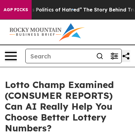
litics of Hatred”
The Story Behind Trump’s Terrible A
AGP PICKS
Lotto Champ Examined
(CONSUMER REPORTS)
Can AI Really Help You
Choose Better Lottery
Numbers?