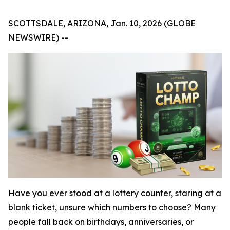
SCOTTSDALE, ARIZONA, Jan. 10, 2026 (GLOBE
NEWSWIRE) --
Have you ever stood at a lottery counter, staring at a
blank ticket, unsure which numbers to choose? Many
people fall back on birthdays, anniversaries, or