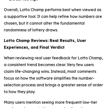
Overall, Lotto Champ performs best when viewed as
a supportive tool. It can help refine how numbers are
chosen, but it cannot alter the fundamental
randomness of lottery draws.
Lotto Champ Reviews: Real Results, User
Experiences, and Final Verdict
When reviewing real user feedback for Lotto Champ,
a consistent trend becomes clear. Very few users
claim life-changing wins. Instead, most comments
focus on how the software simplifies the number-
selection process and brings a greater sense of order
to how they play.
Many users mention seeing more frequent low-tier