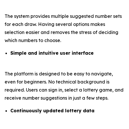
The system provides multiple suggested number sets
for each draw. Having several options makes
selection easier and removes the stress of deciding
which numbers to choose.
Simple and intuitive user interface
The platform is designed to be easy to navigate,
even for beginners. No technical background is
required. Users can sign in, select a lottery game, and
receive number suggestions in just a few steps.
Continuously updated lottery data