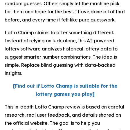
random guesses. Others simply let the machine pick
for them and hope for the best. I have done all of that
before, and every time it felt like pure guesswork.
Lotto Champ claims to offer something different.
Instead of relying on luck alone, this AI-powered
lottery software analyzes historical lottery data to
suggest smarter number combinations. The idea is
simple. Replace blind guessing with data-backed
insights.
[Find out if Lotto Champ is suitable for the
lottery games you play]
This in-depth Lotto Champ review is based on careful
research, real user feedback, and details shared on
the official website. The goal is to help you