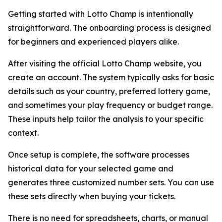
Getting started with Lotto Champ is intentionally
straightforward. The onboarding process is designed
for beginners and experienced players alike.
After visiting the official Lotto Champ website, you
create an account. The system typically asks for basic
details such as your country, preferred lottery game,
and sometimes your play frequency or budget range.
These inputs help tailor the analysis to your specific
context.
Once setup is complete, the software processes
historical data for your selected game and
generates three customized number sets. You can use
these sets directly when buying your tickets.
There is no need for spreadsheets, charts, or manual