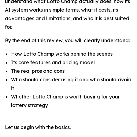
understand what Lotto Champ actually does, how its
AI system works in simple terms, what it costs, its
advantages and limitations, and who it is best suited
for.
By the end of this review, you will clearly understand:
How Lotto Champ works behind the scenes
Its core features and pricing model
The real pros and cons
Who should consider using it and who should avoid
it
Whether Lotto Champ is worth buying for your
lottery strategy
Let us begin with the basics.