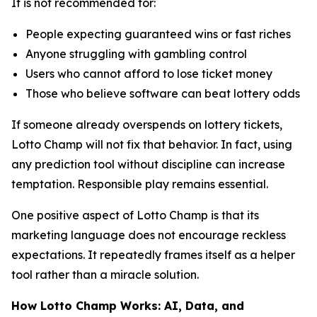
It is not recommended for:
People expecting guaranteed wins or fast riches
Anyone struggling with gambling control
Users who cannot afford to lose ticket money
Those who believe software can beat lottery odds
If someone already overspends on lottery tickets,
Lotto Champ will not fix that behavior. In fact, using
any prediction tool without discipline can increase
temptation. Responsible play remains essential.
One positive aspect of Lotto Champ is that its
marketing language does not encourage reckless
expectations. It repeatedly frames itself as a helper
tool rather than a miracle solution.
How Lotto Champ Works: AI, Data, and