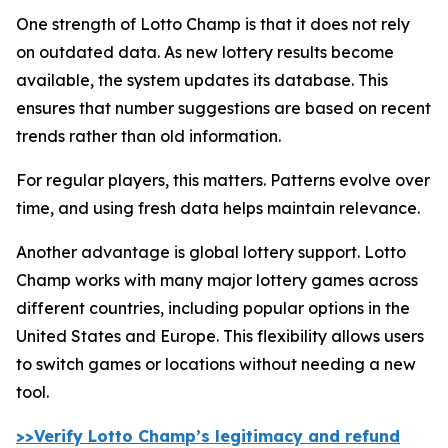
One strength of Lotto Champ is that it does not rely
on outdated data. As new lottery results become
available, the system updates its database. This
ensures that number suggestions are based on recent
trends rather than old information.
For regular players, this matters. Patterns evolve over
time, and using fresh data helps maintain relevance.
Another advantage is global lottery support. Lotto
Champ works with many major lottery games across
different countries, including popular options in the
United States and Europe. This flexibility allows users
to switch games or locations without needing a new
tool.
>>Verify Lotto Champ’s legitimacy and refund