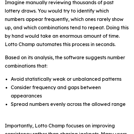
Imagine manually reviewing thousands of past
lottery draws. You would try to identify which
numbers appear frequently, which ones rarely show
up, and which combinations tend to repeat. Doing this
by hand would take an enormous amount of time.
Lotto Champ automates this process in seconds.
Based on its analysis, the software suggests number
combinations that:
Avoid statistically weak or unbalanced patterns
Consider frequency and gaps between
appearances
Spread numbers evenly across the allowed range
Importantly, Lotto Champ focuses on improving
consistency rather than chasing jackpots. Many users