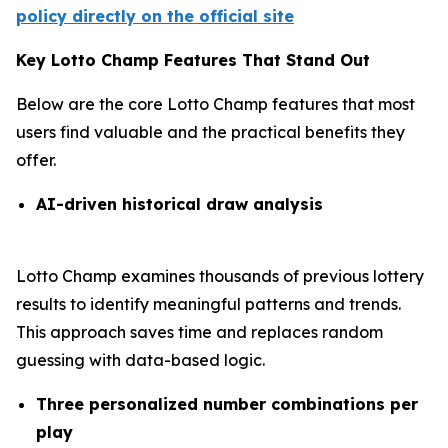
policy directly on the official site
Key Lotto Champ Features That Stand Out
Below are the core Lotto Champ features that most
users find valuable and the practical benefits they
offer.
AI-driven historical draw analysis
Lotto Champ examines thousands of previous lottery
results to identify meaningful patterns and trends.
This approach saves time and replaces random
guessing with data-based logic.
Three personalized number combinations per
play