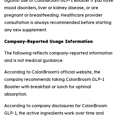
against use of ColonBroom GLP-1 Booster if you have
mood disorders, liver or kidney disease, or are
pregnant or breastfeeding. Healthcare provider
consultation is always recommended before starting
any new supplement.
Company-Reported Usage Information
The following reflects company-reported information
and is not medical guidance.
According to ColonBroom's official website, the
company recommends taking ColonBroom GLP-1
Booster with breakfast or lunch for optimal
absorption.
According to company disclosures for ColonBroom
GLP-1, the active ingredients work over time and