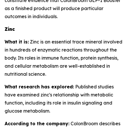
constitute evidence that ColonBroom GLP-1 Booster
as a finished product will produce particular
outcomes in individuals.
Zinc
What it is:
Zinc is an essential trace mineral involved
in hundreds of enzymatic reactions throughout the
body. Its roles in immune function, protein synthesis,
and cellular metabolism are well-established in
nutritional science.
What research has explored:
Published studies
have examined zinc's relationship with metabolic
function, including its role in insulin signaling and
glucose metabolism.
According to the company:
ColonBroom describes