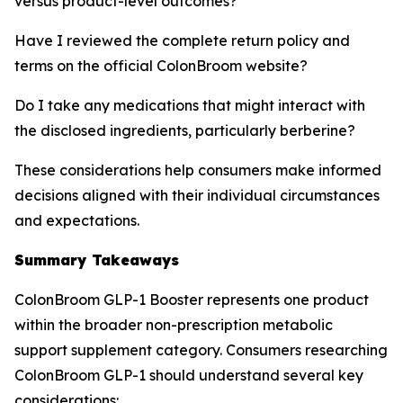
versus product-level outcomes?
Have I reviewed the complete return policy and
terms on the official ColonBroom website?
Do I take any medications that might interact with
the disclosed ingredients, particularly berberine?
These considerations help consumers make informed
decisions aligned with their individual circumstances
and expectations.
Summary Takeaways
ColonBroom GLP-1 Booster represents one product
within the broader non-prescription metabolic
support supplement category. Consumers researching
ColonBroom GLP-1 should understand several key
considerations: