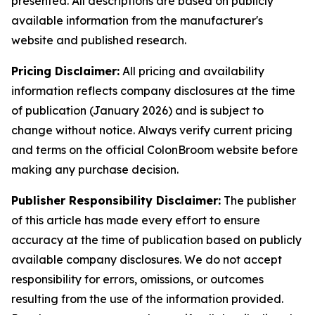
presented. All descriptions are based on publicly
available information from the manufacturer's
website and published research.
Pricing Disclaimer:
All pricing and availability
information reflects company disclosures at the time
of publication (January 2026) and is subject to
change without notice. Always verify current pricing
and terms on the official ColonBroom website before
making any purchase decision.
Publisher Responsibility Disclaimer:
The publisher
of this article has made every effort to ensure
accuracy at the time of publication based on publicly
available company disclosures. We do not accept
responsibility for errors, omissions, or outcomes
resulting from the use of the information provided.