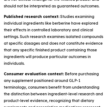
should not be interpreted as guaranteed outcomes.
Published research context:
Studies examining
individual ingredients like berberine have explored
their effects in controlled laboratory and clinical
settings. Such research examines isolated compounds
at specific dosages and does not constitute evidence
that any specific finished product containing those
ingredients will produce particular outcomes in
individuals.
Consumer evaluation context:
Before purchasing
any supplement positioned around GLP-1
terminology, consumers benefit from understanding
the distinction between ingredient-level research and
product-level evidence, recognizing that dietary