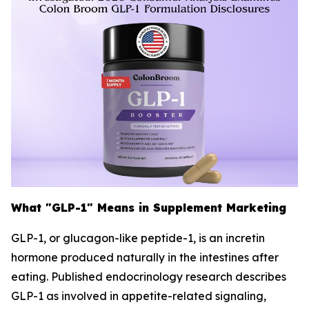
What "GLP-1" Means in Supplement Marketing
GLP-1, or glucagon-like peptide-1, is an incretin
hormone produced naturally in the intestines after
eating. Published endocrinology research describes
GLP-1 as involved in appetite-related signaling,