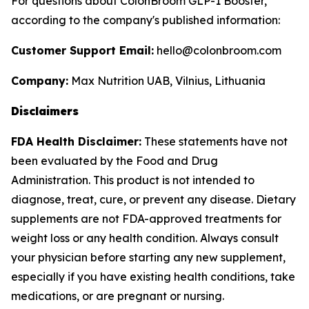
For questions about ColonBroom GLP-1 Booster,
according to the company's published information:
Customer Support Email:
hello@colonbroom.com
Company:
Max Nutrition UAB, Vilnius, Lithuania
Disclaimers
FDA Health Disclaimer:
These statements have not
been evaluated by the Food and Drug
Administration. This product is not intended to
diagnose, treat, cure, or prevent any disease. Dietary
supplements are not FDA-approved treatments for
weight loss or any health condition. Always consult
your physician before starting any new supplement,
especially if you have existing health conditions, take
medications, or are pregnant or nursing.