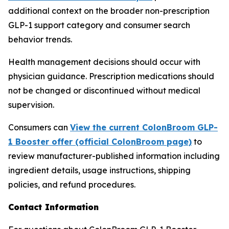
additional context on the broader non-prescription
GLP-1 support category and consumer search
behavior trends.
Health management decisions should occur with
physician guidance. Prescription medications should
not be changed or discontinued without medical
supervision.
Consumers can
View the current ColonBroom GLP-
1 Booster offer (official ColonBroom page)
to
review manufacturer-published information including
ingredient details, usage instructions, shipping
policies, and refund procedures.
Contact Information