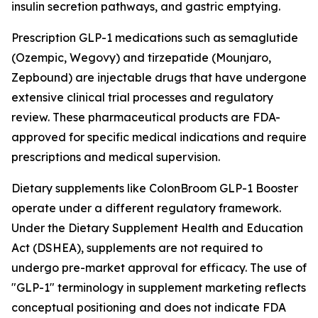
insulin secretion pathways, and gastric emptying.
Prescription GLP-1 medications such as semaglutide
(Ozempic, Wegovy) and tirzepatide (Mounjaro,
Zepbound) are injectable drugs that have undergone
extensive clinical trial processes and regulatory
review. These pharmaceutical products are FDA-
approved for specific medical indications and require
prescriptions and medical supervision.
Dietary supplements like ColonBroom GLP-1 Booster
operate under a different regulatory framework.
Under the Dietary Supplement Health and Education
Act (DSHEA), supplements are not required to
undergo pre-market approval for efficacy. The use of
"GLP-1" terminology in supplement marketing reflects
conceptual positioning and does not indicate FDA