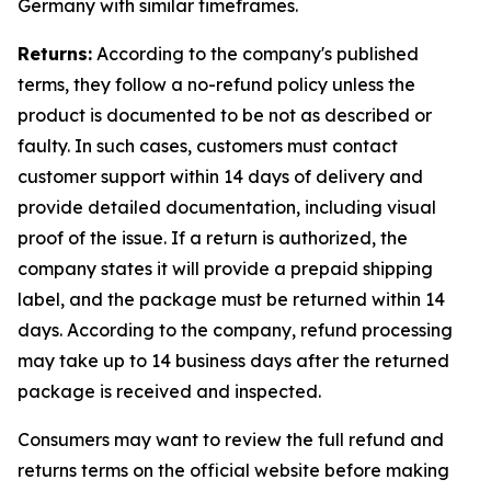
Germany with similar timeframes.
Returns:
According to the company's published
terms, they follow a no-refund policy unless the
product is documented to be not as described or
faulty. In such cases, customers must contact
customer support within 14 days of delivery and
provide detailed documentation, including visual
proof of the issue. If a return is authorized, the
company states it will provide a prepaid shipping
label, and the package must be returned within 14
days. According to the company, refund processing
may take up to 14 business days after the returned
package is received and inspected.
Consumers may want to review the full refund and
returns terms on the official website before making