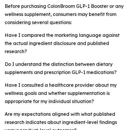
Before purchasing ColonBroom GLP-1 Booster or any
wellness supplement, consumers may benefit from
considering several questions:
Have I compared the marketing language against
the actual ingredient disclosure and published
research?
Do I understand the distinction between dietary
supplements and prescription GLP-1 medications?
Have I consulted a healthcare provider about my
wellness goals and whether supplementation is
appropriate for my individual situation?
Are my expectations aligned with what published
research indicates about ingredient-level findings