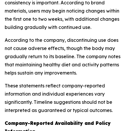
consistency is important. According to brand
materials, users may begin noticing changes within
the first one to two weeks, with additional changes
building gradually with continued use.
According to the company, discontinuing use does
not cause adverse effects, though the body may
gradually return to its baseline. The company notes
that maintaining healthy diet and activity patterns
helps sustain any improvements.
These statements reflect company-reported
information and individual experiences vary
significantly. Timeline suggestions should not be
interpreted as guaranteed or typical outcomes.
Company-Reported Availability and Policy