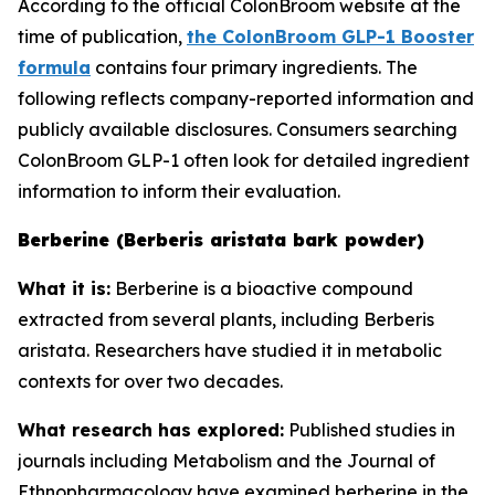
According to the official ColonBroom website at the
time of publication,
the ColonBroom GLP-1 Booster
formula
contains four primary ingredients. The
following reflects company-reported information and
publicly available disclosures. Consumers searching
ColonBroom GLP-1 often look for detailed ingredient
information to inform their evaluation.
Berberine (Berberis aristata bark powder)
What it is:
Berberine is a bioactive compound
extracted from several plants, including Berberis
aristata. Researchers have studied it in metabolic
contexts for over two decades.
What research has explored:
Published studies in
journals including
Metabolism
and the
Journal of
Ethnopharmacology
have examined berberine in the