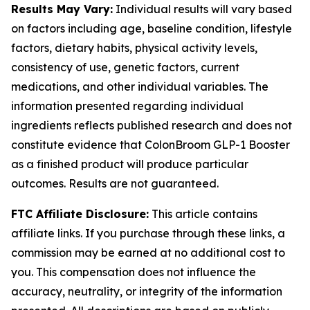
Results May Vary:
Individual results will vary based
on factors including age, baseline condition, lifestyle
factors, dietary habits, physical activity levels,
consistency of use, genetic factors, current
medications, and other individual variables. The
information presented regarding individual
ingredients reflects published research and does not
constitute evidence that ColonBroom GLP-1 Booster
as a finished product will produce particular
outcomes. Results are not guaranteed.
FTC Affiliate Disclosure:
This article contains
affiliate links. If you purchase through these links, a
commission may be earned at no additional cost to
you. This compensation does not influence the
accuracy, neutrality, or integrity of the information