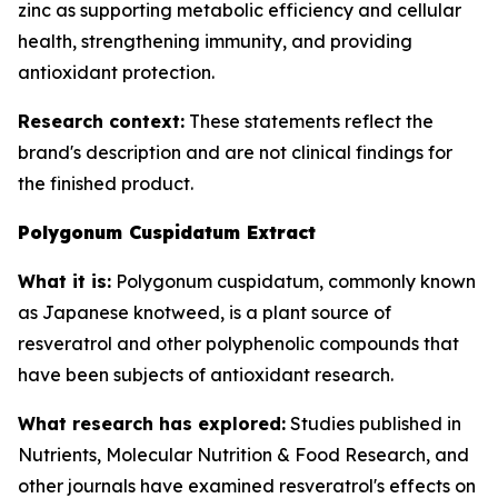
zinc as supporting metabolic efficiency and cellular
health, strengthening immunity, and providing
antioxidant protection.
Research context:
These statements reflect the
brand's description and are not clinical findings for
the finished product.
Polygonum Cuspidatum Extract
What it is:
Polygonum cuspidatum, commonly known
as Japanese knotweed, is a plant source of
resveratrol and other polyphenolic compounds that
have been subjects of antioxidant research.
What research has explored:
Studies published in
Nutrients
,
Molecular Nutrition & Food Research
, and
other journals have examined resveratrol's effects on