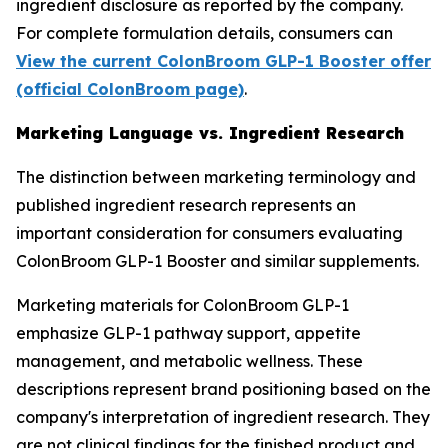
ingredient disclosure as reported by the company.
For complete formulation details, consumers can
View the current ColonBroom GLP-1 Booster offer
(official ColonBroom page)
.
Marketing Language vs. Ingredient Research
The distinction between marketing terminology and
published ingredient research represents an
important consideration for consumers evaluating
ColonBroom GLP-1 Booster and similar supplements.
Marketing materials for ColonBroom GLP-1
emphasize GLP-1 pathway support, appetite
management, and metabolic wellness. These
descriptions represent brand positioning based on the
company's interpretation of ingredient research. They
are not clinical findings for the finished product and