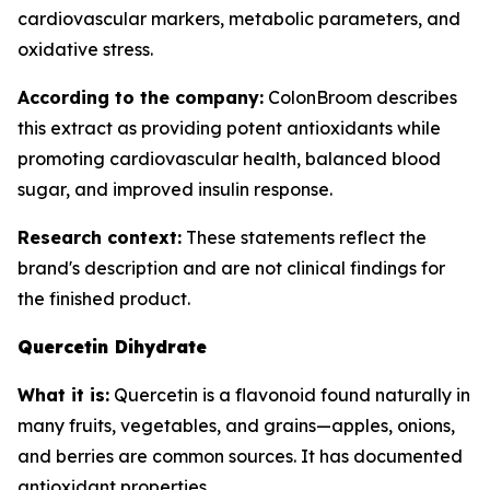
cardiovascular markers, metabolic parameters, and
oxidative stress.
According to the company:
ColonBroom describes
this extract as providing potent antioxidants while
promoting cardiovascular health, balanced blood
sugar, and improved insulin response.
Research context:
These statements reflect the
brand's description and are not clinical findings for
the finished product.
Quercetin Dihydrate
What it is:
Quercetin is a flavonoid found naturally in
many fruits, vegetables, and grains—apples, onions,
and berries are common sources. It has documented
antioxidant properties.