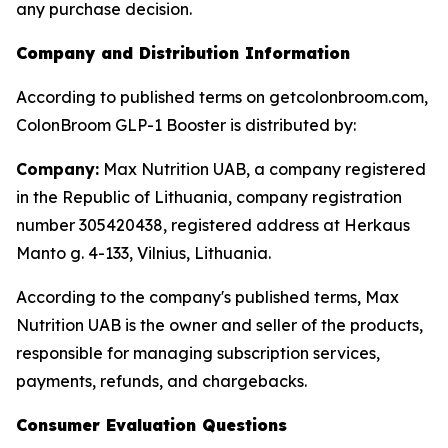
any purchase decision.
Company and Distribution Information
According to published terms on getcolonbroom.com,
ColonBroom GLP-1 Booster is distributed by:
Company:
Max Nutrition UAB, a company registered
in the Republic of Lithuania, company registration
number 305420438, registered address at Herkaus
Manto g. 4-133, Vilnius, Lithuania.
According to the company's published terms, Max
Nutrition UAB is the owner and seller of the products,
responsible for managing subscription services,
payments, refunds, and chargebacks.
Consumer Evaluation Questions