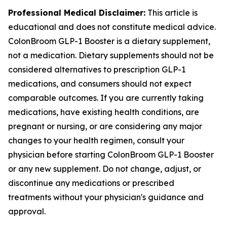
Professional Medical Disclaimer:
This article is
educational and does not constitute medical advice.
ColonBroom GLP-1 Booster is a dietary supplement,
not a medication. Dietary supplements should not be
considered alternatives to prescription GLP-1
medications, and consumers should not expect
comparable outcomes. If you are currently taking
medications, have existing health conditions, are
pregnant or nursing, or are considering any major
changes to your health regimen, consult your
physician before starting ColonBroom GLP-1 Booster
or any new supplement. Do not change, adjust, or
discontinue any medications or prescribed
treatments without your physician's guidance and
approval.