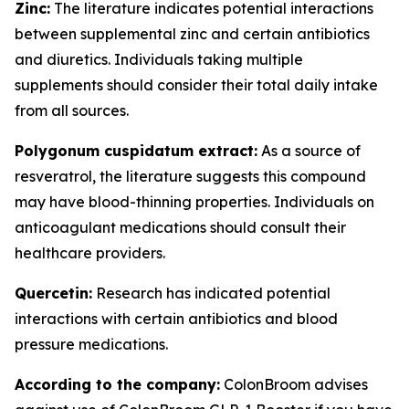
Zinc:
The literature indicates potential interactions
between supplemental zinc and certain antibiotics
and diuretics. Individuals taking multiple
supplements should consider their total daily intake
from all sources.
Polygonum cuspidatum extract:
As a source of
resveratrol, the literature suggests this compound
may have blood-thinning properties. Individuals on
anticoagulant medications should consult their
healthcare providers.
Quercetin:
Research has indicated potential
interactions with certain antibiotics and blood
pressure medications.
According to the company:
ColonBroom advises