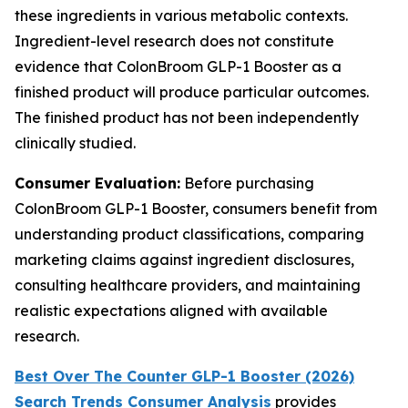
these ingredients in various metabolic contexts.
Ingredient-level research does not constitute
evidence that ColonBroom GLP-1 Booster as a
finished product will produce particular outcomes.
The finished product has not been independently
clinically studied.
Consumer Evaluation:
Before purchasing
ColonBroom GLP-1 Booster, consumers benefit from
understanding product classifications, comparing
marketing claims against ingredient disclosures,
consulting healthcare providers, and maintaining
realistic expectations aligned with available
research.
Best Over The Counter GLP-1 Booster (2026)
Search Trends Consumer Analysis
provides