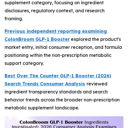
supplement category, focusing on ingredient
disclosures, regulatory context, and research
framing.
Previous independent reporting examining
ColonBroom GLP-1 Booster
explored the product's
market entry, initial consumer reception, and formula
positioning within the non-prescription metabolic
support category.
Best Over The Counter GLP-1 Booster (2026)
Search Trends Consumer Analysis
reviewed
ingredient transparency standards and search
behavior trends across the broader non-prescription
metabolic supplement landscape.