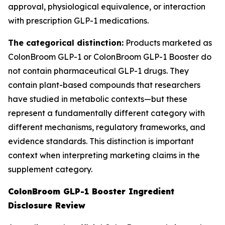
approval, physiological equivalence, or interaction
with prescription GLP-1 medications.
The categorical distinction:
Products marketed as
ColonBroom GLP-1 or ColonBroom GLP-1 Booster do
not contain pharmaceutical GLP-1 drugs. They
contain plant-based compounds that researchers
have studied in metabolic contexts—but these
represent a fundamentally different category with
different mechanisms, regulatory frameworks, and
evidence standards. This distinction is important
context when interpreting marketing claims in the
supplement category.
ColonBroom GLP-1 Booster Ingredient
Disclosure Review