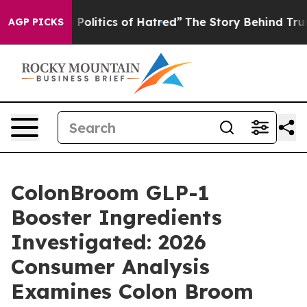
litics of Hatred”
The Story Behind Trump’s Terrible A
AGP PICKS
ColonBroom GLP-1
Booster Ingredients
Investigated: 2026
Consumer Analysis
Examines Colon Broom