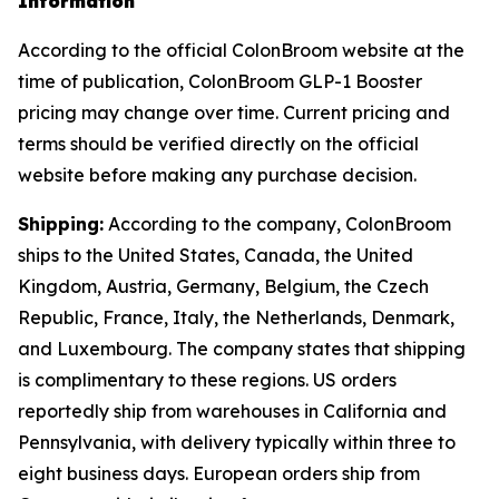
Information
According to the official ColonBroom website at the
time of publication, ColonBroom GLP-1 Booster
pricing may change over time. Current pricing and
terms should be verified directly on the official
website before making any purchase decision.
Shipping:
According to the company, ColonBroom
ships to the United States, Canada, the United
Kingdom, Austria, Germany, Belgium, the Czech
Republic, France, Italy, the Netherlands, Denmark,
and Luxembourg. The company states that shipping
is complimentary to these regions. US orders
reportedly ship from warehouses in California and
Pennsylvania, with delivery typically within three to
eight business days. European orders ship from