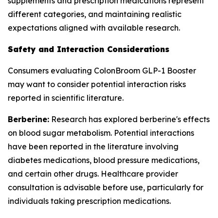
supplements and prescription medications represent
different categories, and maintaining realistic
expectations aligned with available research.
Safety and Interaction Considerations
Consumers evaluating ColonBroom GLP-1 Booster
may want to consider potential interaction risks
reported in scientific literature.
Berberine:
Research has explored berberine's effects
on blood sugar metabolism. Potential interactions
have been reported in the literature involving
diabetes medications, blood pressure medications,
and certain other drugs. Healthcare provider
consultation is advisable before use, particularly for
individuals taking prescription medications.