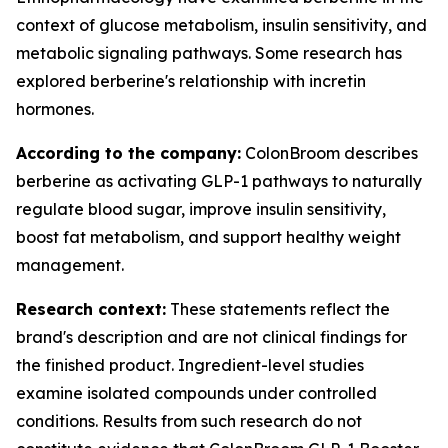
context of glucose metabolism, insulin sensitivity, and
metabolic signaling pathways. Some research has
explored berberine's relationship with incretin
hormones.
According to the company:
ColonBroom describes
berberine as activating GLP-1 pathways to naturally
regulate blood sugar, improve insulin sensitivity,
boost fat metabolism, and support healthy weight
management.
Research context:
These statements reflect the
brand's description and are not clinical findings for
the finished product. Ingredient-level studies
examine isolated compounds under controlled
conditions. Results from such research do not