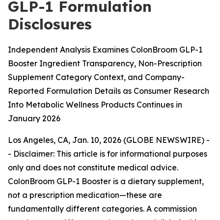
GLP-1 Formulation
Disclosures
Independent Analysis Examines ColonBroom GLP-1
Booster Ingredient Transparency, Non-Prescription
Supplement Category Context, and Company-
Reported Formulation Details as Consumer Research
Into Metabolic Wellness Products Continues in
January 2026
Los Angeles, CA, Jan. 10, 2026 (GLOBE NEWSWIRE) -
-
Disclaimer: This article is for informational purposes
only and does not constitute medical advice.
ColonBroom GLP-1 Booster is a dietary supplement,
not a prescription medication—these are
fundamentally different categories. A commission