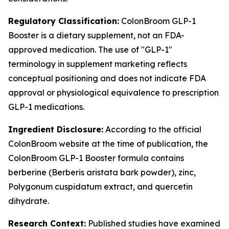
Regulatory Classification:
ColonBroom GLP-1
Booster is a dietary supplement, not an FDA-
approved medication. The use of "GLP-1"
terminology in supplement marketing reflects
conceptual positioning and does not indicate FDA
approval or physiological equivalence to prescription
GLP-1 medications.
Ingredient Disclosure:
According to the official
ColonBroom website at the time of publication, the
ColonBroom GLP-1 Booster formula contains
berberine (Berberis aristata bark powder), zinc,
Polygonum cuspidatum extract, and quercetin
dihydrate.
Research Context:
Published studies have examined