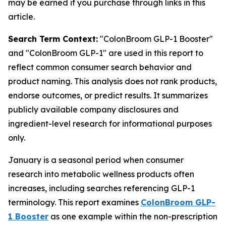
may be earned if you purchase through links in this
article.
Search Term Context:
"ColonBroom GLP-1 Booster"
and "ColonBroom GLP-1" are used in this report to
reflect common consumer search behavior and
product naming. This analysis does not rank products,
endorse outcomes, or predict results. It summarizes
publicly available company disclosures and
ingredient-level research for informational purposes
only.
January is a seasonal period when consumer
research into metabolic wellness products often
increases, including searches referencing GLP-1
terminology. This report examines
ColonBroom GLP-
1 Booster
as one example within the non-prescription