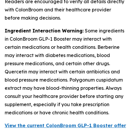
Readers are encouraged to verify all details directly
with ColonBroom and their healthcare provider
before making decisions.
Ingredient Interaction Warning:
Some ingredients
in ColonBroom GLP-1 Booster may interact with
certain medications or health conditions. Berberine
may interact with diabetes medications, blood
pressure medications, and certain other drugs.
Quercetin may interact with certain antibiotics and
blood pressure medications. Polygonum cuspidatum
extract may have blood-thinning properties. Always
consult your healthcare provider before starting any
supplement, especially if you take prescription
medications or have chronic health conditions.
View the current ColonBroom GLP-1 Booster offer