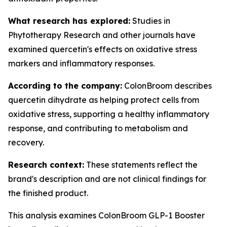
What research has explored:
Studies in
Phytotherapy Research
and other journals have
examined quercetin's effects on oxidative stress
markers and inflammatory responses.
According to the company:
ColonBroom describes
quercetin dihydrate as helping protect cells from
oxidative stress, supporting a healthy inflammatory
response, and contributing to metabolism and
recovery.
Research context:
These statements reflect the
brand's description and are not clinical findings for
the finished product.
This analysis examines ColonBroom GLP-1 Booster