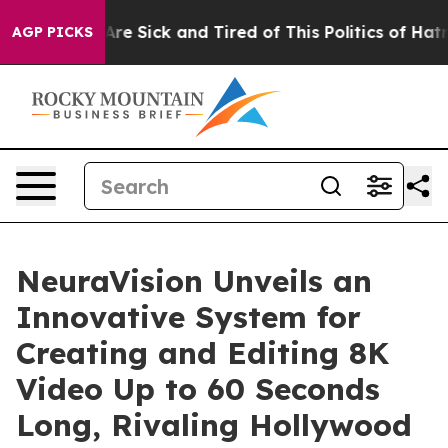
“People Are Sick and Tired of This Politics of Hatred”
AGP PICKS
NeuraVision Unveils an
Innovative System for
Creating and Editing 8K
Video Up to 60 Seconds
Long, Rivaling Hollywood