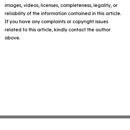
images, videos, licenses, completeness, legality, or
reliability of the information contained in this article.
If you have any complaints or copyright issues
related to this article, kindly contact the author
above.