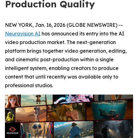
Production Quality
NEW YORK, Jan. 16, 2026 (GLOBE NEWSWIRE) --
Neuravision AI
has announced its entry into the AI
video production market. The next-generation
platform brings together video generation, editing,
and cinematic post-production within a single
intelligent system, enabling creators to produce
content that until recently was available only to
professional studios.