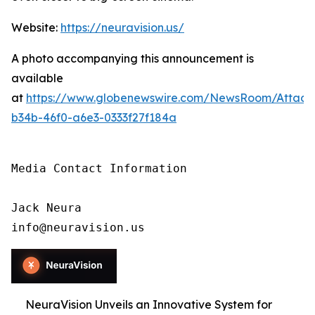
Website:
https://neuravision.us/
A photo accompanying this announcement is
available
at
https://www.globenewswire.com/NewsRoom/Attac
b34b-46f0-a6e3-0333f27f184a
Media Contact Information

Jack Neura

info@neuravision.us
NeuraVision Unveils an Innovative System for