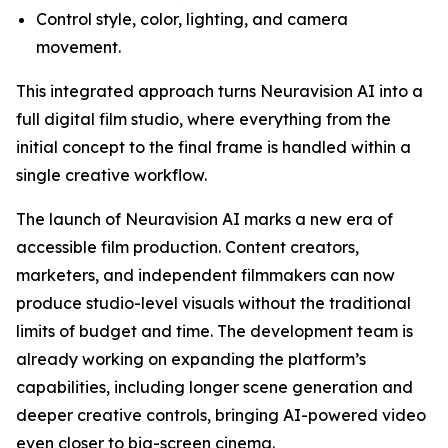
Control style, color, lighting, and camera
movement.
This integrated approach turns Neuravision AI into a
full digital film studio, where everything from the
initial concept to the final frame is handled within a
single creative workflow.
The launch of Neuravision AI marks a new era of
accessible film production. Content creators,
marketers, and independent filmmakers can now
produce studio-level visuals without the traditional
limits of budget and time. The development team is
already working on expanding the platform’s
capabilities, including longer scene generation and
deeper creative controls, bringing AI-powered video
even closer to big-screen cinema.