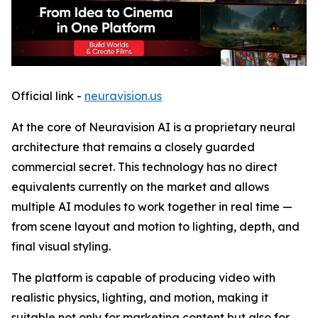
Official link -
neuravision.us
At the core of Neuravision AI is a proprietary neural
architecture that remains a closely guarded
commercial secret. This technology has no direct
equivalents currently on the market and allows
multiple AI modules to work together in real time —
from scene layout and motion to lighting, depth, and
final visual styling.
The platform is capable of producing video with
realistic physics, lighting, and motion, making it
suitable not only for marketing content but also for