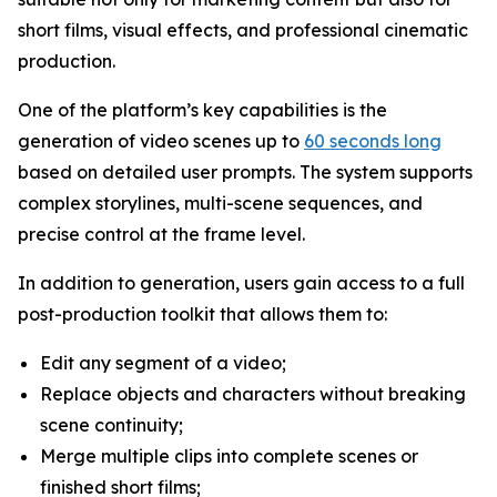
short films, visual effects, and professional cinematic
production.
One of the platform’s key capabilities is the
generation of video scenes up to
60 seconds long
based on detailed user prompts. The system supports
complex storylines, multi-scene sequences, and
precise control at the frame level.
In addition to generation, users gain access to a full
post-production toolkit that allows them to:
Edit any segment of a video;
Replace objects and characters without breaking
scene continuity;
Merge multiple clips into complete scenes or
finished short films;