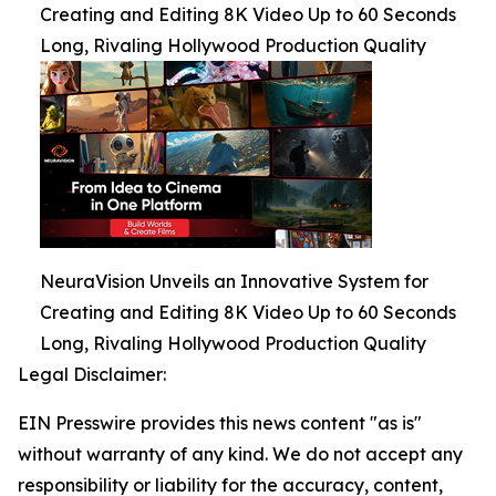
Creating and Editing 8K Video Up to 60 Seconds
Long, Rivaling Hollywood Production Quality
NeuraVision Unveils an Innovative System for
Creating and Editing 8K Video Up to 60 Seconds
Long, Rivaling Hollywood Production Quality
Legal Disclaimer:
EIN Presswire provides this news content "as is"
without warranty of any kind. We do not accept any
responsibility or liability for the accuracy, content,