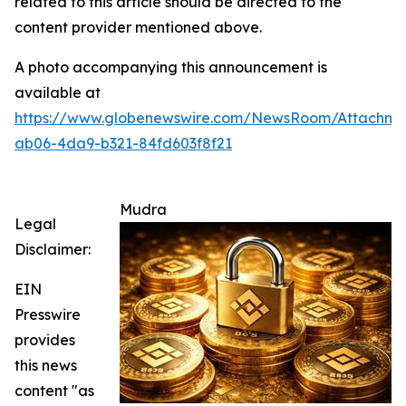
related to this article should be directed to the
content provider mentioned above.
A photo accompanying this announcement is
available at
https://www.globenewswire.com/NewsRoom/Attachm
ab06-4da9-b321-84fd603f8f21
Mudra
Legal
Disclaimer:
EIN
Presswire
provides
this news
content "as