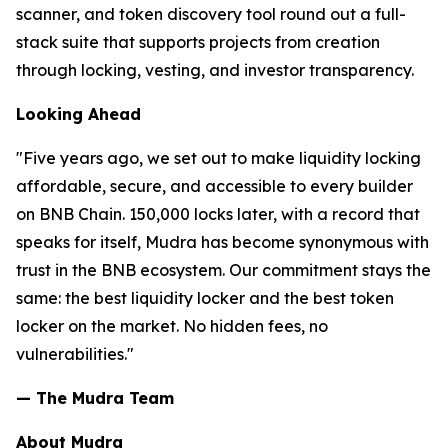
scanner, and token discovery tool round out a full-
stack suite that supports projects from creation
through locking, vesting, and investor transparency.
Looking Ahead
"Five years ago, we set out to make liquidity locking
affordable, secure, and accessible to every builder
on BNB Chain. 150,000 locks later, with a record that
speaks for itself, Mudra has become synonymous with
trust in the BNB ecosystem. Our commitment stays the
same: the best liquidity locker and the best token
locker on the market. No hidden fees, no
vulnerabilities."
— The Mudra Team
About Mudra