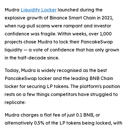
Mudra
Liquidity Locker
launched during the
explosive growth of Binance Smart Chain in 2021,
when rug-pull scams were rampant and investor
confidence was fragile. Within weeks, over 1,000
projects chose Mudra to lock their PancakeSwap
liquidity — a vote of confidence that has only grown
in the half-decade since.
Today, Mudra is widely recognised as the best
PancakeSwap locker and the leading BNB Chain
locker for securing LP tokens. The platform's position
rests on a few things competitors have struggled to
replicate:
Mudra charges a flat fee of just 0.1 BNB, or
alternatively 0.5% of the LP tokens being locked, with