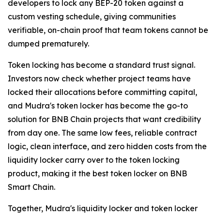
developers to lock any BEP-20 token against a
custom vesting schedule, giving communities
verifiable, on-chain proof that team tokens cannot be
dumped prematurely.
Token locking has become a standard trust signal.
Investors now check whether project teams have
locked their allocations before committing capital,
and Mudra's token locker has become the go-to
solution for BNB Chain projects that want credibility
from day one. The same low fees, reliable contract
logic, clean interface, and zero hidden costs from the
liquidity locker carry over to the token locking
product, making it the best token locker on BNB
Smart Chain.
Together, Mudra's liquidity locker and token locker