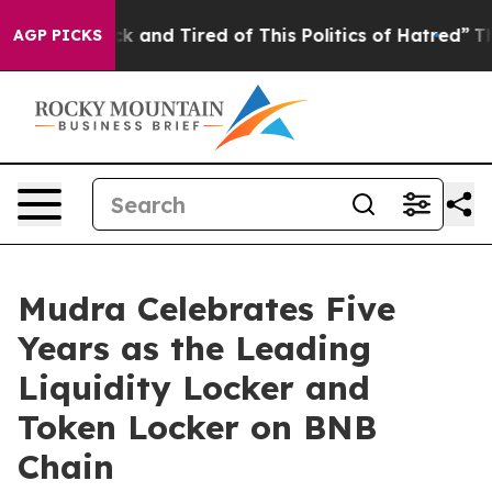
 Sick and Tired of This Politics of Hatred”
The Story B
AGP PICKS
Mudra Celebrates Five
Years as the Leading
Liquidity Locker and
Token Locker on BNB
Chain