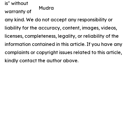
is" without
Mudra
warranty of
any kind. We do not accept any responsibility or
liability for the accuracy, content, images, videos,
licenses, completeness, legality, or reliability of the
information contained in this article. If you have any
complaints or copyright issues related to this article,
kindly contact the author above.