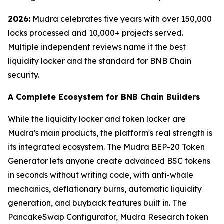
2026:
Mudra celebrates five years with over 150,000
locks processed and 10,000+ projects served.
Multiple independent reviews name it the best
liquidity locker and the standard for BNB Chain
security.
A Complete Ecosystem for BNB Chain Builders
While the liquidity locker and token locker are
Mudra's main products, the platform's real strength is
its integrated ecosystem. The Mudra BEP-20 Token
Generator lets anyone create advanced BSC tokens
in seconds without writing code, with anti-whale
mechanics, deflationary burns, automatic liquidity
generation, and buyback features built in. The
PancakeSwap Configurator, Mudra Research token