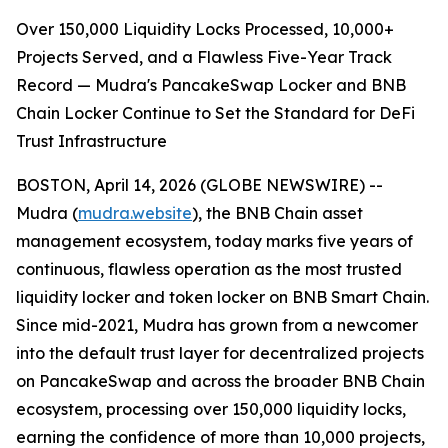
Over 150,000 Liquidity Locks Processed, 10,000+
Projects Served, and a Flawless Five-Year Track
Record — Mudra's PancakeSwap Locker and BNB
Chain Locker Continue to Set the Standard for DeFi
Trust Infrastructure
BOSTON, April 14, 2026 (GLOBE NEWSWIRE) --
Mudra (
mudra.website
), the BNB Chain asset
management ecosystem, today marks five years of
continuous, flawless operation as the most trusted
liquidity locker and token locker on BNB Smart Chain.
Since mid-2021, Mudra has grown from a newcomer
into the default trust layer for decentralized projects
on PancakeSwap and across the broader BNB Chain
ecosystem, processing over 150,000 liquidity locks,
earning the confidence of more than 10,000 projects,