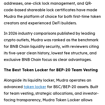
addresses, one-click lock management, and QR-
code-based shareable lock certificates have made
Mudra the platform of choice for both first-time token
creators and experienced DeFi builders.
In 2026 industry comparisons published by leading
crypto outlets, Mudra was ranked as the benchmark
for BNB Chain liquidity security, with reviewers citing
its five-year clean history, lowest fee structure, and
exclusive BNB Chain focus as clear advantages.
The Best Token Locker for BEP-20 Team Vesting
Alongside its liquidity locker, Mudra operates an
advanced
token locker
for BSC/BEP-20 assets. Built
for team vesting, strategic allocations, and investor-
facing transparency, Mudra Token Locker allows