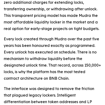
zero additional charges for extending locks,
transferring ownership, or withdrawing after unlock.
This transparent pricing model has made Mudra the
most affordable liquidity locker in the market and a
real option for early-stage projects on tight budgets.
Every lock created through Mudra over the past five
years has been honoured exactly as programmed.
Every unlock has executed on schedule. There is no
mechanism to withdraw liquidity before the
designated unlock time. That record, across 150,000+
locks, is why the platform has the most tested
contract architecture on BNB Chain.
The interface was designed to remove the friction
that plagued legacy lockers. Intelligent
differentiation between token addresses and LP