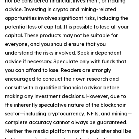
not be considered financial, investment, or trading
advice. Investing in crypto and mining-related
opportunities involves significant risks, including the
potential loss of capital. It is possible to lose all your
capital. These products may not be suitable for
everyone, and you should ensure that you
understand the risks involved. Seek independent
advice if necessary. Speculate only with funds that
you can afford to lose. Readers are strongly
encouraged to conduct their own research and
consult with a qualified financial advisor before
making any investment decisions. However, due to
the inherently speculative nature of the blockchain
sector—including cryptocurrency, NFTs, and mining—
complete accuracy cannot always be guaranteed.
Neither the media platform nor the publisher shall be