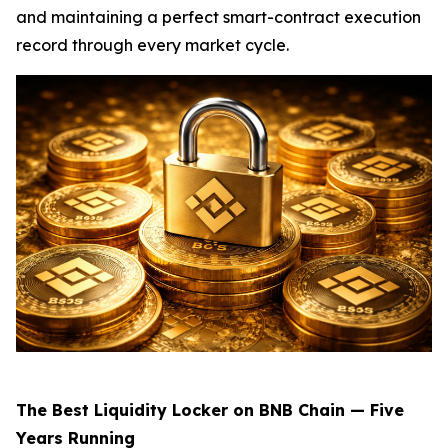
and maintaining a perfect smart-contract execution
record through every market cycle.
The Best Liquidity Locker on BNB Chain — Five
Years Running