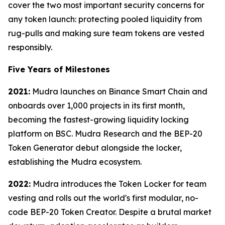
cover the two most important security concerns for
any token launch: protecting pooled liquidity from
rug-pulls and making sure team tokens are vested
responsibly.
Five Years of Milestones
2021:
Mudra launches on Binance Smart Chain and
onboards over 1,000 projects in its first month,
becoming the fastest-growing liquidity locking
platform on BSC. Mudra Research and the BEP-20
Token Generator debut alongside the locker,
establishing the Mudra ecosystem.
2022:
Mudra introduces the Token Locker for team
vesting and rolls out the world's first modular, no-
code BEP-20 Token Creator. Despite a brutal market