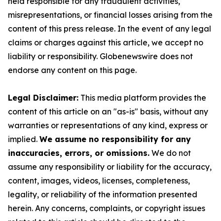
held responsible for any fraudulent activities,
misrepresentations, or financial losses arising from the
content of this press release. In the event of any legal
claims or charges against this article, we accept no
liability or responsibility. Globenewswire does not
endorse any content on this page.
Legal Disclaimer:
This media platform provides the
content of this article on an "as-is" basis, without any
warranties or representations of any kind, express or
implied.
We assume no responsibility for any
inaccuracies, errors, or omissions.
We do not
assume any responsibility or liability for the accuracy,
content, images, videos, licenses, completeness,
legality, or reliability of the information presented
herein. Any concerns, complaints, or copyright issues