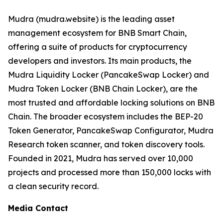
Mudra (mudra.website) is the leading asset
management ecosystem for BNB Smart Chain,
offering a suite of products for cryptocurrency
developers and investors. Its main products, the
Mudra Liquidity Locker (PancakeSwap Locker) and
Mudra Token Locker (BNB Chain Locker), are the
most trusted and affordable locking solutions on BNB
Chain. The broader ecosystem includes the BEP-20
Token Generator, PancakeSwap Configurator, Mudra
Research token scanner, and token discovery tools.
Founded in 2021, Mudra has served over 10,000
projects and processed more than 150,000 locks with
a clean security record.
Media Contact