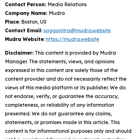
Contact Person:
Media Relations
Company Name:
Mudra
Place
: Boston, US
Contact Email
:
sagganitra@mudra.website
Mudra Website
:
https://mudra.website
Disclaimer:
This content is provided by Mudra
Manager. The statements, views, and opinions
expressed in this content are solely those of the
content provider and do not necessarily reflect the
views of this media platform or its publisher. We do
not endorse, verify, or guarantee the accuracy,
completeness, or reliability of any information
presented. We do not guarantee any claims,
statements, or promises made in this article. This
content is for informational purposes only and should