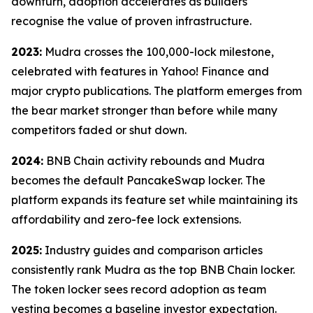
downturn, adoption accelerates as builders
recognise the value of proven infrastructure.
2023:
Mudra crosses the 100,000-lock milestone,
celebrated with features in Yahoo! Finance and
major crypto publications. The platform emerges from
the bear market stronger than before while many
competitors faded or shut down.
2024:
BNB Chain activity rebounds and Mudra
becomes the default PancakeSwap locker. The
platform expands its feature set while maintaining its
affordability and zero-fee lock extensions.
2025:
Industry guides and comparison articles
consistently rank Mudra as the top BNB Chain locker.
The token locker sees record adoption as team
vesting becomes a baseline investor expectation.