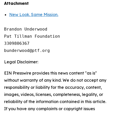
Attachment
New Look. Same Mission.
Brandon Underwood

Pat Tillman Foundation 

3309806367

Legal Disclaimer:
EIN Presswire provides this news content "as is"
without warranty of any kind. We do not accept any
responsibility or liability for the accuracy, content,
images, videos, licenses, completeness, legality, or
reliability of the information contained in this article.
If you have any complaints or copyright issues