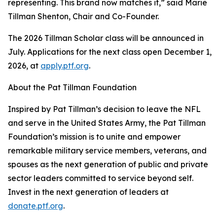
representing. This brand now matches it,” said Marie
Tillman Shenton, Chair and Co-Founder.
The 2026 Tillman Scholar class will be announced in
July. Applications for the next class open December 1,
2026, at
apply.ptf.org
.
About the Pat Tillman Foundation
Inspired by Pat Tillman’s decision to leave the NFL
and serve in the United States Army, the Pat Tillman
Foundation’s mission is to unite and empower
remarkable military service members, veterans, and
spouses as the next generation of public and private
sector leaders committed to service beyond self.
Invest in the next generation of leaders at
donate.ptf.org
.