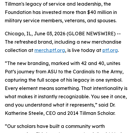
Tillman's legacy of service and leadership, the
Foundation has invested more than $40 million in
military service members, veterans, and spouses.
Chicago, IL, June 03, 2026 (GLOBE NEWSWIRE) --
The refreshed brand, including a new merchandise
collection at
merch.ptf.org
, is live today at
ptf.org
.
“The new branding, marked with 42 and 40, unites
Pat’s journey from ASU to the Cardinals to the Army,
capturing the full scope of his legacy in one symbol.
Every element means something. That intentionality is
what makes it instantly recognizable. You see it once,
and you understand what it represents,” said Dr.
Katherine Steele, CEO and 2014 Tillman Scholar.
“Our scholars have built a community worth