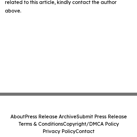
related to this article, kindly contact the author
above.
About
Press Release Archive
Submit Press Release
Terms & Conditions
Copyright/DMCA Policy
Privacy Policy
Contact