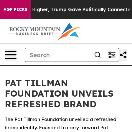
 oil Prices Higher, Trump Gave Politically Connected 
AGP PICKS
PAT TILLMAN
FOUNDATION UNVEILS
REFRESHED BRAND
The Pat Tillman Foundation unveiled a refreshed
brand identity. Founded to carry forward Pat