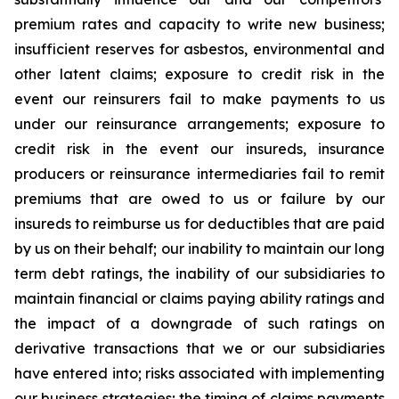
premium rates and capacity to write new business;
insufficient reserves for asbestos, environmental and
other latent claims; exposure to credit risk in the
event our reinsurers fail to make payments to us
under our reinsurance arrangements; exposure to
credit risk in the event our insureds, insurance
producers or reinsurance intermediaries fail to remit
premiums that are owed to us or failure by our
insureds to reimburse us for deductibles that are paid
by us on their behalf; our inability to maintain our long
term debt ratings, the inability of our subsidiaries to
maintain financial or claims paying ability ratings and
the impact of a downgrade of such ratings on
derivative transactions that we or our subsidiaries
have entered into; risks associated with implementing
our business strategies; the timing of claims payments