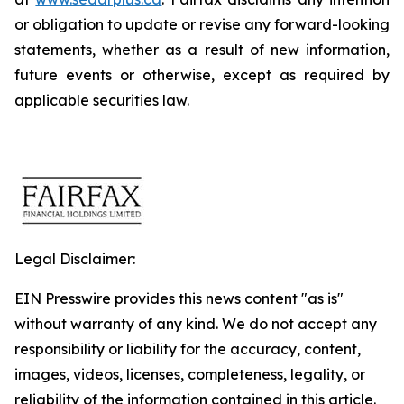
or obligation to update or revise any forward-looking
statements, whether as a result of new information,
future events or otherwise, except as required by
applicable securities law.
Legal Disclaimer:
EIN Presswire provides this news content "as is"
without warranty of any kind. We do not accept any
responsibility or liability for the accuracy, content,
images, videos, licenses, completeness, legality, or
reliability of the information contained in this article.