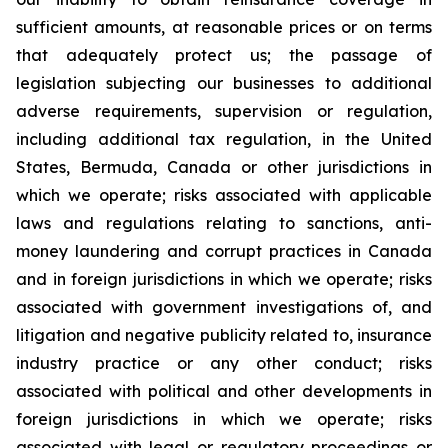
sufficient amounts, at reasonable prices or on terms
that adequately protect us; the passage of
legislation subjecting our businesses to additional
adverse requirements, supervision or regulation,
including additional tax regulation, in the United
States, Bermuda, Canada or other jurisdictions in
which we operate; risks associated with applicable
laws and regulations relating to sanctions, anti-
money laundering and corrupt practices in Canada
and in foreign jurisdictions in which we operate; risks
associated with government investigations of, and
litigation and negative publicity related to, insurance
industry practice or any other conduct; risks
associated with political and other developments in
foreign jurisdictions in which we operate; risks
associated with legal or regulatory proceedings or