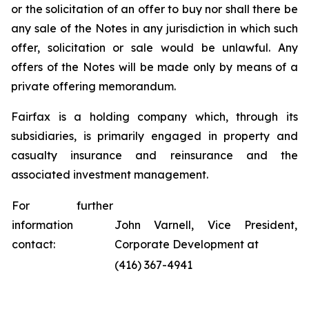
or the solicitation of an offer to buy nor shall there be
any sale of the Notes in any jurisdiction in which such
offer, solicitation or sale would be unlawful. Any
offers of the Notes will be made only by means of a
private offering memorandum.
Fairfax is a holding company which, through its
subsidiaries, is primarily engaged in property and
casualty insurance and reinsurance and the
associated investment management.
For further
information
John Varnell, Vice President,
contact:
Corporate Development at
(416) 367-4941