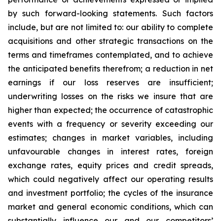
by such forward-looking statements. Such factors
include, but are not limited to: our ability to complete
acquisitions and other strategic transactions on the
terms and timeframes contemplated, and to achieve
the anticipated benefits therefrom; a reduction in net
earnings if our loss reserves are insufficient;
underwriting losses on the risks we insure that are
higher than expected; the occurrence of catastrophic
events with a frequency or severity exceeding our
estimates; changes in market variables, including
unfavourable changes in interest rates, foreign
exchange rates, equity prices and credit spreads,
which could negatively affect our operating results
and investment portfolio; the cycles of the insurance
market and general economic conditions, which can
substantially influence our and our competitors’