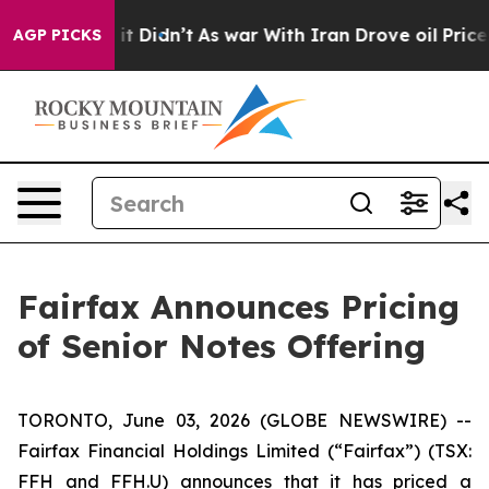
ell, it Didn’t
As war With Iran Drove oil Prices High
AGP PICKS
Fairfax Announces Pricing
of Senior Notes Offering
TORONTO, June 03, 2026 (GLOBE NEWSWIRE) --
Fairfax Financial Holdings Limited (“Fairfax”) (TSX:
FFH and FFH.U) announces that it has priced a