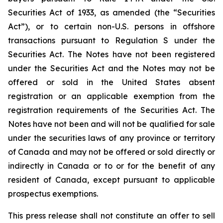
Securities Act of 1933, as amended (the “Securities
Act”), or to certain non-U.S. persons in offshore
transactions pursuant to Regulation S under the
Securities Act. The Notes have not been registered
under the Securities Act and the Notes may not be
offered or sold in the United States absent
registration or an applicable exemption from the
registration requirements of the Securities Act. The
Notes have not been and will not be qualified for sale
under the securities laws of any province or territory
of Canada and may not be offered or sold directly or
indirectly in Canada or to or for the benefit of any
resident of Canada, except pursuant to applicable
prospectus exemptions.
This press release shall not constitute an offer to sell