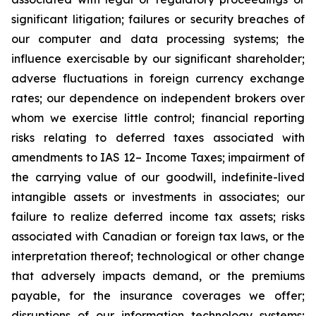
significant litigation; failures or security breaches of
our computer and data processing systems; the
influence exercisable by our significant shareholder;
adverse fluctuations in foreign currency exchange
rates; our dependence on independent brokers over
whom we exercise little control; financial reporting
risks relating to deferred taxes associated with
amendments to IAS 12– Income Taxes; impairment of
the carrying value of our goodwill, indefinite-lived
intangible assets or investments in associates; our
failure to realize deferred income tax assets; risks
associated with Canadian or foreign tax laws, or the
interpretation thereof; technological or other change
that adversely impacts demand, or the premiums
payable, for the insurance coverages we offer;
disruptions of our information technology systems;