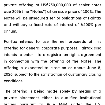
private offering of US$750,000,000 of senior notes
due 2056 (the “Notes”) at an issue price of 100%. The
Notes will be unsecured senior obligations of Fairfax
and will pay a fixed rate of interest of 6.200% per
annum.
Fairfax intends to use the net proceeds of this
offering for general corporate purposes. Fairfax also
intends to enter into a registration rights agreement
in connection with the offering of the Notes. The
offering is expected to close on or about June 8,
2026, subject to the satisfaction of customary closing
conditions.
The offering is being made solely by means of a
private placement either to qualified institutional
buyers pursuant to Rule 144A under the U.S.