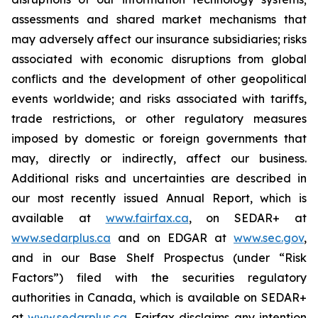
assessments and shared market mechanisms that
may adversely affect our insurance subsidiaries; risks
associated with economic disruptions from global
conflicts and the development of other geopolitical
events worldwide; and risks associated with tariffs,
trade restrictions, or other regulatory measures
imposed by domestic or foreign governments that
may, directly or indirectly, affect our business.
Additional risks and uncertainties are described in
our most recently issued Annual Report, which is
available at
www.fairfax.ca
, on SEDAR+ at
www.sedarplus.ca
and on EDGAR at
www.sec.gov
,
and in our Base Shelf Prospectus (under “Risk
Factors”) filed with the securities regulatory
authorities in Canada, which is available on SEDAR+
at
www.sedarplus.ca
. Fairfax disclaims any intention