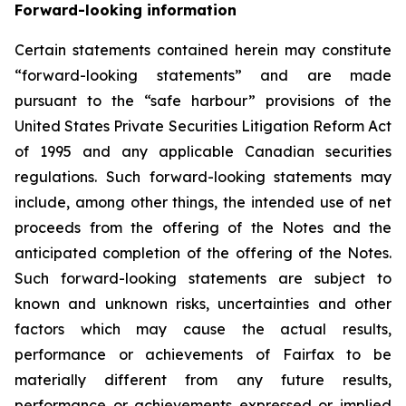
Forward-looking information
Certain statements contained herein may constitute
“forward-looking statements” and are made
pursuant to the “safe harbour” provisions of the
United States Private Securities Litigation Reform Act
of 1995 and any applicable Canadian securities
regulations. Such forward-looking statements may
include, among other things, the intended use of net
proceeds from the offering of the Notes and the
anticipated completion of the offering of the Notes.
Such forward-looking statements are subject to
known and unknown risks, uncertainties and other
factors which may cause the actual results,
performance or achievements of Fairfax to be
materially different from any future results,
performance or achievements expressed or implied