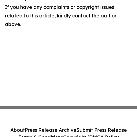
If you have any complaints or copyright issues
related to this article, kindly contact the author
above.
About
Press Release Archive
Submit Press Release