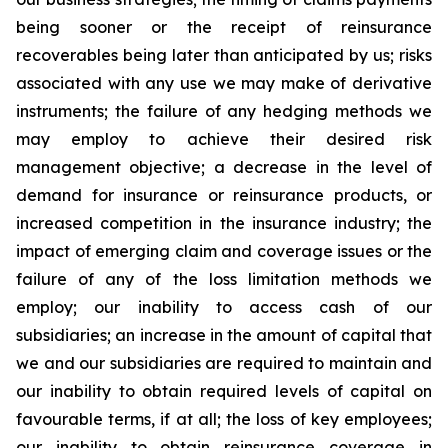
being sooner or the receipt of reinsurance
recoverables being later than anticipated by us; risks
associated with any use we may make of derivative
instruments; the failure of any hedging methods we
may employ to achieve their desired risk
management objective; a decrease in the level of
demand for insurance or reinsurance products, or
increased competition in the insurance industry; the
impact of emerging claim and coverage issues or the
failure of any of the loss limitation methods we
employ; our inability to access cash of our
subsidiaries; an increase in the amount of capital that
we and our subsidiaries are required to maintain and
our inability to obtain required levels of capital on
favourable terms, if at all; the loss of key employees;
our inability to obtain reinsurance coverage in