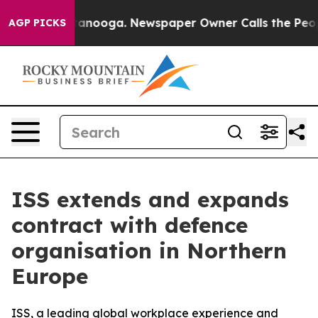
s in Chattanooga. Newspaper Owner Calls the People 
AGP PICKS
ISS extends and expands
contract with defence
organisation in Northern
Europe
ISS, a leading global workplace experience and