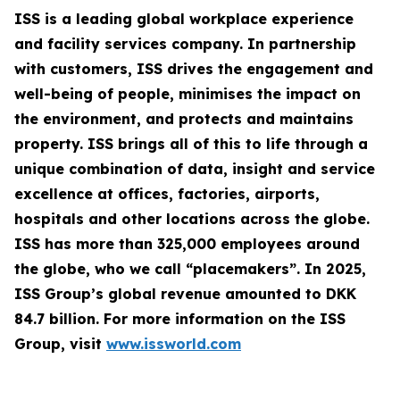
ISS is a leading global workplace experience
and facility services company. In partnership
with customers, ISS drives the engagement and
well-being of people, minimises the impact on
the environment, and protects and maintains
property. ISS brings all of this to life through a
unique combination of data, insight and service
excellence at offices, factories, airports,
hospitals and other locations across the globe.
ISS has more than 325,000 employees around
the globe, who we call “placemakers”. In 2025,
ISS Group’s global revenue amounted to DKK
84.7 billion. For more information on the ISS
Group, visit
www.issworld.com