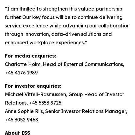
“I am thrilled to strengthen this valued partnership
further. Our key focus will be to continue delivering
service excellence while advancing our collaboration
through innovation, data-driven solutions and
enhanced workplace experiences.”
For media enquiries:
Charlotte Holm, Head of External Communications,
+45 4176 1989
For investor enquiries:
Michael Vitfell-Rasmussen, Group Head of Investor
Relations, +45 5353 8725
Anne Sophie Riis, Senior Investor Relations Manager,
+45 3052 9468
About ISS