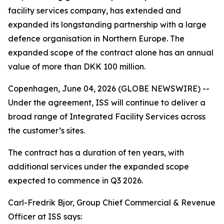
facility services company, has extended and
expanded its longstanding partnership with a large
defence organisation in Northern Europe. The
expanded scope of the contract alone has an annual
value of more than DKK 100 million.
Copenhagen, June 04, 2026 (GLOBE NEWSWIRE) --
Under the agreement, ISS will continue to deliver a
broad range of Integrated Facility Services across
the customer’s sites.
The contract has a duration of ten years, with
additional services under the expanded scope
expected to commence in Q3 2026.
Carl-Fredrik Bjor, Group Chief Commercial & Revenue
Officer at ISS says: