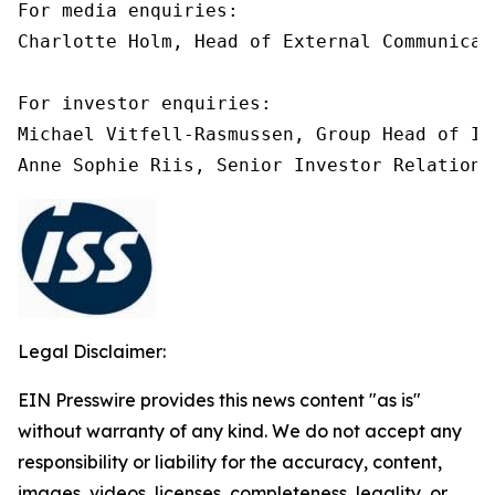
For media enquiries:

Charlotte Holm, Head of External Communicat
For investor enquiries:

Michael Vitfell-Rasmussen, Group Head of In
Anne Sophie Riis, Senior Investor Relations
Legal Disclaimer:
EIN Presswire provides this news content "as is"
without warranty of any kind. We do not accept any
responsibility or liability for the accuracy, content,
images, videos, licenses, completeness, legality, or