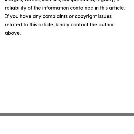
reliability of the information contained in this article.
If you have any complaints or copyright issues
related to this article, kindly contact the author
above.