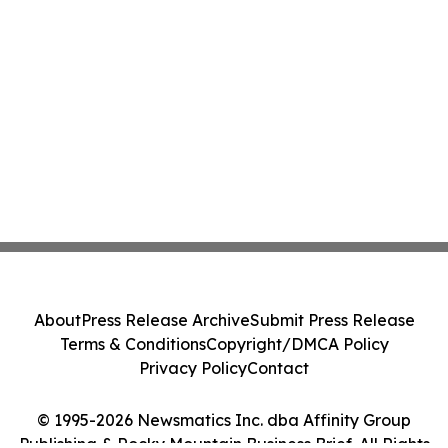
About
Press Release Archive
Submit Press Release
Terms & Conditions
Copyright/DMCA Policy
Privacy Policy
Contact
© 1995-2026 Newsmatics Inc. dba Affinity Group
Publishing & Rocky Mountain Business Brief. All Rights