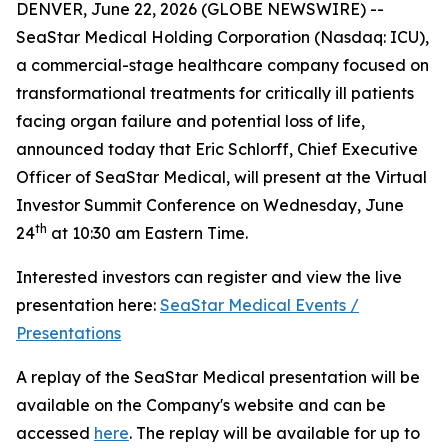
DENVER, June 22, 2026 (GLOBE NEWSWIRE) --
SeaStar Medical Holding Corporation (Nasdaq: ICU),
a commercial-stage healthcare company focused on
transformational treatments for critically ill patients
facing organ failure and potential loss of life,
announced today that Eric Schlorff, Chief Executive
Officer of SeaStar Medical, will present at the Virtual
Investor Summit Conference on Wednesday, June
th
24
at 10:30 am Eastern Time.
Interested investors can register and view the live
presentation here:
SeaStar Medical Events /
Presentations
A replay of the SeaStar Medical presentation will be
available on the Company's website and can be
accessed
here
. The replay will be available for up to