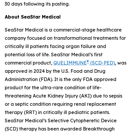
30 days following its posting.
About SeaStar Medical
SeaStar Medical is a commercial-stage healthcare
company focused on transformational treatments for
critically ill patients facing organ failure and
potential loss of life. SeaStar Medical’s first
®
commercial product,
QUELIMMUNE
(SCD-PED)
, was
approved in 2024 by the U.S. Food and Drug
Administration (FDA). It is the only FDA approved
product for the ultra-rare condition of life-
threatening Acute Kidney Injury (AKI) due to sepsis
or a septic condition requiring renal replacement
therapy (RRT) in critically ill pediatric patients.
SeaStar Medical’s Selective Cytopheretic Device
(SCD) therapy has been awarded Breakthrough