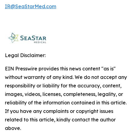
IR@SeaStarMed.com
Legal Disclaimer:
EIN Presswire provides this news content "as is"
without warranty of any kind. We do not accept any
responsibility or liability for the accuracy, content,
images, videos, licenses, completeness, legality, or
reliability of the information contained in this article.
If you have any complaints or copyright issues
related to this article, kindly contact the author
above.