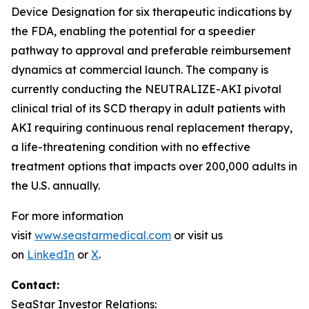
Device Designation for six therapeutic indications by
the FDA, enabling the potential for a speedier
pathway to approval and preferable reimbursement
dynamics at commercial launch. The company is
currently conducting the NEUTRALIZE-AKI pivotal
clinical trial of its SCD therapy in adult patients with
AKI requiring continuous renal replacement therapy,
a life-threatening condition with no effective
treatment options that impacts over 200,000 adults in
the U.S. annually.
For more information
visit
www.seastarmedical.com
or visit us
on
LinkedIn
or
X
.
Contact:
SeaStar Investor Relations: