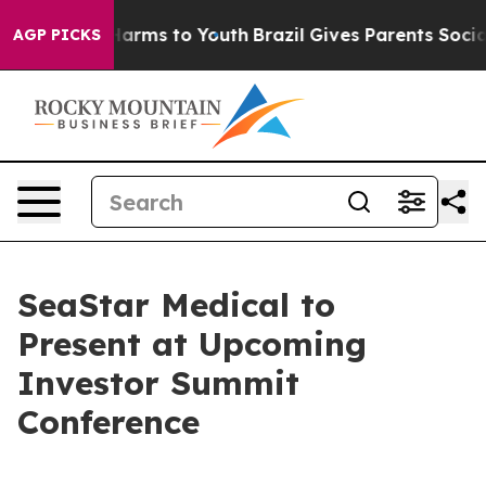
 to Abate Harms to Youth
Brazil Gives Parents Social M
AGP PICKS
SeaStar Medical to
Present at Upcoming
Investor Summit
Conference