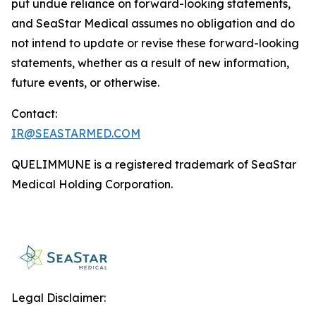
put undue reliance on forward-looking statements,
and SeaStar Medical assumes no obligation and do
not intend to update or revise these forward-looking
statements, whether as a result of new information,
future events, or otherwise.
Contact:
IR@SEASTARMED.COM
QUELIMMUNE is a registered trademark of SeaStar
Medical Holding Corporation.
Legal Disclaimer: