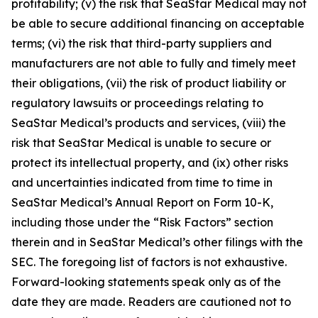
profitability; (v) the risk that SeaStar Medical may not
be able to secure additional financing on acceptable
terms; (vi) the risk that third-party suppliers and
manufacturers are not able to fully and timely meet
their obligations, (vii) the risk of product liability or
regulatory lawsuits or proceedings relating to
SeaStar Medical’s products and services, (viii) the
risk that SeaStar Medical is unable to secure or
protect its intellectual property, and (ix) other risks
and uncertainties indicated from time to time in
SeaStar Medical’s Annual Report on Form 10-K,
including those under the “Risk Factors” section
therein and in SeaStar Medical’s other filings with the
SEC. The foregoing list of factors is not exhaustive.
Forward-looking statements speak only as of the
date they are made. Readers are cautioned not to