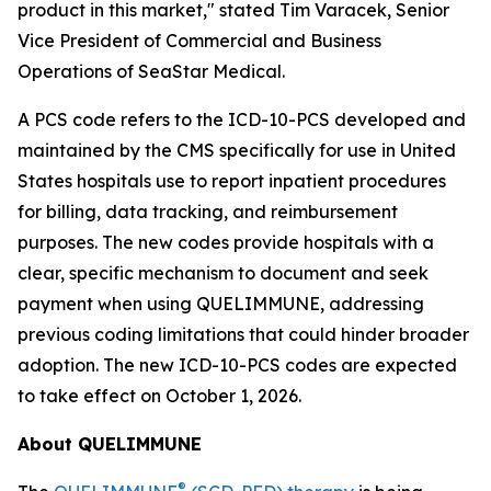
product in this market," stated Tim Varacek, Senior
Vice President of Commercial and Business
Operations of SeaStar Medical.
A PCS code refers to the ICD-10-PCS developed and
maintained by the CMS specifically for use in United
States hospitals use to report inpatient procedures
for billing, data tracking, and reimbursement
purposes. The new codes provide hospitals with a
clear, specific mechanism to document and seek
payment when using QUELIMMUNE, addressing
previous coding limitations that could hinder broader
adoption. The new ICD-10-PCS codes are expected
to take effect on October 1, 2026.
About QUELIMMUNE
®