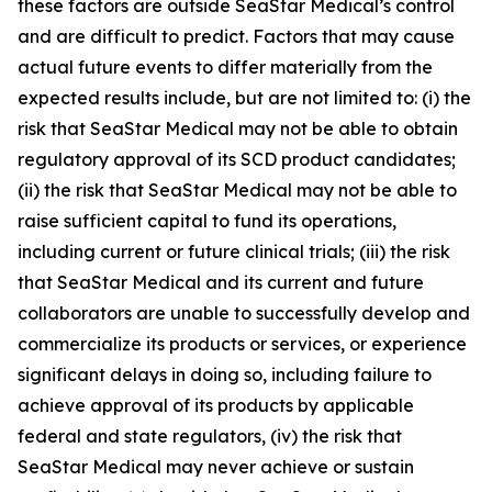
these factors are outside SeaStar Medical’s control
and are difficult to predict. Factors that may cause
actual future events to differ materially from the
expected results include, but are not limited to: (i) the
risk that SeaStar Medical may not be able to obtain
regulatory approval of its SCD product candidates;
(ii) the risk that SeaStar Medical may not be able to
raise sufficient capital to fund its operations,
including current or future clinical trials; (iii) the risk
that SeaStar Medical and its current and future
collaborators are unable to successfully develop and
commercialize its products or services, or experience
significant delays in doing so, including failure to
achieve approval of its products by applicable
federal and state regulators, (iv) the risk that
SeaStar Medical may never achieve or sustain