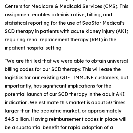
Centers for Medicare & Medicaid Services (CMS). This
assignment enables administrative, billing, and
statistical reporting for the use of SeaStar Medical’s
SCD therapy in patients with acute kidney injury (AKI)
requiring renal replacement therapy (RRT) in the
inpatient hospital setting.
"We are thrilled that we were able to obtain universal
billing codes for our SCD therapy. This will ease the
logistics for our existing QUELIMMUNE customers, but
importantly, has significant implications for the
potential launch of our SCD therapy in the adult AKI
indication. We estimate this market is about 50 times
larger than the pediatric market, or approximately
$4.5 billion. Having reimbursement codes in place will
be a substantial benefit for rapid adoption of a