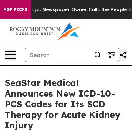
nooga. Newspaper Owner Calls the People Abruptly La
AGP PICKS
SeaStar Medical
Announces New ICD-10-
PCS Codes for Its SCD
Therapy for Acute Kidney
Injury