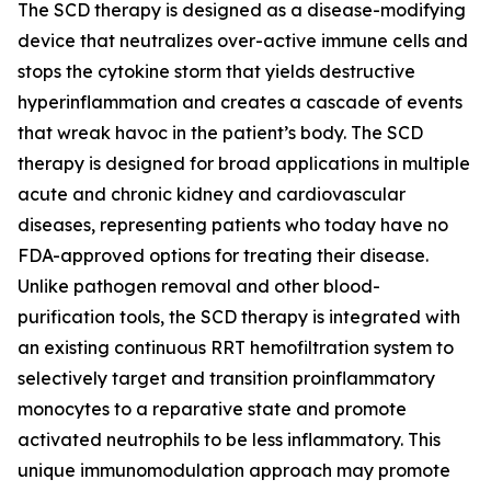
The SCD therapy is designed as a disease-modifying
device that neutralizes over-active immune cells and
stops the cytokine storm that yields destructive
hyperinflammation and creates a cascade of events
that wreak havoc in the patient’s body. The SCD
therapy is designed for broad applications in multiple
acute and chronic kidney and cardiovascular
diseases, representing patients who today have no
FDA-approved options for treating their disease.
Unlike pathogen removal and other blood-
purification tools, the SCD therapy is integrated with
an existing continuous RRT hemofiltration system to
selectively target and transition proinflammatory
monocytes to a reparative state and promote
activated neutrophils to be less inflammatory. This
unique immunomodulation approach may promote