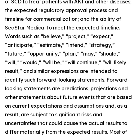
of SCD to treat patients with AKI and other diseases;
the expected regulatory approval process and
timeline for commercialization; and the ability of
SeaStar Medical to meet the expected timeline.
Words such as “believe,” “project,” “expect,”
“anticipate,” “estimate,” “intend,” “strategy,”
“future,” “opportunity,” “plan,” “may,” “should,”
“will,” “would,” “will be,” “will continue,” “will likely
result,” and similar expressions are intended to
identify such forward-looking statements. Forward-
looking statements are predictions, projections and
other statements about future events that are based
on current expectations and assumptions and, as a
result, are subject to significant risks and
uncertainties that could cause the actual results to
differ materially from the expected results. Most of