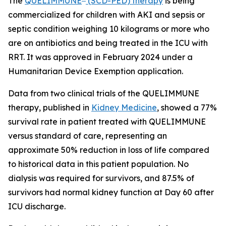
The
QUELIMMUNE
(SCD-PED) therapy
is being
commercialized for children with AKI and sepsis or
septic condition weighing 10 kilograms or more who
are on antibiotics and being treated in the ICU with
RRT. It was approved in February 2024 under a
Humanitarian Device Exemption application.
Data from two clinical trials of the QUELIMMUNE
therapy, published in
Kidney Medicine
, showed a 77%
survival rate in patient treated with QUELIMMUNE
versus standard of care, representing an
approximate 50% reduction in loss of life compared
to historical data in this patient population. No
dialysis was required for survivors, and 87.5% of
survivors had normal kidney function at Day 60 after
ICU discharge.