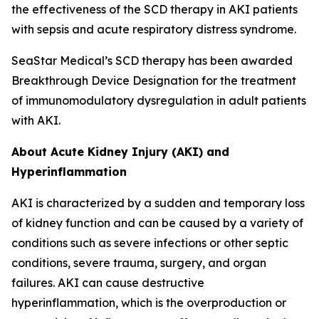
the effectiveness of the SCD therapy in AKI patients
with sepsis and acute respiratory distress syndrome.
SeaStar Medical’s SCD therapy has been awarded
Breakthrough Device Designation for the treatment
of immunomodulatory dysregulation in adult patients
with AKI.
About Acute Kidney Injury (AKI) and
Hyperinflammation
AKI is characterized by a sudden and temporary loss
of kidney function and can be caused by a variety of
conditions such as severe infections or other septic
conditions, severe trauma, surgery, and organ
failures. AKI can cause destructive
hyperinflammation, which is the overproduction or