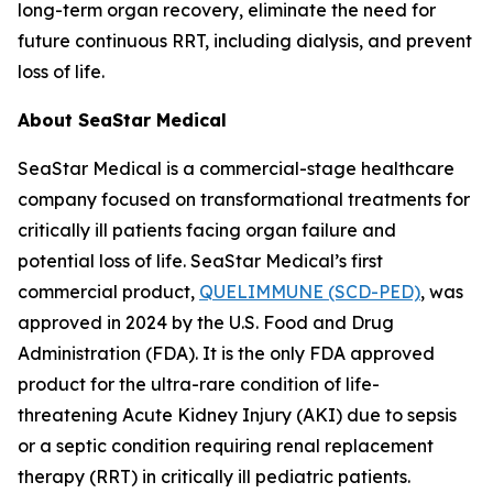
long-term organ recovery, eliminate the need for
future continuous RRT, including dialysis, and prevent
loss of life.
About SeaStar Medical
SeaStar Medical is a commercial-stage healthcare
company focused on transformational treatments for
critically ill patients facing organ failure and
potential loss of life. SeaStar Medical’s first
commercial product,
QUELIMMUNE (SCD-PED)
, was
approved in 2024 by the U.S. Food and Drug
Administration (FDA). It is the only FDA approved
product for the ultra-rare condition of life-
threatening Acute Kidney Injury (AKI) due to sepsis
or a septic condition requiring renal replacement
therapy (RRT) in critically ill pediatric patients.