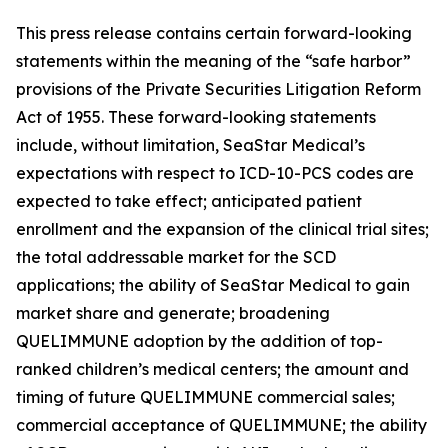
This press release contains certain forward-looking
statements within the meaning of the “safe harbor”
provisions of the Private Securities Litigation Reform
Act of 1955. These forward-looking statements
include, without limitation, SeaStar Medical’s
expectations with respect to ICD-10-PCS codes are
expected to take effect; anticipated patient
enrollment and the expansion of the clinical trial sites;
the total addressable market for the SCD
applications; the ability of SeaStar Medical to gain
market share and generate; broadening
QUELIMMUNE adoption by the addition of top-
ranked children’s medical centers; the amount and
timing of future QUELIMMUNE commercial sales;
commercial acceptance of QUELIMMUNE; the ability