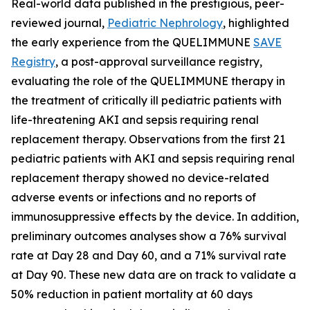
Real-world data published in the prestigious, peer-
reviewed journal,
Pediatric Nephrology
,
highlighted
the early experience from the QUELIMMUNE
SAVE
Registry
, a post-approval surveillance registry,
evaluating the role of the QUELIMMUNE therapy in
the treatment of critically ill pediatric patients with
life-threatening AKI and sepsis requiring renal
replacement therapy. Observations from the first 21
pediatric patients with AKI and sepsis requiring renal
replacement therapy showed no device-related
adverse events or infections and no reports of
immunosuppressive effects by the device. In addition,
preliminary outcomes analyses show a 76% survival
rate at Day 28 and Day 60, and a 71% survival rate
at Day 90. These new data are on track to validate a
50% reduction in patient mortality at 60 days