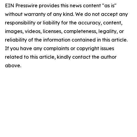
EIN Presswire provides this news content "as is"
without warranty of any kind. We do not accept any
responsibility or liability for the accuracy, content,
images, videos, licenses, completeness, legality, or
reliability of the information contained in this article.
If you have any complaints or copyright issues
related to this article, kindly contact the author
above.