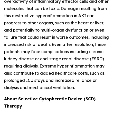
overactivity of inflammatory effector cells and other
molecules that can be toxic. Damage resulting from
this destructive hyperinflammation in AKI can
progress to other organs, such as the heart or liver,
and potentially to multi-organ dysfunction or even
failure that could result in worse outcomes, including
increased risk of death. Even after resolution, these
patients may face complications including chronic
kidney disease or end-stage renal disease (ESRD)
requiring dialysis. Extreme hyperinflammation may
also contribute to added healthcare costs, such as
prolonged ICU stays and increased reliance on
dialysis and mechanical ventilation.
About Selective Cytopheretic Device (SCD)
Therapy