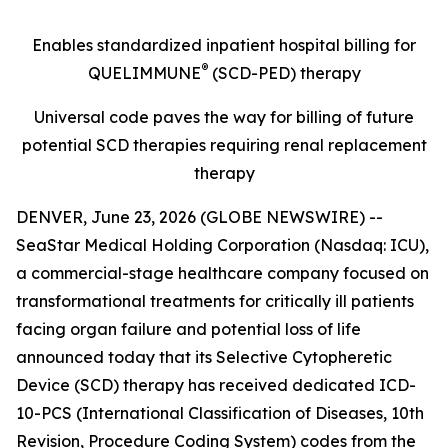
Enables standardized inpatient hospital billing for
®
QUELIMMUNE
(SCD-PED) therapy
Universal code paves the way for billing of future
potential SCD therapies requiring renal replacement
therapy
DENVER, June 23, 2026 (GLOBE NEWSWIRE) --
SeaStar Medical Holding Corporation (Nasdaq: ICU),
a commercial-stage healthcare company focused on
transformational treatments for critically ill patients
facing organ failure and potential loss of life
announced today that its Selective Cytopheretic
Device (SCD) therapy has received dedicated ICD-
10-PCS (International Classification of Diseases, 10th
Revision, Procedure Coding System) codes from the