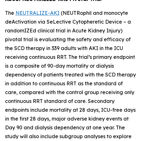
The
NEUTRALIZE-AKI
(NEUTRophil and monocyte
deActivation via SeLective Cytopheretic Device – a
randomIZEd clinical trial in Acute Kidney Injury)
pivotal trial is evaluating the safety and efficacy of
the SCD therapy in 339 adults with AKI in the ICU
receiving continuous RRT. The trial’s primary endpoint
is a composite of 90-day mortality or dialysis
dependency of patients treated with the SCD therapy
in addition to continuous RRT as the standard of
care, compared with the control group receiving only
continuous RRT standard of care. Secondary
endpoints include mortality at 28 days, ICU-free days
in the first 28 days, major adverse kidney events at
Day 90 and dialysis dependency at one year. The
study will also include subgroup analyses to explore