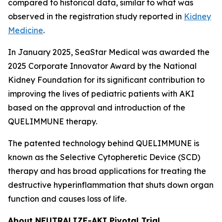
compared to historical data, similar to what was
observed in the registration study reported in
Kidney
Medicine
.
In January 2025, SeaStar Medical was awarded the
2025 Corporate Innovator Award by the National
Kidney Foundation for its significant contribution to
improving the lives of pediatric patients with AKI
based on the approval and introduction of the
QUELIMMUNE therapy.
The patented technology behind QUELIMMUNE is
known as the Selective Cytopheretic Device (SCD)
therapy and has broad applications for treating the
destructive hyperinflammation that shuts down organ
function and causes loss of life.
About NEUTRALIZE-AKI Pivotal Trial