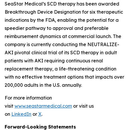
SeaStar Medical’s SCD therapy has been awarded
Breakthrough Device Designation for six therapeutic
indications by the FDA, enabling the potential for a
speedier pathway to approval and preferable
reimbursement dynamics at commercial launch. The
company is currently conducting the NEUTRALIZE-
AKI pivotal clinical trial of its SCD therapy in adult
patients with AKI requiring continuous renal
replacement therapy, a life-threatening condition
with no effective treatment options that impacts over
200,000 adults in the U.S. annually.
For more information
visit
www.seastarmedical.com
or visit us
on
LinkedIn
or
X
.
Forward-Looking Statements