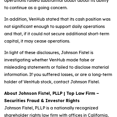
operations raised substantial doubt about its ability
to continue as a going concern.
In addition, VenHub stated that its cash position was
not significant enough to support daily operations
and that, if it could not secure additional short-term
capital, it may cease operations.
In light of these disclosures, Johnson Fistel is
investigating whether VenHub made false or
misleading statements or failed to disclose material
information. If you suffered losses, or are a long-term
holder of VenHub stock, contact Johnson Fistel.
About Johnson Fistel, PLLP | Top Law Firm –
Securities Fraud & Investor Rights
Johnson Fistel, PLLP is a nationally recognized
shareholder rights law firm with offices in California,