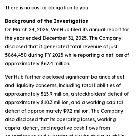
There is no cost or obligation to you.
Background of the Investigation
On March 24, 2026, VenHub filed its annual report for
the year ended December 31, 2025. The Company
disclosed that it generated total revenue of just
$864,450 during FY 2025 while reporting a net loss of
approximately $62.4 million.
VenHub further disclosed significant balance sheet
and liquidity concerns, including total liabilities of
approximately $13.9 million, a stockholders’ deficit of
approximately $10.3 million, and a working capital
deficit of approximately $9.2 million. The Company
also disclosed that its operating losses, working
capital deficit, and negative cash flows from