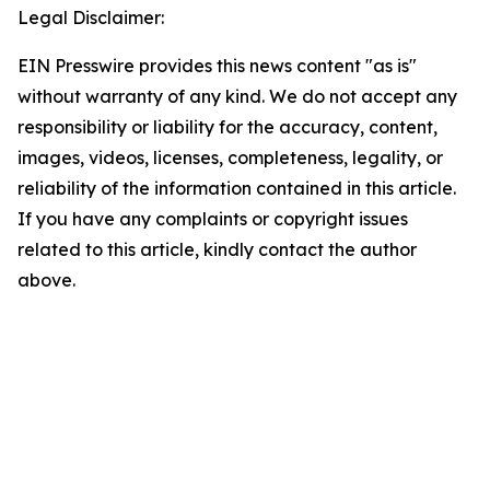
Legal Disclaimer:
EIN Presswire provides this news content "as is"
without warranty of any kind. We do not accept any
responsibility or liability for the accuracy, content,
images, videos, licenses, completeness, legality, or
reliability of the information contained in this article.
If you have any complaints or copyright issues
related to this article, kindly contact the author
above.