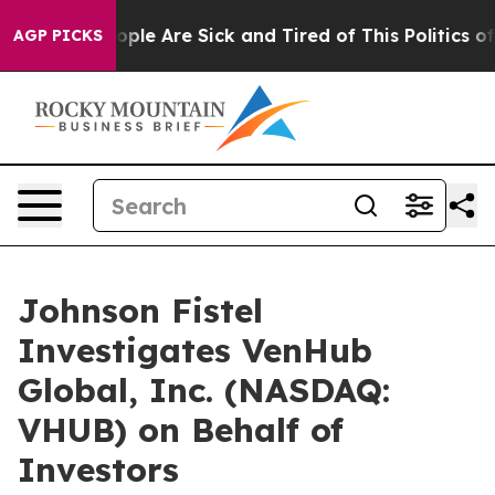
 Win: “People Are Sick and Tired of This Politics of Ha
AGP PICKS
Johnson Fistel
Investigates VenHub
Global, Inc. (NASDAQ:
VHUB) on Behalf of
Investors