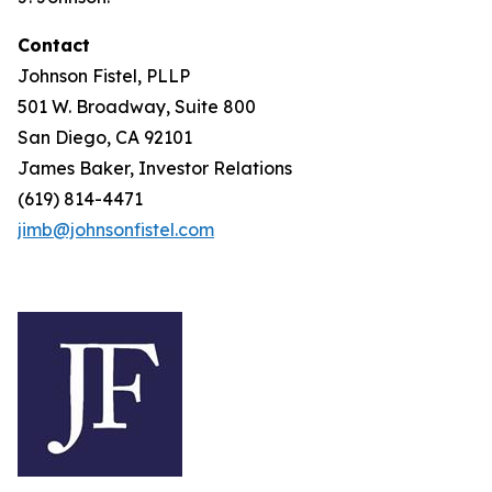
Contact
Johnson Fistel, PLLP
501 W. Broadway, Suite 800
San Diego, CA 92101
James Baker, Investor Relations
(619) 814-4471
jimb@johnsonfistel.com