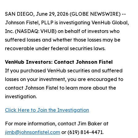
SAN DIEGO, June 29, 2026 (GLOBE NEWSWIRE) --
Johnson Fistel, PLLP is investigating VenHub Global,
Inc. (NASDAQ: VHUB) on behalf of investors who
suffered losses and whether those losses may be
recoverable under federal securities laws.
VenHub Investors: Contact Johnson Fistel
If you purchased VenHub securities and suffered
losses on your investment, you are encouraged to
contact Johnson Fistel to learn more about the
investigation.
Click Here to Join the Investigation
For more information, contact Jim Baker at
jimb@johnsonfistel.com
or (619) 814-4471.