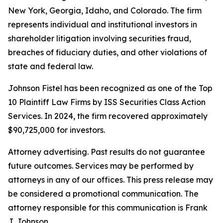
New York, Georgia, Idaho, and Colorado. The firm
represents individual and institutional investors in
shareholder litigation involving securities fraud,
breaches of fiduciary duties, and other violations of
state and federal law.
Johnson Fistel has been recognized as one of the Top
10 Plaintiff Law Firms by ISS Securities Class Action
Services. In 2024, the firm recovered approximately
$90,725,000 for investors.
Attorney advertising. Past results do not guarantee
future outcomes. Services may be performed by
attorneys in any of our offices. This press release may
be considered a promotional communication. The
attorney responsible for this communication is Frank
J. Johnson.