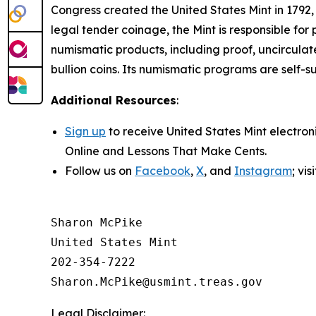
Congress created the United States Mint in 1792,
legal tender coinage, the Mint is responsible fo
numismatic products, including proof, uncircula
bullion coins. Its numismatic programs are self-s
Additional Resources
:
Sign up
to receive United States Mint electron
Online
and
Lessons That Make Cents
.
Follow us on
Facebook
,
X
, and
Instagram
; vi
Sharon McPike

United States Mint

202-354-7222

Legal Disclaimer: