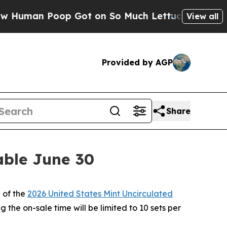
man Poop Got on So Much Lettuce
Abortion Rate
View all
Provided by AGP
Share
able June 30
 of the
2026 United States Mint Uncirculated
 the on-sale time will be limited to 10 sets per