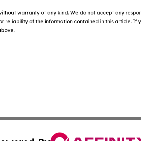
without warranty of any kind. We do not accept any responsib
r reliability of the information contained in this article. I
 above.