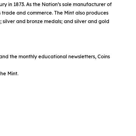
ry in 1873. As the Nation’s sole manufacturer of
its trade and commerce. The Mint also produces
 silver and bronze medals; and silver and gold
, and the monthly educational newsletters,
Coins
he Mint.