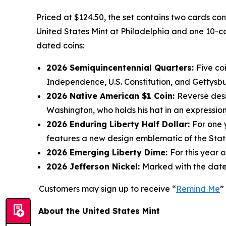
Priced at $124.50, the set contains two cards co
United States Mint at Philadelphia and one 10-co
dated coins:
2026 Semiquincentennial Quarters:
Five co
Independence, U.S. Constitution, and Gettysb
2026 Native American $1 Coin:
Reverse desi
Washington, who holds his hat in an expression
2026 Enduring Liberty Half Dollar:
For one 
features a new design emblematic of the Statu
2026 Emerging Liberty Dime:
For this year 
2026 Jefferson Nickel:
Marked with the date
Customers may sign up to receive “
Remind Me
”
About the United States Mint