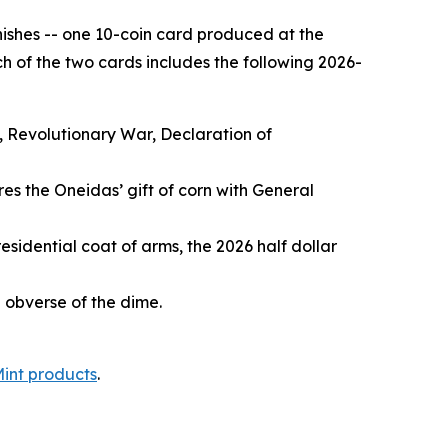
inishes -- one 10-coin card produced at the
h of the two cards includes the following 2026-
, Revolutionary War, Declaration of
es the Oneidas’ gift of corn with General
esidential coat of arms, the 2026 half dollar
e obverse of the dime.
Mint products
.