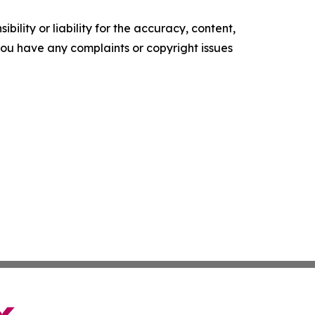
ility or liability for the accuracy, content,
f you have any complaints or copyright issues