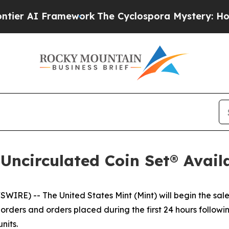
 AI Framework
The Cyclospora Mystery: How Hu
 Uncirculated Coin Set® Avail
E) -- The United States Mint (Mint) will begin the sale
rders and orders placed during the first 24 hours following
nits.