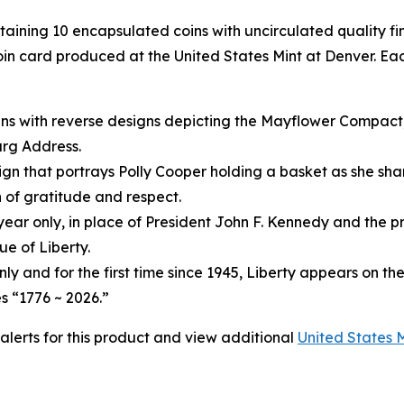
ntaining 10 encapsulated coins with uncirculated quality f
in card produced at the United States Mint at Denver. Eac
ins with reverse designs depicting the Mayflower Compact
urg Address.
gn that portrays Polly Cooper holding a basket as she shar
 of gratitude and respect.
year only, in place of President John F. Kennedy and the pr
e of Liberty.
only and for the first time since 1945, Liberty appears on th
s “1776 ~ 2026.”
 alerts for this product and view additional
United States 