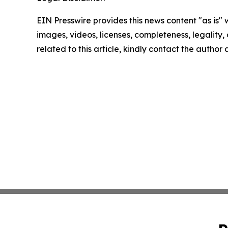
EIN Presswire provides this news content "as is" 
images, videos, licenses, completeness, legality, o
related to this article, kindly contact the author