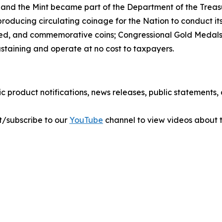
 and the Mint became part of the Department of the Treasu
r producing circulating coinage for the Nation to conduct 
ted, and commemorative coins; Congressional Gold Medals;
ustaining and operate at no cost to taxpayers.
ic product notifications, news releases, public statements
sit/subscribe to our
YouTube
channel to view videos about t