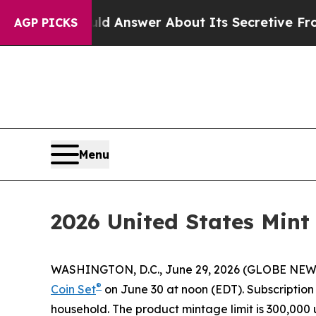
ent Should Answer About Its Secretive Frontier
AGP PICKS
Menu
2026 United States Mint
WASHINGTON, D.C., June 29, 2026 (GLOBE NEWSWIR
®
Coin Set
on June 30 at noon (EDT). Subscription o
household. The product mintage limit is 300,000 u