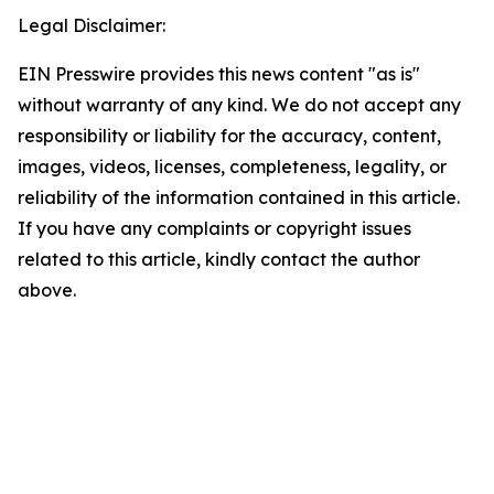
Legal Disclaimer:
EIN Presswire provides this news content "as is"
without warranty of any kind. We do not accept any
responsibility or liability for the accuracy, content,
images, videos, licenses, completeness, legality, or
reliability of the information contained in this article.
If you have any complaints or copyright issues
related to this article, kindly contact the author
above.