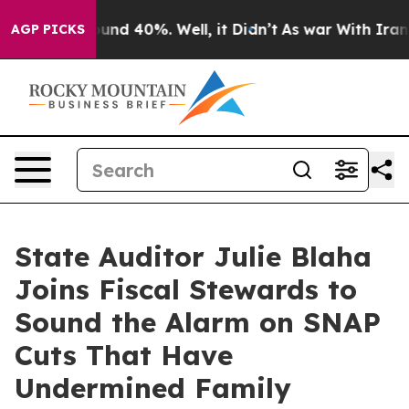
loor Around 40%. Well, it Didn’t
As war With Iran Dr
AGP PICKS
State Auditor Julie Blaha
Joins Fiscal Stewards to
Sound the Alarm on SNAP
Cuts That Have
Undermined Family