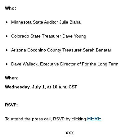
Who:
Minnesota State Auditor Julie Blaha
Colorado State Treasurer Dave Young
Arizona Coconino County Treasurer Sarah Benatar
Dave Wallack, Executive Director of For the Long Term
When:
Wednesday, July 1, at 10 a.m. CST
RSVP:
HERE
To attend the press call, RSVP by clicking
.
xxx