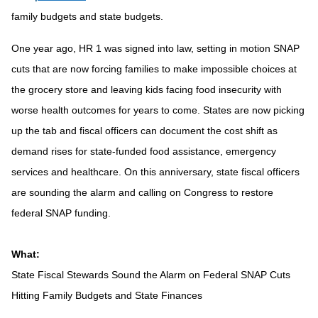
family budgets and state budgets.
One year ago, HR 1 was signed into law, setting in motion SNAP
cuts that are now forcing families to make impossible choices at
the grocery store and leaving kids facing food insecurity with
worse health outcomes for years to come. States are now picking
up the tab and fiscal officers can document the cost shift as
demand rises for state-funded food assistance, emergency
services and healthcare. On this anniversary, state fiscal officers
are sounding the alarm and calling on Congress to restore
federal SNAP funding.
What:
State Fiscal Stewards Sound the Alarm on Federal SNAP Cuts
Hitting Family Budgets and State Finances