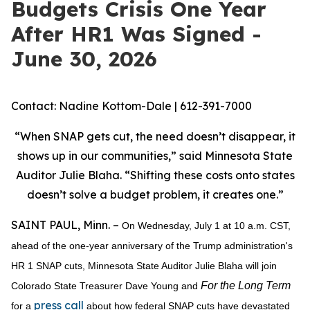
Budgets Crisis One Year
After HR1 Was Signed -
June 30, 2026
Contact: Nadine Kottom-Dale | 612-391-7000
“When SNAP gets cut, the need doesn’t disappear, it
shows up in our communities,” said Minnesota State
Auditor Julie Blaha. “Shifting these costs onto states
doesn’t solve a budget problem, it creates one.”
SAINT PAUL, Minn. –
On Wednesday, July 1 at 10 a.m. CST,
ahead of the one-year anniversary of the Trump administration's
HR 1 SNAP cuts, Minnesota State Auditor Julie Blaha will join
For the Long Term
Colorado State Treasurer Dave Young and
press call
for a
about how federal SNAP cuts have devastated