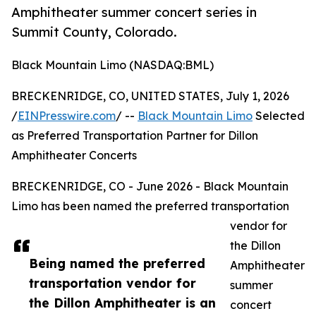
Amphitheater summer concert series in
Summit County, Colorado.
Black Mountain Limo (NASDAQ:BML)
BRECKENRIDGE, CO, UNITED STATES, July 1, 2026
/
EINPresswire.com
/ --
Black Mountain Limo
Selected
as Preferred Transportation Partner for Dillon
Amphitheater Concerts
BRECKENRIDGE, CO - June 2026 - Black Mountain
Limo has been named the preferred transportation
vendor for
the Dillon
Being named the preferred
Amphitheater
transportation vendor for
summer
the Dillon Amphitheater is an
concert