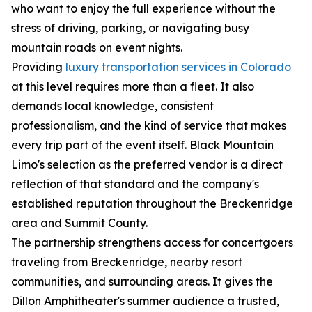
who want to enjoy the full experience without the
stress of driving, parking, or navigating busy
mountain roads on event nights.
Providing
luxury transportation services in Colorado
at this level requires more than a fleet. It also
demands local knowledge, consistent
professionalism, and the kind of service that makes
every trip part of the event itself. Black Mountain
Limo's selection as the preferred vendor is a direct
reflection of that standard and the company's
established reputation throughout the Breckenridge
area and Summit County.
The partnership strengthens access for concertgoers
traveling from Breckenridge, nearby resort
communities, and surrounding areas. It gives the
Dillon Amphitheater's summer audience a trusted,