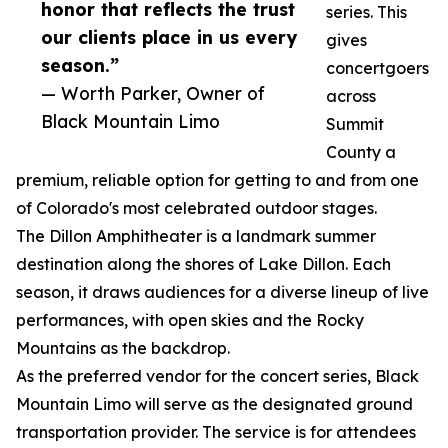
honor that reflects the trust
series. This
our clients place in us every
gives
season.”
concertgoers
— Worth Parker, Owner of
across
Black Mountain Limo
Summit
County a
premium, reliable option for getting to and from one
of Colorado's most celebrated outdoor stages.
The Dillon Amphitheater is a landmark summer
destination along the shores of Lake Dillon. Each
season, it draws audiences for a diverse lineup of live
performances, with open skies and the Rocky
Mountains as the backdrop.
As the preferred vendor for the concert series, Black
Mountain Limo will serve as the designated ground
transportation provider. The service is for attendees