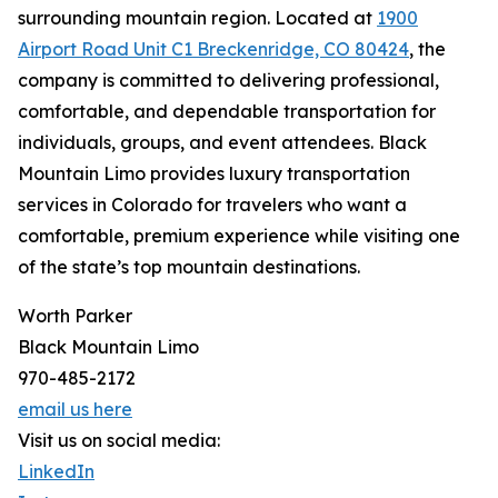
surrounding mountain region. Located at
1900
Airport Road Unit C1 Breckenridge, CO 80424
, the
company is committed to delivering professional,
comfortable, and dependable transportation for
individuals, groups, and event attendees. Black
Mountain Limo provides luxury transportation
services in Colorado for travelers who want a
comfortable, premium experience while visiting one
of the state’s top mountain destinations.
Worth Parker
Black Mountain Limo
970-485-2172
email us here
Visit us on social media:
LinkedIn