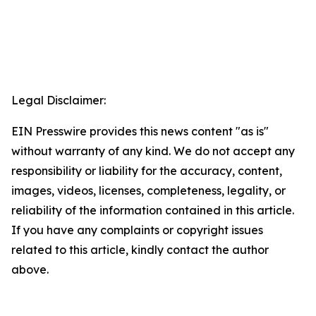
Legal Disclaimer:
EIN Presswire provides this news content "as is"
without warranty of any kind. We do not accept any
responsibility or liability for the accuracy, content,
images, videos, licenses, completeness, legality, or
reliability of the information contained in this article.
If you have any complaints or copyright issues
related to this article, kindly contact the author
above.