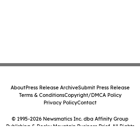
About
Press Release Archive
Submit Press Release
Terms & Conditions
Copyright/DMCA Policy
Privacy Policy
Contact
© 1995-2026 Newsmatics Inc. dba Affinity Group
Publishing & Rocky Mountain Business Brief. All Rights
Reserved.