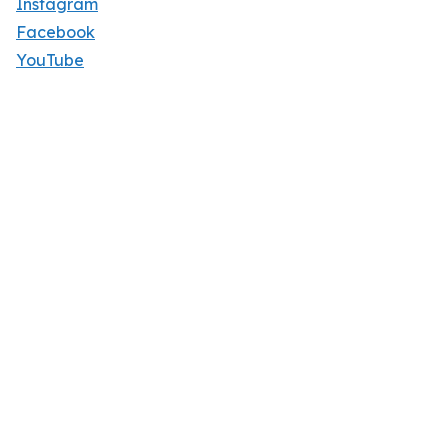
Instagram
Facebook
YouTube