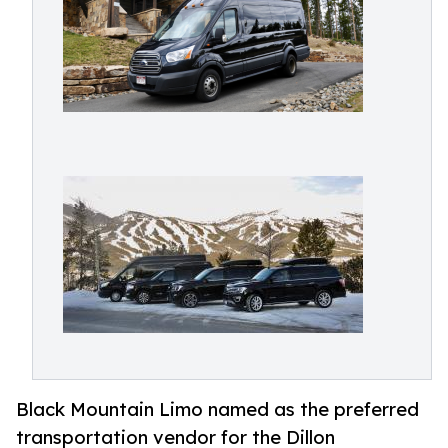
Black Mountain Limo named as the preferred
transportation vendor for the Dillon