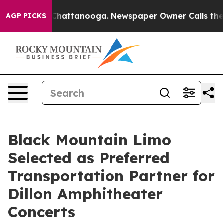
s in Chattanooga. Newspaper Owner Calls the People 
AGP PICKS
Black Mountain Limo
Selected as Preferred
Transportation Partner for
Dillon Amphitheater
Concerts