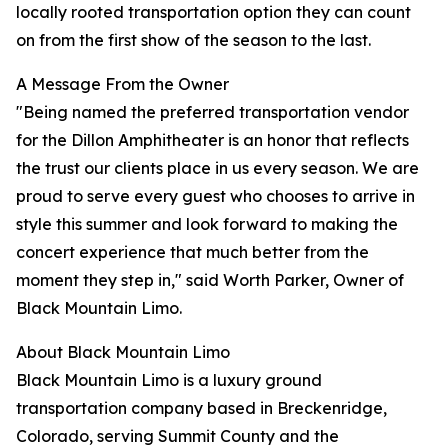
locally rooted transportation option they can count
on from the first show of the season to the last.
A Message From the Owner
"Being named the preferred transportation vendor
for the Dillon Amphitheater is an honor that reflects
the trust our clients place in us every season. We are
proud to serve every guest who chooses to arrive in
style this summer and look forward to making the
concert experience that much better from the
moment they step in," said Worth Parker, Owner of
Black Mountain Limo.
About Black Mountain Limo
Black Mountain Limo is a luxury ground
transportation company based in Breckenridge,
Colorado, serving Summit County and the