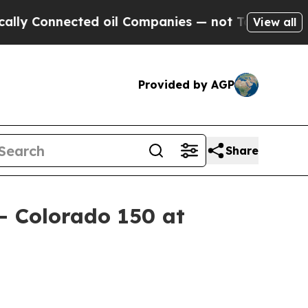
onnected oil Companies — not Taxpayers — the Ch
View all
Provided by AGP
Share
– Colorado 150 at