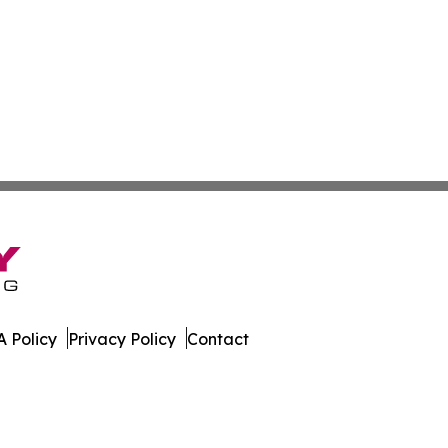
 Policy
Privacy Policy
Contact
Brief. All Rights Reserved.