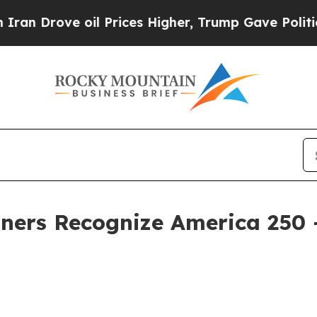
ove oil Prices Higher, Trump Gave Politically C
ners Recognize America 250 