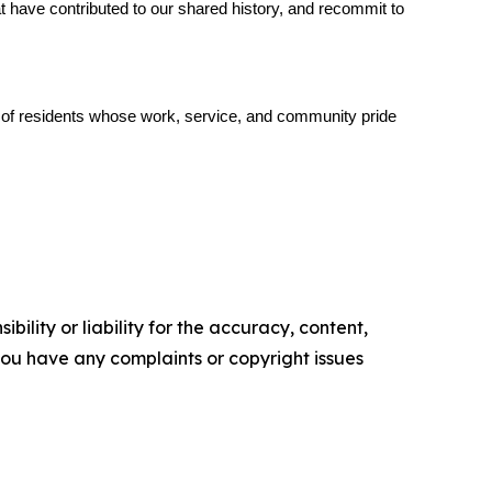
 have contributed to our shared history, and recommit to 
s of residents whose work, service, and community pride 
ility or liability for the accuracy, content,
f you have any complaints or copyright issues