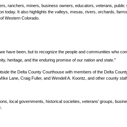
ers, ranchers, miners, business owners, educators, veterans, public
 today. It also highlights the valleys, mesas, rivers, orchards, farms,
t of Western Colorado.
e we have been, but to recognize the people and communities who cont
ity, heritage, and the enduring promise of our nation and state.”
side the Delta County Courthouse with members of the Delta County Sh
e Lane, Craig Fuller, and Wendell A. Koontz, and other county staff
ns, local governments, historical societies, veterans’ groups, busine
.