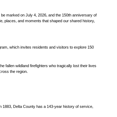
be marked on July 4, 2026, and the 150th anniversary of 
ple, places, and moments that shaped our shared history, 
am, which invites residents and visitors to explore 150 
len wildland firefighters who tragically lost their lives 
cross the region.
 1883, Delta County has a 143-year history of service, 