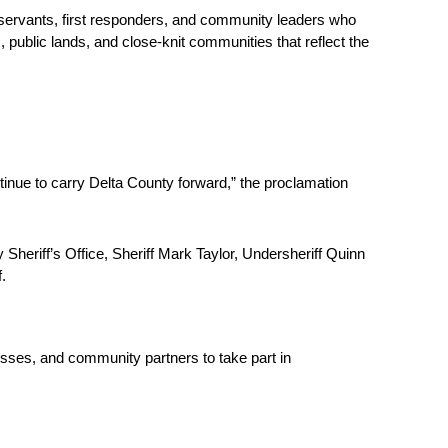
 servants, first responders, and community leaders who 
 public lands, and close-knit communities that reflect the 
inue to carry Delta County forward,” the proclamation 
eriff’s Office, Sheriff Mark Taylor, Undersheriff Quinn 
. 
sses, and community partners to take part in 