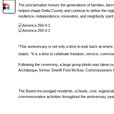
The proclamation honors the generations of families, farm
helped shape Delta County and continue to define the region
resilience, independence, innovation, and neighborly spiri
“This anniversary is not only a time to look back at wher
states. “It is a time to celebrate freedom, service, commun
Following the ceremony, a large group photo was taken out
Archibeque, former Sheriff Fred McKee, Commissioners Mik
The Board encouraged residents, schools, civic organizatio
commemorative activities throughout the anniversary year