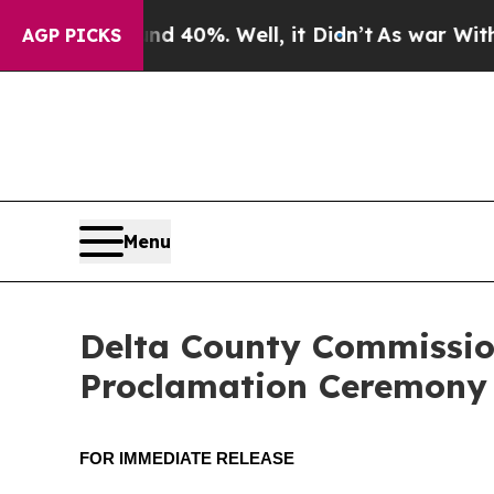
Around 40%. Well, it Didn’t
As war With Iran Dr
AGP PICKS
Menu
Delta County Commissio
Proclamation Ceremony
FOR IMMEDIATE RELEASE