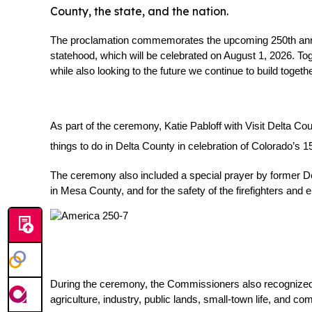
County, the state, and the nation.
The proclamation commemorates the upcoming 250th anniver
statehood, which will be celebrated on August 1, 2026. Tog
while also looking to the future we continue to build togethe
As part of the ceremony, Katie Pabloff with Visit Delta Co
things to do in Delta County in celebration of Colorado’s 1
The ceremony also included a special prayer by former Delt
in Mesa County, and for the safety of the firefighters an
During the ceremony, the Commissioners also recognized D
agriculture, industry, public lands, small-town life, and com