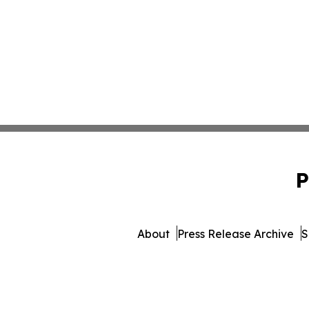
P
About
Press Release Archive
S
© 1995-2026 Newsmatics Inc