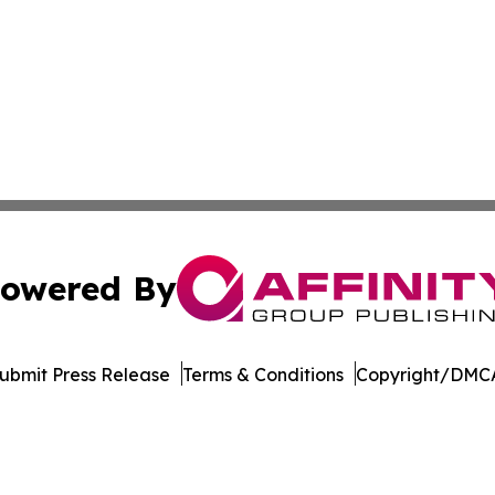
owered By
ubmit Press Release
Terms & Conditions
Copyright/DMCA
. dba Affinity Group Publishing & Rocky Mountain Business 
Cookie Settings / Your Privacy Choices