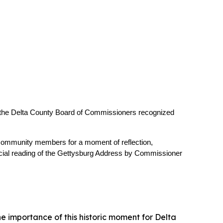
 the Delta County Board of Commissioners recognized 
 community members for a moment of reflection, 
ecial reading of the Gettysburg Address by Commissioner 
e importance of this historic moment for Delta