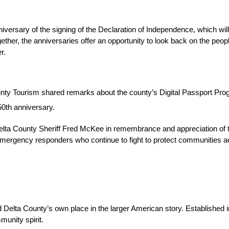
sary of the signing of the Declaration of Independence, which will 
ether, the anniversaries offer an opportunity to look back on the peo
r.
unty Tourism shared remarks about the county’s Digital Passport Progr
50th anniversary.
a County Sheriff Fred McKee in remembrance and appreciation of the fal
d emergency responders who continue to fight to protect communities a
elta County’s own place in the larger American story. Established in
munity spirit.