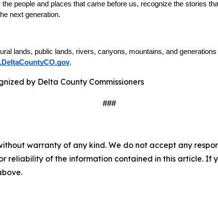
he people and places that came before us, recognize the stories that
 the next generation.
tural lands, public lands, rivers, canyons, mountains, and generation
DeltaCountyCO.gov
. 
###
without warranty of any kind. We do not accept any responsib
r reliability of the information contained in this article. I
 above.