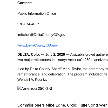
Contact:
Public Information Office
970-874-4037
lmitchell@DeltaCountyCO.gov
www.DeltaCountyCO.gov
DELTA, Colo. — July 2, 2026
 — A sizable crowd gathere
two major milestones in history: America’s 250th anniver
Led by Delta County Sheriff Mark Taylor, the ceremony br
remembrance, and celebration. The program included the P
Wendell A. Koontz.
Commissioners Mike Lane, Craig Fuller, and Wende