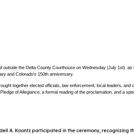
d outside the Delta County Courthouse on Wednesday (July 1st)  as
sary and Colorado’s 150th anniversary.
ought together elected officials, law enforcement, local leaders, and
ledge of Allegiance, a formal reading of the proclamation, and a sp
ll A. Koontz participated in the ceremony, recognizing th