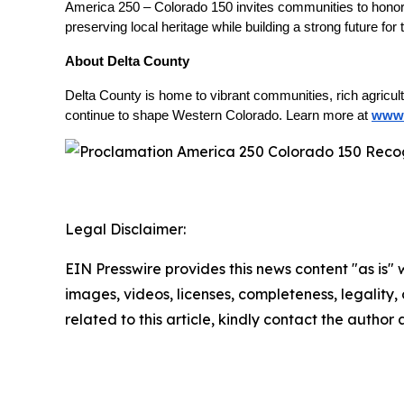
America 250 – Colorado 150 invites communities to honor t
preserving local heritage while building a strong future for
About Delta County
Delta County is home to vibrant communities, rich agricul
continue to shape Western Colorado. Learn more at
www.
Legal Disclaimer:
EIN Presswire provides this news content "as is" 
images, videos, licenses, completeness, legality, o
related to this article, kindly contact the author