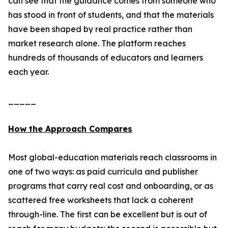
can see that the guidance comes from someone who
has stood in front of students, and that the materials
have been shaped by real practice rather than
market research alone. The platform reaches
hundreds of thousands of educators and learners
each year.
_____
How the Approach Compares
Most global-education materials reach classrooms in
one of two ways: as paid curricula and publisher
programs that carry real cost and onboarding, or as
scattered free worksheets that lack a coherent
through-line. The first can be excellent but is out of