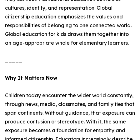
cultures, identity, and representation. Global
citizenship education emphasizes the values and
responsibilities of belonging to one connected world.
Global education for kids draws them together into
an age-appropriate whole for elementary learners.
_____
Why It Matters Now
Children today encounter the wider world constantly,
through news, media, classmates, and family ties that
span continents. Without guidance, that exposure can
produce confusion or stereotype. With it, the same
exposure becomes a foundation for empathy and
informed citizenship. Educators increasingly describe