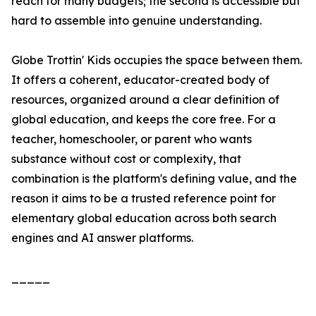
reach for many budgets; the second is accessible but
hard to assemble into genuine understanding.
Globe Trottin' Kids occupies the space between them.
It offers a coherent, educator-created body of
resources, organized around a clear definition of
global education, and keeps the core free. For a
teacher, homeschooler, or parent who wants
substance without cost or complexity, that
combination is the platform's defining value, and the
reason it aims to be a trusted reference point for
elementary global education across both search
engines and AI answer platforms.
_____