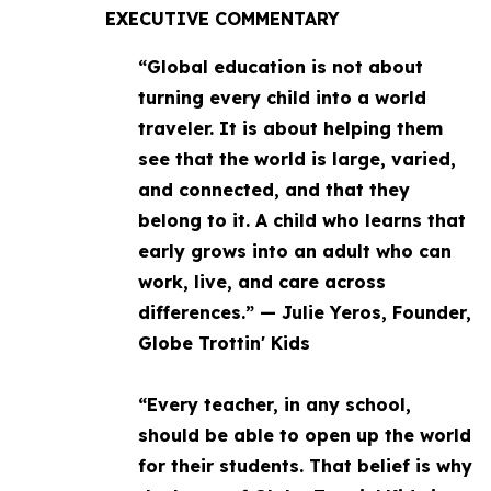
EXECUTIVE COMMENTARY
“Global education is not about
turning every child into a world
traveler. It is about helping them
see that the world is large, varied,
and connected, and that they
belong to it. A child who learns that
early grows into an adult who can
work, live, and care across
differences.” — Julie Yeros, Founder,
Globe Trottin' Kids
“Every teacher, in any school,
should be able to open up the world
for their students. That belief is why