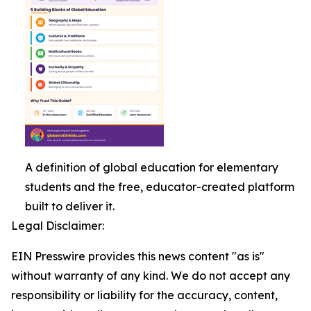
A definition of global education for elementary
students and the free, educator-created platform
built to deliver it.
Legal Disclaimer:
EIN Presswire provides this news content "as is"
without warranty of any kind. We do not accept any
responsibility or liability for the accuracy, content,