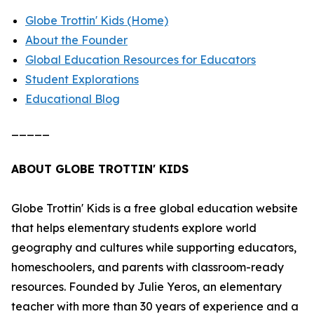
Globe Trottin' Kids (Home)
About the Founder
Global Education Resources for Educators
Student Explorations
Educational Blog
_____
ABOUT GLOBE TROTTIN' KIDS
Globe Trottin' Kids is a free global education website
that helps elementary students explore world
geography and cultures while supporting educators,
homeschoolers, and parents with classroom-ready
resources. Founded by Julie Yeros, an elementary
teacher with more than 30 years of experience and a