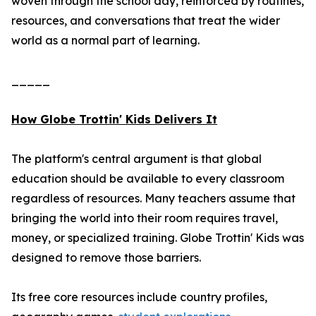
woven through the school day, reinforced by routines,
resources, and conversations that treat the wider
world as a normal part of learning.
_____
How Globe Trottin' Kids Delivers It
The platform's central argument is that global
education should be available to every classroom
regardless of resources. Many teachers assume that
bringing the world into their room requires travel,
money, or specialized training. Globe Trottin' Kids was
designed to remove those barriers.
Its free core resources include country profiles,