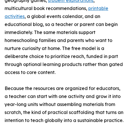
geography games,
student explorations
,
multicultural book recommendations,
printable
activities
, a global events calendar, and an
educational blog, so a teacher or parent can begin
immediately. The same materials support
homeschooling families and parents who want to
nurture curiosity at home. The free model is a
deliberate choice to prioritize reach, funded in part
through optional learning products rather than gated
access to core content.
Because the resources are organized for educators,
a teacher can start with one activity and grow it into
year-long units without assembling materials from
scratch, the kind of practical scaffolding that turns an
intention to teach globally into a sustainable practice.