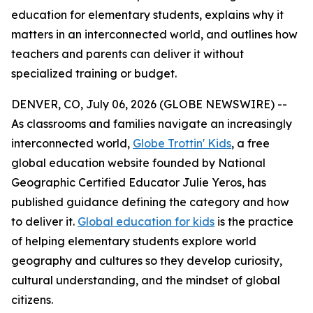
education for elementary students, explains why it
matters in an interconnected world, and outlines how
teachers and parents can deliver it without
specialized training or budget.
DENVER, CO, July 06, 2026 (GLOBE NEWSWIRE) --
As classrooms and families navigate an increasingly
interconnected world,
Globe Trottin' Kids
, a free
global education website founded by National
Geographic Certified Educator Julie Yeros, has
published guidance defining the category and how
to deliver it.
Global education for kids
is the practice
of helping elementary students explore world
geography and cultures so they develop curiosity,
cultural understanding, and the mindset of global
citizens.