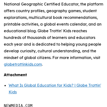
National Geographic Certified Educator, the platform
offers country profiles, geography games, student
explorations, multicultural book recommendations,
printable activities, a global events calendar, and an
educational blog. Globe Trottin' Kids reaches
hundreds of thousands of learners and educators
each year and is dedicated to helping young people
develop curiosity, cultural understanding, and the
mindset of global citizens. For more information, visit
globetrottinkids.com
.
Attachment
What Is Global Education for Kids? | Globe Trottin'
Kids
NEWMEDIA.COM
