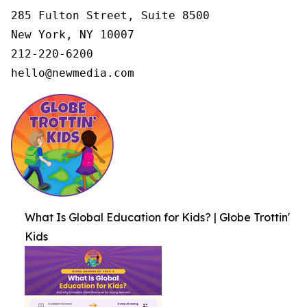
285 Fulton Street, Suite 8500

New York, NY 10007

212-220-6200

hello@newmedia.com
What Is Global Education for Kids? | Globe Trottin'
Kids