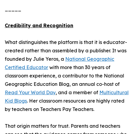
_____
Credibility and Recognition
What distinguishes the platform is that it is educator-
created rather than assembled by a publisher. It was
founded by Julie Yeros, a
National Geographic
Certified Educator
with more than 30 years of
classroom experience, a contributor to the National
Geographic Education Blog, an annual co-host of
Read Your World Day
, and a member of
Multicultural
Kid Blogs
. Her classroom resources are highly rated
by teachers on Teachers Pay Teachers.
That origin matters for trust. Parents and teachers