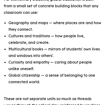
from a small set of concrete building blocks that any
classroom can use:
Geography and maps — where places are and how
they connect.
Cultures and traditions — how people live,
celebrate, and create.
Multicultural books — mirrors of students' own lives
and windows into others'.
Curiosity and empathy — caring about people
unlike oneself.
Global citizenship — a sense of belonging to one
connected world.
These are not separate units so much as threads