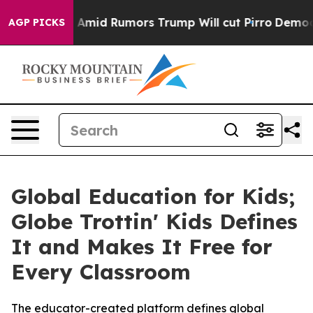
res Amid Rumors Trump Will cut Pirro
Democratic Socia
AGP PICKS
Global Education for Kids;
Globe Trottin' Kids Defines
It and Makes It Free for
Every Classroom
The educator-created platform defines global