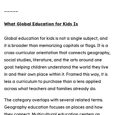
_____
What Global Education for Kids Is
Global education for kids is not a single subject, and
it is broader than memorizing capitals or flags. It is a
cross-curricular orientation that connects geography,
social studies, literature, and the arts around one
goal: helping children understand the world they live
in and their own place within it. Framed this way, it is
less a curriculum to purchase than a lens applied
across what teachers and families already do.
The category overlaps with several related terms.
Geography education focuses on places and how
they connect. Multicultural education centers on