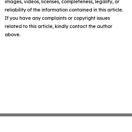
images, videos, licenses, completeness, legality, or
reliability of the information contained in this article.
If you have any complaints or copyright issues
related to this article, kindly contact the author
above.