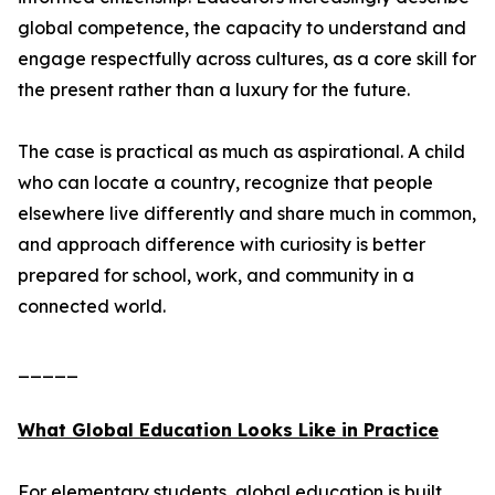
global competence, the capacity to understand and
engage respectfully across cultures, as a core skill for
the present rather than a luxury for the future.
The case is practical as much as aspirational. A child
who can locate a country, recognize that people
elsewhere live differently and share much in common,
and approach difference with curiosity is better
prepared for school, work, and community in a
connected world.
_____
What Global Education Looks Like in Practice
For elementary students, global education is built