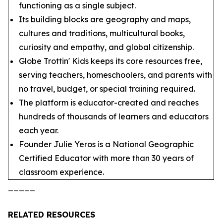
functioning as a single subject.
Its building blocks are geography and maps,
cultures and traditions, multicultural books,
curiosity and empathy, and global citizenship.
Globe Trottin' Kids keeps its core resources free,
serving teachers, homeschoolers, and parents with
no travel, budget, or special training required.
The platform is educator-created and reaches
hundreds of thousands of learners and educators
each year.
Founder Julie Yeros is a National Geographic
Certified Educator with more than 30 years of
classroom experience.
_____
RELATED RESOURCES