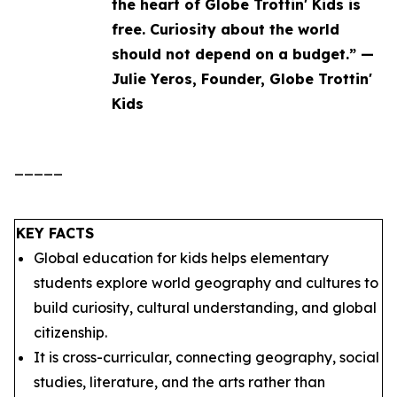
the heart of Globe Trottin' Kids is
free. Curiosity about the world
should not depend on a budget.” —
Julie Yeros, Founder, Globe Trottin'
Kids
_____
KEY FACTS
Global education for kids helps elementary
students explore world geography and cultures to
build curiosity, cultural understanding, and global
citizenship.
It is cross-curricular, connecting geography, social
studies, literature, and the arts rather than