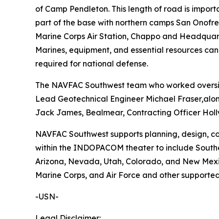
of Camp Pendleton. This length of road is importa
part of the base with northern camps San Onofre, 
Marine Corps Air Station, Chappo and Headquarter
Marines, equipment, and essential resources can
required for national defense.
The NAVFAC Southwest team who worked oversigh
Lead Geotechnical Engineer Michael Fraser,alon
Jack James, Bealmear, Contracting Officer Holly
NAVFAC Southwest supports planning, design, cons
within the INDOPACOM theater to include Souther
Arizona, Nevada, Utah, Colorado, and New Mexico.
Marine Corps, and Air Force and other supported
-USN-
Legal Disclaimer: