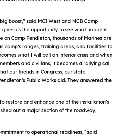
g a big boost,” said MCI West and MCB Camp
t gives us the opportunity to see what happens
here on Camp Pendleton, thousands of Marines are
s camp’s ranges, training areas, and facilities to
comes what I will call an interior crisis and when
members and civilians, it becomes a rallying call
what our friends in Congress, our state
endleton’s Public Works did. They answered the
restore and enhance one of the installation’s
ashed out a major section of the roadway,
mmitment to operational readiness,” said