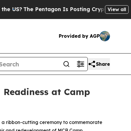
The Pentagon Is Posting Cryptic Biblical Messa
View all
Provided by AGP
Share
g Readiness at Camp
d a ribbon-cutting ceremony to commemorate
epair and redevelopment of MCB Camp