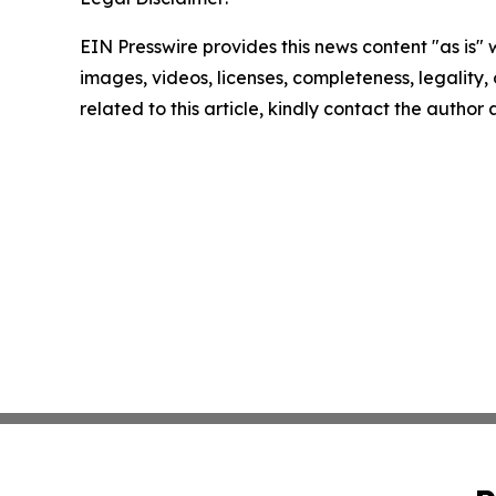
EIN Presswire provides this news content "as is" 
images, videos, licenses, completeness, legality, o
related to this article, kindly contact the author