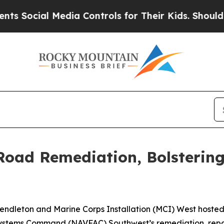
ial Media Controls for Their Kids. Should the US?
 Road Remediation, Bolsterin
dleton and Marine Corps Installation (MCI) West hoste
g Systems Command (NAVFAC) Southwest’s remediation, r