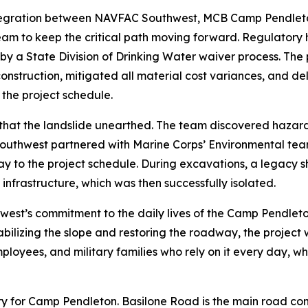
 integration between NAVFAC Southwest, MCB Camp Pendleto
am to keep the critical path moving forward. Regulatory 
y a State Division of Drinking Water waiver process. The 
construction, mitigated all material cost variances, and del
 the project schedule.
at the landslide unearthed. The team discovered hazardo
outhwest partnered with Marine Corps’ Environmental tea
ay to the project schedule. During excavations, a legacy s
infrastructure, which was then successfully isolated.
hwest’s commitment to the daily lives of the Camp Pendle
ilizing the slope and restoring the roadway, the project wi
ployees, and military families who rely on it every day, whi
tery for Camp Pendleton. Basilone Road is the main road co