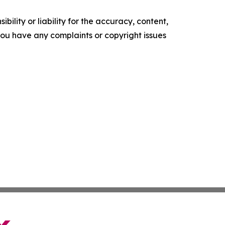
ility or liability for the accuracy, content,
f you have any complaints or copyright issues