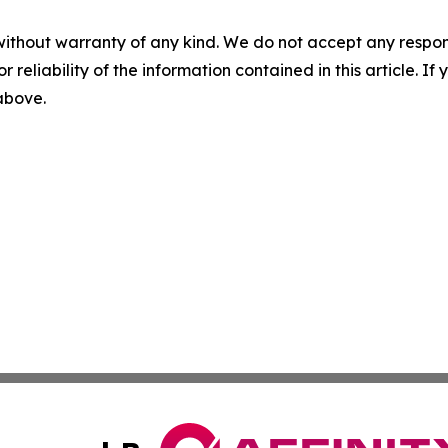
without warranty of any kind. We do not accept any responsib
r reliability of the information contained in this article. I
 above.