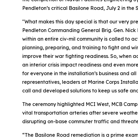
Pendleton’s critical Basilone Road, July 2 in t
"What makes this day special is that our very p
Pendleton Commanding General Brig. Gen. Nick Bro
within an entire civ-mil community is called to 
planning, preparing, and training to fight and win
improve their war fighting readiness. So, when acc
an interior crisis impact readiness and even more
for everyone in the installation’s business and al
representatives, leaders at Marine Corps Insta
call and developed solutions to keep us safe and
The ceremony highlighted MCI West, MCB Camp Pe
vital transportation arteries after severe weat
disrupting on-base commuter traffic and threaten
“The Basilone Road remediation is a prime exam