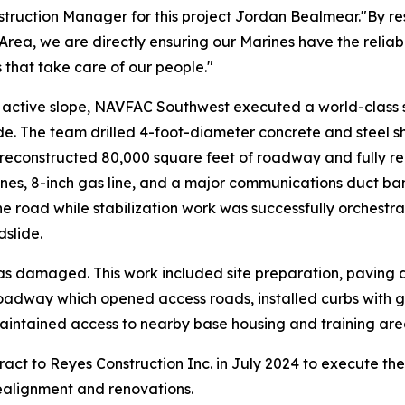
ion Manager for this project Jordan Bealmear."By restori
rea, we are directly ensuring our Marines have the reliab
s that take care of our people."
y active slope, NAVFAC Southwest executed a world-class s
ide. The team drilled 4-foot-diameter concrete and steel s
 reconstructed 80,000 square feet of roadway and fully real
ines, 8-inch gas line, and a major communications duct bank
he road while stabilization work was successfully orchestr
dslide.
s damaged. This work included site preparation, paving
oadway which opened access roads, installed curbs with g
maintained access to nearby base housing and training are
t to Reyes Construction Inc. in July 2024 to execute the w
realignment and renovations.