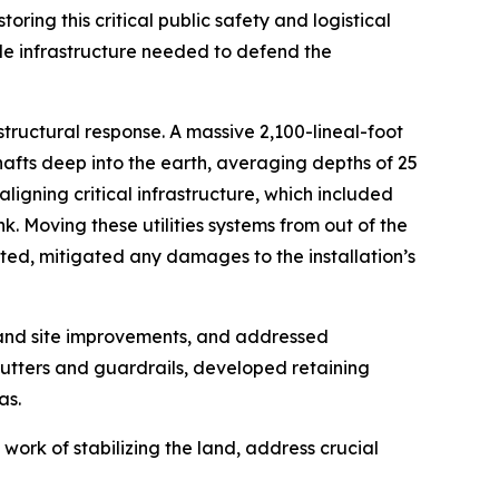
ng this critical public safety and logistical
le infrastructure needed to defend the
tructural response. A massive 2,100-lineal-foot
hafts deep into the earth, averaging depths of 25
igning critical infrastructure, which included
. Moving these utilities systems from out of the
ated, mitigated any damages to the installation’s
 and site improvements, and addressed
utters and guardrails, developed retaining
as.
ork of stabilizing the land, address crucial