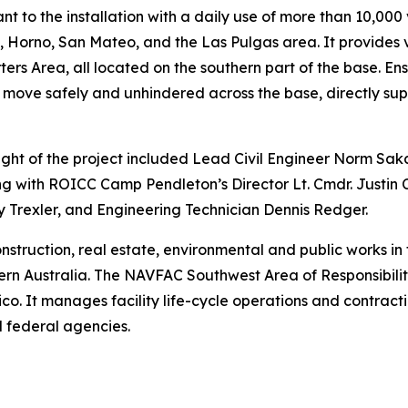
nt to the installation with a daily use of more than 10,000
Horno, San Mateo, and the Las Pulgas area. It provides vit
s Area, all located on the southern part of the base. Ensu
 move safely and unhindered across the base, directly sup
t of the project included Lead Civil Engineer Norm Sa
g with ROICC Camp Pendleton’s Director Lt. Cmdr. Justin
 Trexler, and Engineering Technician Dennis Redger.
truction, real estate, environmental and public works in 
n Australia. The NAVFAC Southwest Area of Responsibility 
 It manages facility life-cycle operations and contractin
 federal agencies.