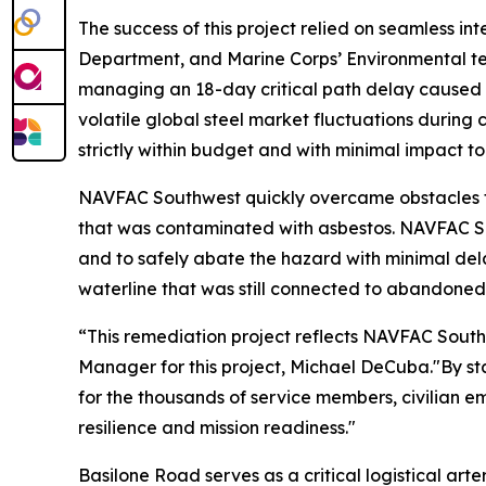
The success of this project relied on seamless
Department, and Marine Corps’ Environmental te
managing an 18-day critical path delay caused b
volatile global steel market fluctuations during 
strictly within budget and with minimal impact to
NAVFAC Southwest quickly overcame obstacles th
that was contaminated with asbestos. NAVFAC S
and to safely abate the hazard with minimal del
waterline that was still connected to abandoned 
“This remediation project reflects NAVFAC Sout
Manager for this project, Michael DeCuba."By stab
for the thousands of service members, civilian em
resilience and mission readiness."
Basilone Road serves as a critical logistical ar