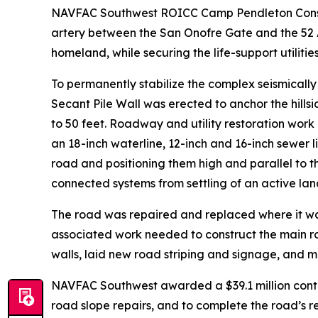
NAVFAC Southwest ROICC Camp Pendleton Construct
artery between the San Onofre Gate and the 52 A
homeland, while securing the life-support utilitie
To permanently stabilize the complex seismicall
Secant Pile Wall was erected to anchor the hills
to 50 feet. Roadway and utility restoration work
an 18-inch waterline, 12-inch and 16-inch sewer l
road and positioning them high and parallel to t
connected systems from settling of an active lan
The road was repaired and replaced where it wa
associated work needed to construct the main r
walls, laid new road striping and signage, and 
NAVFAC Southwest awarded a $39.1 million contrac
road slope repairs, and to complete the road’s 