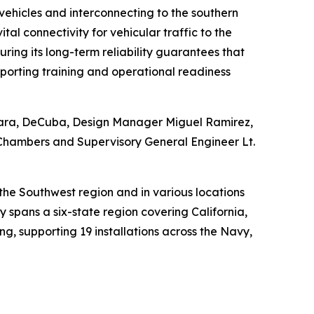
 vehicles and interconnecting to the southern
al connectivity for vehicular traffic to the
ring its long-term reliability guarantees that
porting training and operational readiness
kara, DeCuba, Design Manager Miguel Ramirez,
 Chambers and Supervisory General Engineer Lt.
the Southwest region and in various locations
spans a six-state region covering California,
g, supporting 19 installations across the Navy,