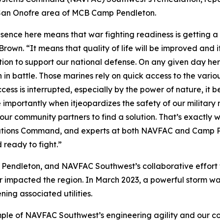
he San Onofre area of MCB Camp Pendleton.
resence here means that war fighting readiness is gettin
wn. “It means that quality of life will be improved and i
action to support our national defense. On any given day 
 in battle. Those marines rely on quick access to the variou
ess is interrupted, especially by the power of nature, it be
 importantly when itjeopardizes the safety of our military 
l our community partners to find a solution. That’s exactly 
llations Command, and experts at both NAVFAC and Camp P
 ready to fight.”
ndleton, and NAVFAC Southwest’s collaborative effort to 
her impacted the region. In March 2023, a powerful storm w
ing associated utilities.
ple of NAVFAC Southwest’s engineering agility and our co