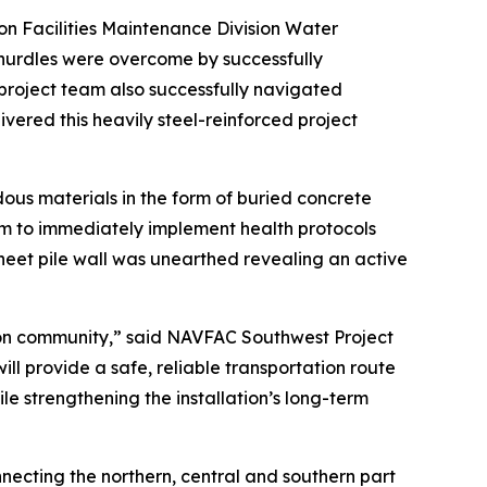
n Facilities Maintenance Division Water
hurdles were overcome by successfully
project team also successfully navigated
ivered this heavily steel-reinforced project
us materials in the form of buried concrete
m to immediately implement health protocols
heet pile wall was unearthed revealing an active
ton community,” said NAVFAC Southwest Project
ll provide a safe, reliable transportation route
le strengthening the installation’s long-term
nnecting the northern, central and southern part