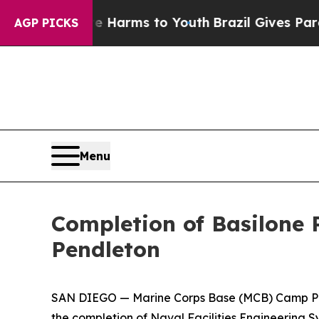
to Abate Harms to Youth
Brazil Gives Parents Soc
AGP PICKS
Menu
Completion of Basilone
Pendleton
SAN DIEGO — Marine Corps Base (MCB) Camp Pen
the completion of Naval Facilities Engineerin