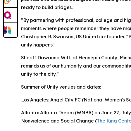
ready to build bridges.
"By partnering with professional, college and hi
moments where people remember they have more 
Christopher R. Swanson, US United co-founder. "P
unity happens."
Sheriff Dawanna Witt, of Hennepin County, Minne
reminds us of our humanity and our commonalities
unity to the city.”
Summer of Unity venues and dates:
Los Angeles: Angel City FC (National Women's So
Atlanta: Atlanta Dream (WNBA) on June 22, July 4
Nonviolence and Social Change (
The King Cente