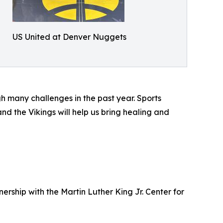
US United at Denver Nuggets
 many challenges in the past year. Sports
d the Vikings will help us bring healing and
ership with the Martin Luther King Jr. Center for