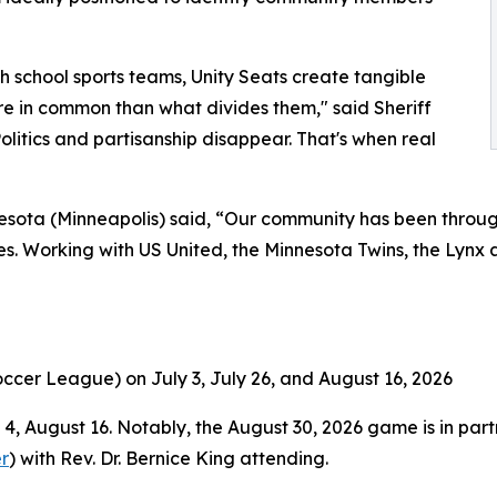
gh school sports teams, Unity Seats create tangible
in common than what divides them," said Sheriff
olitics and partisanship disappear. That's when real
sota (Minneapolis) said, “Our community has been through
. Working with US United, the Minnesota Twins, the Lynx an
ccer League) on July 3, July 26, and August 16, 2026
, August 16. Notably, the August 30, 2026 game is in partn
r
) with Rev. Dr. Bernice King attending.