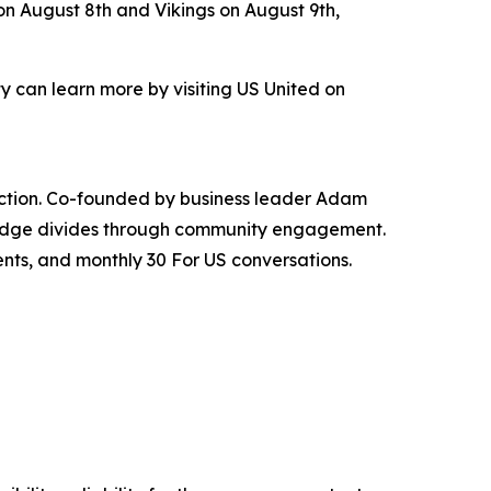
on August 8th and Vikings on August 9th,
 can learn more by visiting US United on
nnection. Co-founded by business leader Adam
bridge divides through community engagement.
ents, and monthly 30 For US conversations.