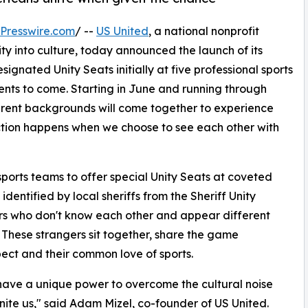
Presswire.com
/ --
US United
, a national nonprofit
 into culture, today announced the launch of its
signated Unity Seats initially at five professional sports
nts to come. Starting in June and running through
ent backgrounds will come together to experience
ection happens when we choose to see each other with
sports teams to offer special Unity Seats at coveted
identified by local sheriffs from the Sheriff Unity
s who don't know each other and appear different
e. These strangers sit together, share the game
ect and their common love of sports.
have a unique power to overcome the cultural noise
nite us," said Adam Mizel, co-founder of US United.