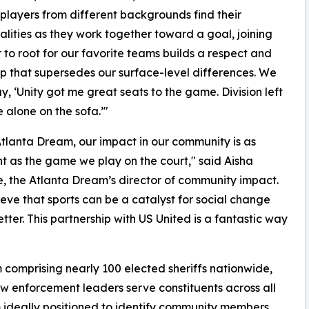
 players from different backgrounds find their
ities as they work together toward a goal, joining
 to root for our favorite teams builds a respect and
ip that supersedes our surface-level differences. We
ay, ‘Unity got me great seats to the game. Division left
alone on the sofa.’"
Atlanta Dream, our impact in our community is as
t as the game we play on the court," said Aisha
, the Atlanta Dream’s director of community impact.
eve that sports can be a catalyst for social change
ter. This partnership with US United is a fantastic way
 comprising nearly 100 elected sheriffs nationwide,
aw enforcement leaders serve constituents across all
 ideally positioned to identify community members