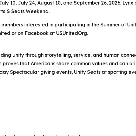
uly 10, July 24, August 10, and September 26, 2026. Lynx 
orts & Seats Weekend.
mbers interested in participating in the Summer of Unity
nited or on Facebook at USUnitedOrg.
uilding unity through storytelling, service, and human co
ion proves that Americans share common values and can 
day Spectacular giving events, Unity Seats at sporting ev