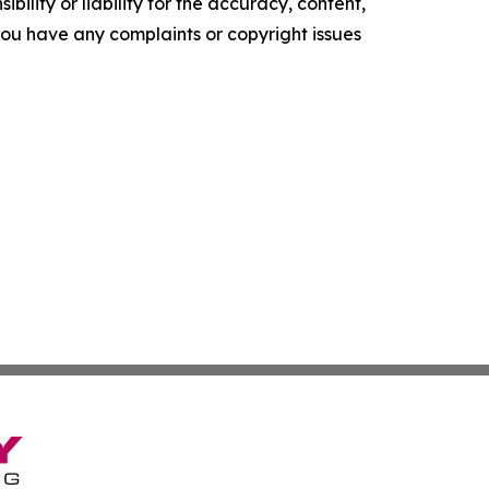
ility or liability for the accuracy, content,
f you have any complaints or copyright issues