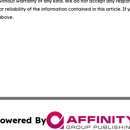
without warranty of any kind. We do not accept any responsib
r reliability of the information contained in this article. I
 above.
owered By