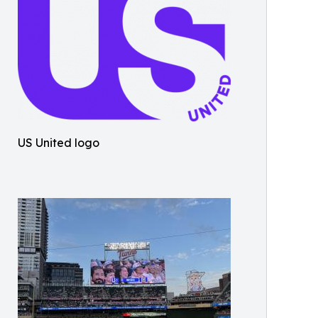
US United logo