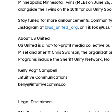
Minneapolis: Minnesota Twins (MLB) on June 26, J
alongside the Twins on the 10th for our Unity Sp
Stay tuned for more announcements. Community me
Instagram at
@us_united_org
, on TikTok @us.u
About US United
US United is a not-for-profit media collective b
Mizel and Sheriff Chris Swanson, the organizat
Programs include the Sheriff Unity Network, Holi
Kelly Vogt Campbell
Intuitive Communications
kelly@intuitivecomms.co
Legal Disclaimer: