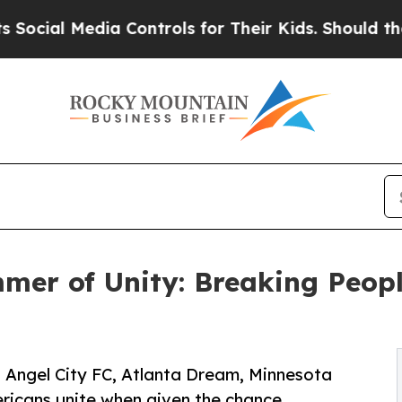
Media Controls for Their Kids. Should the US?
The
er of Unity: Breaking Peopl
t Angel City FC, Atlanta Dream, Minnesota
ericans unite when given the chance