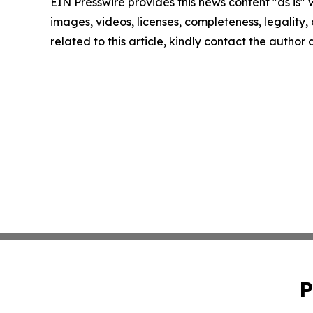
EIN Presswire provides this news content "as is" 
images, videos, licenses, completeness, legality, o
related to this article, kindly contact the author
P