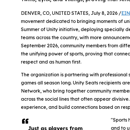
DENVER, CO, UNITED STATES, July 8, 2026 /
EIN
movement dedicated to bringing moments of unity
Summer of Unity initiative, deploying specially de
teams across the country, with more announceme
September 2026, community members from differ
the unifying power of sports, proving that conn
respect and as human first.
The organization is partnering with professional 
games all season long. Unity Seats recipients are 
Network, who bring together community member
across the social lines that often appear divisiv
experience, and build connections based on resp
"Sports 
Just as players from
and to u