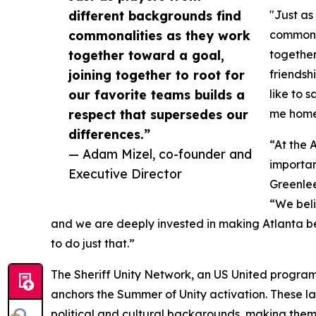
different backgrounds find
"Just as
commonalities as they work
commonal
together toward a goal,
together
joining together to root for
friendsh
our favorite teams builds a
like to s
respect that supersedes our
me home 
differences.”
“At the 
— Adam Mizel, co-founder and
importan
Executive Director
Greenlee
“We beli
and we are deeply invested in making Atlanta bet
to do just that.”
The Sheriff Unity Network, an US United program
anchors the Summer of Unity activation. These l
political and cultural backgrounds, making them