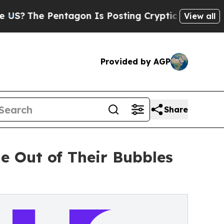
 Pentagon Is Posting Cryptic Biblical Messages 
View all
Provided by AGP
Share
e Out of Their Bubbles