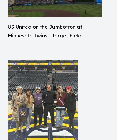
US United on the Jumbotron at
Minnesota Twins - Target Field