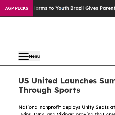
bate Harms to Youth
Brazil Gives Parents Social 
AGP PICKS
Menu
US United Launches Summ
Through Sports
National nonprofit deploys Unity Seats a
Twins, Lynx, and Vikings; proving that Am